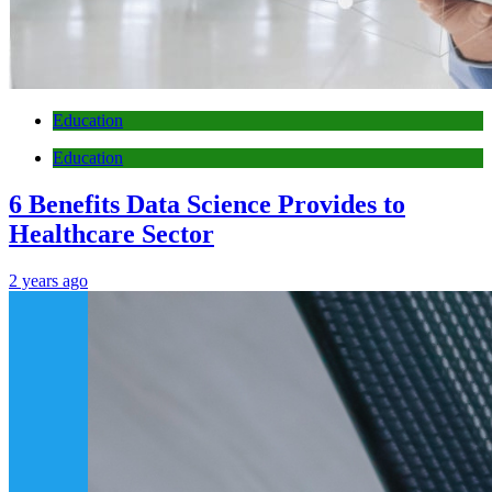
Education
Education
6 Benefits Data Science Provides to
Healthcare Sector
2 years ago