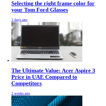
Selecting the right frame color for
your Tom Ford Glasses
2 days ago
The Ultimate Value: Acer Aspire 3
Price in UAE Compared to
Competitors
2 weeks ago