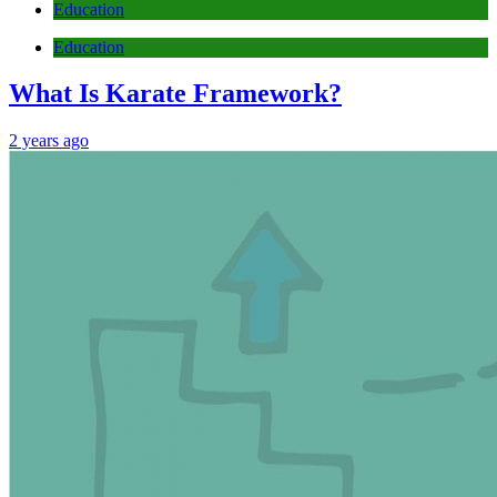
Education
Education
What Is Karate Framework?
2 years ago