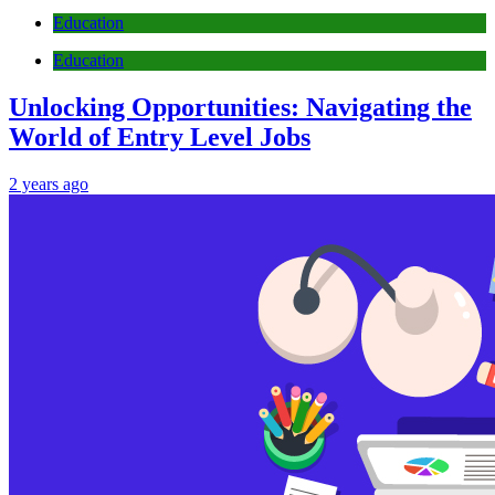
Education
Education
Unlocking Opportunities: Navigating the
World of Entry Level Jobs
2 years ago