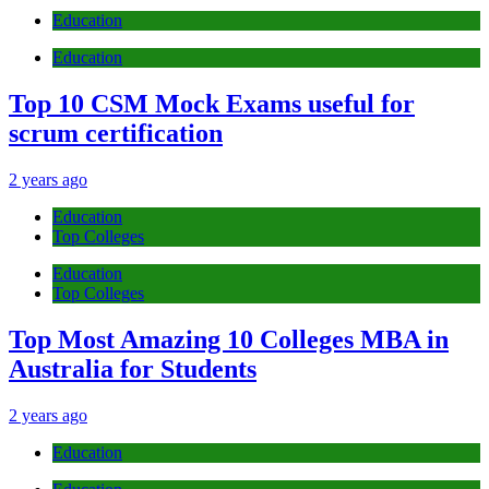
Education
Education
Top 10 CSM Mock Exams useful for
scrum certification
2 years ago
Education
Top Colleges
Education
Top Colleges
Top Most Amazing 10 Colleges MBA in
Australia for Students
2 years ago
Education