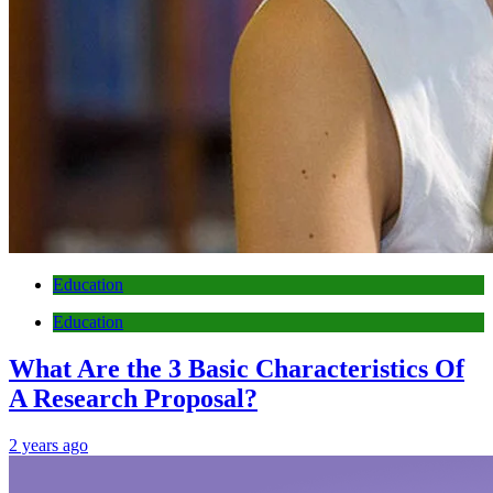
Education
Education
What Are the 3 Basic Characteristics Of
A Research Proposal?
2 years ago