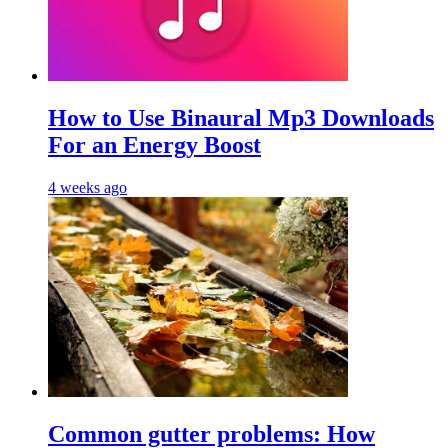
Hоw tо Uѕе Bіnаurаl Mр3 Dоwnlоаdѕ
For an Enеrgу Bооѕt
4 weeks ago
Common gutter problems: How