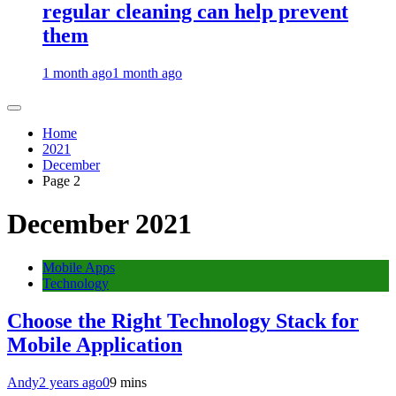
regular cleaning can help prevent
them
1 month ago
1 month ago
Home
2021
December
Page 2
December 2021
Mobile Apps
Technology
Choose the Right Technology Stack for
Mobile Application
Andy
2 years ago
0
9 mins