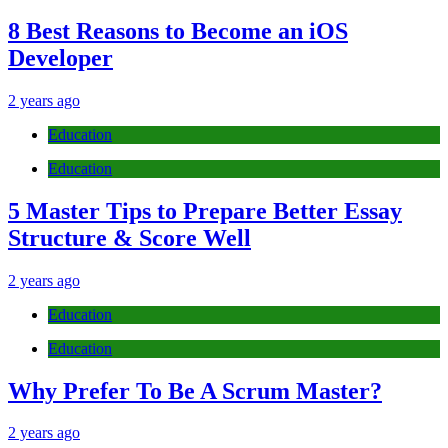
8 Best Reasons to Become an iOS
Developer
2 years ago
Education
Education
5 Master Tips to Prepare Better Essay
Structure & Score Well
2 years ago
Education
Education
Why Prefer To Be A Scrum Master?
2 years ago