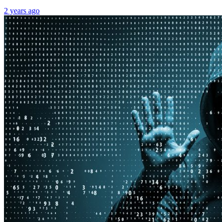
2 years ago