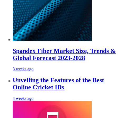
Spandex Fiber Market Size, Trends &
Global Forecast 2023-2028
3 weeks ago
Unveiling the Features of the Best
Online Cricket IDs
4 weeks ago