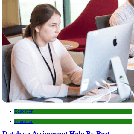
Education
Education
Database Assignment Help By Best