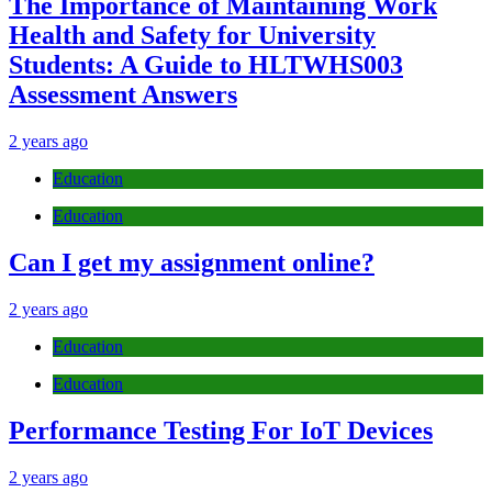
The Importance of Maintaining Work
Health and Safety for University
Students: A Guide to HLTWHS003
Assessment Answers
2 years ago
Education
Education
Can I get my assignment online?
2 years ago
Education
Education
Performance Testing For IoT Devices
2 years ago