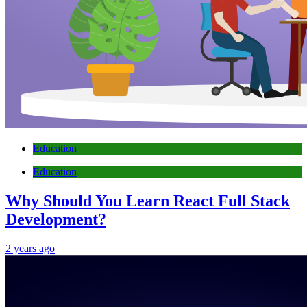
Education
Education
Why Should You Learn React Full Stack
Development?
2 years ago