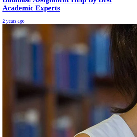
Academic Experts
2 years ago