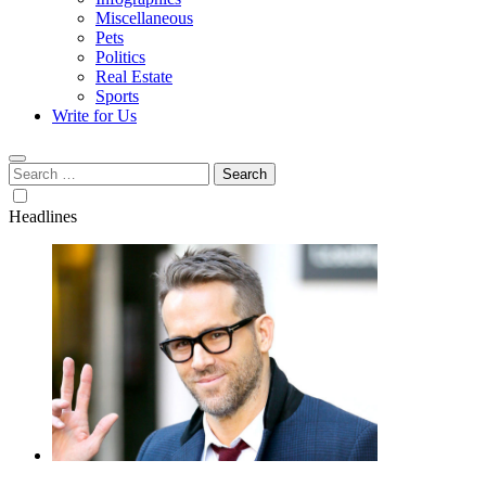
Miscellaneous
Pets
Politics
Real Estate
Sports
Write for Us
Search
for:
Headlines