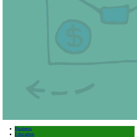
Business
Education