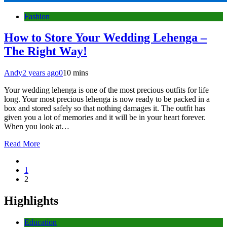
Fashion
How to Store Your Wedding Lehenga –
The Right Way!
Andy
2 years ago
0
10 mins
Your wedding lehenga is one of the most precious outfits for life
long. Your most precious lehenga is now ready to be packed in a
box and stored safely so that nothing damages it. The outfit has
given you a lot of memories and it will be in your heart forever.
When you look at…
Read More
1
2
Highlights
Education