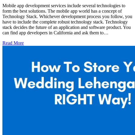
Mobile app development services include several technologies to
form the best solutions. The mobile app world has a concept of
Technology Stack. Whichever development process you follow, you
have to include the complete robust technology stack. Technology
stack decides the future of an application and software product. You
can find app developers in California and ask them to…
Read More