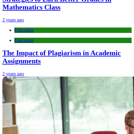
Mathematics Class
2 years ago
Education
Education
The Impact of Plagiarism in Academic
Assignments
2 years ago