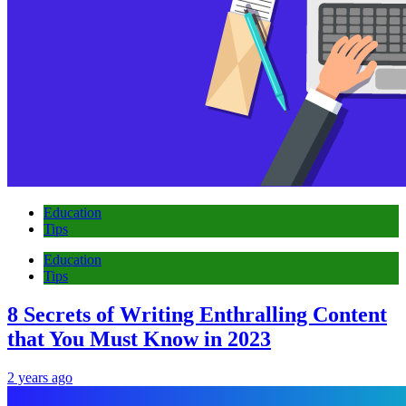
Education
Tips
Education
Tips
8 Secrets of Writing Enthralling Content
that You Must Know in 2023
2 years ago