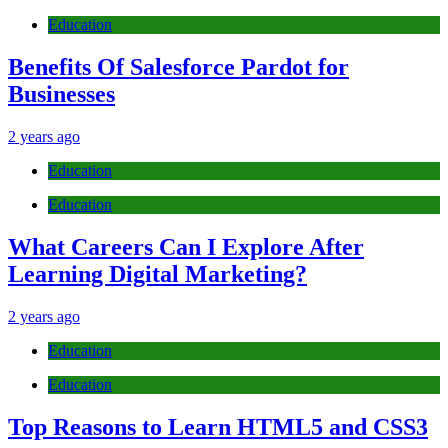
Education
Benefits Of Salesforce Pardot for
Businesses
2 years ago
Education
Education
What Careers Can I Explore After
Learning Digital Marketing?
2 years ago
Education
Education
Top Reasons to Learn HTML5 and CSS3