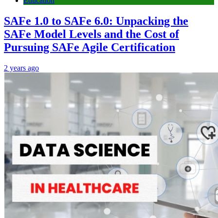
Education
SAFe 1.0 to SAFe 6.0: Unpacking the
SAFe Model Levels and the Cost of
Pursuing SAFe Agile Certification
2 years ago