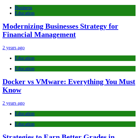
Business
Education
Modernizing Businesses Strategy for
Financial Management
2 years ago
Education
Education
Docker vs VMware: Everything You Must
Know
2 years ago
Education
Education
Strategies to Earn Better Grades in