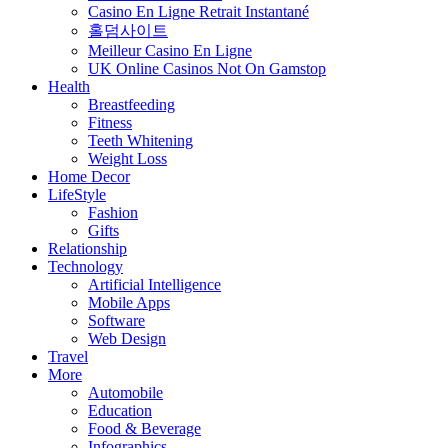
Casino En Ligne Retrait Instantané
홀덤사이트
Meilleur Casino En Ligne
UK Online Casinos Not On Gamstop
Health
Breastfeeding
Fitness
Teeth Whitening
Weight Loss
Home Decor
LifeStyle
Fashion
Gifts
Relationship
Technology
Artificial Intelligence
Mobile Apps
Software
Web Design
Travel
More
Automobile
Education
Food & Beverage
Infographics