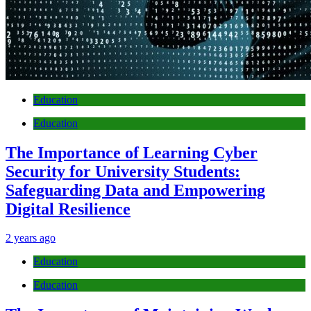
Education
Education
The Importance of Learning Cyber
Security for University Students:
Safeguarding Data and Empowering
Digital Resilience
2 years ago
Education
Education