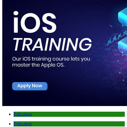
Education
Education