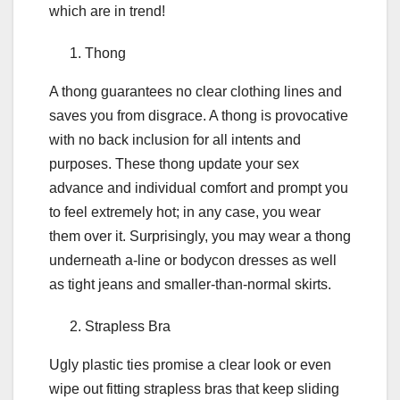
which are in trend!
Thong
A thong guarantees no clear clothing lines and
saves you from disgrace. A thong is provocative
with no back inclusion for all intents and
purposes. These thong update your sex
advance and individual comfort and prompt you
to feel extremely hot; in any case, you wear
them over it. Surprisingly, you may wear a thong
underneath a-line or bodycon dresses as well
as tight jeans and smaller-than-normal skirts.
Strapless Bra
Ugly plastic ties promise a clear look or even
wipe out fitting strapless bras that keep sliding