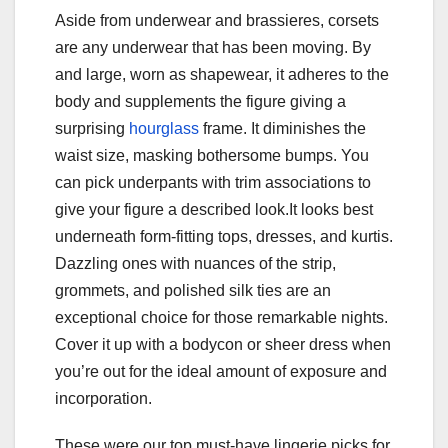
Aside from underwear and brassieres, corsets
are any underwear that has been moving. By
and large, worn as shapewear, it adheres to the
body and supplements the figure giving a
surprising
hourglass
frame. It diminishes the
waist size, masking bothersome bumps. You
can pick underpants with trim associations to
give your figure a described look.It looks best
underneath form-fitting tops, dresses, and kurtis.
Dazzling ones with nuances of the strip,
grommets, and polished silk ties are an
exceptional choice for those remarkable nights.
Cover it up with a bodycon or sheer dress when
you’re out for the ideal amount of exposure and
incorporation.
These were our top must-have lingerie picks for