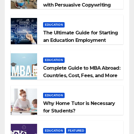
with Persuasive Copywriting
EDUCATION
The Ultimate Guide for Starting
an Education Employment
Agencies
EDUCATION
Complete Guide to MBA Abroad:
Countries, Cost, Fees, and More
EDUCATION
Why Home Tutor is Necessary
for Students?
EDUCATION
FEATURED