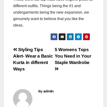
different outfits. Things being the #1 and
undergarments being the new expansion, we
genuinely want to believe that you like the
ideas.
Post
Styling Tips
5 Womens Tops
Alert- Wear a Basic
You Need in Your
navigation
Kurta in different
Staple Wardrobe
Ways
By
admin