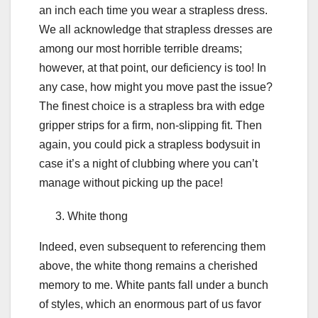
an inch each time you wear a strapless dress.
We all acknowledge that strapless dresses are
among our most horrible terrible dreams;
however, at that point, our deficiency is too! In
any case, how might you move past the issue?
The finest choice is a strapless bra with edge
gripper strips for a firm, non-slipping fit. Then
again, you could pick a strapless bodysuit in
case it’s a night of clubbing where you can’t
manage without picking up the pace!
White thong
Indeed, even subsequent to referencing them
above, the white thong remains a cherished
memory to me. White pants fall under a bunch
of styles, which an enormous part of us favor