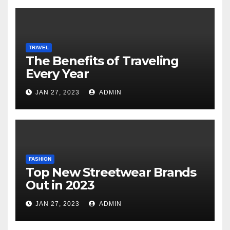
TRAVEL
The Benefits of Traveling
Every Year
JAN 27, 2023
ADMIN
FASHION
Top New Streetwear Brands
Out in 2023
JAN 27, 2023
ADMIN