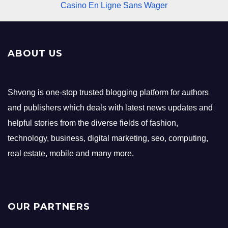
Casino En Ligne Sans Wager
ABOUT US
Shvong is one-stop trusted blogging platform for authors
and publishers which deals with latest news updates and
helpful stories from the diverse fields of fashion,
technology, business, digital marketing, seo, computing,
real estate, mobile and many more.
OUR PARTNERS