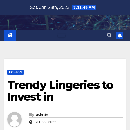
Skip
Sat. Jan 28th, 2023
7:11:50 AM
to
content
FASHION
Trendy Lingeries to
Invest in
By
admin
SEP 22, 2022