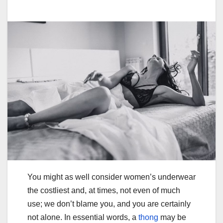
You might as well consider women’s underwear
the costliest and, at times, not even of much
use; we don’t blame you, and you are certainly
not alone. In essential words, a
thong
may be