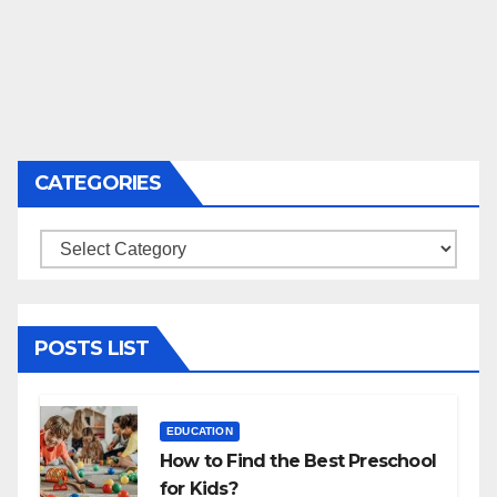
CATEGORIES
Categories
POSTS LIST
EDUCATION
How to Find the Best Preschool
for Kids?