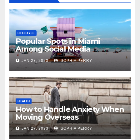
LIFESTYLE
Popular Spots in Miami
Among Social Media
Influencers
JAN 27, 2023
SOPHIA PERRY
HEALTH
How to Handle Anxiety When
Moving Overseas
JAN 27, 2023
SOPHIA PERRY