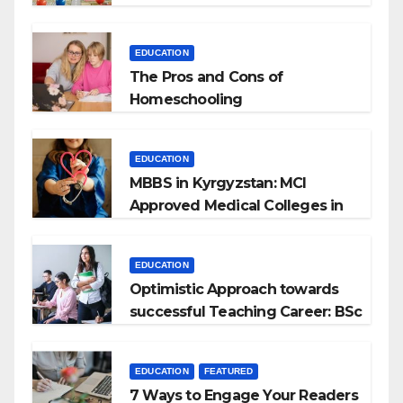
EDUCATION
The Pros and Cons of
Homeschooling
EDUCATION
MBBS in Kyrgyzstan: MCI
Approved Medical Colleges in
Kyrgyzstan
EDUCATION
Optimistic Approach towards
successful Teaching Career: BSc
+ BEd Integrated
EDUCATION
FEATURED
7 Ways to Engage Your Readers