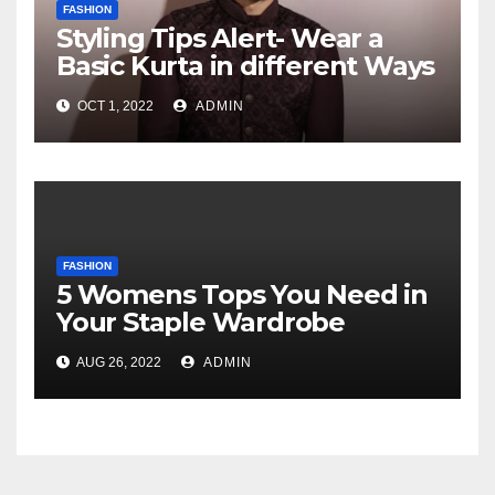
FASHION
Styling Tips Alert- Wear a
Basic Kurta in different Ways
OCT 1, 2022
ADMIN
FASHION
5 Womens Tops You Need in
Your Staple Wardrobe
AUG 26, 2022
ADMIN