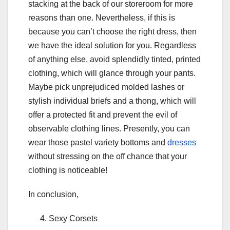
stacking at the back of our storeroom for more
reasons than one. Nevertheless, if this is
because you can’t choose the right dress, then
we have the ideal solution for you. Regardless
of anything else, avoid splendidly tinted, printed
clothing, which will glance through your pants.
Maybe pick unprejudiced molded lashes or
stylish individual briefs and a thong, which will
offer a protected fit and prevent the evil of
observable clothing lines. Presently, you can
wear those pastel variety bottoms and
dresses
without stressing on the off chance that your
clothing is noticeable!
In conclusion,
Sexy Corsets