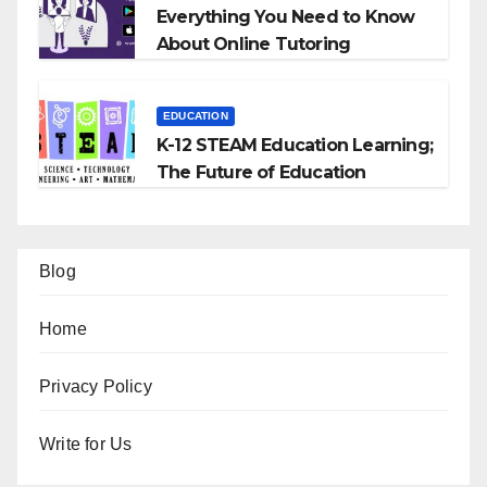
Everything You Need to Know
About Online Tutoring
EDUCATION
K-12 STEAM Education Learning;
The Future of Education
Blog
Home
Privacy Policy
Write for Us