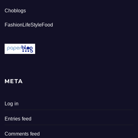
Choblogs
FashionLifeStyleFood
META
Log in
Entries feed
Comments feed