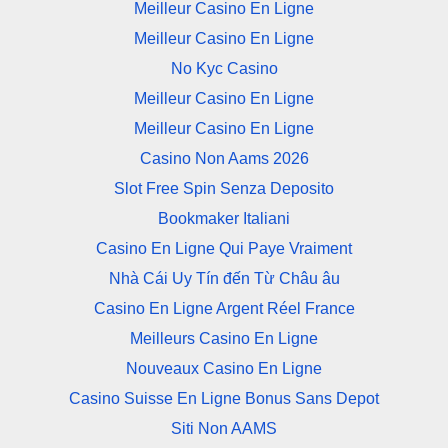
Meilleur Casino En Ligne
Meilleur Casino En Ligne
No Kyc Casino
Meilleur Casino En Ligne
Meilleur Casino En Ligne
Casino Non Aams 2026
Slot Free Spin Senza Deposito
Bookmaker Italiani
Casino En Ligne Qui Paye Vraiment
Nhà Cái Uy Tín đến Từ Châu âu
Casino En Ligne Argent Réel France
Meilleurs Casino En Ligne
Nouveaux Casino En Ligne
Casino Suisse En Ligne Bonus Sans Depot
Siti Non AAMS