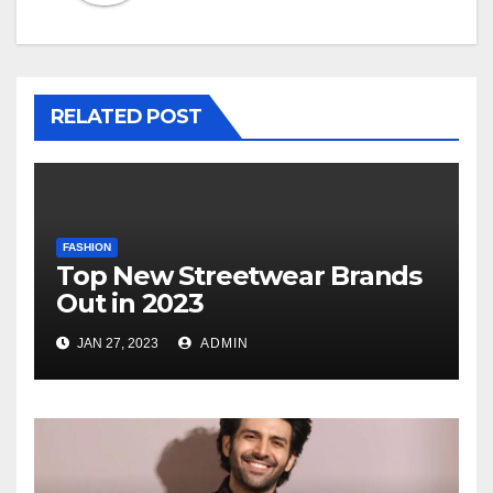
RELATED POST
FASHION
Top New Streetwear Brands
Out in 2023
JAN 27, 2023
ADMIN