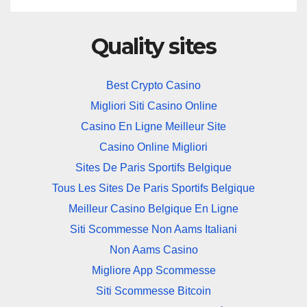
Quality sites
Best Crypto Casino
Migliori Siti Casino Online
Casino En Ligne Meilleur Site
Casino Online Migliori
Sites De Paris Sportifs Belgique
Tous Les Sites De Paris Sportifs Belgique
Meilleur Casino Belgique En Ligne
Siti Scommesse Non Aams Italiani
Non Aams Casino
Migliore App Scommesse
Siti Scommesse Bitcoin