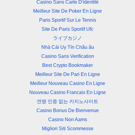
Casino Sans Carte D'identité
Meilleur Site De Poker En Ligne
Paris Sportif Sur Le Tennis
Site De Paris Sportif Ufc
ライブカジノ
Nhà Cái Uy Tín Châu âu
Casino Sans Verification
Best Crypto Bookmaker
Meilleur Site De Pari En Ligne
Meilleur Nouveau Casino En Ligne
Nouveau Casino Francais En Ligne
연령 인증 없는 카지노사이트
Casino Bonus De Bienvenue
Casino Non Aams
Migliori Siti Scommesse