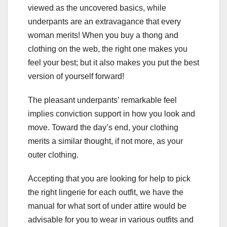
viewed as the uncovered basics, while
underpants are an extravagance that every
woman merits! When you buy a thong and
clothing on the web, the right one makes you
feel your best; but it also makes you put the best
version of yourself forward!
The pleasant underpants’ remarkable feel
implies conviction support in how you look and
move. Toward the day’s end, your clothing
merits a similar thought, if not more, as your
outer clothing.
Accepting that you are looking for help to pick
the right lingerie for each outfit, we have the
manual for what sort of under attire would be
advisable for you to wear in various outfits and