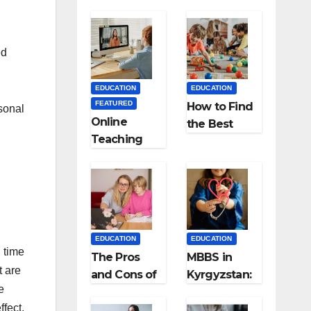
ed
EDUCATION
EDUCATION
FEATURED
How to Find
sonal
Online
the Best
Teaching
Preschool
Made Easy
for Kids?
the Best
App for
Virtual
Classrooms
EDUCATION
EDUCATION
g time
The Pros
MBBS in
t are
and Cons of
Kyrgyzstan:
e
Homeschool
MCI
ffect.
ing
Approved