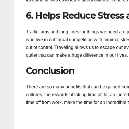
6. Helps Reduce Stress
Traffic jams and long lines for things we need are j
who live in cut-throat competition with minimal stres
out of control. Traveling allows us to escape our e
outlet that can make a huge difference in our lives.
Conclusion
There are so many benefits that can be gained from
cultures, the rewards of taking time off for an incr
time off from work, make the time for an incredible 