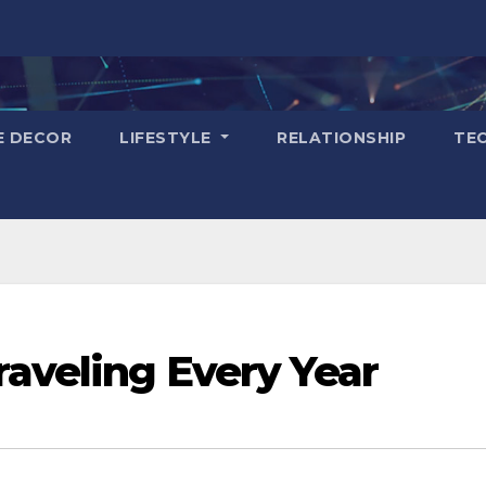
E DECOR
LIFESTYLE
RELATIONSHIP
TE
raveling Every Year