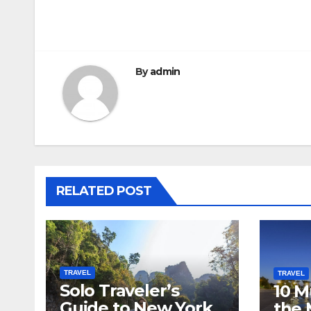
Post
navigation
By
admin
RELATED POST
TRAVEL
TRAVEL
Solo Traveler’s
10 M
Guide to New York
the 