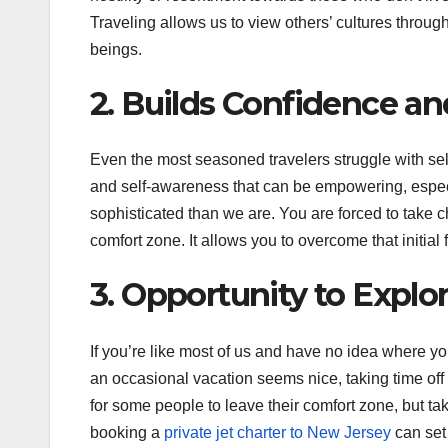
Traveling allows us to view others’ cultures throu
beings.
2. Builds Confidence a
Even the most seasoned travelers struggle with sel
and self-awareness that can be empowering, esp
sophisticated than we are. You are forced to take c
comfort zone. It allows you to overcome that initial
3. Opportunity to Explo
If you’re like most of us and have no idea where you
an occasional vacation seems nice, taking time off to
for some people to leave their comfort zone, but ta
booking a
private jet charter to New Jersey
can set 