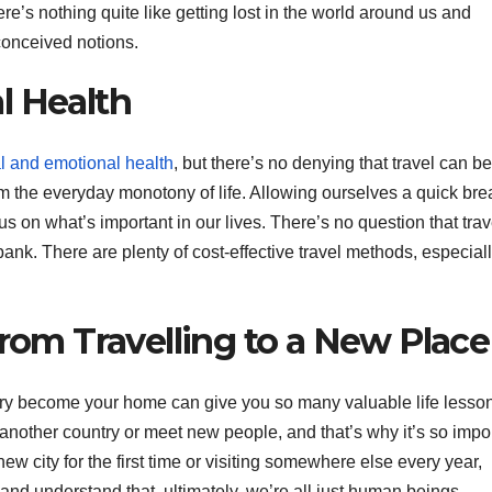
e’s nothing quite like getting lost in the world around us and
conceived notions.
l Health
l and emotional health
, but there’s no denying that travel can be
rom the everyday monotony of life. Allowing ourselves a quick bre
s on what’s important in our lives. There’s no question that trav
ank. There are plenty of cost-effective travel methods, especially
From Travelling to a New Place
try become your home can give you so many valuable life lesso
n another country or meet new people, and that’s why it’s so impo
 new city for the first time or visiting somewhere else every year,
s and understand that, ultimately, we’re all just human beings.