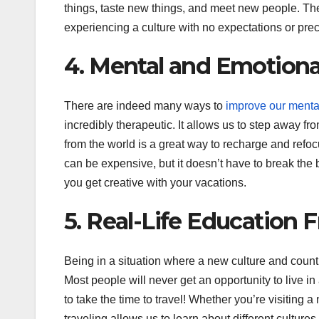
things, taste new things, and meet new people. Ther
experiencing a culture with no expectations or pre
4. Mental and Emotiona
There are indeed many ways to
improve our menta
incredibly therapeutic. It allows us to step away f
from the world is a great way to recharge and refocu
can be expensive, but it doesn’t have to break the b
you get creative with your vacations.
5. Real-Life Education 
Being in a situation where a new culture and coun
Most people will never get an opportunity to live i
to take the time to travel! Whether you’re visiting a
traveling allows us to learn about different culture