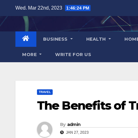
Skip
Wed. Mar 22nd, 2023
1:46:25 PM
to
content
BUSINESS
HEALTH
HOM
MORE
WRITE FOR US
TRAVEL
The Benefits of T
By
admin
JAN 27, 2023