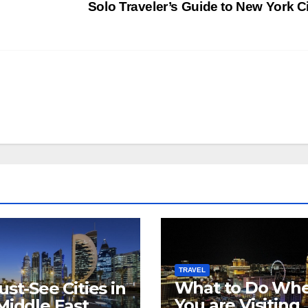
Solo Traveler’s Guide to New York C
s
TRAVEL
What to Do Wh
ust-See Cities in
You are Visiting
Middle East