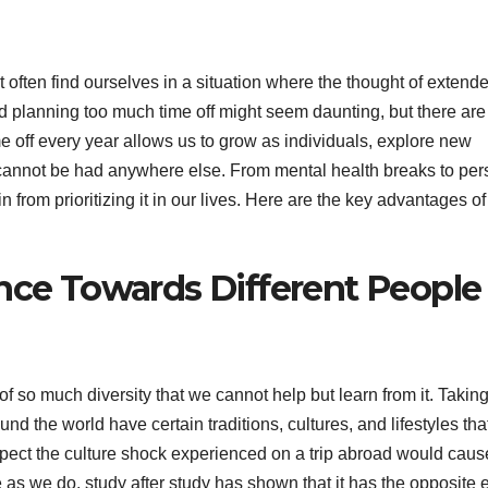
 often find ourselves in a situation where the thought of extend
d planning too much time off might seem daunting, but there are
me off every year allows us to grow as individuals, explore new
t cannot be had anywhere else. From mental health breaks to per
 from prioritizing it in our lives. Here are the key advantages of
ance Towards Different People
l of so much diversity that we cannot help but learn from it. Takin
nd the world have certain traditions, cultures, and lifestyles tha
pect the culture shock experienced on a trip abroad would caus
 as we do, study after study has shown that it has the opposite e