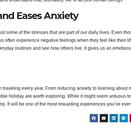
 and Eases Anxiety
M
2
ust some of the stresses that are part of our daily lives. Even tho
2
s often experience negative feelings when they feel like their lif
3
veryday routines and see how others live. It gives us an emotion
A
N
s
 traveling every year. From reducing anxiety to learning about
edible holiday are worth exploring. While it might seem arduous to
f
trip. It will be one of the most rewarding experiences you’ve ever
V
l