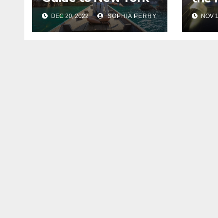
City
DEC 20, 2022
SOPHIA PERRY
NOV 1