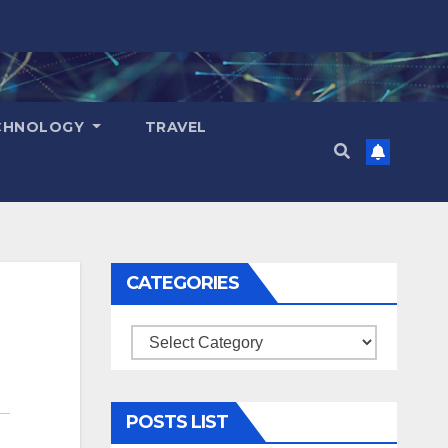
CHNOLOGY
TRAVEL
CATEGORIES
Categories
POSTS LIST