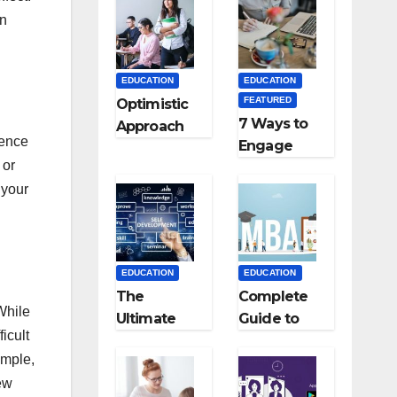
Medical
an
Colleges in
Kyrgyzstan
EDUCATION
EDUCATION
FEATURED
Optimistic
7 Ways to
Approach
dence
Engage
towards
 or
Your
successful
Readers
 your
Teaching
with
Career: BSc
Persuasive
+ BEd
Copywriting
Integrated
EDUCATION
EDUCATION
The
Complete
 While
Ultimate
Guide to
icult
Guide for
MBA
ample,
Starting an
Abroad:
ew
Education
Countries,