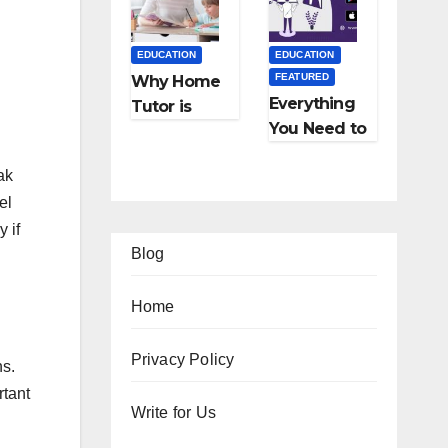
Employmen
Cost, Fees,
t Agencies
and More
EDUCATION
EDUCATION
FEATURED
Why Home
Everything
Tutor is
You Need to
Necessary
Know About
for
ak
Online
Students?
el
Tutoring
 if
Blog
Home
EDUCATION
FEATURED
Privacy Policy
FEATURED
ns.
FEATURED
LIFESTYLE
TIPS
FEATURED
FEATURED
rtant
Onl
12
Ho
Write for Us
TRAVEL
LIFESTYLE
ine
Am
w
Ho
5