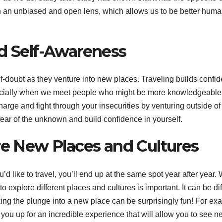
gh an unbiased and open lens, which allows us to be better hum
nd Self-Awareness
f-doubt as they venture into new places. Traveling builds confi
ecially when we meet people who might be more knowledgeable
harge and fight through your insecurities by venturing outside of
 fear of the unknown and build confidence in yourself.
re New Places and Cultures
’d like to travel, you’ll end up at the same spot year after year.
 explore different places and cultures is important. It can be diff
king the plunge into a new place can be surprisingly fun! For ex
you up for an incredible experience that will allow you to see n