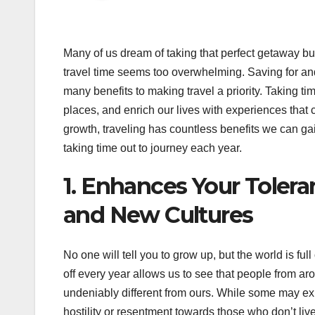
Many of us dream of taking that perfect getaway but
travel time seems too overwhelming. Saving for an
many benefits to making travel a priority. Taking ti
places, and enrich our lives with experiences tha
growth, traveling has countless benefits we can gain
taking time out to journey each year.
1. Enhances Your Toler
and New Cultures
No one will tell you to grow up, but the world is ful
off every year allows us to see that people from arou
undeniably different from ours. While some may ex
hostility or resentment towards those who don’t live