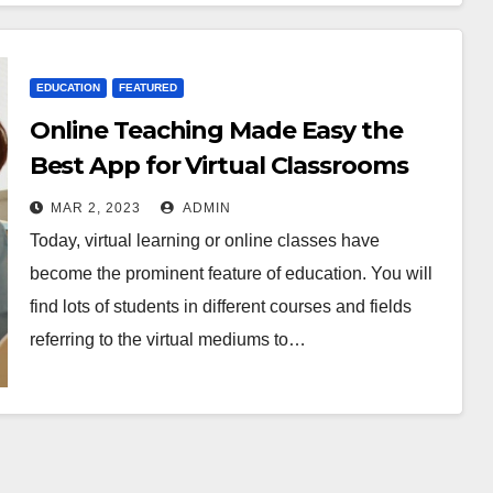
EDUCATION
FEATURED
EDUCATION
FEATURED
Online Teaching Made Easy the
FEATURED
LIFESTYLE
Online
12
Best App for Virtual Classrooms
Teachi
Amazi
ng
ng
MAR 2, 2023
ADMIN
MAR 2,
JAN 19,
Made
Tatto
Today, virtual learning or online classes have
Easy
s for
2023
2023
become the prominent feature of education. You will
the
Anim
ADMIN
ADMIN
find lots of students in different courses and fields
Best
Lover
referring to the virtual mediums to…
App
for
Virtua
l
Classr
ooms