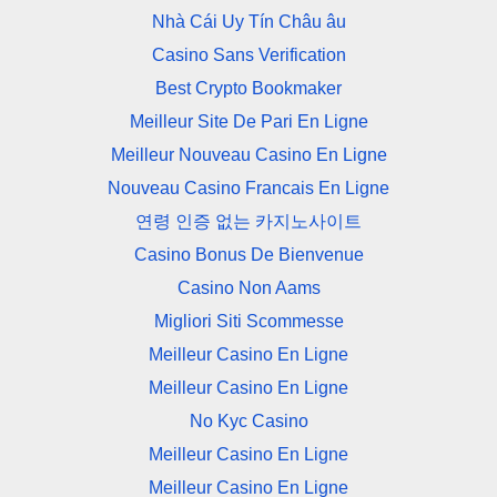
Nhà Cái Uy Tín Châu âu
Casino Sans Verification
Best Crypto Bookmaker
Meilleur Site De Pari En Ligne
Meilleur Nouveau Casino En Ligne
Nouveau Casino Francais En Ligne
연령 인증 없는 카지노사이트
Casino Bonus De Bienvenue
Casino Non Aams
Migliori Siti Scommesse
Meilleur Casino En Ligne
Meilleur Casino En Ligne
No Kyc Casino
Meilleur Casino En Ligne
Meilleur Casino En Ligne