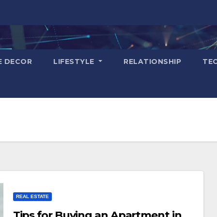
E DECOR
LIFESTYLE
RELATIONSHIP
TE
REAL ESTATE
Tips for Buying an Apartment in