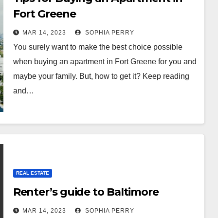
Fort Greene
MAR 14, 2023
SOPHIA PERRY
You surely want to make the best choice possible
when buying an apartment in Fort Greene for you and
maybe your family. But, how to get it? Keep reading
and…
REAL ESTATE
Renter’s guide to Baltimore
MAR 14, 2023
SOPHIA PERRY