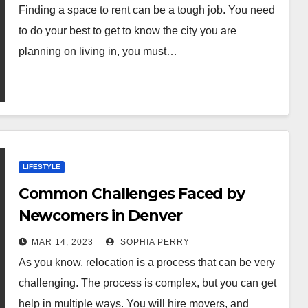
Finding a space to rent can be a tough job. You need
to do your best to get to know the city you are
planning on living in, you must…
LIFESTYLE
Common Challenges Faced by
Newcomers in Denver
MAR 14, 2023
SOPHIA PERRY
As you know, relocation is a process that can be very
challenging. The process is complex, but you can get
help in multiple ways. You will hire movers, and