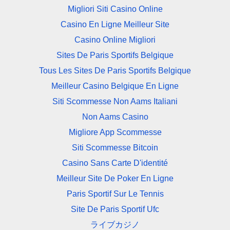
Migliori Siti Casino Online
Casino En Ligne Meilleur Site
Casino Online Migliori
Sites De Paris Sportifs Belgique
Tous Les Sites De Paris Sportifs Belgique
Meilleur Casino Belgique En Ligne
Siti Scommesse Non Aams Italiani
Non Aams Casino
Migliore App Scommesse
Siti Scommesse Bitcoin
Casino Sans Carte D'identité
Meilleur Site De Poker En Ligne
Paris Sportif Sur Le Tennis
Site De Paris Sportif Ufc
ライブカジノ