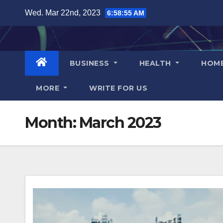
Skip
Wed. Mar 22nd, 2023
6:58:55 AM
to
content
BUSINESS
HEALTH
HOM
MORE
WRITE FOR US
Month:
March 2023