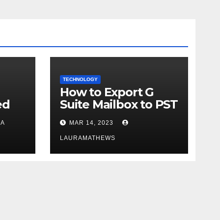
TECHNOLOGY
How to Export G
ed
Suite Mailbox to PST
in
- Get Instant
A
MAR 14, 2023
Solution
LAURAMATHEWS