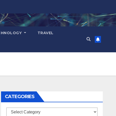
CHNOLOGY
TRAVEL
CATEGORIES
Categories