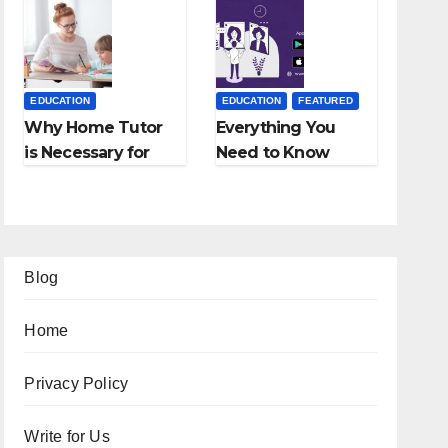
Employment
Fees, and More
Agencies
EDUCATION
EDUCATION
FEATURED
Why Home Tutor
Everything You
is Necessary for
Need to Know
Students?
About Online
Tutoring
Blog
Home
Privacy Policy
Write for Us