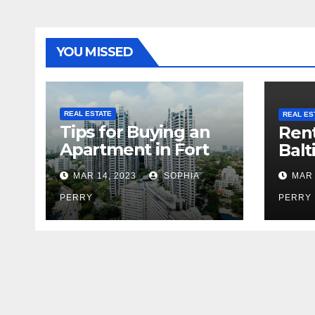
YOU MISSED
REAL ESTATE
REAL ES
Tips for Buying an
Rent
Apartment in Fort
Balt
Greene
MAR 14, 2023
SOPHIA
MAR 
PERRY
PERRY