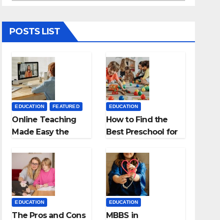
POSTS LIST
EDUCATION
FEATURED
EDUCATION
Online Teaching
How to Find the
Made Easy the
Best Preschool for
Best App for
Kids?
Virtual Classrooms
EDUCATION
EDUCATION
The Pros and Cons
MBBS in