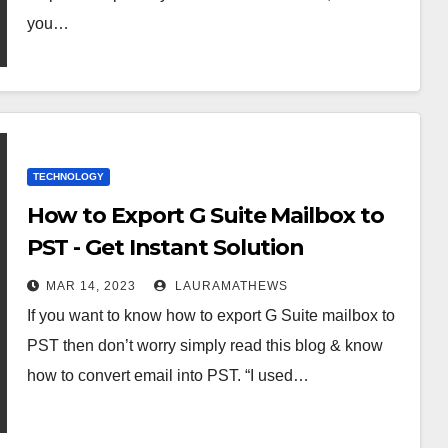
you…
TECHNOLOGY
How to Export G Suite Mailbox to
PST - Get Instant Solution
MAR 14, 2023
LAURAMATHEWS
If you want to know how to export G Suite mailbox to
PST then don’t worry simply read this blog & know
how to convert email into PST. “I used…