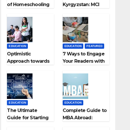
of Homeschooling
Kyrgyzstan: MCI
Approved Medical
Colleges in
Kyrgyzstan
EDUCATION
EDUCATION
FEATURED
Optimistic
7 Ways to Engage
Approach towards
Your Readers with
successful
Persuasive
Teaching Career:
Copywriting
BSc + BEd
Integrated
EDUCATION
EDUCATION
The Ultimate
Complete Guide to
Guide for Starting
MBA Abroad:
an Education
Countries, Cost,