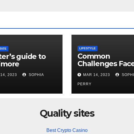
LIFESTYLE
TATE
Common
er’s guide to
Challenges Fac
imore
by Newcomers 
14, 2023
SOPHIA
MAR 14, 2023
SOPHI
Denver
PERRY
Quality sites
Best Crypto Casino