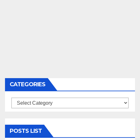
CATEGORIES
Categories
POSTS LIST