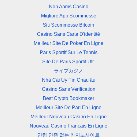
Non Aams Casino
Migliore App Scommesse
Siti Scommesse Bitcoin
Casino Sans Carte D'identité
Meilleur Site De Poker En Ligne
Paris Sportif Sur Le Tennis
Site De Paris Sportif Ufc
ライブカジノ
Nhà Cái Uy Tín Châu âu
Casino Sans Verification
Best Crypto Bookmaker
Meilleur Site De Pari En Ligne
Meilleur Nouveau Casino En Ligne
Nouveau Casino Francais En Ligne
연령 인증 없는 카지노사이트