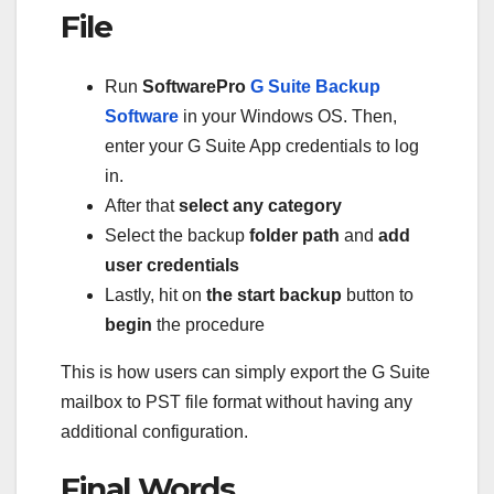
File
Run
SoftwarePro
G Suite Backup
Software
in your Windows OS. Then,
enter your G Suite App credentials to log
in.
After that
select
any category
Select the backup
folder path
and
add
user credentials
Lastly, hit on
the start backup
button to
begin
the procedure
This is how users can simply export the G Suite
mailbox to PST file format without having any
additional configuration.
Final Words