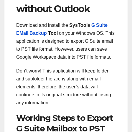
without Outlook
Download and install the
SysTools
G Suite
EMail Backup
Tool
on your Windows OS. This
application is designed to export G Suite email
to PST file format. However, users can save
Google Workspace data into PST file formats.
Don’t worry! This application will keep folder
and subfolder hierarchy along with email
elements, therefore, the user’s data will
continue in its original structure without losing
any information.
Working Steps to Export
G Suite Mailbox to PST