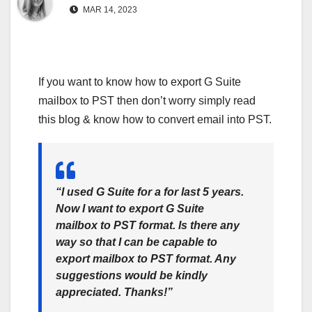
MAR 14, 2023
If you want to know how to export G Suite
mailbox to PST then don’t worry simply read
this blog & know how to convert email into PST.
“I used G Suite for a for last 5 years.
Now I want to export G Suite
mailbox to PST format. Is there any
way so that I can be capable to
export mailbox to PST format. Any
suggestions would be kindly
appreciated. Thanks!”