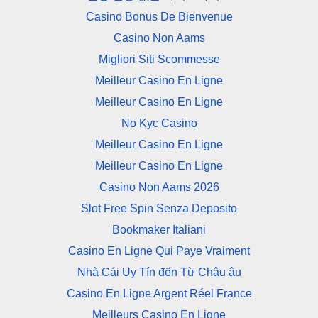
Casino Bonus De Bienvenue
Casino Non Aams
Migliori Siti Scommesse
Meilleur Casino En Ligne
Meilleur Casino En Ligne
No Kyc Casino
Meilleur Casino En Ligne
Meilleur Casino En Ligne
Casino Non Aams 2026
Slot Free Spin Senza Deposito
Bookmaker Italiani
Casino En Ligne Qui Paye Vraiment
Nhà Cái Uy Tín đến Từ Châu âu
Casino En Ligne Argent Réel France
Meilleurs Casino En Ligne