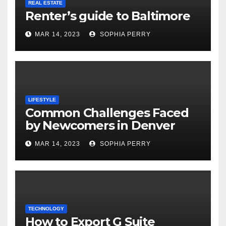
REAL ESTATE
Renter’s guide to Baltimore
MAR 14, 2023
SOPHIA PERRY
LIFESTYLE
Common Challenges Faced
by Newcomers in Denver
MAR 14, 2023
SOPHIA PERRY
TECHNOLOGY
How to Export G Suite