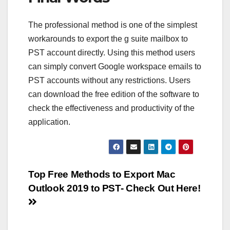
The professional method is one of the simplest
workarounds to export the g suite mailbox to
PST account directly. Using this method users
can simply convert Google workspace emails to
PST accounts without any restrictions. Users
can download the free edition of the software to
check the effectiveness and productivity of the
application.
Post
Top Free Methods to Export Mac
Outlook 2019 to PST- Check Out Here!
navigation