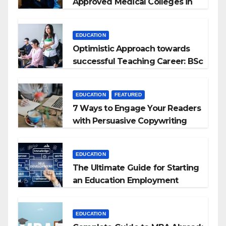
Approved Medical Colleges in
Kyrgyzstan
EDUCATION
Optimistic Approach towards
successful Teaching Career: BSc
+ BEd Integrated
EDUCATION
FEATURED
7 Ways to Engage Your Readers
with Persuasive Copywriting
EDUCATION
The Ultimate Guide for Starting
an Education Employment
Agencies
EDUCATION