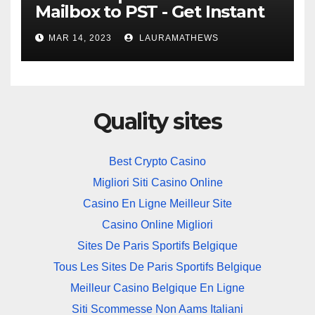
Mailbox to PST - Get Instant
Solution
MAR 14, 2023
LAURAMATHEWS
Quality sites
Best Crypto Casino
Migliori Siti Casino Online
Casino En Ligne Meilleur Site
Casino Online Migliori
Sites De Paris Sportifs Belgique
Tous Les Sites De Paris Sportifs Belgique
Meilleur Casino Belgique En Ligne
Siti Scommesse Non Aams Italiani