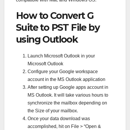
How to Convert G
Suite to PST File by
using Outlook
Launch Microsoft Outlook in your
Microsoft Outlook
Configure your Google workspace
account in the MS Outlook application
After setting up Google apps account in
MS Outlook. It will take various hours to
synchronize the mailbox depending on
the Size of your mailbox.
Once your data download was
accomplished, hit on File > “Open &