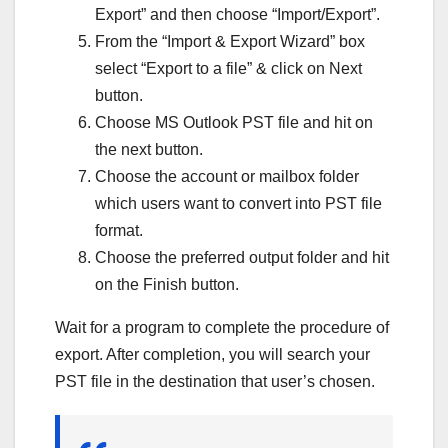
Export” and then choose “Import/Export”.
From the “Import & Export Wizard” box
select “Export to a file” & click on Next
button.
Choose MS Outlook PST file and hit on
the next button.
Choose the account or mailbox folder
which users want to convert into PST file
format.
Choose the preferred output folder and hit
on the Finish button.
Wait for a program to complete the procedure of
export. After completion, you will search your
PST file in the destination that user’s chosen.