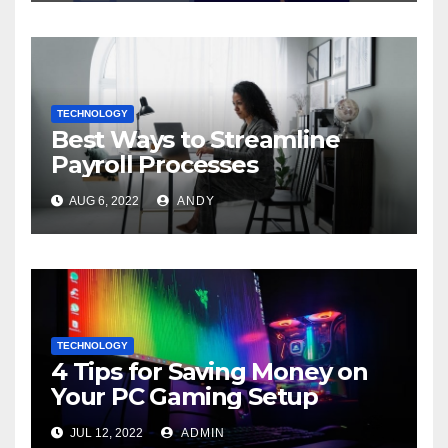
TECHNOLOGY
Best Ways to Streamline
Payroll Processes
AUG 6, 2022
ANDY
TECHNOLOGY
4 Tips for Saving Money on
Your PC Gaming Setup
JUL 12, 2022
ADMIN