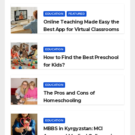
EDUCATION
FEATURED
Online Teaching Made Easy the
Best App for Virtual Classrooms
EDUCATION
How to Find the Best Preschool
for Kids?
EDUCATION
The Pros and Cons of
Homeschooling
EDUCATION
MBBS in Kyrgyzstan: MCI