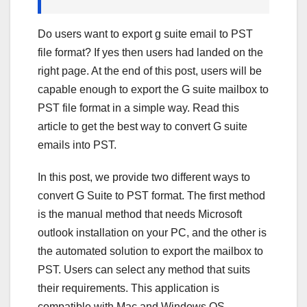
Do users want to export g suite email to PST
file format? If yes then users had landed on the
right page. At the end of this post, users will be
capable enough to export the G suite mailbox to
PST file format in a simple way. Read this
article to get the best way to convert G suite
emails into PST.
In this post, we provide two different ways to
convert G Suite to PST format. The first method
is the manual method that needs Microsoft
outlook installation on your PC, and the other is
the automated solution to export the mailbox to
PST. Users can select any method that suits
their requirements. This application is
compatible with Mac and Windows OS.