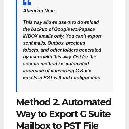
Attention Note:
This way allows users to download
the backup of Google workspace
INBOX emails only. You can’t export
sent mails, Outbox, precious
folders, and other folders generated
by users with this way. Opt for the
second method i.e. automated
approach of converting G Suite
emails in PST without configuration.
Method 2. Automated
Way to Export G Suite
Mailbox to PST File