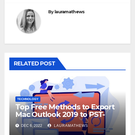
By
lauramathews
RELATED POST
TECHNOLOGY
Top Free Methods to Export
Mac Outlook 2019 to PST-
Check Out Here!
DEC 6, 2022
LAURAMATHEWS