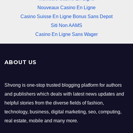
Nouveaux Casino En Ligne
Casino Suisse En Ligne Bonus Sans Depot
Siti Non AAMS
Casino En Ligne Sans Wager
ABOUT US
Shvong is one-stop trusted blogging platform for authors
and publishers which deals with latest news updates and
helpful stories from the diverse fields of fashion,
technology, business, digital marketing, seo, computing,
real estate, mobile and many more.