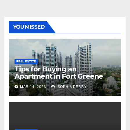
YOU MISSED
REAL ESTATE
Tips for Buying an
Apartment in Fort Greene
MAR 14, 2023
SOPHIA PERRY