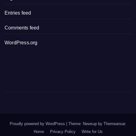
Entries feed
Comments feed
WordPress.org
Proudly powered by WordPress
|
Theme: Newsup by
Themeansar
.
Home
Privacy Policy
Write for Us