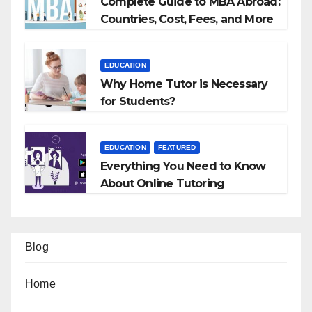
Complete Guide to MBA Abroad:
Countries, Cost, Fees, and More
EDUCATION
Why Home Tutor is Necessary
for Students?
EDUCATION
FEATURED
Everything You Need to Know
About Online Tutoring
Blog
Home