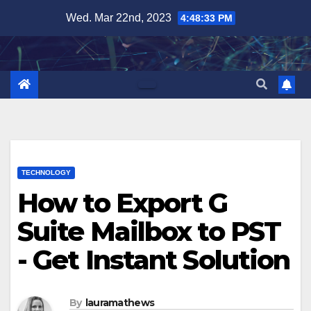
Skip
Wed. Mar 22nd, 2023
4:48:34 PM
to
content
TECHNOLOGY
How to Export G
Suite Mailbox to PST
- Get Instant Solution
By
lauramathews