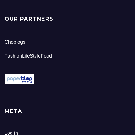
OUR PARTNERS
Choblogs
FashionLifeStyleFood
META
Log in