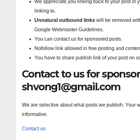
We appreciate you linking back to your post in y
linking to.
Unnatural outbound links
will be removed with
Google Webmaster Guidelines.
You can contact us for sponsored posts.
Nofollow link allowed in free posting and conten
You have to share publish link of your post on 
Contact to us for sponsor
shvong1@gmail.com
We are selective about what posts we publish. Your wr
informative.
Contact us