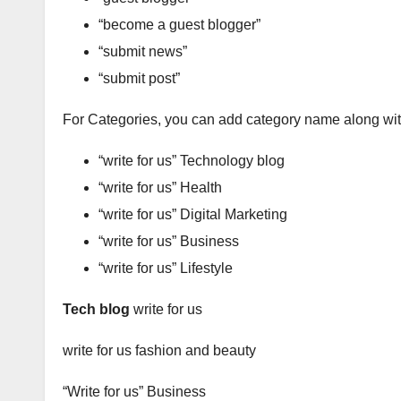
“become a guest blogger”
“submit news”
“submit post”
For Categories, you can add category name along wit
“write for us” Technology blog
“write for us” Health
“write for us” Digital Marketing
“write for us” Business
“write for us” Lifestyle
Tech blog
write for us
write for us fashion and beauty
“Write for us” Business