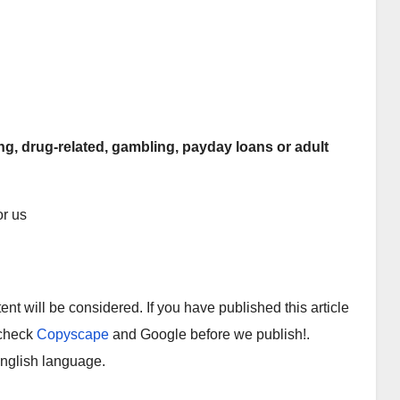
ing, drug-related, gambling, payday loans or adult
r us
tent will be considered. If you have published this article
 check
Copyscape
and Google before we publish!.
English language.