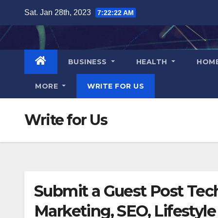
Skip
Sat. Jan 28th, 2023
7:22:22 AM
to
content
BUSINESS
HEALTH
HOM
MORE
WRITE FOR US
Write for Us
Submit a Guest Post Tech
Marketing, SEO, Lifestyle