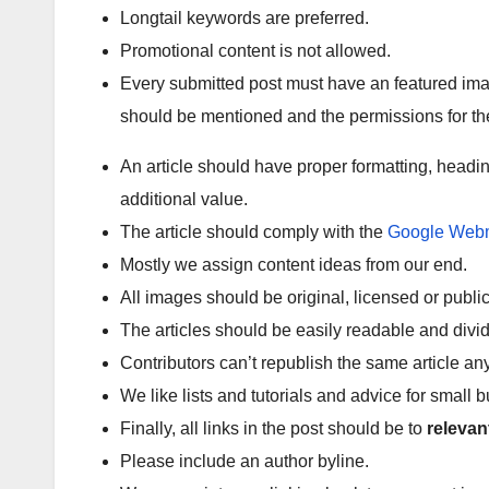
Longtail keywords are preferred.
Promotional content is not allowed.
Every submitted post must have an featured ima
should be mentioned and the permissions for th
An article should have proper formatting, headin
additional value.
The article should comply with the
Google Webm
Mostly we assign content ideas from our end.
All images should be original, licensed or publ
The articles should be easily readable and divi
Contributors can’t republish the same article a
We like lists and tutorials and advice for small 
Finally, all links in the post should be to
relevan
Please include an author byline.