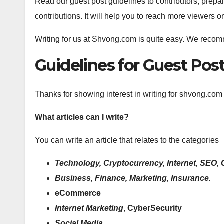
Read our guest post guidelines to contributors, prepa
contributions. It will help you to reach more viewers 
Writing for us at Shvong.com is quite easy. We reco
Guidelines for Guest Po
Thanks for showing interest in writing for shvong.com
What articles can I write?
You can write an article that relates to the categories
Technology, Cryptocurrency, Internet, SEO, 
Business, Finance, Marketing, Insurance.
eCommerce
Internet Marketing
,
CyberSecurity
Social Media