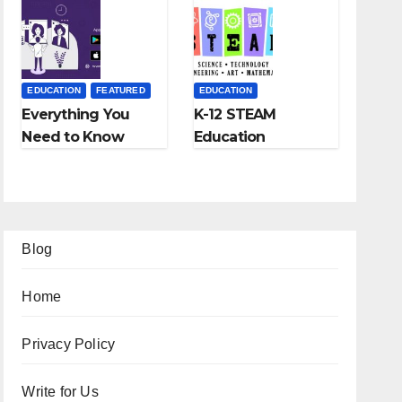
Fees, and More
EDUCATION
FEATURED
EDUCATION
Everything You
K-12 STEAM
Need to Know
Education
About Online
Learning; The
Tutoring
Future of
Education
Blog
Home
Privacy Policy
Write for Us