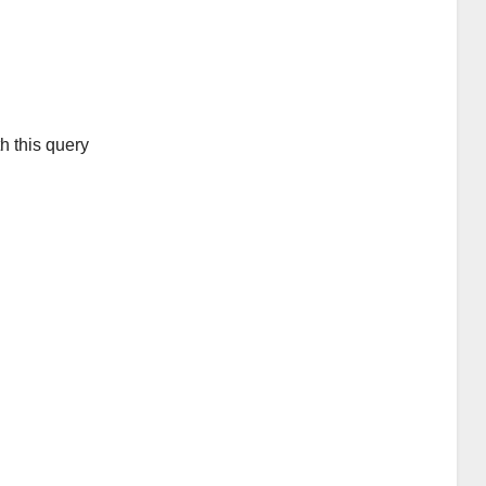
h this query