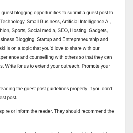
guest blogging opportunities to submit a guest post to
echnology, Small Business, Artificial Intelligence AI,
hion, Sports, Social media, SEO, Hosting, Gadgets,
siness Blogging, Startup and Entrepreneurship and
kills on a topic that you’d love to share with our
perience and counselling with others so that they can
ns. Write for us to extend your outreach, Promote your
eading the guest post guidelines properly. If you don’t
est post.
spire or inform the reader. They should recommend the