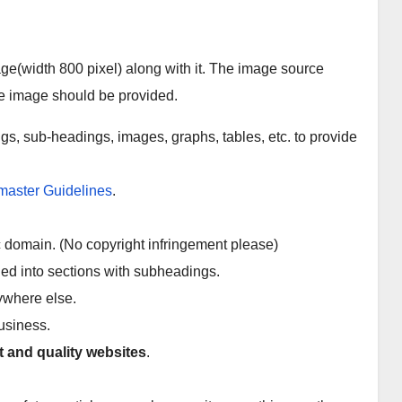
ge(width 800 pixel) along with it. The image source
FEATURED
FEATURED
e image should be provided.
LIFESTYLE
TIPS
12
How
gs, sub-headings, images, graphs, tables, etc. to provide
Amazi
to
ng
Beco
JAN 19,
AUG 17,
Tattoo
me a
aster Guidelines
.
s for
Succe
2023
2022
Anime
ssful
ADMIN
ADMIN
ic domain. (No copyright infringement please)
Lovers
Entre
ded into sections with subheadings.
prene
nywhere else.
ur in
2022
business.
(5 Key
t and quality websites
.
Steps