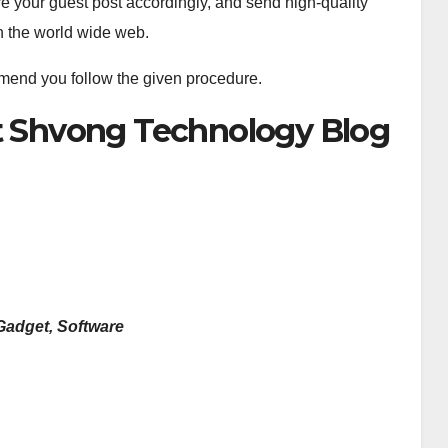
re your guest post accordingly, and send high-quality
on the world wide web.
mmend you follow the given procedure.
st Shvong Technology Blog
Gadget, Software