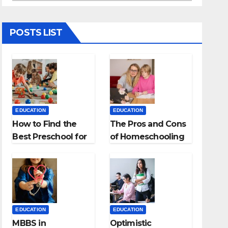
POSTS LIST
EDUCATION
EDUCATION
How to Find the
The Pros and Cons
Best Preschool for
of Homeschooling
Kids?
EDUCATION
EDUCATION
MBBS in
Optimistic