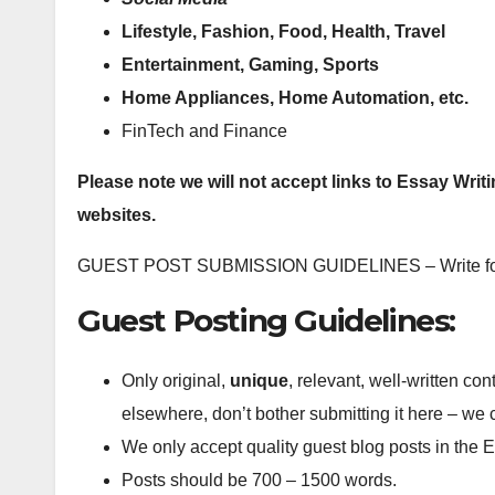
Lifestyle, Fashion, Food, Health, Travel
Entertainment, Gaming, Sports
Home Appliances, Home Automation, etc.
FinTech and Finance
Please note we will not accept links to Essay Writ
websites.
GUEST POST SUBMISSION GUIDELINES – Write fo
Guest Posting Guidelines:
Only original,
unique
, relevant, well-written con
elsewhere, don’t bother submitting it here – we
We only accept quality guest blog posts in the 
Posts should be 700 – 1500 words.