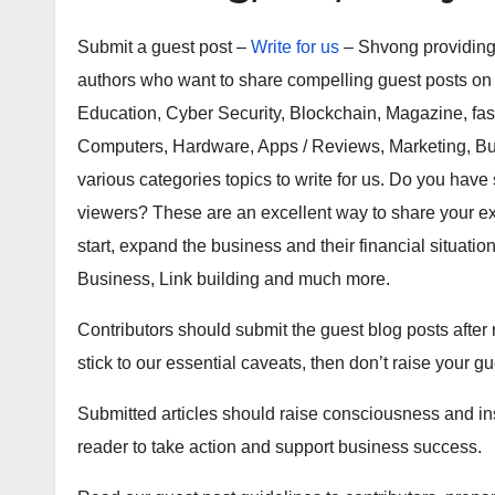
Submit a guest post –
Write for us
– Shvong providing 
authors who want to share compelling guest posts on T
Education, Cyber Security, Blockchain, Magazine, fas
Computers, Hardware, Apps / Reviews, Marketing, Bu
various categories topics to write for us. Do you have s
viewers? These are an excellent way to share your ex
start, expand the business and their financial situatio
Business, Link building and much more.
Contributors should submit the guest blog posts after r
stick to our essential caveats, then don’t raise your gu
Submitted articles should raise consciousness and in
reader to take action and support business success.