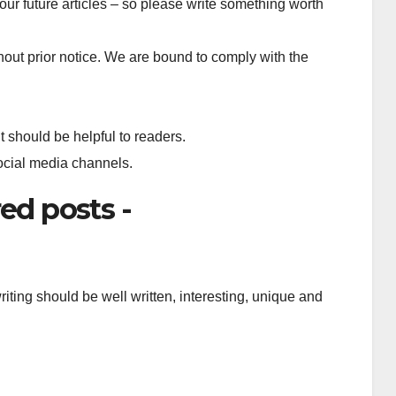
our future articles – so please write something worth
out prior notice. We are bound to comply with the
t should be helpful to readers.
social media channels.
ed posts -
iting should be well written, interesting, unique and