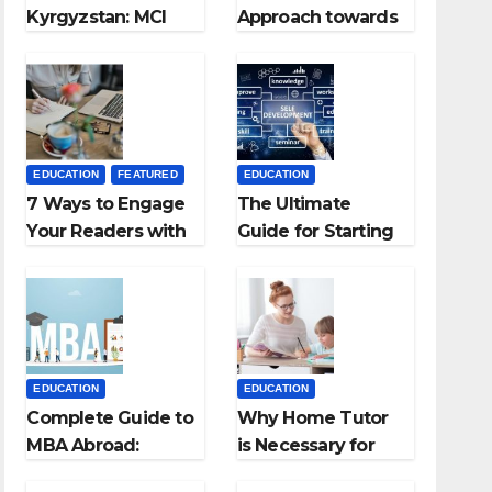
Kyrgyzstan: MCI
Approach towards
Approved Medical
successful
Colleges in
Teaching Career:
Kyrgyzstan
BSc + BEd
Integrated
EDUCATION
FEATURED
EDUCATION
7 Ways to Engage
The Ultimate
Your Readers with
Guide for Starting
Persuasive
an Education
Copywriting
Employment
Agencies
EDUCATION
EDUCATION
Complete Guide to
Why Home Tutor
MBA Abroad:
is Necessary for
Countries, Cost,
Students?