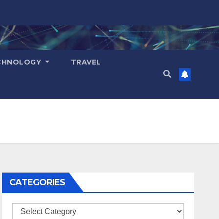
CHNOLOGY
TRAVEL
CATEGORIES
Categories