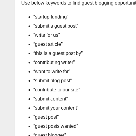
Use below keywords to find guest blogging opportunit
“startup funding”
“submit a guest post”
“write for us”
“guest article”
“this is a guest post by”
“contributing writer”
“want to write for”
“submit blog post”
“contribute to our site”
“submit content”
“submit your content”
“guest post”
“guest posts wanted”
“guest blogger”