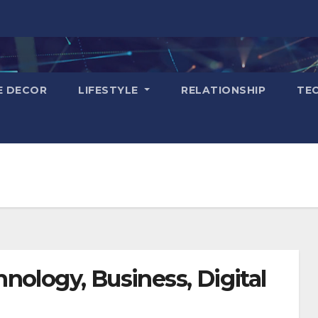
E DECOR
LIFESTYLE
RELATIONSHIP
TE
nology, Business, Digital