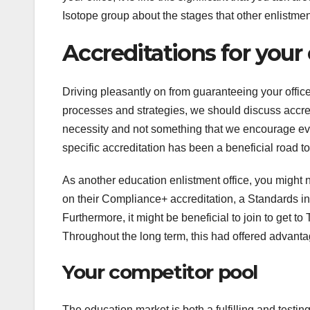
Isotope group about the stages that other enlistmen
Accreditations for your
Driving pleasantly on from guaranteeing your offic
processes and strategies, we should discuss accredi
necessity and not something that we encourage eve
specific accreditation has been a beneficial road to
As another education enlistment office, you might
on their Compliance+ accreditation, a Standards in 
Furthermore, it might be beneficial to join to get 
Throughout the long term, this had offered advanta
Your competitor pool
The education market is both a fulfilling and testin