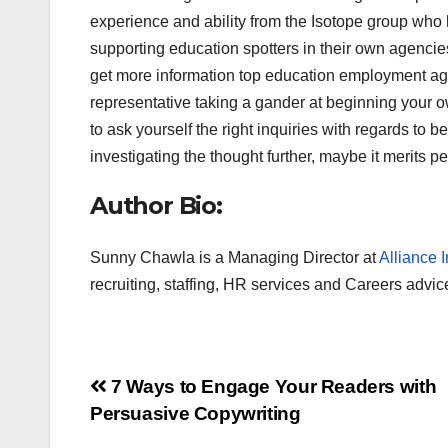
experience and ability from the Isotope group who
supporting education spotters in their own agencie
get more information top education employment agen
representative taking a gander at beginning your own
to ask yourself the right inquiries with regards to 
investigating the thought further, maybe it merits pe
Author Bio:
Sunny Chawla is a Managing Director at
Alliance I
recruiting, staffing, HR services and Careers advic
Post
7 Ways to Engage Your Readers with
Persuasive Copywriting
navigation