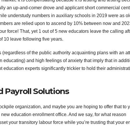
nerally an up-and-comer drove and applicant short commercial cent
hile understudy numbers in auxiliary schools in 2019 were as ol
numbers are relied upon to ascend by 10% between now and 202
r force! That, yet 1 out of 5 new educators leave the calling aft
 of 10 leave following five years.
 (regardless of the public authority acquainting plans with an a
in educating) and high feelings of anxiety that imply that in addit
hot education experts significantly trickier to hold their administra
 Payroll Solutions
kpile organization, and maybe you are hoping to offer that to 
new education enrollment office. And we say, for what reason
t your transitory labour force while you’re trusting that your e