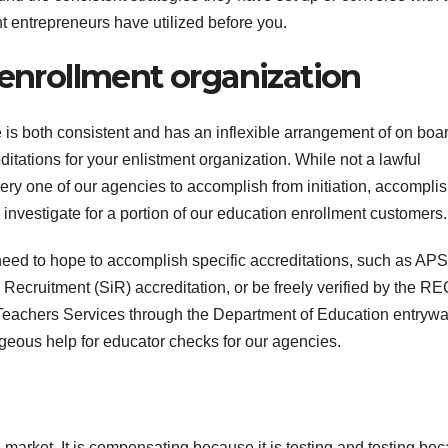
t entrepreneurs have utilized before you.
T
J
t
 enrollment organization
19
s
2
f
3
e is both consistent and has an inflexible arrangement of on boa
A
tations for your enlistment organization. While not a lawful
ry one of our agencies to accomplish from initiation, accompli
A
e
 investigate for a portion of our education enrollment customers.
N
 need to hope to accomplish specific accreditations, such as AP
Recruitment (SiR) accreditation, or be freely verified by the RE
to Teachers Services through the Department of Education entrywa
geous help for educator checks for our agencies.
g market. It is compensating because it is testing and testing be