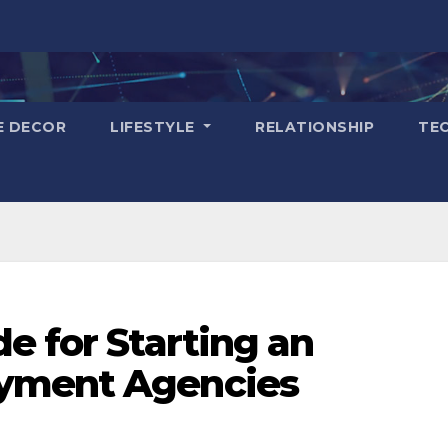
E DECOR
LIFESTYLE
RELATIONSHIP
TE
e for Starting an
yment Agencies