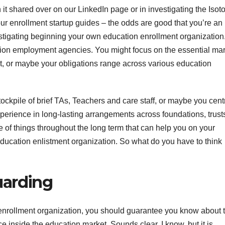
it shared over on our LinkedIn page or in investigating the Isot
our enrollment startup guides – the odds are good that you’re an
stigating beginning your own education enrollment organization.
cation employment agencies. You might focus on the essential mar
t, or maybe your obligations range across various education
ockpile of brief TAs, Teachers and care staff, or maybe you cent
perience in long-lasting arrangements across foundations, trust
 of things throughout the long term that can help you on your
ducation enlistment organization. So what do you have to think
uarding
nrollment organization, you should guarantee you know about 
 inside the education market. Sounds clear, I know, but it is