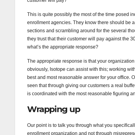
customer will pay?
This is quite possibly the most of the time posed in
enrollment agencies. They know there should be a re
sections and scrambling around for the several thou
they trust that their customer will pay against the 
what’s the appropriate response?
The appropriate response is that your organization 
obviously, Isotope can assist with this; working wi
best and most reasonable answer for your office. 
seen that through giving our customers a real buff
is coordinated with the most reasonable figuring an
Wrapping up
Our point is to talk you through what you specifical
enrollment organization and not through misrepresen