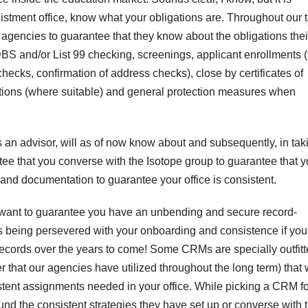
nlistment office, know what your obligations are. Throughout our 
agencies to guarantee that they know about the obligations thei
BS and/or List 99 checking, screenings, applicant enrollments (
 checks, confirmation of address checks), close by certificates of
entations (where suitable) and general protection measures when
s an advisor, will as of now know about and subsequently, in tak
ee that you converse with the Isotope group to guarantee that y
 and documentation to guarantee your office is consistent.
y want to guarantee you have an unbending and secure record-
is being persevered with your onboarding and consistence if you
F
records over the years to come! Some CRMs are specially outfit
L
1
that our agencies have utilized throughout the long term) that w
stent assignments needed in your office. While picking a CRM fo
a
 around the consistent strategies they have set up or converse with 