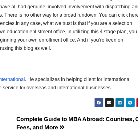
 have all had genuine, involved involvement with dispatching an
s. There is no other way for a broad rundown. You can click here
cies.In any case, what we trust is that if you are a selection
 education enlistment office, in utilizing this 4 stage plan, you 
beginning your own enrollment office. And if you’re keen on
rusing this blog as well.
nternational
. He specializes in helping client for international
e service for overseas and international businesses.
Complete Guide to MBA Abroad: Countries, C
Fees, and More