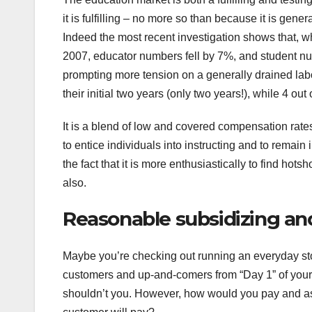
it is fulfilling – no more so than because it is ge
Indeed the most recent investigation shows that, w
2007, educator numbers fell by 7%, and student 
prompting more tension on a generally drained labou
their initial two years (only two years!), while 4 out
It is a blend of low and covered compensation rates
to entice individuals into instructing and to remain 
the fact that it is more enthusiastically to find hots
also.
Reasonable subsidizing and
Maybe you’re checking out running an everyday stoc
customers and up-and-comers from “Day 1” of your 
shouldn’t you. However, how would you pay and asse