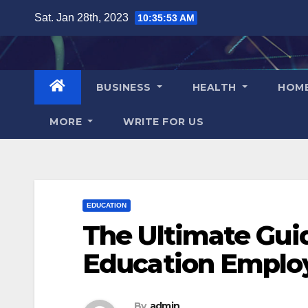
Skip
Sat. Jan 28th, 2023
10:35:54 AM
to
content
BUSINESS
HEALTH
HOM
MORE
WRITE FOR US
EDUCATION
The Ultimate Guid
Education Emplo
By
admin