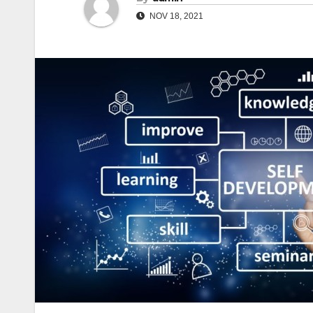
NOV 18, 2021