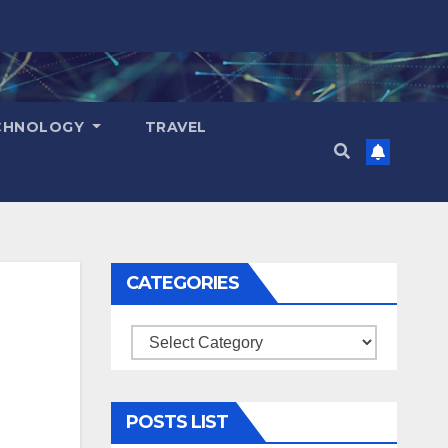
CHNOLOGY
TRAVEL
CATEGORIES
Categories
POSTS LIST