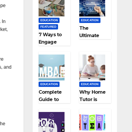
Medical
Teaching
ope
Colleges in
Career: BSc
Kyrgyzstan
+ BEd
EDUCATION
EDUCATION
 In
Integrated
FEATURED
The
ket,
7 Ways to
Ultimate
Engage
Guide for
Your
Starting an
Readers
Education
re
with
Employmen
s, and
Persuasive
t Agencies
Copywriting
EDUCATION
EDUCATION
Complete
Why Home
Guide to
Tutor is
MBA
Necessary
Abroad:
for
Countries,
Students?
the
Cost, Fees,