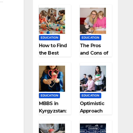
EDUCATION
EDUCATION
How to Find
The Pros
the Best
and Cons of
Preschool
Homeschool
for Kids?
ing
EDUCATION
EDUCATION
MBBS in
Optimistic
Kyrgyzstan:
Approach
MCI
towards
Approved
successful