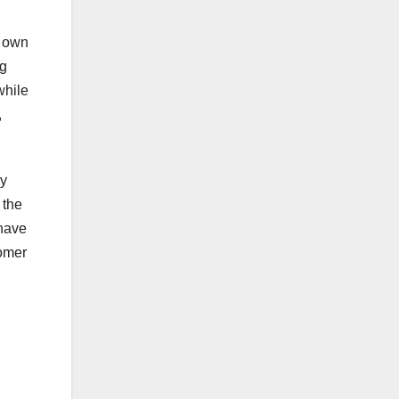
r own
ng
while
,
ly
 the
 have
tomer