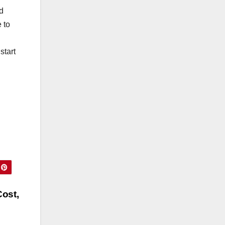
d
 to
start
ost,