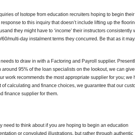
quiries of Isotope from education recruiters hoping to begin thei
sponse to this inquiry that doesn’t include lifting up the floori
sand they might have to ‘income’ their instructors consistently 
30/60/multi-day instalment terms they concurred. Be that as it may
needs to draw in with a Factoring and Payroll supplier. Present
th around 95% of the loan specialists on the lookout, we can give
Our work recommends the most appropriate supplier for you; we
et of calculating and finance choices, we guarantee that our cus
d finance supplier for them.
ly need to think about if you are hoping to begin an education
tation or convoluted illustrations, but rather through authentic