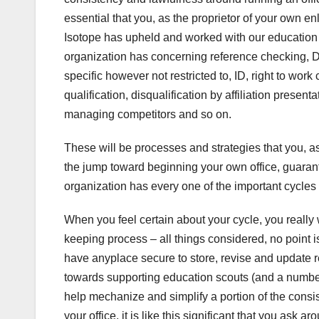
essential that you, as the proprietor of your own e
Isotope has upheld and worked with our education 
organization has concerning reference checking, D
specific however not restricted to, ID, right to work
qualification, disqualification by affiliation pres
managing competitors and so on.
These will be processes and strategies that you, a
the jump toward beginning your own office, guarant
organization has every one of the important cycles
When you feel certain about your cycle, you reall
keeping process – all things considered, no point 
have anyplace secure to store, revise and update 
towards supporting education scouts (and a number 
help mechanize and simplify a portion of the consi
your office, it is like this significant that you ask