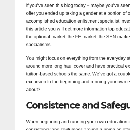
If you’ve seen this blog today – maybe you’ve seen 
offer you ended up taking a gander at a portion of 
accomplished education enlistment specialist inve
this article you will get more information top edu
the optional market, the FE market, the SEN marke
specialisms.
You might focus on everything from the everyday st
around more long haul cover and have practical ex
tuition-based schools the same. We’ve got a couple
excursion to the beginning and running your own e
about?
Consistence and Safeg
When beginning and running your own education e
consistency and lawfulness around running an office