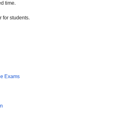
ed time.
 for students.
the Exams
F
on
T
t