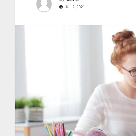
JUL 2, 2021