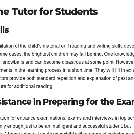
me Tutor for Students
A
17
ls
2
2
c
ation of the child’s material or if reading and writing skills dev
s
n some cases, the brightest children may fall behind. One knowled
u
A
em snowballs and can become disastrous at some point. However
E
N
nts in the learning process in a short time. They will fill in exi
r
r
tors provide both standard repetition and explanation of past an
e
ture for additional reading.
i
sistance in Preparing for the Ex
(
ration for entrance examinations, exams and interviews in top sc
 only enough just to be an intelligent and successful student, but
y