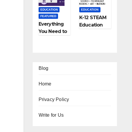
and More
EDUCATION
EDUCATION
FEATURED
K-12 STEAM
Everything
Education
You Need to
Learning;
Know About
The Future
Online
of
Tutoring
Education
Blog
Home
EATURED
Privacy Policy
IPS
FEATURED
FEATURED
Ho
Write for Us
TRAVEL
LIFESTYLE
FEATURED
w
Ho
5
FEATURED
RELATIONSHIP
o
w
Be