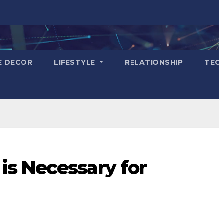
E DECOR
LIFESTYLE
RELATIONSHIP
TE
s Necessary for