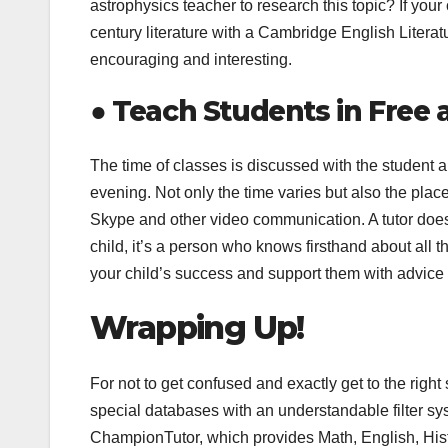
astrophysics teacher to research this topic? If you
century literature with a Cambridge English Literat
encouraging and interesting.
●
Teach Students in Free 
The time of classes is discussed with the student 
evening. Not only the time varies but also the place 
Skype and other video communication. A tutor doesn
child, it’s a person who knows firsthand about all t
your child’s success and support them with advice 
Wrapping Up!
For not to get confused and exactly get to the right
special databases with an understandable filter sy
ChampionTutor, which provides Math, English, His