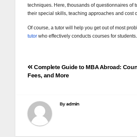
techniques. Here, thousands of questionnaires of tut
their special skills, teaching approaches and cost o
Of course, a tutor will help you get out of most prob
tutor
who effectively conducts courses for students.
Post
Complete Guide to MBA Abroad: Count
Fees, and More
navigation
By
admin