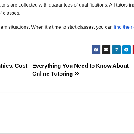
ors are collected with guarantees of qualifications. All tutors in
f classes.
lem situations. When it’s time to start classes, you can
find the r
ries, Cost,
Everything You Need to Know About
Online Tutoring