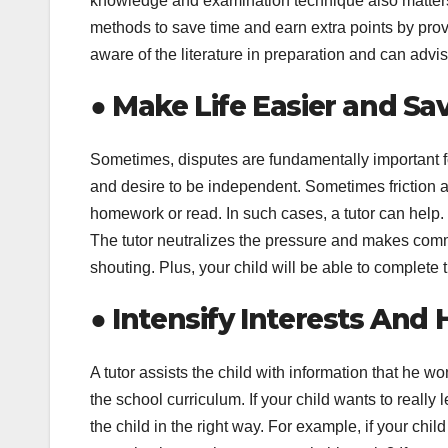
knowledge and examination technique also matters.
methods to save time and earn extra points by prov
aware of the literature in preparation and can advi
●
Make Life Easier and Sa
Sometimes, disputes are fundamentally important for
and desire to be independent. Sometimes friction ar
homework or read. In such cases, a tutor can help.
The tutor neutralizes the pressure and makes comm
shouting. Plus, your child will be able to complet
●
Intensify Interests And 
A tutor assists the child with information that he w
the school curriculum. If your child wants to really 
the child in the right way. For example, if your chi