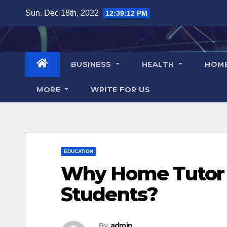
Skip
Sun. Dec 18th, 2022
12:39:13 PM
to
content
BUSINESS
HEALTH
HOM
MORE
WRITE FOR US
EDUCATION
Why Home Tutor i
Students?
By
admin