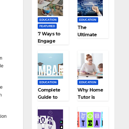
Medical
Teaching
Colleges in
Career: BSc
Kyrgyzstan
+ BEd
EDUCATION
EDUCATION
Integrated
FEATURED
The
7 Ways to
Ultimate
Engage
Guide for
Your
Starting an
Readers
Education
In
with
Employmen
le
Persuasive
t Agencies
Copywriting
EDUCATION
EDUCATION
he
Complete
Why Home
n
Guide to
Tutor is
MBA
Necessary
Abroad:
for
tion
Countries,
Students?
Cost, Fees,