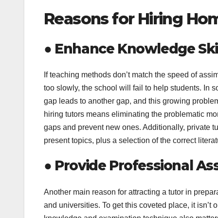
Reasons for Hiring Ho
●
Enhance Knowledge Skil
If teaching methods don’t match the speed of assimil
too slowly, the school will fail to help students. I
gap leads to another gap, and this growing probl
hiring tutors means eliminating the problematic mome
gaps and prevent new ones. Additionally, private tu
present topics, plus a selection of the correct litera
●
Provide Professional As
Another main reason for attracting a tutor in prepa
and universities. To get this coveted place, it isn’t