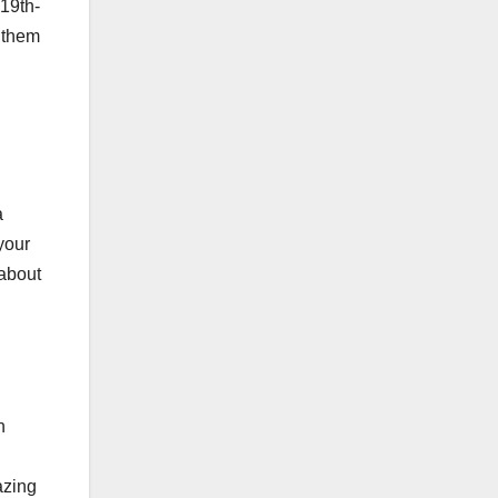
 19th-
g them
a
your
 about
n
azing