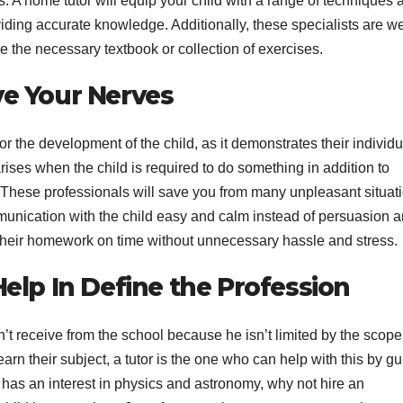
 A home tutor will equip your child with a range of techniques 
S
iding accurate knowledge. Additionally, these specialists are we
p
se the necessary textbook or collection of exercises.
ve Your Nerves
 the development of the child, as it demonstrates their individu
ises when the child is required to do something in addition to
 These professionals will save you from many unpleasant situat
unication with the child easy and calm instead of persuasion 
e their homework on time without unnecessary hassle and stress.
Help In Define the Profession
on’t receive from the school because he isn’t limited by the scope
learn their subject, a tutor is the one who can help with this by g
ld has an interest in physics and astronomy, why not hire an