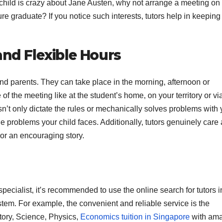
r child is crazy about Jane Austen, why not arrange a meeting on
ure graduate? If you notice such interests, tutors help in keepin
and Flexible Hours
and parents. They can take place in the morning, afternoon or
of the meeting like at the student’s home, on your territory or vi
’t only dictate the rules or mechanically solves problems with 
he problems your child faces. Additionally, tutors genuinely care
or an encouraging story.
 specialist, it’s recommended to use the online search for tutors i
stem. For example, the convenient and reliable service is the
tory, Science, Physics,
Economics tuition in Singapore
with am