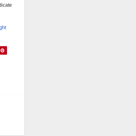
dicate
ight