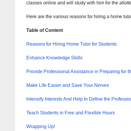
classes online and will study with him for the allott
Here are the various reasons for hiring a home tutor
Table of Content
Reasons for Hiring Home Tutor for Students
Enhance Knowledge Skills
Provide Professional Assistance in Preparing for 
Make Life Easier and Save Your Nerves
Intensify Interests And Help In Define the Professi
Teach Students in Free and Flexible Hours
Wrapping Up!