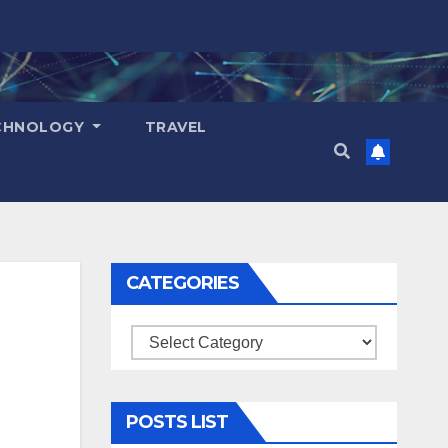
CHNOLOGY
TRAVEL
CATEGORIES
Categories
POSTS LIST