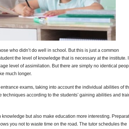
hose who didn’t do well in school. But this is just a common
udent the level of knowledge that is necessary at the institute. 
age level of assimilation. But there are simply no identical peop
ke much longer.
entrance exams, taking into account the individual abilities of t
 techniques according to the students’ gaining abilities and trai
 in knowledge but also make education more interesting. Prepara
allows you not to waste time on the road. The tutor schedules the