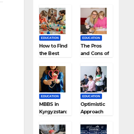
EDUCATION
EDUCATION
How to Find
The Pros
the Best
and Cons of
Preschool
Homeschool
for Kids?
ing
EDUCATION
EDUCATION
MBBS in
Optimistic
Kyrgyzstan:
Approach
MCI
towards
Approved
successful