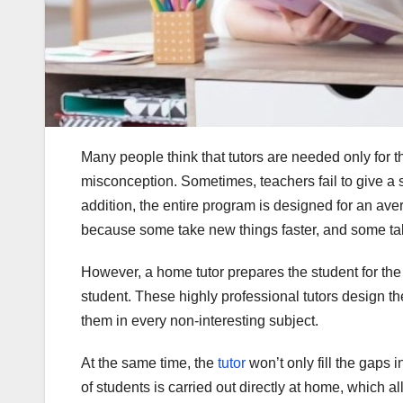
Many people think that tutors are needed only for t
misconception. Sometimes, teachers fail to give a st
addition, the entire program is designed for an aver
because some take new things faster, and some ta
However, a home tutor prepares the student for the 
student. These highly professional tutors design the
them in every non-interesting subject.
At the same time, the
tutor
won’t only fill the gaps
of students is carried out directly at home, which 