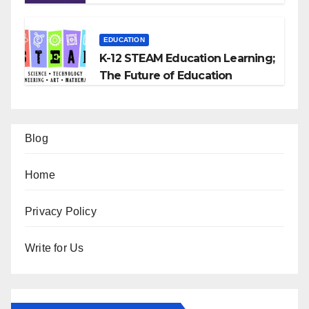
EDUCATION
K-12 STEAM Education Learning;
The Future of Education
Blog
Home
Privacy Policy
Write for Us