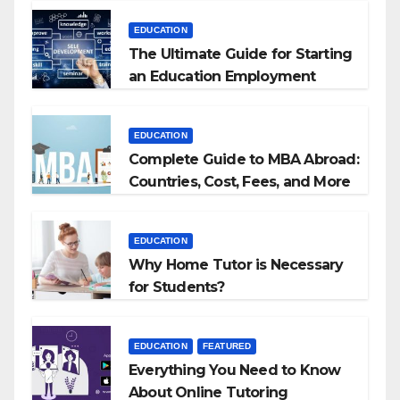
EDUCATION
The Ultimate Guide for Starting
an Education Employment
Agencies
EDUCATION
Complete Guide to MBA Abroad:
Countries, Cost, Fees, and More
EDUCATION
Why Home Tutor is Necessary
for Students?
EDUCATION
FEATURED
Everything You Need to Know
About Online Tutoring