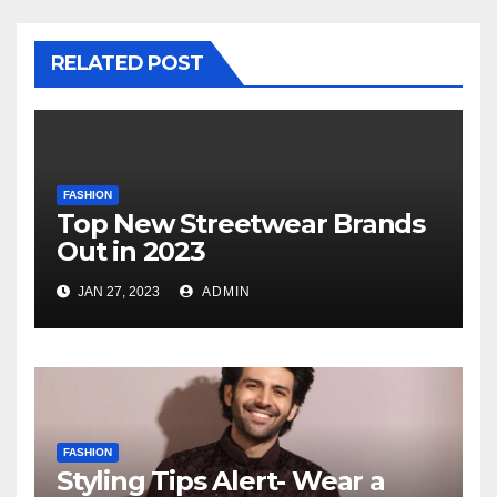
RELATED POST
FASHION
Top New Streetwear Brands
Out in 2023
JAN 27, 2023
ADMIN
FASHION
Styling Tips Alert- Wear a