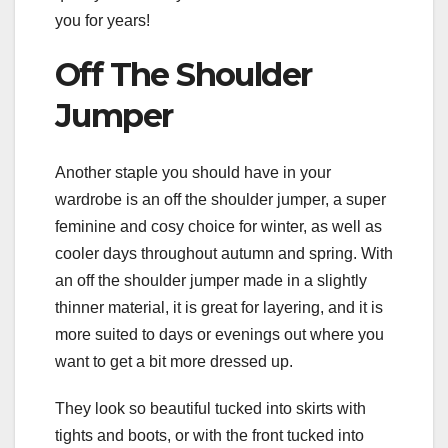
you for years!
Off The Shoulder
Jumper
Another staple you should have in your
wardrobe is an off the shoulder jumper, a super
feminine and cosy choice for winter, as well as
cooler days throughout autumn and spring. With
an off the shoulder jumper made in a slightly
thinner material, it is great for layering, and it is
more suited to days or evenings out where you
want to get a bit more dressed up.
They look so beautiful tucked into skirts with
tights and boots, or with the front tucked into