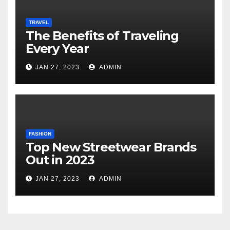
TRAVEL
The Benefits of Traveling
Every Year
JAN 27, 2023
ADMIN
FASHION
Top New Streetwear Brands
Out in 2023
JAN 27, 2023
ADMIN