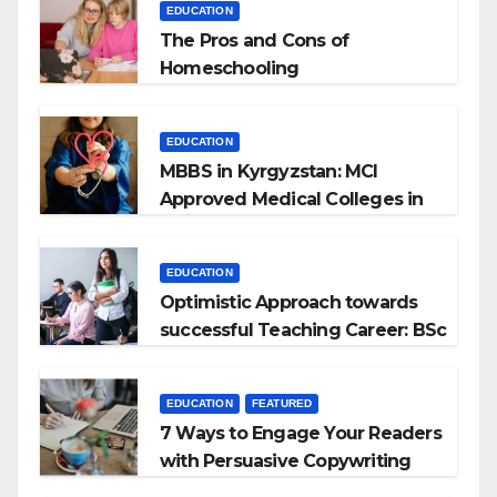
EDUCATION
The Pros and Cons of
Homeschooling
EDUCATION
MBBS in Kyrgyzstan: MCI
Approved Medical Colleges in
Kyrgyzstan
EDUCATION
Optimistic Approach towards
successful Teaching Career: BSc
+ BEd Integrated
EDUCATION
FEATURED
7 Ways to Engage Your Readers
with Persuasive Copywriting