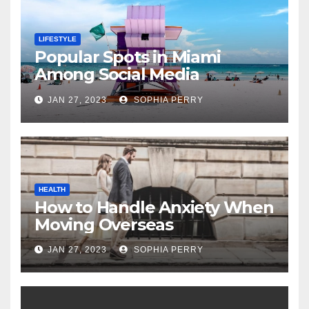
LIFESTYLE
Popular Spots in Miami
Among Social Media
Influencers
JAN 27, 2023
SOPHIA PERRY
HEALTH
How to Handle Anxiety When
Moving Overseas
JAN 27, 2023
SOPHIA PERRY