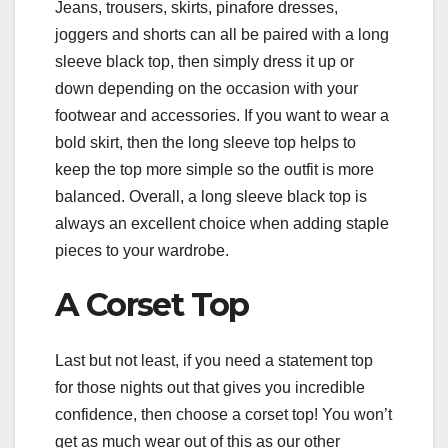
Jeans, trousers, skirts, pinafore dresses,
joggers and shorts can all be paired with a long
sleeve black top, then simply dress it up or
down depending on the occasion with your
footwear and accessories. If you want to wear a
bold skirt, then the long sleeve top helps to
keep the top more simple so the outfit is more
balanced. Overall, a long sleeve black top is
always an excellent choice when adding staple
pieces to your wardrobe.
A Corset Top
Last but not least, if you need a statement top
for those nights out that gives you incredible
confidence, then choose a corset top! You won’t
get as much wear out of this as our other