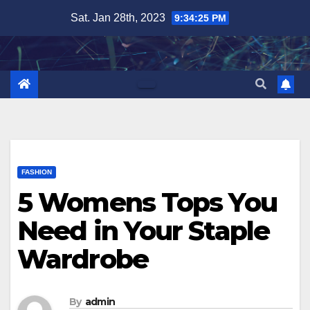
Skip
Sat. Jan 28th, 2023
9:34:26 PM
to
content
FASHION
5 Womens Tops You
Need in Your Staple
Wardrobe
By
admin