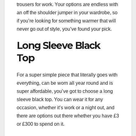
trousers for work. Your options are endless with
an off the shoulder jumper in your wardrobe, so
if you’re looking for something warmer that will
never go out of style, you’ve found your pick.
Long Sleeve Black
Top
For a super simple piece that literally goes with
everything, can be worn all year round and is
super affordable, you’ve got to choose a long
sleeve black top. You can wear it for any
occasion, whether it’s work or a night out, and
there are options out there whether you have £3
or £300 to spend on it.