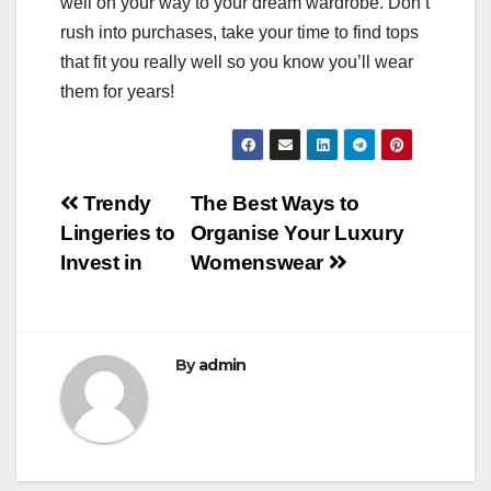
well on your way to your dream wardrobe. Don’t
rush into purchases, take your time to find tops
that fit you really well so you know you’ll wear
them for years!
Post
Trendy
The Best Ways to
Lingeries to
Organise Your Luxury
navigation
Invest in
Womenswear
By
admin