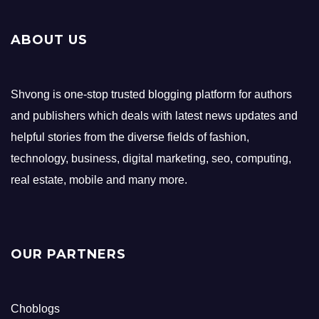
ABOUT US
Shvong is one-stop trusted blogging platform for authors
and publishers which deals with latest news updates and
helpful stories from the diverse fields of fashion,
technology, business, digital marketing, seo, computing,
real estate, mobile and many more.
OUR PARTNERS
Choblogs