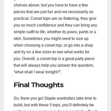
choices above, but you have to have a few
pieces that are just fun and not necessarily as
practical. Corset tops are so flattering, they give
you so much confidence and they can bring any
simple outfit to life, whether its jeans, pants or a
skirt. Sometimes you might need to size up
when choosing a corset top, or go into a shop
and try on a few sizes to see what works for
you. Overall, a corset top is a great party piece
that will always help you answer the question,
“what shall I wear tonight?”.
Final Thoughts
So, there you go! Staple wardrobes take time to
build, but with these 5 tops, you’ll definitely be