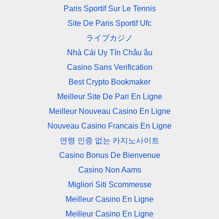
Paris Sportif Sur Le Tennis
Site De Paris Sportif Ufc
ライブカジノ
Nhà Cái Uy Tín Châu âu
Casino Sans Verification
Best Crypto Bookmaker
Meilleur Site De Pari En Ligne
Meilleur Nouveau Casino En Ligne
Nouveau Casino Francais En Ligne
연령 인증 없는 카지노사이트
Casino Bonus De Bienvenue
Casino Non Aams
Migliori Siti Scommesse
Meilleur Casino En Ligne
Meilleur Casino En Ligne