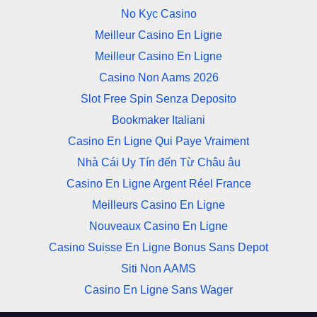
No Kyc Casino
Meilleur Casino En Ligne
Meilleur Casino En Ligne
Casino Non Aams 2026
Slot Free Spin Senza Deposito
Bookmaker Italiani
Casino En Ligne Qui Paye Vraiment
Nhà Cái Uy Tín đến Từ Châu âu
Casino En Ligne Argent Réel France
Meilleurs Casino En Ligne
Nouveaux Casino En Ligne
Casino Suisse En Ligne Bonus Sans Depot
Siti Non AAMS
Casino En Ligne Sans Wager