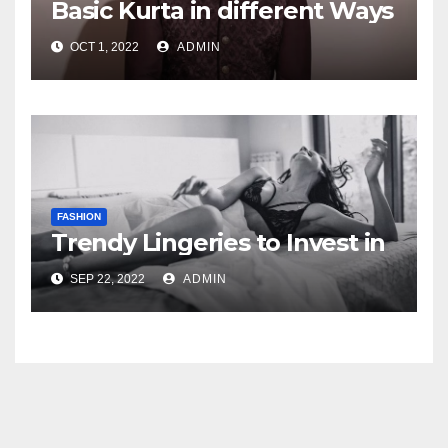
Basic Kurta in different Ways
OCT 1, 2022
ADMIN
FASHION
Trendy Lingeries to Invest in
SEP 22, 2022
ADMIN