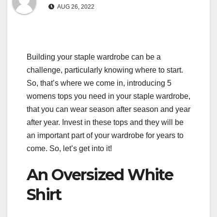
AUG 26, 2022
Building your staple wardrobe can be a
challenge, particularly knowing where to start.
So, that’s where we come in, introducing 5
womens tops you need in your staple wardrobe,
that you can wear season after season and year
after year. Invest in these tops and they will be
an important part of your wardrobe for years to
come. So, let’s get into it!
An Oversized White
Shirt