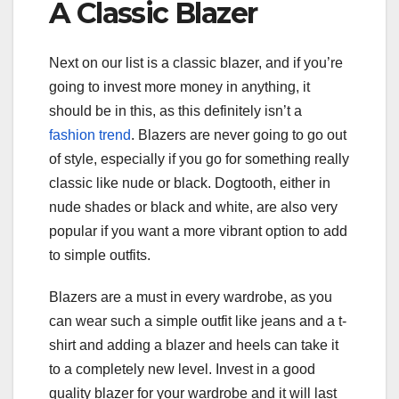
A Classic Blazer
Next on our list is a classic blazer, and if you’re
going to invest more money in anything, it
should be in this, as this definitely isn’t a
fashion trend
. Blazers are never going to go out
of style, especially if you go for something really
classic like nude or black. Dogtooth, either in
nude shades or black and white, are also very
popular if you want a more vibrant option to add
to simple outfits.
Blazers are a must in every wardrobe, as you
can wear such a simple outfit like jeans and a t-
shirt and adding a blazer and heels can take it
to a completely new level. Invest in a good
quality blazer for your wardrobe and it will last