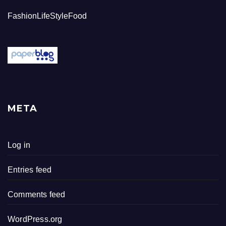
FashionLifeStyleFood
META
Log in
Entries feed
Comments feed
WordPress.org