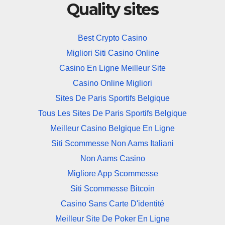
Quality sites
Best Crypto Casino
Migliori Siti Casino Online
Casino En Ligne Meilleur Site
Casino Online Migliori
Sites De Paris Sportifs Belgique
Tous Les Sites De Paris Sportifs Belgique
Meilleur Casino Belgique En Ligne
Siti Scommesse Non Aams Italiani
Non Aams Casino
Migliore App Scommesse
Siti Scommesse Bitcoin
Casino Sans Carte D'identité
Meilleur Site De Poker En Ligne