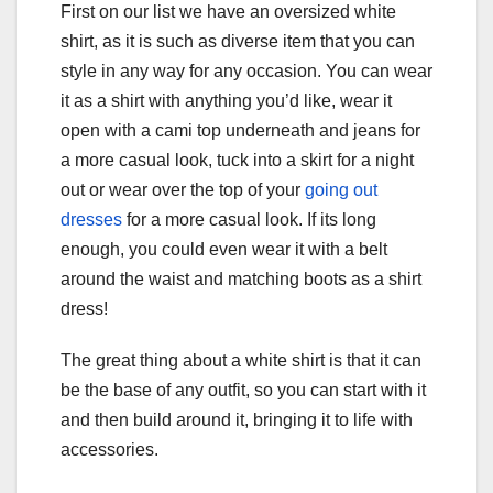
First on our list we have an oversized white
shirt, as it is such as diverse item that you can
style in any way for any occasion. You can wear
it as a shirt with anything you’d like, wear it
open with a cami top underneath and jeans for
a more casual look, tuck into a skirt for a night
out or wear over the top of your
going out
dresses
for a more casual look. If its long
enough, you could even wear it with a belt
around the waist and matching boots as a shirt
dress!
The great thing about a white shirt is that it can
be the base of any outfit, so you can start with it
and then build around it, bringing it to life with
accessories.