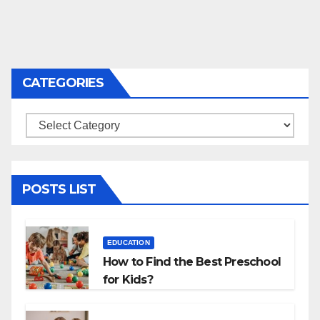
CATEGORIES
Categories
POSTS LIST
EDUCATION
How to Find the Best Preschool
for Kids?