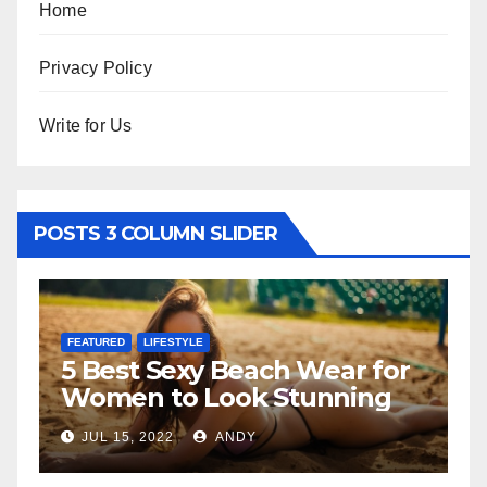
Home
Privacy Policy
Write for Us
POSTS 3 COLUMN SLIDER
FEATURED
LIFESTYLE
F
5 Best Sexy Beach Wear for
T
Women to Look Stunning
R
JUL 15, 2022
ANDY