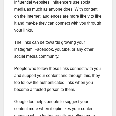
influential websites. Influencers use social
media as much as anyone does. With content
on the internet, audiences are more likely to like
it and maybe they can connect with you through
your links.
The links can be towards growing your
Instagram, Facebook, youtube, or any other
social media community.
People who follow those links connect with you
and support your content and through this, they
too follow the authenticated links when you
become a trusted person to them.
Google too helps people to suggest your
content more when it optimizes your content
growing which further results in getting more