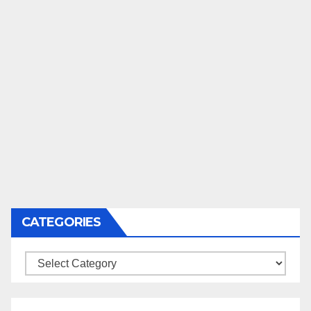
CATEGORIES
Categories