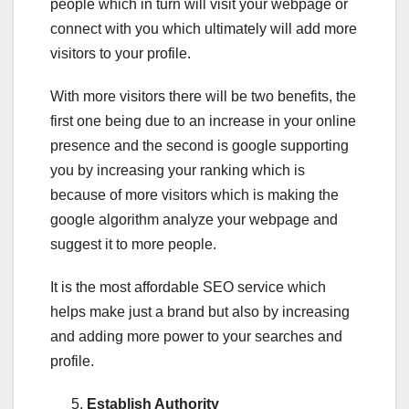
people which in turn will visit your webpage or
connect with you which ultimately will add more
visitors to your profile.
With more visitors there will be two benefits, the
first one being due to an increase in your online
presence and the second is google supporting
you by increasing your ranking which is
because of more visitors which is making the
google algorithm analyze your webpage and
suggest it to more people.
It is the most affordable SEO service which
helps make just a brand but also by increasing
and adding more power to your searches and
profile.
Establish Authority