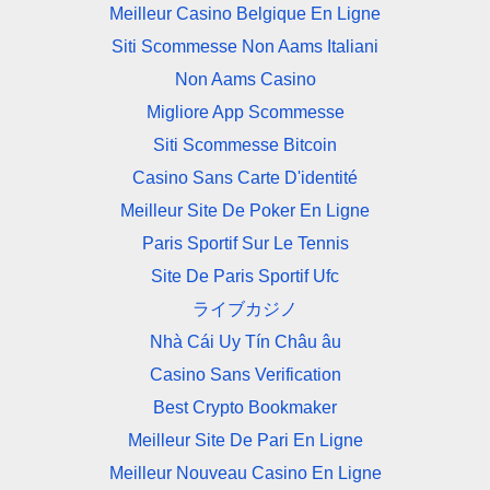
Meilleur Casino Belgique En Ligne
Siti Scommesse Non Aams Italiani
Non Aams Casino
Migliore App Scommesse
Siti Scommesse Bitcoin
Casino Sans Carte D'identité
Meilleur Site De Poker En Ligne
Paris Sportif Sur Le Tennis
Site De Paris Sportif Ufc
ライブカジノ
Nhà Cái Uy Tín Châu âu
Casino Sans Verification
Best Crypto Bookmaker
Meilleur Site De Pari En Ligne
Meilleur Nouveau Casino En Ligne