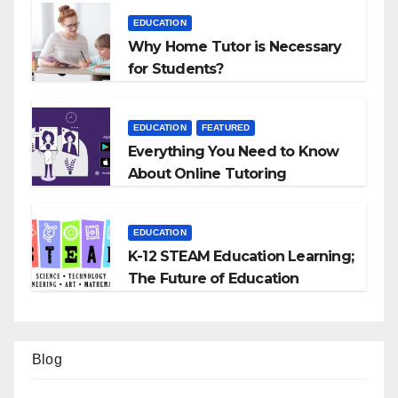
EDUCATION
Why Home Tutor is Necessary
for Students?
EDUCATION
FEATURED
Everything You Need to Know
About Online Tutoring
EDUCATION
K-12 STEAM Education Learning;
The Future of Education
Blog