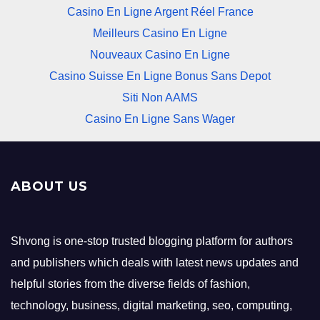
Casino En Ligne Argent Réel France
Meilleurs Casino En Ligne
Nouveaux Casino En Ligne
Casino Suisse En Ligne Bonus Sans Depot
Siti Non AAMS
Casino En Ligne Sans Wager
ABOUT US
Shvong is one-stop trusted blogging platform for authors
and publishers which deals with latest news updates and
helpful stories from the diverse fields of fashion,
technology, business, digital marketing, seo, computing,