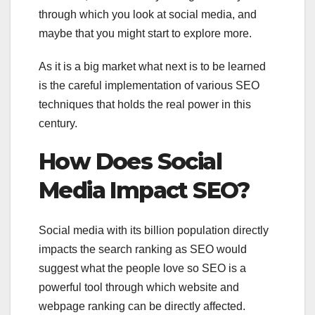
through which you look at social media, and
maybe that you might start to explore more.
As it is a big market what next is to be learned
is the careful implementation of various SEO
techniques that holds the real power in this
century.
How Does Social
Media Impact SEO?
Social media with its billion population directly
impacts the search ranking as SEO would
suggest what the people love so SEO is a
powerful tool through which website and
webpage ranking can be directly affected.