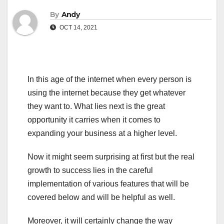
By
Andy
OCT 14, 2021
In this age of the internet when every person is
using the internet because they get whatever
they want to. What lies next is the great
opportunity it carries when it comes to
expanding your business at a higher level.
Now it might seem surprising at first but the real
growth to success lies in the careful
implementation of various features that will be
covered below and will be helpful as well.
Moreover, it will certainly change the way