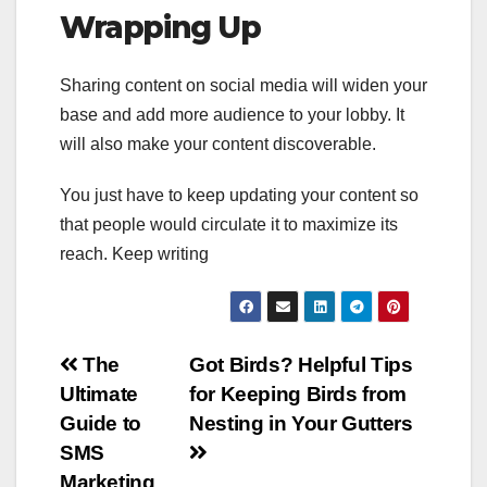
Wrapping Up
Sharing content on social media will widen your
base and add more audience to your lobby. It
will also make your content discoverable.
You just have to keep updating your content so
that people would circulate it to maximize its
reach. Keep writing
Post
The
Got Birds? Helpful Tips
Ultimate
for Keeping Birds from
navigation
Guide to
Nesting in Your Gutters
SMS
Marketing