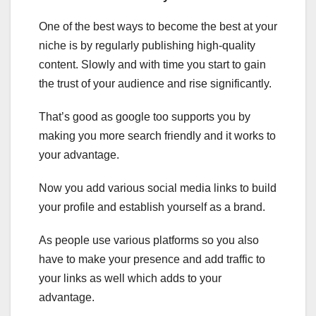
One of the best ways to become the best at your
niche is by regularly publishing high-quality
content. Slowly and with time you start to gain
the trust of your audience and rise significantly.
That’s good as google too supports you by
making you more search friendly and it works to
your advantage.
Now you add various social media links to build
your profile and establish yourself as a brand.
As people use various platforms so you also
have to make your presence and add traffic to
your links as well which adds to your
advantage.