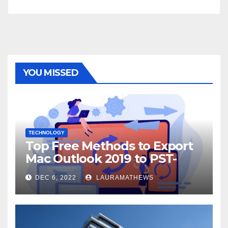
YOU MISSED
TECHNOLOGY
Top Free Methods to Export
Mac Outlook 2019 to PST-
Check Out Here!
DEC 6, 2022
LAURAMATHEWS