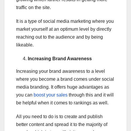
traffic on the site.
It is a type of social media marketing where you
market yourself at an optimum level by directly
reaching out to the audience and by being
likeable.
Increasing Brand Awareness
Increasing your brand awareness to a level
where you become a brand comes under social
media branding. It offers huge advantages as
you can
boost your sales
through this and it will
be helpful when it comes to rankings as well.
All you need to do is to create and publish
better content and spread it to the majority of