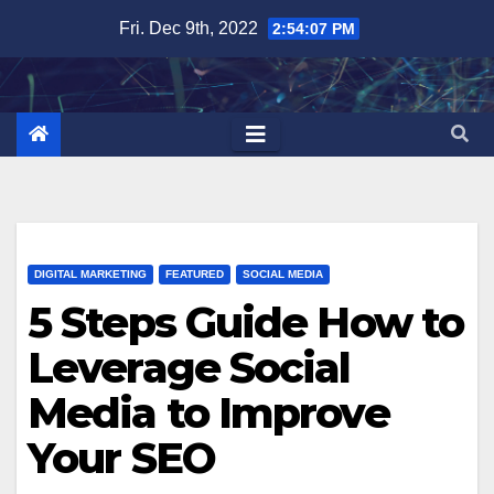
Skip
Fri. Dec 9th, 2022
2:54:07 PM
to
content
DIGITAL MARKETING
FEATURED
SOCIAL MEDIA
5 Steps Guide How to
Leverage Social
Media to Improve
Your SEO