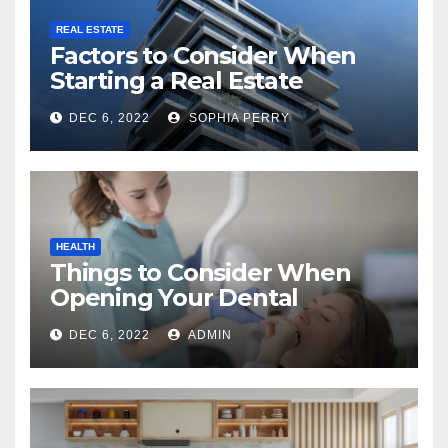
REAL ESTATE
Factors to Consider When
Starting a Real Estate
Company in Kingston
DEC 6, 2022
SOPHIA PERRY
HEALTH
Things to Consider When
Opening Your Dental
Practice
DEC 6, 2022
ADMIN