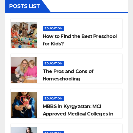
POSTS LIST
EDUCATION
How to Find the Best Preschool
for Kids?
EDUCATION
The Pros and Cons of
Homeschooling
EDUCATION
MBBS in Kyrgyzstan: MCI
Approved Medical Colleges in
Kyrgyzstan