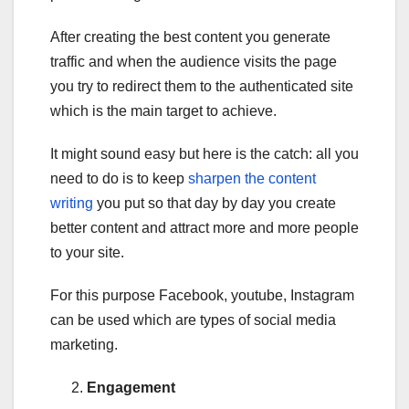
After creating the best content you generate
traffic and when the audience visits the page
you try to redirect them to the authenticated site
which is the main target to achieve.
It might sound easy but here is the catch: all you
need to do is to keep
sharpen the content
writing
you put so that day by day you create
better content and attract more and more people
to your site.
For this purpose Facebook, youtube, Instagram
can be used which are types of social media
marketing.
Engagement