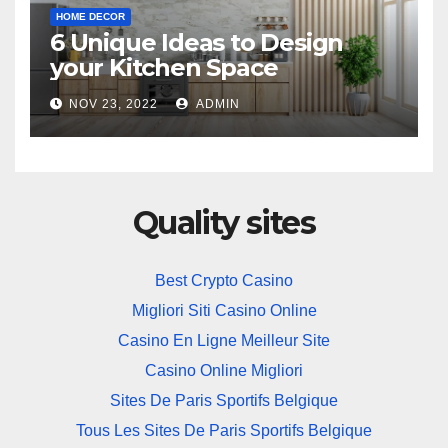
HOME DECOR
6 Unique Ideas to Design
your Kitchen Space
NOV 23, 2022
ADMIN
Quality sites
Best Crypto Casino
Migliori Siti Casino Online
Casino En Ligne Meilleur Site
Casino Online Migliori
Sites De Paris Sportifs Belgique
Tous Les Sites De Paris Sportifs Belgique