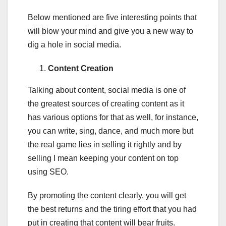
Below mentioned are five interesting points that
will blow your mind and give you a new way to
dig a hole in social media.
Content Creation
Talking about content, social media is one of
the greatest sources of creating content as it
has various options for that as well, for instance,
you can write, sing, dance, and much more but
the real game lies in selling it rightly and by
selling I mean keeping your content on top
using SEO.
By promoting the content clearly, you will get
the best returns and the tiring effort that you had
put in creating that content will bear fruits.