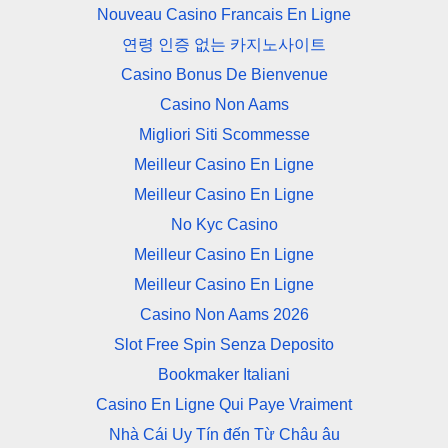
Nouveau Casino Francais En Ligne
연령 인증 없는 카지노사이트
Casino Bonus De Bienvenue
Casino Non Aams
Migliori Siti Scommesse
Meilleur Casino En Ligne
Meilleur Casino En Ligne
No Kyc Casino
Meilleur Casino En Ligne
Meilleur Casino En Ligne
Casino Non Aams 2026
Slot Free Spin Senza Deposito
Bookmaker Italiani
Casino En Ligne Qui Paye Vraiment
Nhà Cái Uy Tín đến Từ Châu âu