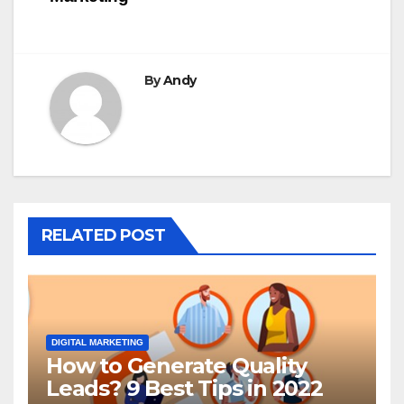
By
Andy
RELATED POST
DIGITAL MARKETING
How to Generate Quality
Leads? 9 Best Tips in 2022