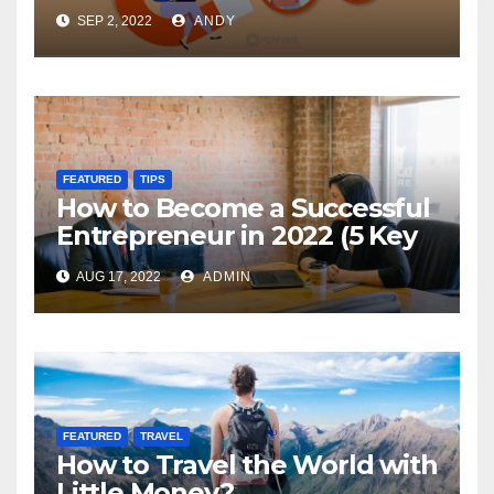
SEP 2, 2022
ANDY
FEATURED
TIPS
How to Become a Successful
Entrepreneur in 2022 (5 Key
Steps)
AUG 17, 2022
ADMIN
FEATURED
TRAVEL
How to Travel the World with
Little Money?