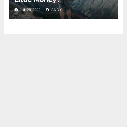
JUL 28, 2022
ANDY