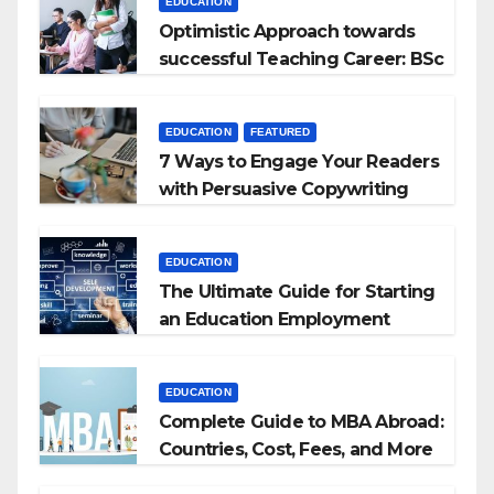
EDUCATION
Optimistic Approach towards
successful Teaching Career: BSc
+ BEd Integrated
EDUCATION
FEATURED
7 Ways to Engage Your Readers
with Persuasive Copywriting
EDUCATION
The Ultimate Guide for Starting
an Education Employment
Agencies
EDUCATION
Complete Guide to MBA Abroad:
Countries, Cost, Fees, and More