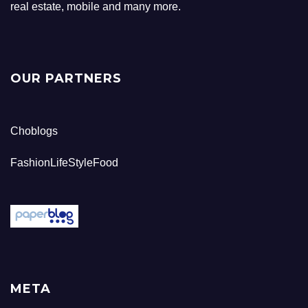
real estate, mobile and many more.
OUR PARTNERS
Choblogs
FashionLifeStyleFood
META