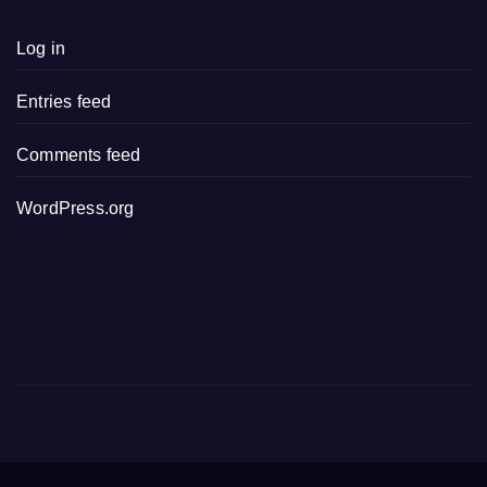
Log in
Entries feed
Comments feed
WordPress.org