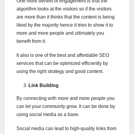
One more benefit of engagement is that the
algorithm looks at the visitors so if the visitors
are more than it thinks that the content is being
liked by the majority hence it tries to show it to
more and more people and ultimately you
benefit from it.
It also is one of the best and affordable SEO
services that can be optimized efficiently by
using the right strategy and good content.
Link Building
By connecting with more and more people you
can let your community grow. It can be done by
using social media as a base.
Social media can lead to high-quality links from