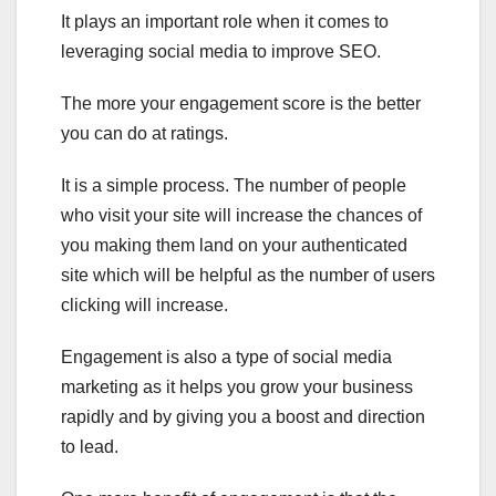
It plays an important role when it comes to
leveraging social media to improve SEO.
The more your engagement score is the better
you can do at ratings.
It is a simple process. The number of people
who visit your site will increase the chances of
you making them land on your authenticated
site which will be helpful as the number of users
clicking will increase.
Engagement is also a type of social media
marketing as it helps you grow your business
rapidly and by giving you a boost and direction
to lead.