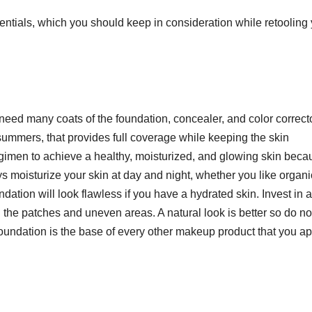
ntials, which you should keep in consideration while retooling
 need many coats of the foundation, concealer, and color correcto
summers, that provides full coverage while keeping the skin
egimen to achieve a healthy, moisturized, and glowing skin beca
s moisturize your skin at day and night, whether you like organi
ndation will look flawless if you have a hydrated skin. Invest in a
l the patches and uneven areas. A natural look is better so do no
oundation is the base of every other makeup product that you ap