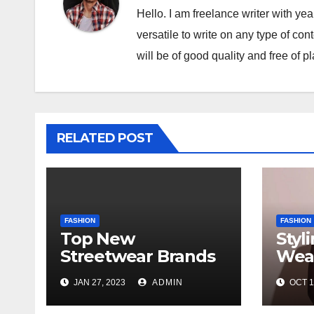
Hello. I am freelance writer with ye
versatile to write on any type of con
will be of good quality and free of p
RELATED POST
FASHION
FASHION
Top New
Styl
Streetwear Brands
Wear
Out in 2023
in d
JAN 27, 2023
ADMIN
OCT 1