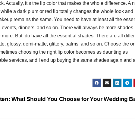
. Actually, it’s the lip color that makes the whole difference. A n
T
, while a dark plum or red lip totally changes the whole look and
J
t
akeup remains the same. You need to have at least all the essen
19
s
 events, dinners, and so on. There will always be more shades 
2
f
ore. But, do have all the essential shades. There are all differ
3
A
tte, glossy, demi-matte, glittery, balms, and so on. Choose the o
sometimes choosing the right lip color becomes as daunting as
A
able services, and I end up buying the same shades again and 
e
N
ten: What Should You Choose for Your Wedding 