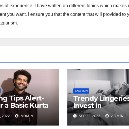
ars of experience. I have written on different topics which makes
tent you want. I ensure you that the content that will provided to 
lagiarism.
FASHION
ing Tips Alert-
Trendy Lingeries
 a Basic Kurta
Invest in
ifferent Ways
, 2022
ADMIN
SEP 22, 2022
ADMIN