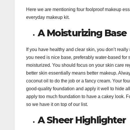
Here we are mentioning four foolproof makeup esse
everyday makeup kit.
A Moisturizing Base
If you have healthy and clear skin, you don’t really
you need is nice base, preferably water-based for 
moisturized. You should focus on your skin care r
better skin essentially means better makeup. Alway
coconut oil to do the job or a fancy cream. Your fou
good-quality foundation and apply it well to hide al
apply too much foundation to have a cakey look. F
so we have it on top of our list.
A Sheer Highlighter