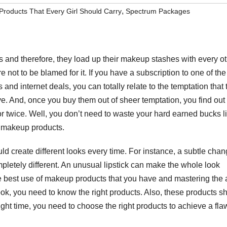
,
roducts That Every Girl Should Carry
Spectrum Packages
and therefore, they load up their makeup stashes with every o
e not to be blamed for it. If you have a subscription to one of th
d internet deals, you can totally relate to the temptation that 
 And, once you buy them out of sheer temptation, you find out
r twice. Well, you don’t need to waste your hard earned bucks l
t makeup products.
d create different looks every time. For instance, a subtle chan
pletely different. An unusual lipstick can make the whole look
the best use of makeup products that you have and mastering the a
k, you need to know the right products. Also, these products s
ht time, you need to choose the right products to achieve a fla