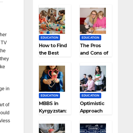
ther
EDUCATION
EDUCATION
e TV
How to Find
The Pros
the
the Best
and Cons of
 they
Preschool
Homeschool
ike
for Kids?
ing
ge in
EDUCATION
EDUCATION
MBBS in
Optimistic
rt of
Kyrgyzstan:
Approach
hould
MCI
towards
wless
Approved
successful