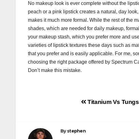
No makeup look is ever complete without the lipstick
peach or a pink lipstick creates a natural, day look
makes it much more formal. While the rest of the m
shades, which are needed for daily makeup, formal
your makeup stash, which you prefer more and use m
varieties of lipstick textures these days such as ma
that you prefer and is easily applicable. For me, 
choosing the right package offered by Spectrum C
Don’t make this mistake.
Post
Titanium Vs Tungs
navigation
By
stephen