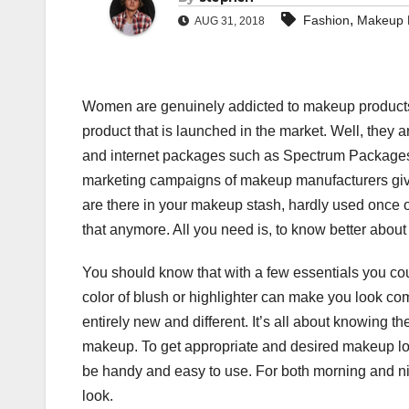
,
Fashion
Makeup P
AUG 31, 2018
Women are genuinely addicted to makeup products 
product that is launched in the market. Well, they ar
and internet packages such as Spectrum Packages an
marketing campaigns of makeup manufacturers give.
are there in your makeup stash, hardly used once o
that anymore. All you need is, to know better abou
You should know that with a few essentials you coul
color of blush or highlighter can make you look com
entirely new and different. It’s all about knowing 
makeup. To get appropriate and desired makeup loo
be handy and easy to use. For both morning and nig
look.