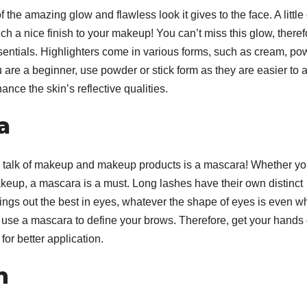
f the amazing glow and flawless look it gives to the face. A little
ch a nice finish to your makeup! You can’t miss this glow, theref
ssentials. Highlighters come in various forms, such as cream, po
u are a beginner, use powder or stick form as they are easier to a
hance the skin’s reflective qualities.
a
 talk of makeup and makeup products is a mascara! Whether yo
akeup, a mascara is a must. Long lashes have their own distinct
ngs out the best in eyes, whatever the shape of eyes is even 
 use a mascara to define your brows. Therefore, get your hands
F
for better application.
L
1
m
a