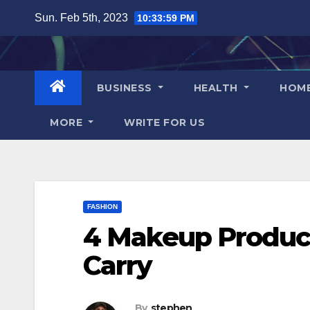
Skip
Sun. Feb 5th, 2023
10:34:00 PM
to
content
BUSINESS
HEALTH
HOM
MORE
WRITE FOR US
FASHION
4 Makeup Product
Carry
By
stephen