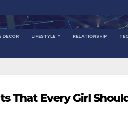
E DECOR
LIFESTYLE
RELATIONSHIP
TE
s That Every Girl Shoul