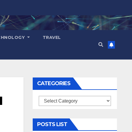
CHNOLOGY
TRAVEL
CATEGORIES
d
Categories
POSTS LIST