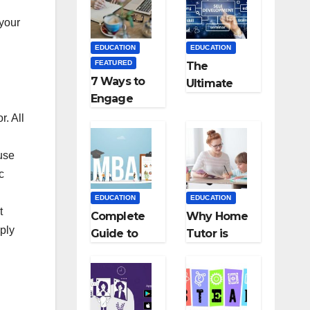
Medical
Teaching
Colleges in
Career: BSc
 your
Kyrgyzstan
+ BEd
EDUCATION
EDUCATION
Integrated
FEATURED
The
7 Ways to
Ultimate
Engage
Guide for
Your
Starting an
r. All
Readers
Education
with
Employmen
use
Persuasive
t Agencies
c
Copywriting
EDUCATION
EDUCATION
t
Complete
Why Home
ply
Guide to
Tutor is
MBA
Necessary
Abroad:
for
Countries,
Students?
Cost, Fees,