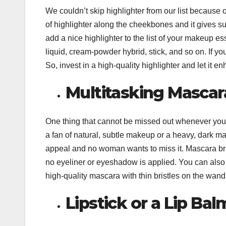
We couldn’t skip highlighter from our list because o
of highlighter along the cheekbones and it gives su
add a nice highlighter to the list of your makeup e
liquid, cream-powder hybrid, stick, and so on. If yo
So, invest in a high-quality highlighter and let it en
Multitasking Mascar
One thing that cannot be missed out whenever you
a fan of natural, subtle makeup or a heavy, dark m
appeal and no woman wants to miss it. Mascara bri
no eyeliner or eyeshadow is applied. You can also
high-quality mascara with thin bristles on the wand 
Lipstick or a Lip Bal