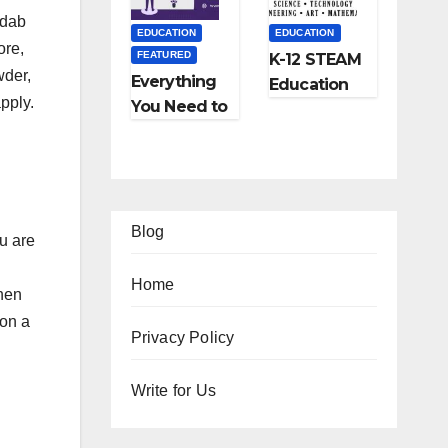
and More
 dab
EDUCATION
EDUCATION
ore,
FEATURED
K-12 STEAM
wder,
Everything
Education
pply.
You Need to
Learning;
Know About
The Future
Online
of
Tutoring
Education
Blog
u are
Home
when
 on a
EATURED
FEATURED
Privacy Policy
IFESTYLE
TIPS
FEATURED
FEATURED
2
Ho
Write for Us
TRAVEL
LIFESTYLE
Am
w
Ho
5
FEATURED
zi
to
w
Be