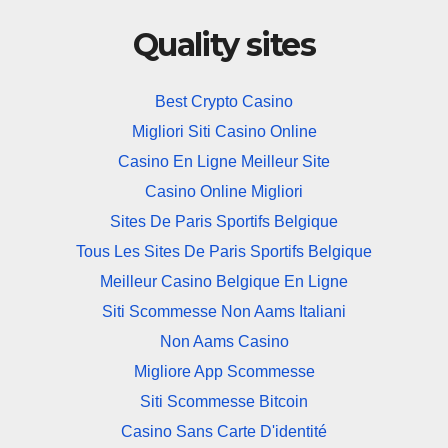
Quality sites
Best Crypto Casino
Migliori Siti Casino Online
Casino En Ligne Meilleur Site
Casino Online Migliori
Sites De Paris Sportifs Belgique
Tous Les Sites De Paris Sportifs Belgique
Meilleur Casino Belgique En Ligne
Siti Scommesse Non Aams Italiani
Non Aams Casino
Migliore App Scommesse
Siti Scommesse Bitcoin
Casino Sans Carte D'identité