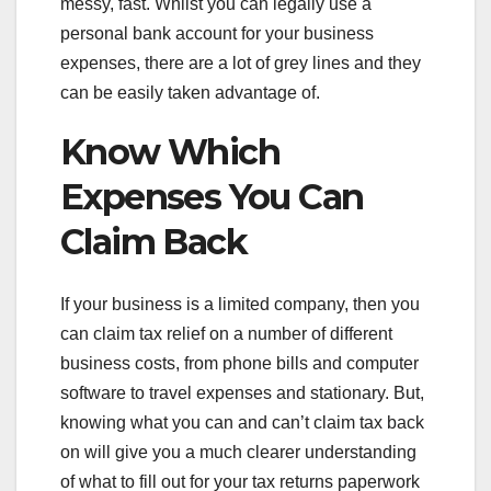
messy, fast. Whilst you can legally use a
personal bank account for your business
expenses, there are a lot of grey lines and they
can be easily taken advantage of.
Know Which
Expenses You Can
Claim Back
If your business is a limited company, then you
can claim tax relief on a number of different
business costs, from phone bills and computer
software to travel expenses and stationary. But,
knowing what you can and can’t claim tax back
on will give you a much clearer understanding
of what to fill out for your tax returns paperwork