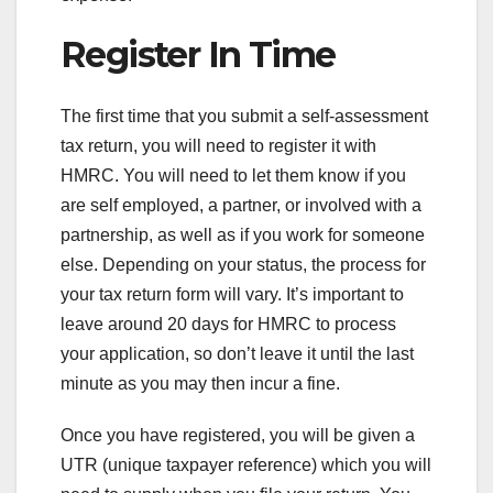
Register In Time
The first time that you submit a self-assessment
tax return, you will need to register it with
HMRC. You will need to let them know if you
are self employed, a partner, or involved with a
partnership, as well as if you work for someone
else. Depending on your status, the process for
your tax return form will vary. It’s important to
leave around 20 days for HMRC to process
your application, so don’t leave it until the last
minute as you may then incur a fine.
Once you have registered, you will be given a
UTR (unique taxpayer reference) which you will