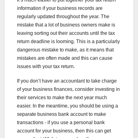
information if your business records are
regularly updated throughout the year. The
mistake that a lot of business owners make is
leaving sorting out their accounts until the tax
return deadline is looming. This is a particularly
dangerous mistake to make, as it means that
mistakes are often made and this can cause
issues with your tax return.
If you don’t have an accountant to take charge
of your business finances, consider investing in
their services to make the next year much
easier. In the meantime, you should be using a
separate business bank account to make
transactions - if you use a personal bank
account for your business, then this can get