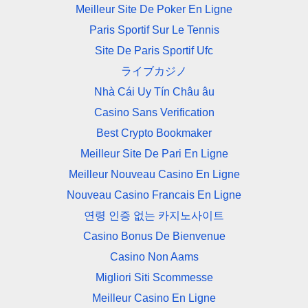
Meilleur Site De Poker En Ligne
Paris Sportif Sur Le Tennis
Site De Paris Sportif Ufc
ライブカジノ
Nhà Cái Uy Tín Châu âu
Casino Sans Verification
Best Crypto Bookmaker
Meilleur Site De Pari En Ligne
Meilleur Nouveau Casino En Ligne
Nouveau Casino Francais En Ligne
연령 인증 없는 카지노사이트
Casino Bonus De Bienvenue
Casino Non Aams
Migliori Siti Scommesse
Meilleur Casino En Ligne