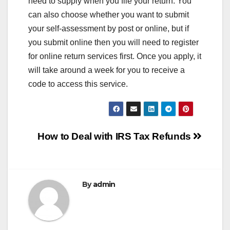
need to supply when you file your return. You
can also choose whether you want to submit
your self-assessment by post or online, but if
you submit online then you will need to register
for online return services first. Once you apply, it
will take around a week for you to receive a
code to access this service.
Post
How to Deal with IRS Tax Refunds
navigation
By
admin