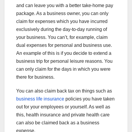
and can leave you with a better take-home pay
package. As a business owner, you can only
claim for expenses which you have incurred
exclusively during the day-to-day running of
your business. You can’t, for example, claim
dual expenses for personal and business use.
An example of this is if you decide to extend a
business trip for personal leisure reasons. You
can only claim for the days in which you were
there for business.
You can also claim back tax on things such as
business life insurance
policies you have taken
out for your employees or yourself. As well as
this, health insurance and private health care
can also be claimed back as a business
expense.