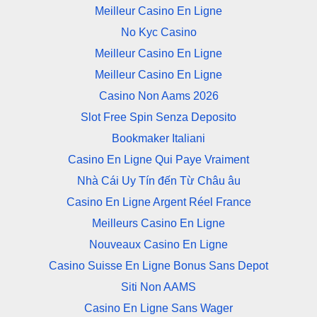
Meilleur Casino En Ligne
No Kyc Casino
Meilleur Casino En Ligne
Meilleur Casino En Ligne
Casino Non Aams 2026
Slot Free Spin Senza Deposito
Bookmaker Italiani
Casino En Ligne Qui Paye Vraiment
Nhà Cái Uy Tín đến Từ Châu âu
Casino En Ligne Argent Réel France
Meilleurs Casino En Ligne
Nouveaux Casino En Ligne
Casino Suisse En Ligne Bonus Sans Depot
Siti Non AAMS
Casino En Ligne Sans Wager