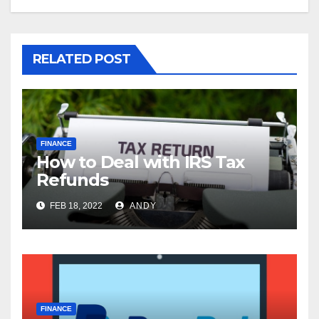
RELATED POST
FINANCE
How to Deal with IRS Tax
Refunds
FEB 18, 2022
ANDY
FINANCE