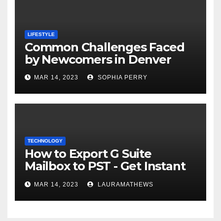
LIFESTYLE
Common Challenges Faced
by Newcomers in Denver
MAR 14, 2023
SOPHIA PERRY
TECHNOLOGY
How to Export G Suite
Mailbox to PST - Get Instant
Solution
MAR 14, 2023
LAURAMATHEWS