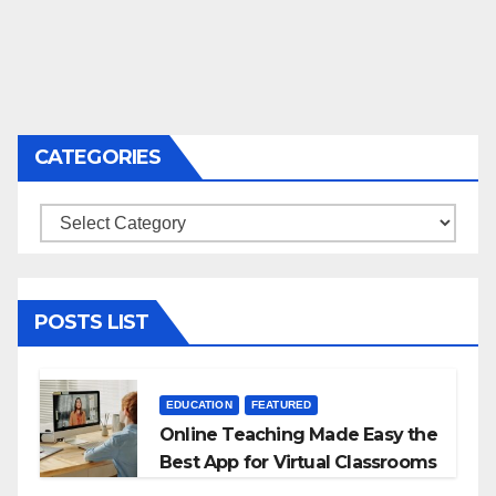
CATEGORIES
Categories
POSTS LIST
EDUCATION
FEATURED
Online Teaching Made Easy the
Best App for Virtual Classrooms