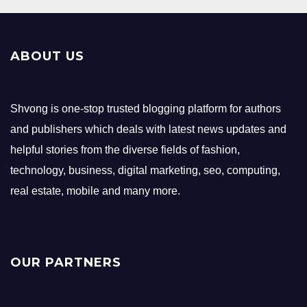
ABOUT US
Shvong is one-stop trusted blogging platform for authors
and publishers which deals with latest news updates and
helpful stories from the diverse fields of fashion,
technology, business, digital marketing, seo, computing,
real estate, mobile and many more.
OUR PARTNERS