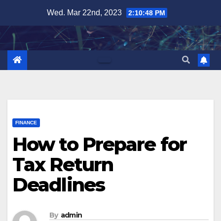
Skip
Wed. Mar 22nd, 2023
2:10:49 PM
to
content
FINANCE
How to Prepare for
Tax Return
Deadlines
By
admin