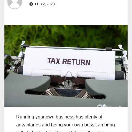
FEB 2, 2023
Running your own business has plenty of
advantages and being your own boss can bring