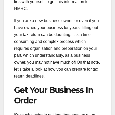
lies with yourself to get this information to
HMRC.
If you are a new business owner, or even if you
have owned your business for years, filling out
your tax return can be daunting. It is a time
consuming and complex process which
requires organisation and preparation on your
part, which understandably, as a business
owner, you may not have much of! On that note,
let’s take a look at how you can prepare for tax
return deadlines.
Get Your Business In
Order
It’s much easier to put together your tax return