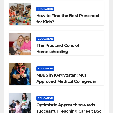
EDUCATION
How to Find the Best Preschool
for Kids?
EDUCATION
The Pros and Cons of
Homeschooling
EDUCATION
MBBS in Kyrgyzstan: MCI
Approved Medical Colleges in
Kyrgyzstan
EDUCATION
Optimistic Approach towards
successful Teaching Career: BSc