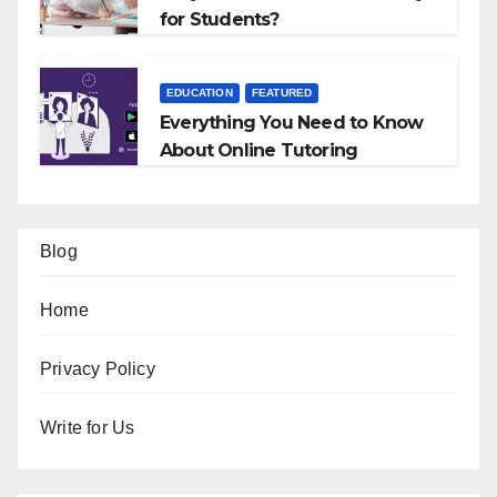
for Students?
EDUCATION
FEATURED
Everything You Need to Know
About Online Tutoring
Blog
Home
Privacy Policy
Write for Us