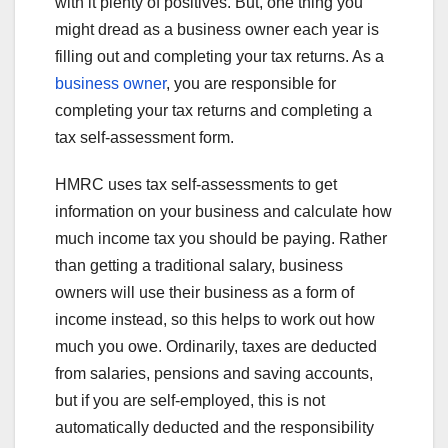
with it plenty of positives. But, one thing you
might dread as a business owner each year is
filling out and completing your tax returns. As a
business owner
, you are responsible for
completing your tax returns and completing a
tax self-assessment form.
HMRC uses tax self-assessments to get
information on your business and calculate how
much income tax you should be paying. Rather
than getting a traditional salary, business
owners will use their business as a form of
income instead, so this helps to work out how
much you owe. Ordinarily, taxes are deducted
from salaries, pensions and saving accounts,
but if you are self-employed, this is not
automatically deducted and the responsibility