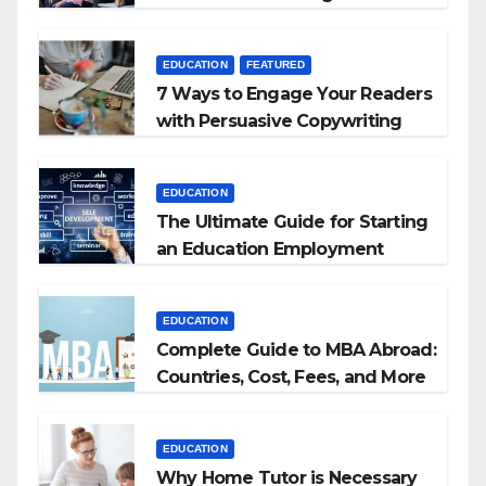
+ BEd Integrated
EDUCATION
FEATURED
7 Ways to Engage Your Readers
with Persuasive Copywriting
EDUCATION
The Ultimate Guide for Starting
an Education Employment
Agencies
EDUCATION
Complete Guide to MBA Abroad:
Countries, Cost, Fees, and More
EDUCATION
Why Home Tutor is Necessary