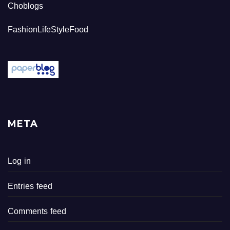
Choblogs
FashionLifeStyleFood
META
Log in
Entries feed
Comments feed