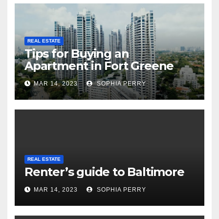
REAL ESTATE
Tips for Buying an
Apartment in Fort Greene
MAR 14, 2023
SOPHIA PERRY
REAL ESTATE
Renter’s guide to Baltimore
MAR 14, 2023
SOPHIA PERRY