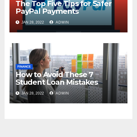
The Top Five Tips for Safer
PayPal Payments
JAN 28, 2022
ADMIN
FINANCE
How to Avoid These 7
Student Loan Mistakes
JAN 28, 2022
ADMIN