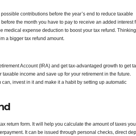
 possible contributions before the year’s end to reduce taxable
before the month you have to pay to receive an added interest f
 the medical expense deduction to boost your tax refund. Thinkin
laim a bigger tax refund amount.
Retirement Account (IRA) and get tax-advantaged growth to get t
 taxable income and save up for your retirement in the future.
can, invest in it and make it a habit by setting up automatic
und
ax return form. It will help you calculate the amount of taxes yo
overpayment. It can be issued through personal checks, direct dep