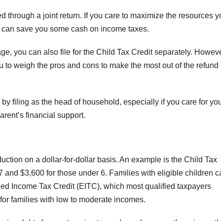
ed through a joint return. If you care to maximize the resources 
ly can save you some cash on income taxes.
ge, you can also file for the Child Tax Credit separately. Howeve
you to weigh the pros and cons to make the most out of the refund
 filing as the head of household, especially if you care for yo
arent’s financial support.
duction on a dollar-for-dollar basis. An example is the Child Tax
F
7 and $3,600 for those under 6. Families with eligible children 
L
rned Income Tax Credit (EITC), which most qualified taxpayers
1
s for families with low to moderate incomes.
a