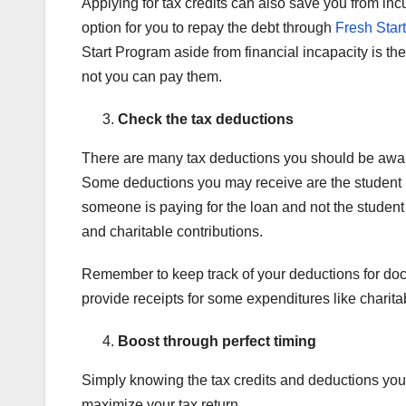
Applying for tax credits can also save you from inc
option for you to repay the debt through
Fresh Start 
Start Program aside from financial incapacity is the 
not you can pay them.
Check the tax deductions
There are many tax deductions you should be aware 
Some deductions you may receive are the student lo
someone is paying for the loan and not the student 
and charitable contributions.
Remember to keep track of your deductions for doc
provide receipts for some expenditures like charita
Boost through perfect timing
Simply knowing the tax credits and deductions you c
maximize your tax return.