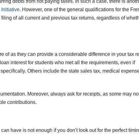
urring debts from not paying taxes. In such a case, there is anot
Initiative
. However, one of the general qualifications for the Fre
T
J
filing of all current and previous tax returns, regardless of whet
t
19
s
2
f
3
A
of as they can provide a considerable difference in your tax r
A
an interest for students who met all the requirements, even if
e
N
specifically. Others include the state sales tax, medical expens
umentation. Moreover, always ask for receipts, as some may no
ble contributions.
an have is not enough if you don’t look out for the perfect timin