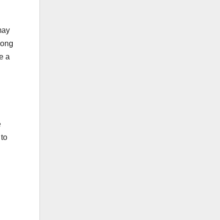
may
mong
e a
e
 to