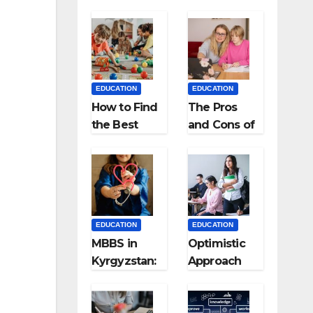
EDUCATION
EDUCATION
How to Find
The Pros
the Best
and Cons of
Preschool
Homeschool
for Kids?
ing
EDUCATION
EDUCATION
MBBS in
Optimistic
Kyrgyzstan:
Approach
MCI
towards
Approved
successful