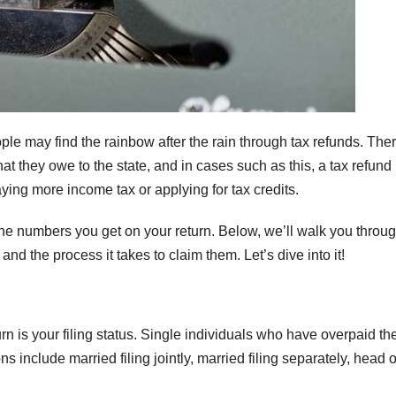
e may find the rainbow after the rain through tax refunds. The
 they owe to the state, and in cases such as this, a tax refund 
ying more income tax or applying for tax credits.
the numbers you get on your return. Below, we’ll walk you throu
nd the process it takes to claim them. Let’s dive into it!
urn is your filing status. Single individuals who have overpaid the
ons include married filing jointly, married filing separately, head o