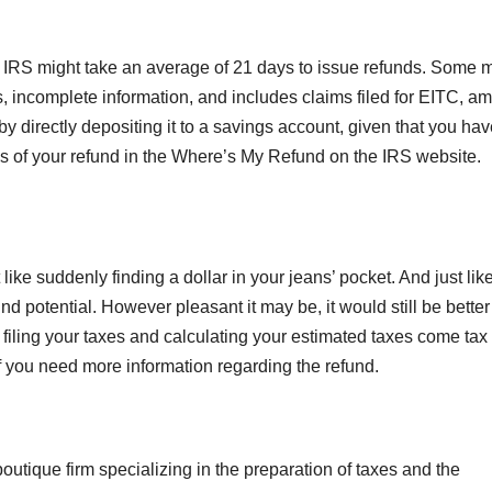
e IRS might take an average of 21 days to issue refunds. Some 
rs, incomplete information, and includes claims filed for EITC, a
 by directly depositing it to a savings account, given that you hav
us of your refund in the Where’s My Refund on the IRS website.
like suddenly finding a dollar in your jeans’ pocket. And just lik
d potential. However pleasant it may be, it would still be better
filing your taxes and calculating your estimated taxes come tax
if you need more information regarding the refund.
 boutique firm specializing in the preparation of taxes and the