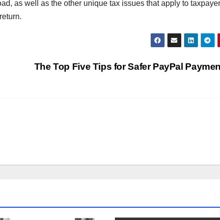
ad, as well as the other unique tax issues that apply to taxpayer
return.
The Top Five Tips for Safer PayPal Payme