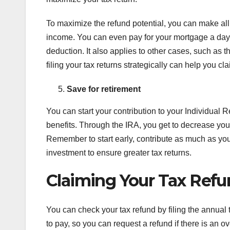
To maximize the refund potential, you can make all
income. You can even pay for your mortgage a day 
deduction. It also applies to other cases, such as
filing your tax returns strategically can help you c
Save for retirement
You can start your contribution to your Individual 
benefits. Through the IRA, you get to decrease your
Remember to start early, contribute as much as you 
investment to ensure greater tax returns.
Claiming Your Tax Ref
You can check your tax refund by filing the annual t
to pay, so you can request a refund if there is an 