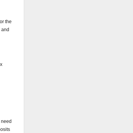
Ste
ps)
or the
g and
ax
u need
osits