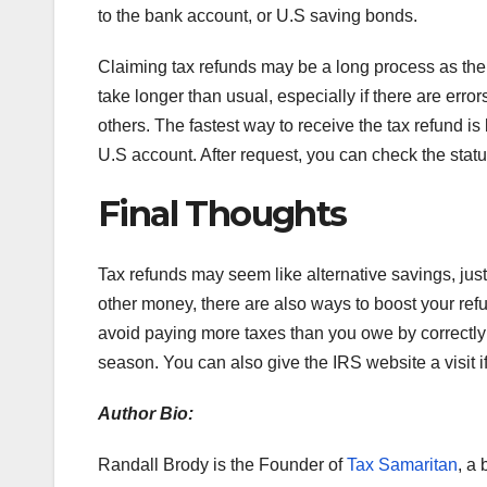
to the bank account, or U.S saving bonds.
Claiming tax refunds may be a long process as th
take longer than usual, especially if there are erro
others. The fastest way to receive the tax refund is
U.S account. After request, you can check the stat
Final Thoughts
Tax refunds may seem like alternative savings, just 
other money, there are also ways to boost your refun
avoid paying more taxes than you owe by correctly 
season. You can also give the IRS website a visit 
Author Bio:
Randall Brody is the Founder of
Tax Samaritan
, a