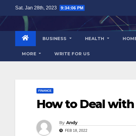
Skip
Sat. Jan 28th, 2023
9:34:07 PM
to
content
BUSINESS
HEALTH
HOM
MORE
WRITE FOR US
FINANCE
How to Deal with
By
Andy
FEB 18, 2022