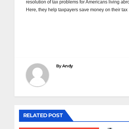
resolution of tax problems for Americans living abro
Here, they help taxpayers save money on their tax 
Post
navigation
By
Andy
RELATED POST