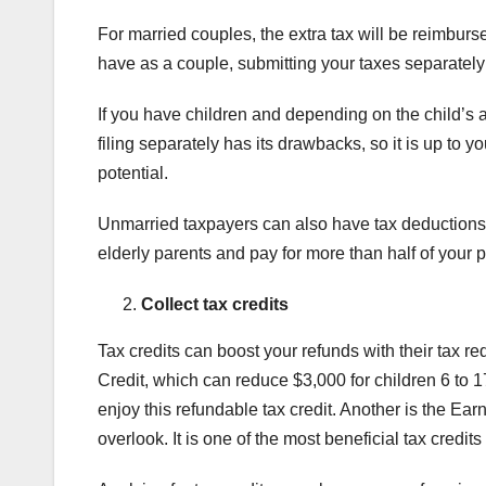
For married couples, the extra tax will be reimburs
have as a couple, submitting your taxes separate
If you have children and depending on the child’s a
filing separately has its drawbacks, so it is up to 
potential.
Unmarried taxpayers can also have tax deductions by
elderly parents and pay for more than half of your p
Collect tax credits
Tax credits can boost your refunds with their tax re
Credit, which can reduce $3,000 for children 6 to 1
enjoy this refundable tax credit. Another is the Ea
overlook. It is one of the most beneficial tax credit