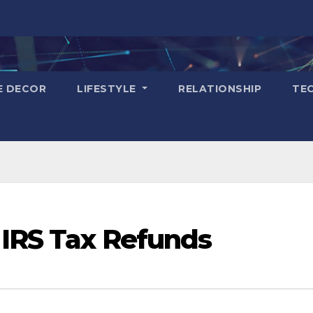
E DECOR
LIFESTYLE
RELATIONSHIP
TE
 IRS Tax Refunds