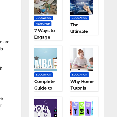
Medical
Teaching
Colleges in
Career: BSc
Kyrgyzstan
+ BEd
EDUCATION
EDUCATION
Integrated
FEATURED
The
7 Ways to
Ultimate
Engage
Guide for
re are
Your
Starting an
is
Readers
Education
with
Employmen
Persuasive
t Agencies
gh
Copywriting
EDUCATION
EDUCATION
Complete
Why Home
Guide to
Tutor is
MBA
Necessary
ir
Abroad:
for
f
Countries,
Students?
Cost, Fees,