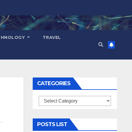
CHNOLOGY
TRAVEL
CATEGORIES
Categories
POSTS LIST