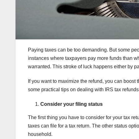
Paying taxes can be too demanding. But some peopl
instances where taxpayers pay more funds than what
warranted. This stroke of luck happens either by pa
If you want to maximize the refund, you can boost 
some practical tips on dealing with IRS tax refunds a
Consider your filing status
The first thing you have to consider for your tax ret
taxes can file for a tax return. The other status opti
household.