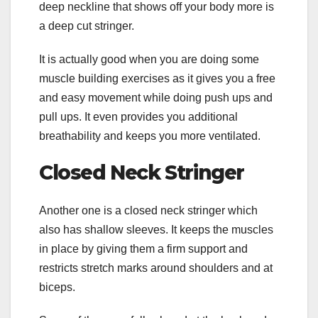
deep neckline that shows off your body more is
a deep cut stringer.
It is actually good when you are doing some
muscle building exercises as it gives you a free
and easy movement while doing push ups and
pull ups. It even provides you additional
breathability and keeps you more ventilated.
Closed Neck Stringer
Another one is a closed neck stringer which
also has shallow sleeves. It keeps the muscles
in place by giving them a firm support and
restricts stretch marks around shoulders and at
biceps.