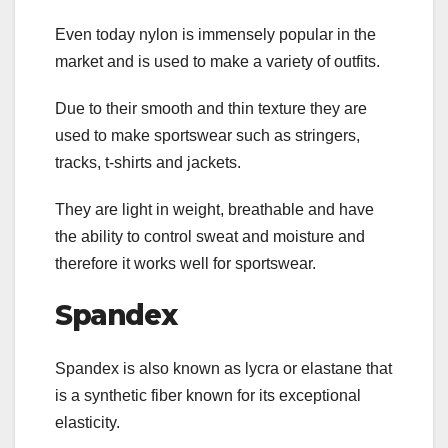
Even today nylon is immensely popular in the
market and is used to make a variety of outfits.
Due to their smooth and thin texture they are
used to make sportswear such as stringers,
tracks, t-shirts and jackets.
They are light in weight, breathable and have
the ability to control sweat and moisture and
therefore it works well for sportswear.
Spandex
Spandex is also known as lycra or elastane that
is a synthetic fiber known for its exceptional
elasticity.