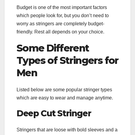
Budget is one of the most important factors
which people look for, but you don’t need to
worry as stringers are completely budget-
friendly. Rest all depends on your choice.
Some Different
Types of Stringers for
Men
Listed below are some popular stringer types
which are easy to wear and manage anytime.
Deep Cut Stringer
Stringers that are loose with bold sleeves and a