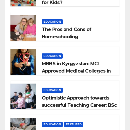
for Kids?
EDUCATION
The Pros and Cons of
Homeschooling
EDUCATION
MBBS in Kyrgyzstan: MCI
Approved Medical Colleges in
Kyrgyzstan
EDUCATION
Optimistic Approach towards
successful Teaching Career: BSc
+ BEd Integrated
EDUCATION
FEATURED