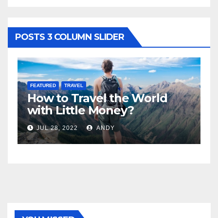
POSTS 3 COLUMN SLIDER
FEATURED
LIFESTYLE
el the World
5 Best Sexy Beach
Money?
Women to Look S
ANDY
JUL 15, 2022
ANDY