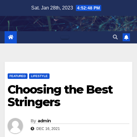
Skip
Sat. Jan 28th, 2023
4:52:50 PM
to
content
FEATURED
LIFESTYLE
Choosing the Best
Stringers
By
admin
DEC 16, 2021