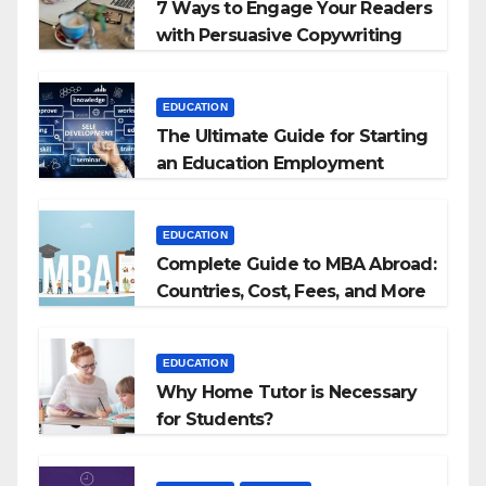
7 Ways to Engage Your Readers
with Persuasive Copywriting
EDUCATION
The Ultimate Guide for Starting
an Education Employment
Agencies
EDUCATION
Complete Guide to MBA Abroad:
Countries, Cost, Fees, and More
EDUCATION
Why Home Tutor is Necessary
for Students?