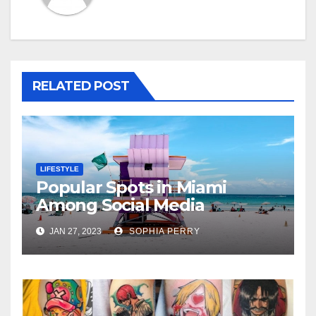
RELATED POST
LIFESTYLE
Popular Spots in Miami
Among Social Media
Influencers
JAN 27, 2023
SOPHIA PERRY