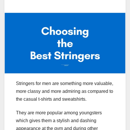
Stringers for men are something more valuable,
more classy and more admiring as compared to
the casual t-shirts and sweatshirts.
They are more popular among youngsters
which gives them a stylish and dashing
appearance at the gym and during other