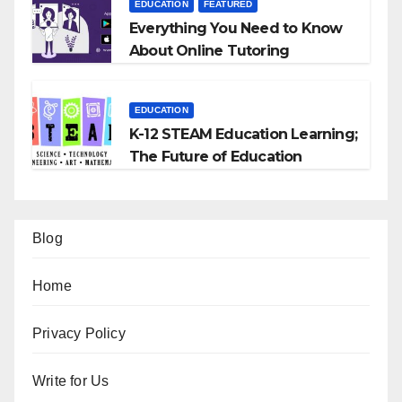
EDUCATION
FEATURED
Everything You Need to Know
About Online Tutoring
EDUCATION
K-12 STEAM Education Learning;
The Future of Education
Blog
Home
Privacy Policy
Write for Us