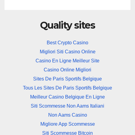
Quality sites
Best Crypto Casino
Migliori Siti Casino Online
Casino En Ligne Meilleur Site
Casino Online Migliori
Sites De Paris Sportifs Belgique
Tous Les Sites De Paris Sportifs Belgique
Meilleur Casino Belgique En Ligne
Siti Scommesse Non Aams Italiani
Non Aams Casino
Migliore App Scommesse
Siti Scommesse Bitcoin