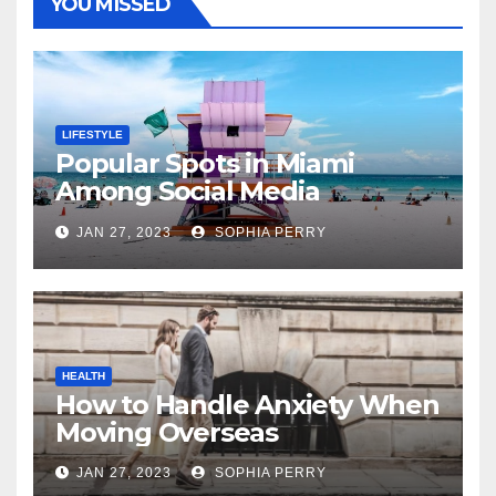
YOU MISSED
LIFESTYLE
Popular Spots in Miami
Among Social Media
Influencers
JAN 27, 2023
SOPHIA PERRY
HEALTH
How to Handle Anxiety When
Moving Overseas
JAN 27, 2023
SOPHIA PERRY