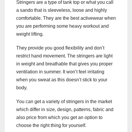
Stringers are a type of tank top or what you call
a sando that is sleeveless, loose and highly
comfortable. They are the best activewear when
you are performing some heavy workout and
weight lifting.
They provide you good flexibility and don’t
restrict hand movement. The stringers are light
in weight and breathable that gives you proper
ventilation in summer. It won’t feel irritating
when you sweat as this doesn’t stick to your
body.
You can get a variety of stringers in the market
which differ in size, design, patterns, fabric and
also price from which you get an option to
choose the right thing for yourself.