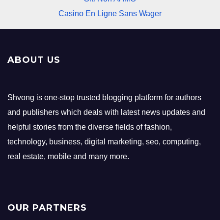
Casino En Ligne Sans Wager
ABOUT US
Shvong is one-stop trusted blogging platform for authors
and publishers which deals with latest news updates and
helpful stories from the diverse fields of fashion,
technology, business, digital marketing, seo, computing,
real estate, mobile and many more.
OUR PARTNERS