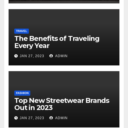
TRAVEL
The Benefits of Traveling
Every Year
JAN 27, 2023
ADMIN
FASHION
Top New Streetwear Brands
Out in 2023
JAN 27, 2023
ADMIN