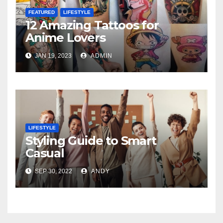
FEATURED
LIFESTYLE
12 Amazing Tattoos for
Anime Lovers
JAN 19, 2023
ADMIN
LIFESTYLE
Styling Guide to Smart
Casual
SEP 30, 2022
ANDY