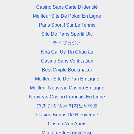
Casino Sans Carte D'identité
Meilleur Site De Poker En Ligne
Paris Sportif Sur Le Tennis
Site De Paris Sportif Ufc
ライブカジノ
Nhà Cái Uy Tín Châu âu
Casino Sans Verification
Best Crypto Bookmaker
Meilleur Site De Pari En Ligne
Meilleur Nouveau Casino En Ligne
Nouveau Casino Francais En Ligne
연령 인증 없는 카지노사이트
Casino Bonus De Bienvenue
Casino Non Aams
Migliori Siti Scommesse