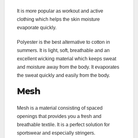
It is more popular as workout and active
clothing which helps the skin moisture
evaporate quickly.
Polyester is the best alternative to cotton in
summers. It is light, soft, breathable and an
excellent wicking material which keeps sweat
and moisture away from the body. It evaporates
the sweat quickly and easily from the body.
Mesh
Mesh is a material consisting of spaced
openings that provides you a fresh and
breathable textile. It is a perfect solution for
sportswear and especially stringers.