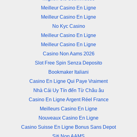
Meilleur Casino En Ligne
Meilleur Casino En Ligne
No Kyc Casino
Meilleur Casino En Ligne
Meilleur Casino En Ligne
Casino Non Aams 2026
Slot Free Spin Senza Deposito
Bookmaker Italiani
Casino En Ligne Qui Paye Vraiment
Nhà Cái Uy Tín đến Từ Châu âu
Casino En Ligne Argent Réel France
Meilleurs Casino En Ligne
Nouveaux Casino En Ligne
Casino Suisse En Ligne Bonus Sans Depot
Siti Non AAMS