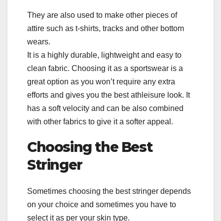
They are also used to make other pieces of
attire such as t-shirts, tracks and other bottom
wears.
It is a highly durable, lightweight and easy to
clean fabric. Choosing it as a sportswear is a
great option as you won’t require any extra
efforts and gives you the best athleisure look. It
has a soft velocity and can be also combined
with other fabrics to give it a softer appeal.
Choosing the Best
Stringer
Sometimes choosing the best stringer depends
on your choice and sometimes you have to
select it as per your skin type.