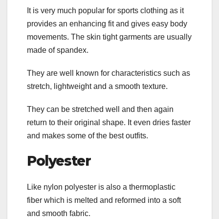
It is very much popular for sports clothing as it
provides an enhancing fit and gives easy body
movements. The skin tight garments are usually
made of spandex.
They are well known for characteristics such as
stretch, lightweight and a smooth texture.
They can be stretched well and then again
return to their original shape. It even dries faster
and makes some of the best outfits.
Polyester
Like nylon polyester is also a thermoplastic
fiber which is melted and reformed into a soft
and smooth fabric.