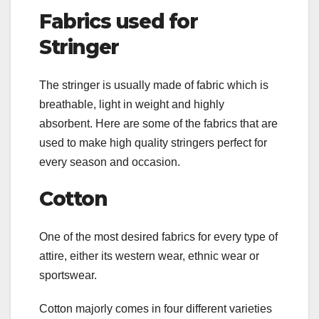
Fabrics used for
Stringer
The stringer is usually made of fabric which is
breathable, light in weight and highly
absorbent. Here are some of the fabrics that are
used to make high quality stringers perfect for
every season and occasion.
Cotton
One of the most desired fabrics for every type of
attire, either its western wear, ethnic wear or
sportswear.
Cotton majorly comes in four different varieties