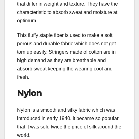
that differ in weight and texture. They have the
characteristic to absorb sweat and moisture at
optimum.
This fluffy staple fiber is used to make a soft,
porous and durable fabric which does not get
torn up easily. Stringers made of cotton are in
high demand as they are breathable and
absorb sweat keeping the wearing cool and
fresh.
Nylon
Nylon is a smooth and silky fabric which was
introduced in early 1940. It became so popular
that it was sold twice the price of silk around the
world.