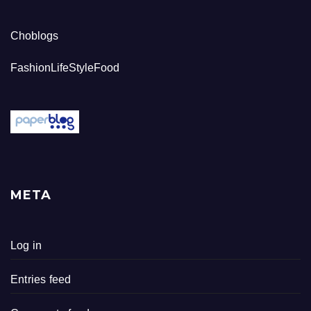
Choblogs
FashionLifeStyleFood
META
Log in
Entries feed