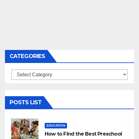
CATEGORIES
Categories
POSTS LIST
EDUCATION
How to Find the Best Preschool