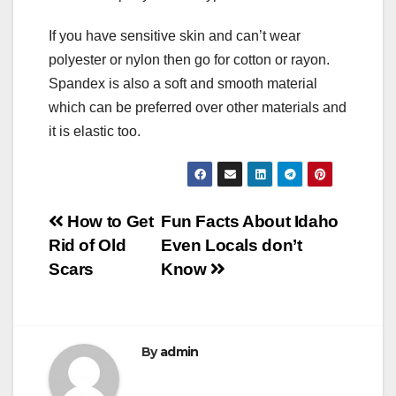
If you have sensitive skin and can’t wear
polyester or nylon then go for cotton or rayon.
Spandex is also a soft and smooth material
which can be preferred over other materials and
it is elastic too.
Post
How to Get
Fun Facts About Idaho
Rid of Old
Even Locals don’t
navigation
Scars
Know
By
admin