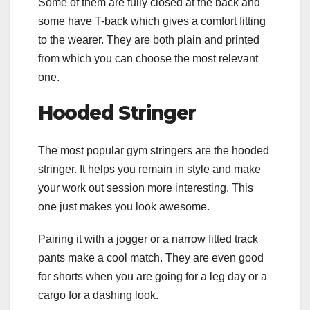
Some of them are fully closed at the back and
some have T-back which gives a comfort fitting
to the wearer. They are both plain and printed
from which you can choose the most relevant
one.
Hooded Stringer
The most popular gym stringers are the hooded
stringer. It helps you remain in style and make
your work out session more interesting. This
one just makes you look awesome.
Pairing it with a jogger or a narrow fitted track
pants make a cool match. They are even good
for shorts when you are going for a leg day or a
cargo for a dashing look.