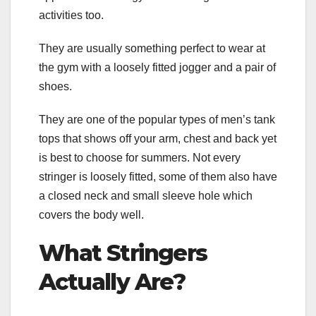
activities too.
They are usually something perfect to wear at
the gym with a loosely fitted jogger and a pair of
shoes.
They are one of the popular types of men’s tank
tops that shows off your arm, chest and back yet
is best to choose for summers. Not every
stringer is loosely fitted, some of them also have
a closed neck and small sleeve hole which
covers the body well.
What Stringers
Actually Are?