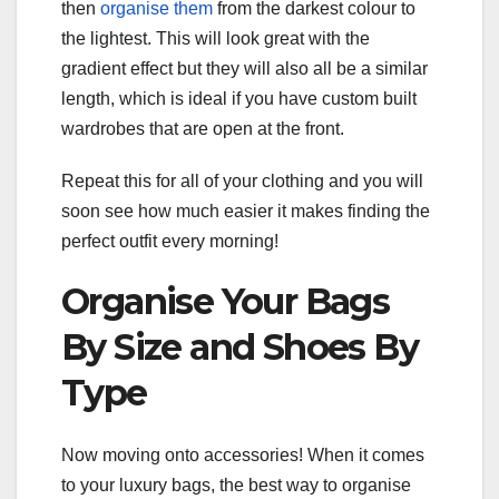
then
organise them
from the darkest colour to
the lightest. This will look great with the
gradient effect but they will also all be a similar
length, which is ideal if you have custom built
wardrobes that are open at the front.
Repeat this for all of your clothing and you will
soon see how much easier it makes finding the
perfect outfit every morning!
Organise Your Bags
By Size and Shoes By
Type
Now moving onto accessories! When it comes
to your luxury bags, the best way to organise