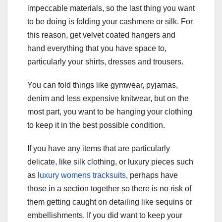
impeccable materials, so the last thing you want
to be doing is folding your cashmere or silk. For
this reason, get velvet coated hangers and
hand everything that you have space to,
particularly your shirts, dresses and trousers.
You can fold things like gymwear, pyjamas,
denim and less expensive knitwear, but on the
most part, you want to be hanging your clothing
to keep it in the best possible condition.
If you have any items that are particularly
delicate, like silk clothing, or luxury pieces such
as
luxury womens tracksuits
, perhaps have
those in a section together so there is no risk of
them getting caught on detailing like sequins or
embellishments. If you did want to keep your