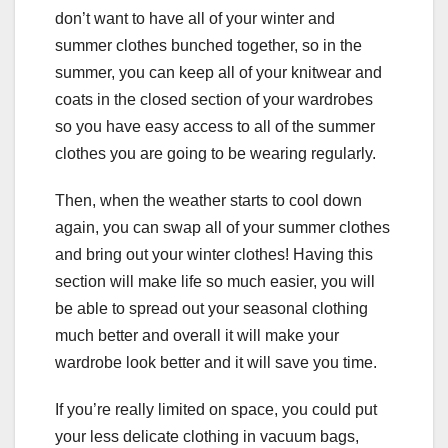
don’t want to have all of your winter and
summer clothes bunched together, so in the
summer, you can keep all of your knitwear and
coats in the closed section of your wardrobes
so you have easy access to all of the summer
clothes you are going to be wearing regularly.
Then, when the weather starts to cool down
again, you can swap all of your summer clothes
and bring out your winter clothes! Having this
section will make life so much easier, you will
be able to spread out your seasonal clothing
much better and overall it will make your
wardrobe look better and it will save you time.
If you’re really limited on space, you could put
your less delicate clothing in vacuum bags,