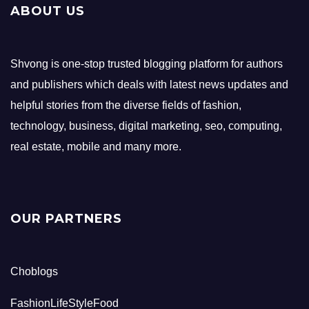
ABOUT US
Shvong is one-stop trusted blogging platform for authors
and publishers which deals with latest news updates and
helpful stories from the diverse fields of fashion,
technology, business, digital marketing, seo, computing,
real estate, mobile and many more.
OUR PARTNERS
Choblogs
FashionLifeStyleFood