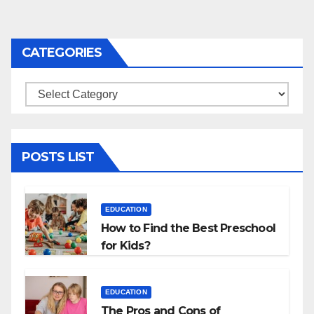
CATEGORIES
Categories
POSTS LIST
EDUCATION
How to Find the Best Preschool
for Kids?
EDUCATION
The Pros and Cons of