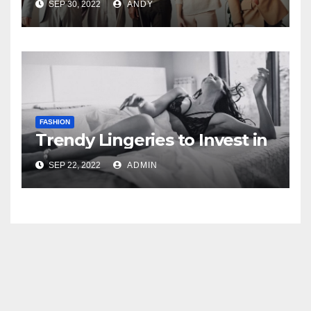
SEP 30, 2022
ANDY
FASHION
Trendy Lingeries to Invest in
SEP 22, 2022
ADMIN