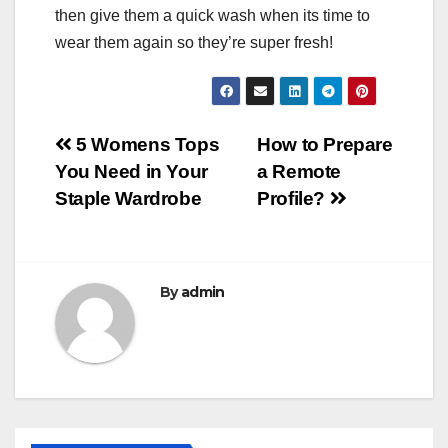
then give them a quick wash when its time to
wear them again so they’re super fresh!
Post
5 Womens Tops
How to Prepare
You Need in Your
a Remote
navigation
Staple Wardrobe
Profile?
By
admin