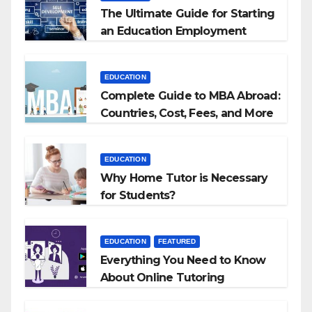
The Ultimate Guide for Starting
an Education Employment
Agencies
EDUCATION
Complete Guide to MBA Abroad:
Countries, Cost, Fees, and More
EDUCATION
Why Home Tutor is Necessary
for Students?
EDUCATION
FEATURED
Everything You Need to Know
About Online Tutoring