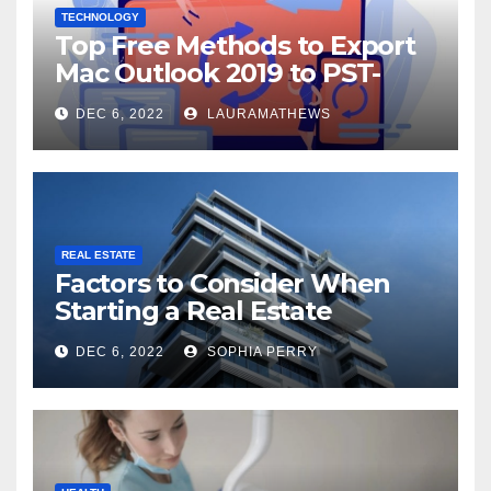
TECHNOLOGY
Top Free Methods to Export
Mac Outlook 2019 to PST-
Check Out Here!
DEC 6, 2022
LAURAMATHEWS
REAL ESTATE
Factors to Consider When
Starting a Real Estate
Company in Kingston
DEC 6, 2022
SOPHIA PERRY