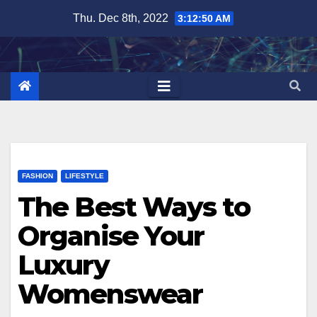
Skip
Thu. Dec 8th, 2022
3:12:51 AM
to
content
FASHION
LIFESTYLE
The Best Ways to
Organise Your
Luxury
Womenswear