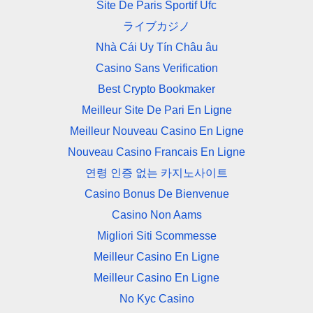
Site De Paris Sportif Ufc
ライブカジノ
Nhà Cái Uy Tín Châu âu
Casino Sans Verification
Best Crypto Bookmaker
Meilleur Site De Pari En Ligne
Meilleur Nouveau Casino En Ligne
Nouveau Casino Francais En Ligne
연령 인증 없는 카지노사이트
Casino Bonus De Bienvenue
Casino Non Aams
Migliori Siti Scommesse
Meilleur Casino En Ligne
Meilleur Casino En Ligne
No Kyc Casino