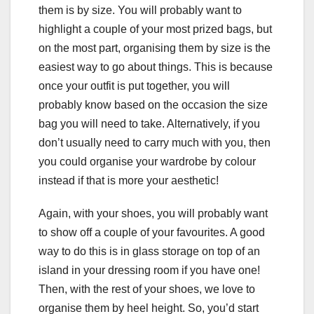
them is by size. You will probably want to
highlight a couple of your most prized bags, but
on the most part, organising them by size is the
easiest way to go about things. This is because
once your outfit is put together, you will
probably know based on the occasion the size
bag you will need to take. Alternatively, if you
don’t usually need to carry much with you, then
you could organise your wardrobe by colour
instead if that is more your aesthetic!
Again, with your shoes, you will probably want
to show off a couple of your favourites. A good
way to do this is in glass storage on top of an
island in your dressing room if you have one!
Then, with the rest of your shoes, we love to
organise them by heel height. So, you’d start