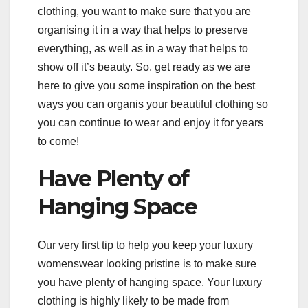
clothing, you want to make sure that you are
organising it in a way that helps to preserve
everything, as well as in a way that helps to
show off it’s beauty. So, get ready as we are
here to give you some inspiration on the best
ways you can organis your beautiful clothing so
you can continue to wear and enjoy it for years
to come!
Have Plenty of
Hanging Space
Our very first tip to help you keep your luxury
womenswear looking pristine is to make sure
you have plenty of hanging space. Your luxury
clothing is highly likely to be made from