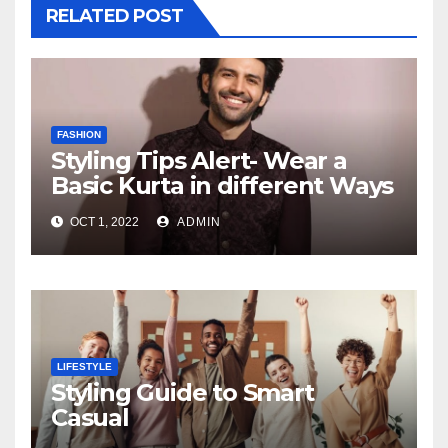
RELATED POST
FASHION
Styling Tips Alert- Wear a
Basic Kurta in different Ways
OCT 1, 2022
ADMIN
LIFESTYLE
Styling Guide to Smart
Casual