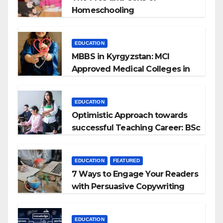
Homeschooling
EDUCATION
MBBS in Kyrgyzstan: MCI
Approved Medical Colleges in
Kyrgyzstan
EDUCATION
Optimistic Approach towards
successful Teaching Career: BSc
+ BEd Integrated
EDUCATION
FEATURED
7 Ways to Engage Your Readers
with Persuasive Copywriting
EDUCATION