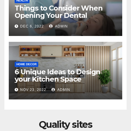
HEALTH
Things to Consider When
Opening Your Dental
Practice
DEC 6, 2022
ADMIN
HOME DECOR
6 Unique Ideas to Design
your Kitchen Space
NOV 23, 2022
ADMIN
Quality sites