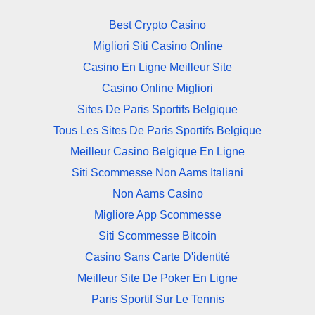
Best Crypto Casino
Migliori Siti Casino Online
Casino En Ligne Meilleur Site
Casino Online Migliori
Sites De Paris Sportifs Belgique
Tous Les Sites De Paris Sportifs Belgique
Meilleur Casino Belgique En Ligne
Siti Scommesse Non Aams Italiani
Non Aams Casino
Migliore App Scommesse
Siti Scommesse Bitcoin
Casino Sans Carte D'identité
Meilleur Site De Poker En Ligne
Paris Sportif Sur Le Tennis