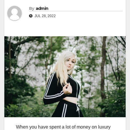
By
admin
JUL 28, 2022
When you have spent a lot of money on luxury