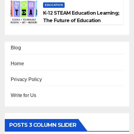
EDUCATION
K-12 STEAM Education Learning;
The Future of Education
Blog
Home
Privacy Policy
Write for Us
POSTS 3 COLUMN SLIDER