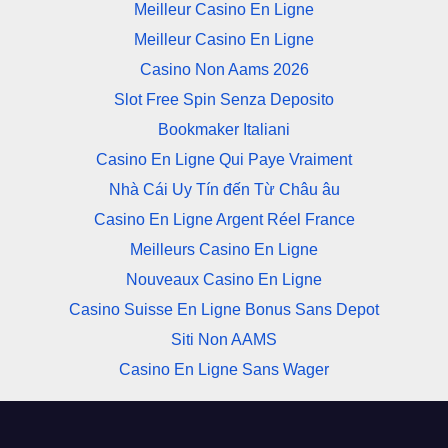
Meilleur Casino En Ligne
Meilleur Casino En Ligne
Casino Non Aams 2026
Slot Free Spin Senza Deposito
Bookmaker Italiani
Casino En Ligne Qui Paye Vraiment
Nhà Cái Uy Tín đến Từ Châu âu
Casino En Ligne Argent Réel France
Meilleurs Casino En Ligne
Nouveaux Casino En Ligne
Casino Suisse En Ligne Bonus Sans Depot
Siti Non AAMS
Casino En Ligne Sans Wager