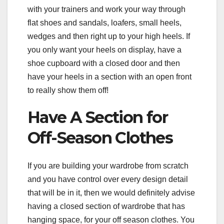
with your trainers and work your way through
flat shoes and sandals, loafers, small heels,
wedges and then right up to your high heels. If
you only want your heels on display, have a
shoe cupboard with a closed door and then
have your heels in a section with an open front
to really show them off!
Have A Section for
Off-Season Clothes
If you are building your wardrobe from scratch
and you have control over every design detail
that will be in it, then we would definitely advise
having a closed section of wardrobe that has
hanging space, for your off season clothes. You