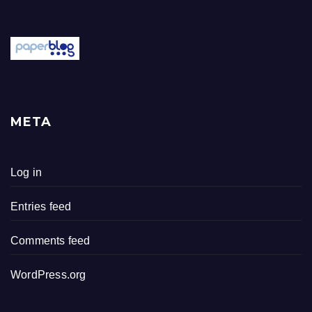
META
Log in
Entries feed
Comments feed
WordPress.org