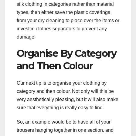
silk clothing in categories rather than material
types, then either save the plastic coverings
from your dry cleaning to place over the items or
invest in clothes separators to prevent any
damage!
Organise By Category
and Then Colour
Our next tip is to organise your clothing by
category and then colour. Not only will this be
very aesthetically pleasing, but it will also make
sure that everything is really easy to find.
So, an example would be to have all of your
trousers hanging together in one section, and