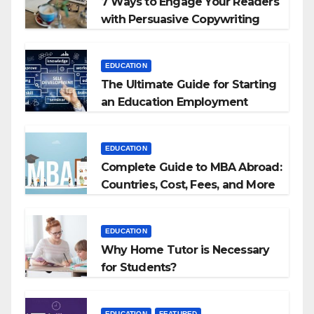
7 Ways to Engage Your Readers
with Persuasive Copywriting
EDUCATION
The Ultimate Guide for Starting
an Education Employment
Agencies
EDUCATION
Complete Guide to MBA Abroad:
Countries, Cost, Fees, and More
EDUCATION
Why Home Tutor is Necessary
for Students?
EDUCATION
FEATURED