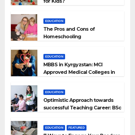
for Kids?
EDUCATION
The Pros and Cons of
Homeschooling
EDUCATION
MBBS in Kyrgyzstan: MCI
Approved Medical Colleges in
Kyrgyzstan
EDUCATION
Optimistic Approach towards
successful Teaching Career: BSc
+ BEd Integrated
EDUCATION
FEATURED