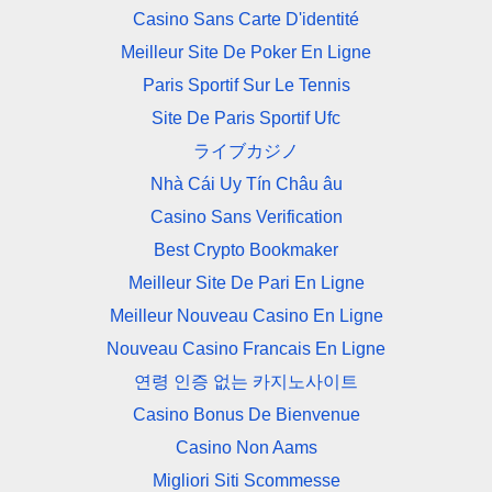
Casino Sans Carte D'identité
Meilleur Site De Poker En Ligne
Paris Sportif Sur Le Tennis
Site De Paris Sportif Ufc
ライブカジノ
Nhà Cái Uy Tín Châu âu
Casino Sans Verification
Best Crypto Bookmaker
Meilleur Site De Pari En Ligne
Meilleur Nouveau Casino En Ligne
Nouveau Casino Francais En Ligne
연령 인증 없는 카지노사이트
Casino Bonus De Bienvenue
Casino Non Aams
Migliori Siti Scommesse