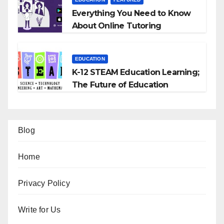
Everything You Need to Know
About Online Tutoring
EDUCATION
K-12 STEAM Education Learning;
The Future of Education
Blog
Home
Privacy Policy
Write for Us