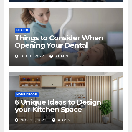
HEALTH
Things to Consider When
Opening Your Dental
Practice
DEC 6, 2022
ADMIN
HOME DECOR
6 Unique Ideas to Design
your Kitchen Space
NOV 23, 2022
ADMIN