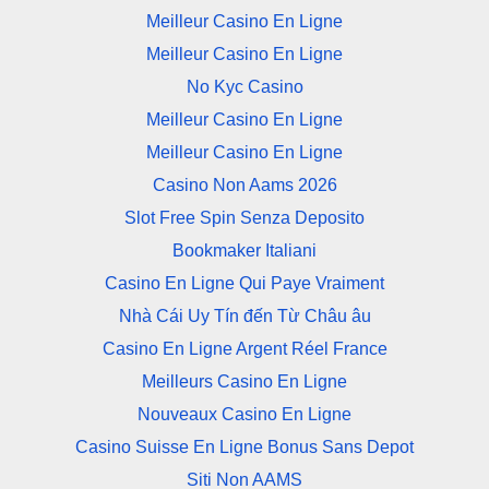
Meilleur Casino En Ligne
Meilleur Casino En Ligne
No Kyc Casino
Meilleur Casino En Ligne
Meilleur Casino En Ligne
Casino Non Aams 2026
Slot Free Spin Senza Deposito
Bookmaker Italiani
Casino En Ligne Qui Paye Vraiment
Nhà Cái Uy Tín đến Từ Châu âu
Casino En Ligne Argent Réel France
Meilleurs Casino En Ligne
Nouveaux Casino En Ligne
Casino Suisse En Ligne Bonus Sans Depot
Siti Non AAMS