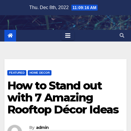
Skip
Thu. Dec 8th, 2022
11:09:17 AM
to
content
FEATURED
HOME DECOR
How to Stand out
with 7 Amazing
Rooftop Décor Ideas
By
admin