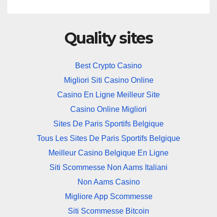
Quality sites
Best Crypto Casino
Migliori Siti Casino Online
Casino En Ligne Meilleur Site
Casino Online Migliori
Sites De Paris Sportifs Belgique
Tous Les Sites De Paris Sportifs Belgique
Meilleur Casino Belgique En Ligne
Siti Scommesse Non Aams Italiani
Non Aams Casino
Migliore App Scommesse
Siti Scommesse Bitcoin