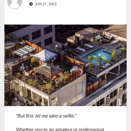
JUN 27, 2022
“But first, let me take a selfie.”
Whether you’re an amateur or professional