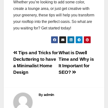
Whether you’re looking to add some color,
create a lounge area, or just get creative with
your greenery, these tips will help you transform
your rooftop into the perfect oasis. So what are
you waiting for? Get started today!
Post
Tips and Tricks for
What is Dwell
Decluttering to have
Time and Why is
navigation
a Minimalist Home
It Important for
Design
SEO?
By
admin