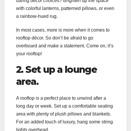
daring décor choices? Brighten up the space
with colorful lanterns, patterned pillows, or even
a rainbow-hued rug.
In most cases, more is more when it comes to
rooftop décor. So don’t be afraid to go
overboard and make a statement. Come on, it’s
your rooftop!
2. Set up a lounge
area.
A rooftop is a perfect place to unwind after a
long day or week. Set up a comfortable seating
area with plenty of plush pillows and blankets.
For an added touch of luxury, hang some string
lights overhead.