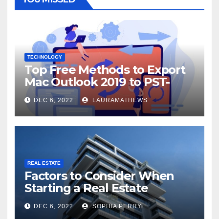
TECHNOLOGY
Top Free Methods to Export
Mac Outlook 2019 to PST-
Check Out Here!
DEC 6, 2022
LAURAMATHEWS
REAL ESTATE
Factors to Consider When
Starting a Real Estate
Company in Kingston
DEC 6, 2022
SOPHIA PERRY