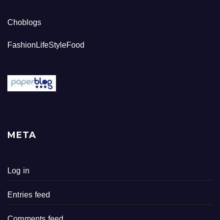
Choblogs
FashionLifeStyleFood
META
Log in
Entries feed
Comments feed