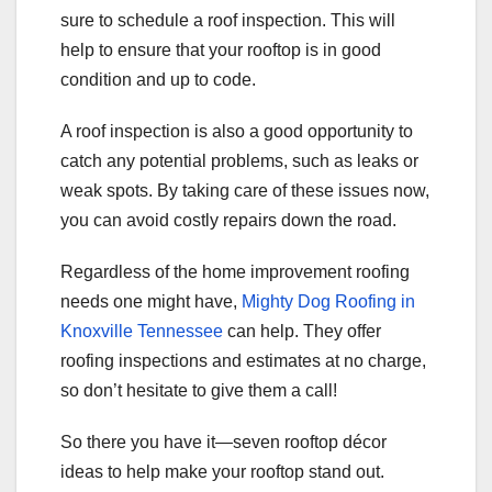
sure to schedule a roof inspection. This will
help to ensure that your rooftop is in good
condition and up to code.
A roof inspection is also a good opportunity to
catch any potential problems, such as leaks or
weak spots. By taking care of these issues now,
you can avoid costly repairs down the road.
Regardless of the home improvement roofing
needs one might have,
Mighty Dog Roofing in
Knoxville Tennessee
can help. They offer
roofing inspections and estimates at no charge,
so don’t hesitate to give them a call!
So there you have it—seven rooftop décor
ideas to help make your rooftop stand out.