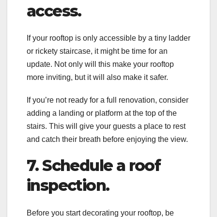
access.
If your rooftop is only accessible by a tiny ladder
or rickety staircase, it might be time for an
update. Not only will this make your rooftop
more inviting, but it will also make it safer.
If you’re not ready for a full renovation, consider
adding a landing or platform at the top of the
stairs. This will give your guests a place to rest
and catch their breath before enjoying the view.
7. Schedule a roof
inspection.
Before you start decorating your rooftop, be