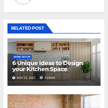
RELATED POST
HOME DECOR
6 Unique Ideas to Design
your Kitchen Space
NOV 23, 2022
ADMIN