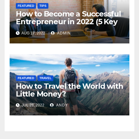
FEATURED
TIPS
How to Become a Successful
Entrepreneur in 2022 (5 Key
Steps)
AUG 17, 2022
ADMIN
FEATURED
TRAVEL
How to Travel the World with
Little Money?
JUL 28, 2022
ANDY