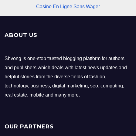
Casino En Ligne Sans Wager
ABOUT US
Shvong is one-stop trusted blogging platform for authors
and publishers which deals with latest news updates and
helpful stories from the diverse fields of fashion,
technology, business, digital marketing, seo, computing,
real estate, mobile and many more.
OUR PARTNERS