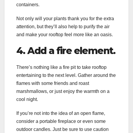
containers.
Not only will your plants thank you for the extra
attention, but they’ll also help to purify the air
and make your rooftop feel more like an oasis.
4. Add a fire element.
There’s nothing like a fire pit to take rooftop
entertaining to the next level. Gather around the
flames with some friends and roast
marshmallows, or just enjoy the warmth on a
cool night.
If you’re not into the idea of an open flame,
consider a portable fireplace or even some
outdoor candles. Just be sure to use caution