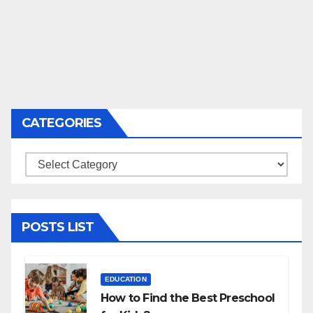
CATEGORIES
Categories
POSTS LIST
EDUCATION
How to Find the Best Preschool