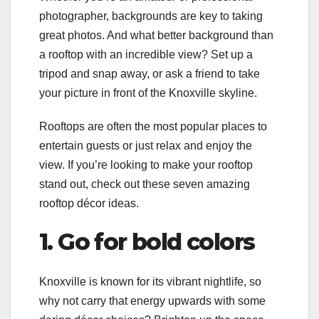
photographer, backgrounds are key to taking
great photos. And what better background than
a rooftop with an incredible view? Set up a
tripod and snap away, or ask a friend to take
your picture in front of the Knoxville skyline.
Rooftops are often the most popular places to
entertain guests or just relax and enjoy the
view. If you’re looking to make your rooftop
stand out, check out these seven amazing
rooftop décor ideas.
1. Go for bold colors
Knoxville is known for its vibrant nightlife, so
why not carry that energy upwards with some