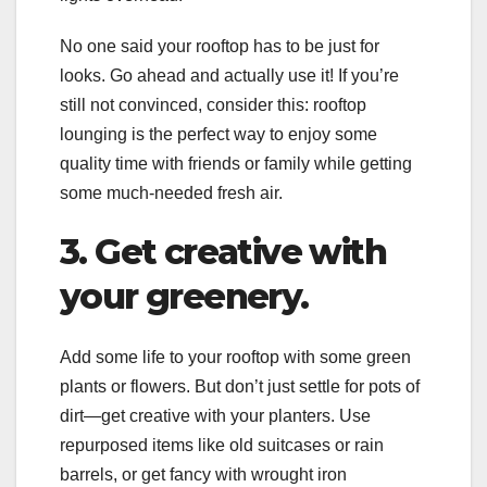
No one said your rooftop has to be just for
looks. Go ahead and actually use it! If you’re
still not convinced, consider this: rooftop
lounging is the perfect way to enjoy some
quality time with friends or family while getting
some much-needed fresh air.
3. Get creative with
your greenery.
Add some life to your rooftop with some green
plants or flowers. But don’t just settle for pots of
dirt—get creative with your planters. Use
repurposed items like old suitcases or rain
barrels, or get fancy with wrought iron