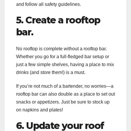
and follow all safety guidelines.
5. Create a rooftop
bar.
No rooftop is complete without a rooftop bar.
Whether you go for a full-fledged bar setup or
just a few simple shelves, having a place to mix
drinks (and store them!) is a must.
If you’re not much of a bartender, no worries—a
rooftop bar can also double as a place to set out
snacks or appetizers. Just be sure to stock up
on napkins and plates!
6. Update your roof