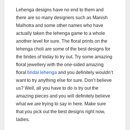
Lehenga designs have no end to them and
there are so many designers such as Manish
Malhotra and some other names who have
actually taken the lehenga game to a whole
another level for sure. The floral prints on the
lehenga choli are some of the best designs for
the brides of today to try out. Try some amazing
floral jewellery with the one-sided amazing
floral
bridal lehenga
and you definitely wouldn’t
want to try anything else for sure. Don’t believe
us? Well, all you have to do is try out the
amazing pieces and you will definitely believe
what we are trying to say in here. Make sure
that you pick out the best designs right now,
ladies.