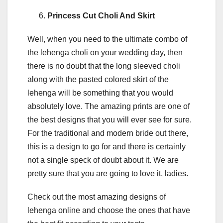
Princess Cut Choli And Skirt
Well, when you need to the ultimate combo of
the lehenga choli on your wedding day, then
there is no doubt that the long sleeved choli
along with the pasted colored skirt of the
lehenga will be something that you would
absolutely love. The amazing prints are one of
the best designs that you will ever see for sure.
For the traditional and modern bride out there,
this is a design to go for and there is certainly
not a single speck of doubt about it. We are
pretty sure that you are going to love it, ladies.
Check out the most amazing designs of
lehenga online and choose the ones that have