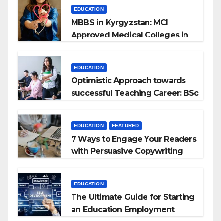
EDUCATION
MBBS in Kyrgyzstan: MCI
Approved Medical Colleges in
Kyrgyzstan
EDUCATION
Optimistic Approach towards
successful Teaching Career: BSc
+ BEd Integrated
EDUCATION
FEATURED
7 Ways to Engage Your Readers
with Persuasive Copywriting
EDUCATION
The Ultimate Guide for Starting
an Education Employment