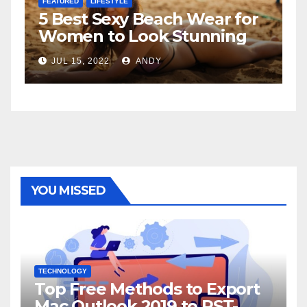
FEATURED
 Wear for
The Father-Daughter
tunning
Relationship
JUL 6, 2022
ANDY
YOU MISSED
TECHNOLOGY
Top Free Methods to Export
Mac Outlook 2019 to PST-