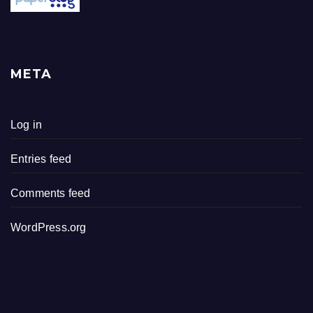
META
Log in
Entries feed
Comments feed
WordPress.org