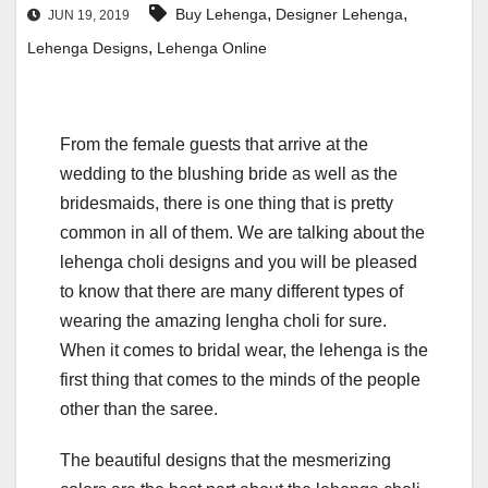
,
,
Buy Lehenga
Designer Lehenga
JUN 19, 2019
,
Lehenga Designs
Lehenga Online
From the female guests that arrive at the
wedding to the blushing bride as well as the
bridesmaids, there is one thing that is pretty
common in all of them. We are talking about the
lehenga choli designs and you will be pleased
to know that there are many different types of
wearing the amazing lengha choli for sure.
When it comes to bridal wear, the lehenga is the
first thing that comes to the minds of the people
other than the saree.
The beautiful designs that the mesmerizing