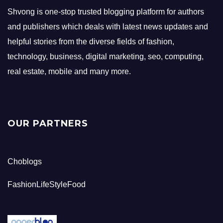
Shvong is one-stop trusted blogging platform for authors
and publishers which deals with latest news updates and
helpful stories from the diverse fields of fashion,
technology, business, digital marketing, seo, computing,
real estate, mobile and many more.
OUR PARTNERS
Choblogs
FashionLifeStyleFood