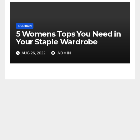
FASHION
5 Womens Tops You Need in
Your Staple Wardrobe
AUG 26, 2022
ADMIN