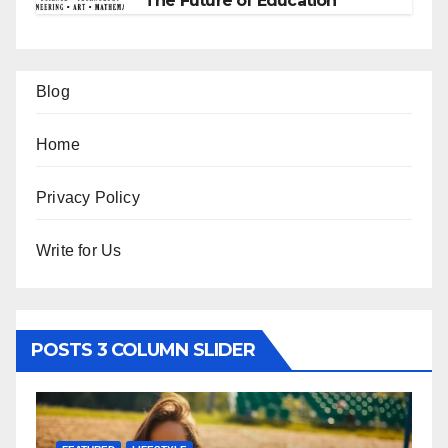
The Future of Education
Blog
Home
Privacy Policy
Write for Us
POSTS 3 COLUMN SLIDER