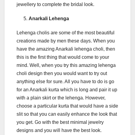
jewellery to complete the bridal look.
Anarkali Lehenga
Lehenga cholis are some of the most beautiful
creations made by men these days. When you
have the amazing Anarkali lehenga choli, then
this is the first thing that would come to your
mind. Well, when you try this amazing lehenga
choli design then you would want to try out
anything else for sure. All you have to do is go
for an Anarkali kurta which is long and pair it up
with a plain skirt or the lehenga. However,
choose a particular kurta that would have a side
slit so that you can easily enhance the look that
you get. Go with the best minimal jewelry
designs and you will have the best look.