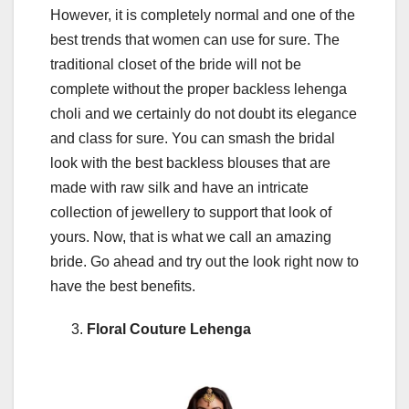
However, it is completely normal and one of the
best trends that women can use for sure. The
traditional closet of the bride will not be
complete without the proper backless lehenga
choli and we certainly do not doubt its elegance
and class for sure. You can smash the bridal
look with the best backless blouses that are
made with raw silk and have an intricate
collection of jewellery to support that look of
yours. Now, that is what we call an amazing
bride. Go ahead and try out the look right now to
have the best benefits.
Floral Couture Lehenga