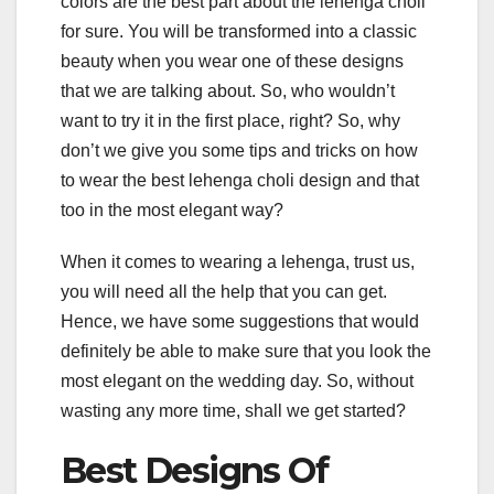
colors are the best part about the lehenga choli
for sure. You will be transformed into a classic
beauty when you wear one of these designs
that we are talking about. So, who wouldn’t
want to try it in the first place, right? So, why
don’t we give you some tips and tricks on how
to wear the best lehenga choli design and that
too in the most elegant way?
When it comes to wearing a lehenga, trust us,
you will need all the help that you can get.
Hence, we have some suggestions that would
definitely be able to make sure that you look the
most elegant on the wedding day. So, without
wasting any more time, shall we get started?
Best Designs Of