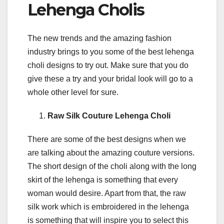
Lehenga Cholis
The new trends and the amazing fashion
industry brings to you some of the best lehenga
choli designs to try out. Make sure that you do
give these a try and your bridal look will go to a
whole other level for sure.
Raw Silk Couture Lehenga Choli
There are some of the best designs when we
are talking about the amazing couture versions.
The short design of the choli along with the long
skirt of the lehenga is something that every
woman would desire. Apart from that, the raw
silk work which is embroidered in the lehenga
is something that will inspire you to select this