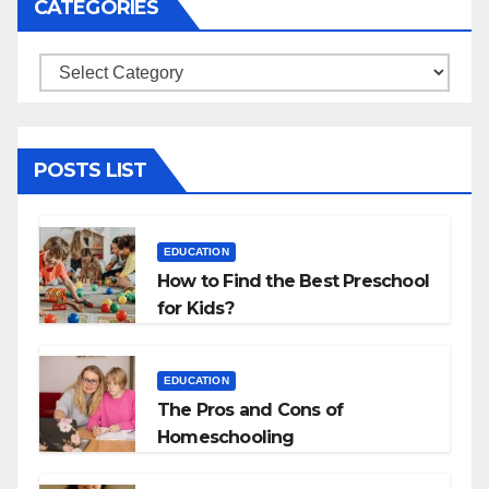
CATEGORIES
Categories
POSTS LIST
EDUCATION
How to Find the Best Preschool
for Kids?
EDUCATION
The Pros and Cons of
Homeschooling