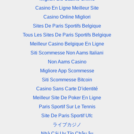
Casino En Ligne Meilleur Site
Casino Online Migliori
Sites De Paris Sportifs Belgique
Tous Les Sites De Paris Sportifs Belgique
Meilleur Casino Belgique En Ligne
Siti Scommesse Non Aams Italiani
Non Aams Casino
Migliore App Scommesse
Siti Scommesse Bitcoin
Casino Sans Carte D'identité
Meilleur Site De Poker En Ligne
Paris Sportif Sur Le Tennis
Site De Paris Sportif Ufc
ライブカジノ
Nhà Cái Uy Tín Châu âu