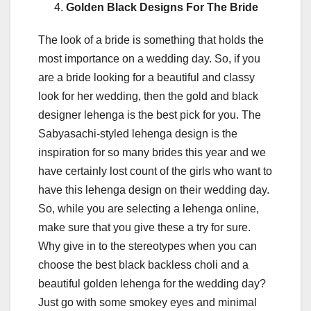
Golden Black Designs For The Bride
The look of a bride is something that holds the
most importance on a wedding day. So, if you
are a bride looking for a beautiful and classy
look for her wedding, then the gold and black
designer lehenga is the best pick for you. The
Sabyasachi-styled lehenga design is the
inspiration for so many brides this year and we
have certainly lost count of the girls who want to
have this lehenga design on their wedding day.
So, while you are selecting a lehenga online,
make sure that you give these a try for sure.
Why give in to the stereotypes when you can
choose the best black backless choli and a
beautiful golden lehenga for the wedding day?
Just go with some smokey eyes and minimal