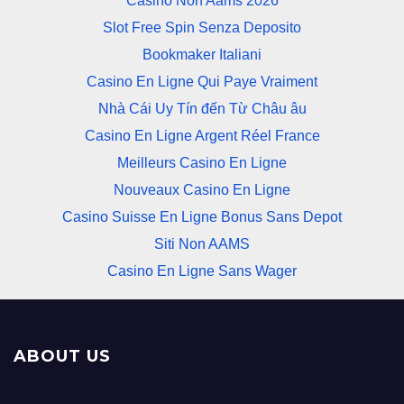
Casino Non Aams 2026
Slot Free Spin Senza Deposito
Bookmaker Italiani
Casino En Ligne Qui Paye Vraiment
Nhà Cái Uy Tín đến Từ Châu âu
Casino En Ligne Argent Réel France
Meilleurs Casino En Ligne
Nouveaux Casino En Ligne
Casino Suisse En Ligne Bonus Sans Depot
Siti Non AAMS
Casino En Ligne Sans Wager
ABOUT US