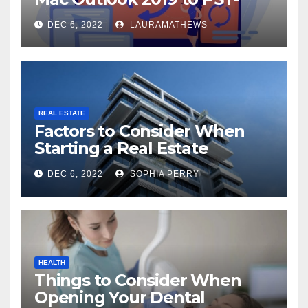
Check Out Here!
DEC 6, 2022
LAURAMATHEWS
REAL ESTATE
Factors to Consider When
Starting a Real Estate
Company in Kingston
DEC 6, 2022
SOPHIA PERRY
HEALTH
Things to Consider When
Opening Your Dental