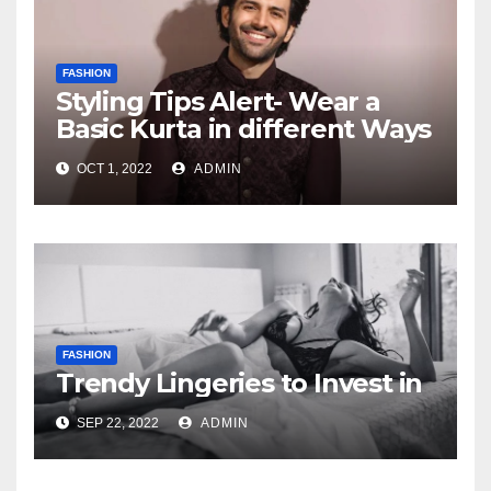
FASHION
Styling Tips Alert- Wear a
Basic Kurta in different Ways
OCT 1, 2022
ADMIN
FASHION
Trendy Lingeries to Invest in
SEP 22, 2022
ADMIN