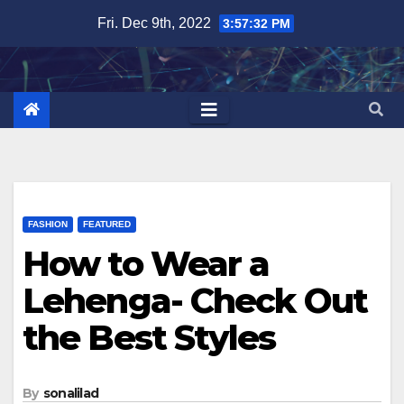
Skip
Fri. Dec 9th, 2022
3:57:33 PM
to
content
FASHION
FEATURED
How to Wear a
Lehenga- Check Out
the Best Styles
By
sonalilad