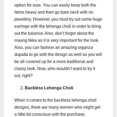
option for sure. You can easily keep both the
items heavy and then go bare neck with no
jewellery. However, you must try out some huge
earrings with the lehenga choli in order to bring
out the balance. Also, don’t forget about the
maang tikka as it is very important for the look.
Also, you can fashion an amazing organza
dupatta to go with the design as well so you will
be all covered up for a more traditional and
classy look. Now, who wouldn’t want to try it
out, right?
Backless Lehenga Choli
When it comes to the backless lehenga choli
designs, there are many women who might get
a little bit conscious with the purchase.