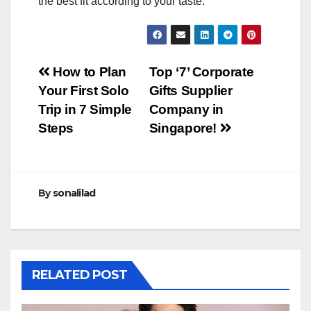
the best fit according to your taste.
Post
How to Plan
Top ‘7’ Corporate
Your First Solo
Gifts Supplier
navigation
Trip in 7 Simple
Company in
Steps
Singapore!
By
sonalilad
RELATED POST