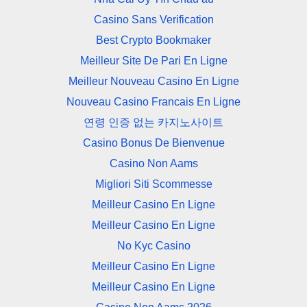
Casino Sans Verification
Best Crypto Bookmaker
Meilleur Site De Pari En Ligne
Meilleur Nouveau Casino En Ligne
Nouveau Casino Francais En Ligne
연령 인증 없는 카지노사이트
Casino Bonus De Bienvenue
Casino Non Aams
Migliori Siti Scommesse
Meilleur Casino En Ligne
Meilleur Casino En Ligne
No Kyc Casino
Meilleur Casino En Ligne
Meilleur Casino En Ligne