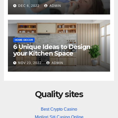
Practice
DEC 6, 2022
ADMIN
HOME DECOR
6 Unique Ideas to Design
your Kitchen Space
NOV 23, 2022
ADMIN
Quality sites
Best Crypto Casino
Migliori Siti Casino Online