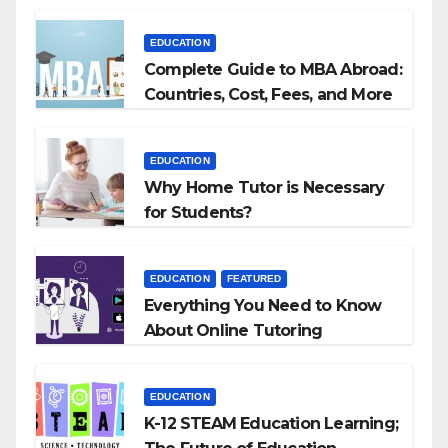
Agencies
EDUCATION
Complete Guide to MBA Abroad:
Countries, Cost, Fees, and More
EDUCATION
Why Home Tutor is Necessary
for Students?
EDUCATION
FEATURED
Everything You Need to Know
About Online Tutoring
EDUCATION
K-12 STEAM Education Learning;