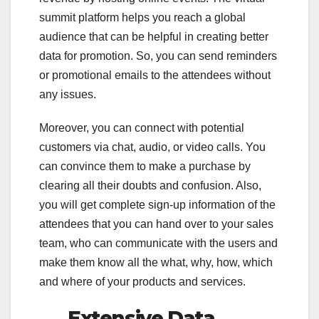
summit platform helps you reach a global
audience that can be helpful in creating better
data for promotion. So, you can send reminders
or promotional emails to the attendees without
any issues.
Moreover, you can connect with potential
customers via chat, audio, or video calls. You
can convince them to make a purchase by
clearing all their doubts and confusion. Also,
you will get complete sign-up information of the
attendees that you can hand over to your sales
team, who can communicate with the users and
make them know all the what, why, how, which
and where of your products and services.
Extensive Data