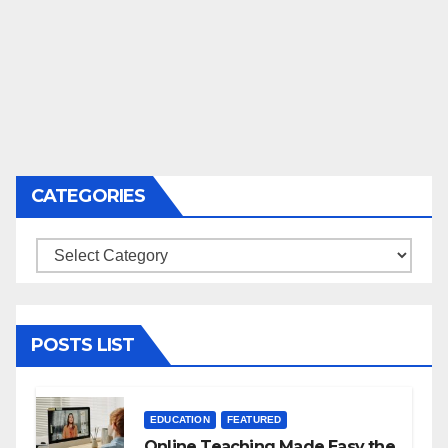
CATEGORIES
Categories
POSTS LIST
EDUCATION
FEATURED
Online Teaching Made Easy the