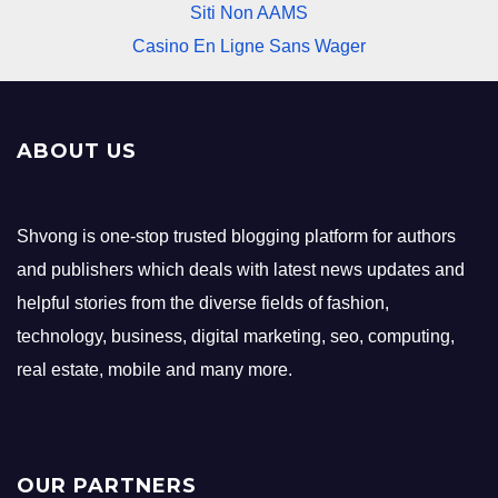
Siti Non AAMS
Casino En Ligne Sans Wager
ABOUT US
Shvong is one-stop trusted blogging platform for authors
and publishers which deals with latest news updates and
helpful stories from the diverse fields of fashion,
technology, business, digital marketing, seo, computing,
real estate, mobile and many more.
OUR PARTNERS