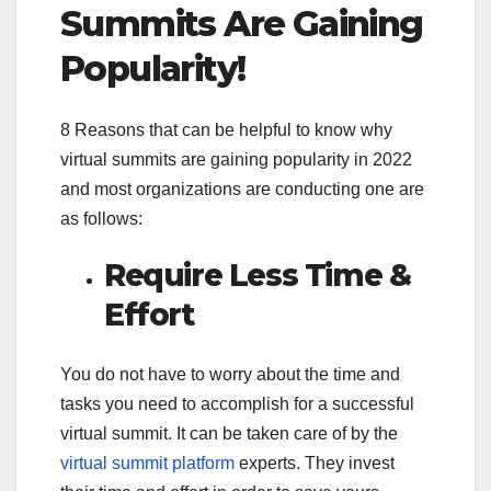
Summits Are Gaining
Popularity!
8 Reasons that can be helpful to know why
virtual summits are gaining popularity in 2022
and most organizations are conducting one are
as follows:
Require Less Time &
Effort
You do not have to worry about the time and
tasks you need to accomplish for a successful
virtual summit. It can be taken care of by the
virtual summit platform
experts. They invest