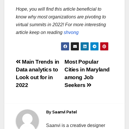
Hope, you will find this article beneficial to
know why most organizations are pivoting to
virtual summits in 2022! For more interesting
article keep on reading
shvong
Post
Main Trends in
Most Popular
Data analytics to
Cities in Maryland
navigation
Look out for in
among Job
2022
Seekers
By
Saanvi Patel
Saanvi is a creative designer