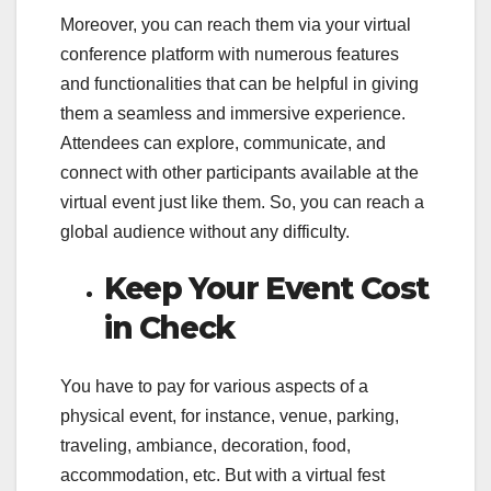
Moreover, you can reach them via your virtual
conference platform with numerous features
and functionalities that can be helpful in giving
them a seamless and immersive experience.
Attendees can explore, communicate, and
connect with other participants available at the
virtual event just like them. So, you can reach a
global audience without any difficulty.
Keep Your Event Cost
in Check
You have to pay for various aspects of a
physical event, for instance, venue, parking,
traveling, ambiance, decoration, food,
accommodation, etc. But with a virtual fest