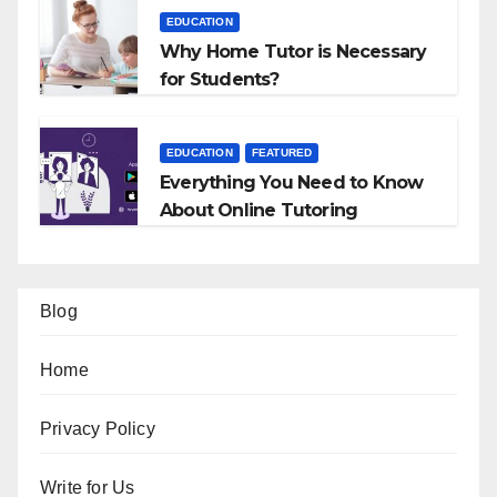
EDUCATION
Why Home Tutor is Necessary
for Students?
EDUCATION
FEATURED
Everything You Need to Know
About Online Tutoring
Blog
Home
Privacy Policy
Write for Us