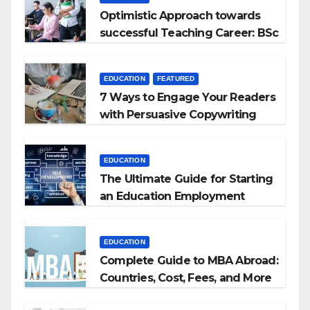
Optimistic Approach towards
successful Teaching Career: BSc
+ BEd Integrated
EDUCATION
FEATURED
7 Ways to Engage Your Readers
with Persuasive Copywriting
EDUCATION
The Ultimate Guide for Starting
an Education Employment
Agencies
EDUCATION
Complete Guide to MBA Abroad:
Countries, Cost, Fees, and More