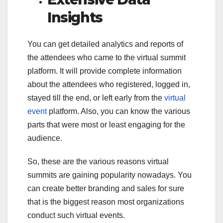
Insights
You can get detailed analytics and reports of
the attendees who came to the virtual summit
platform. It will provide complete information
about the attendees who registered, logged in,
stayed till the end, or left early from the
virtual
event
platform. Also, you can know the various
parts that were most or least engaging for the
audience.
So, these are the various reasons virtual
summits are gaining popularity nowadays. You
can create better branding and sales for sure
that is the biggest reason most organizations
conduct such virtual events.