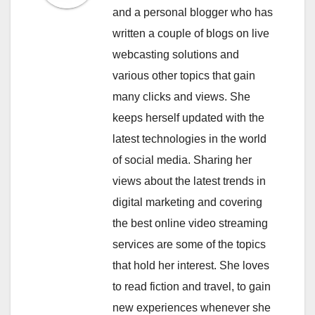
and a personal blogger who has
written a couple of blogs on live
webcasting solutions and
various other topics that gain
many clicks and views. She
keeps herself updated with the
latest technologies in the world
of social media. Sharing her
views about the latest trends in
digital marketing and covering
the best online video streaming
services are some of the topics
that hold her interest. She loves
to read fiction and travel, to gain
new experiences whenever she