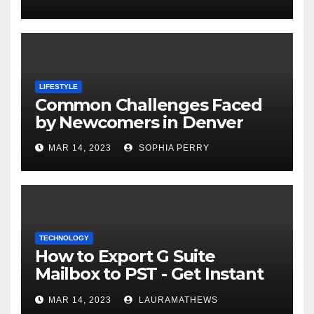
LIFESTYLE
Common Challenges Faced
by Newcomers in Denver
MAR 14, 2023
SOPHIA PERRY
TECHNOLOGY
How to Export G Suite
Mailbox to PST - Get Instant
Solution
MAR 14, 2023
LAURAMATHEWS