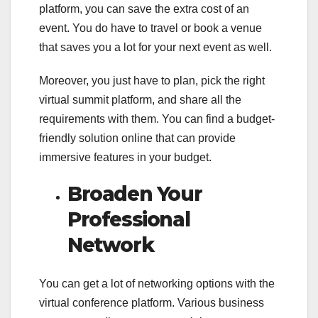
platform, you can save the extra cost of an
event. You do have to travel or book a venue
that saves you a lot for your next event as well.
Moreover, you just have to plan, pick the right
virtual summit platform, and share all the
requirements with them. You can find a budget-
friendly solution online that can provide
immersive features in your budget.
Broaden Your
Professional
Network
You can get a lot of networking options with the
virtual conference platform. Various business