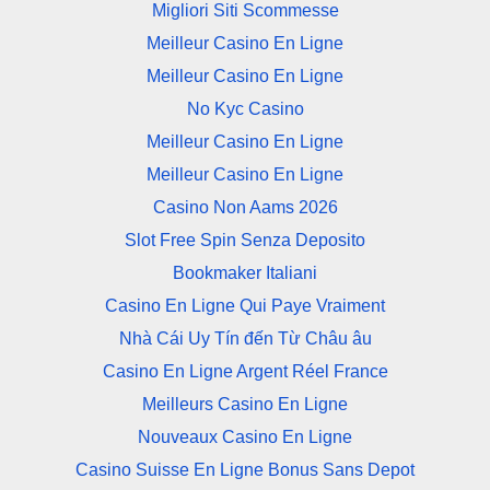
Migliori Siti Scommesse
Meilleur Casino En Ligne
Meilleur Casino En Ligne
No Kyc Casino
Meilleur Casino En Ligne
Meilleur Casino En Ligne
Casino Non Aams 2026
Slot Free Spin Senza Deposito
Bookmaker Italiani
Casino En Ligne Qui Paye Vraiment
Nhà Cái Uy Tín đến Từ Châu âu
Casino En Ligne Argent Réel France
Meilleurs Casino En Ligne
Nouveaux Casino En Ligne
Casino Suisse En Ligne Bonus Sans Depot