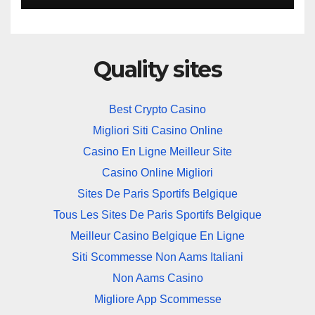
Quality sites
Best Crypto Casino
Migliori Siti Casino Online
Casino En Ligne Meilleur Site
Casino Online Migliori
Sites De Paris Sportifs Belgique
Tous Les Sites De Paris Sportifs Belgique
Meilleur Casino Belgique En Ligne
Siti Scommesse Non Aams Italiani
Non Aams Casino
Migliore App Scommesse