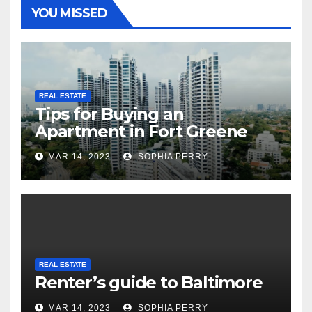
YOU MISSED
REAL ESTATE
Tips for Buying an
Apartment in Fort Greene
MAR 14, 2023
SOPHIA PERRY
REAL ESTATE
Renter’s guide to Baltimore
MAR 14, 2023
SOPHIA PERRY