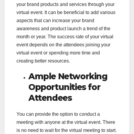
your brand products and services through your
virtual event. It can be beneficial to add various
aspects that can increase your brand
awareness and product launch a trend of the
month or year. The success rate of your virtual
event depends on the attendees joining your
virtual event or spending more time and
creating better resources.
Ample Networking
Opportunities for
Attendees
You can provide the option to conduct a
meeting with anyone at the virtual event. There
is no need to wait for the virtual meeting to start.