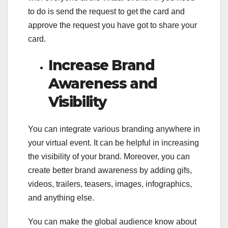
to do is send the request to get the card and
approve the request you have got to share your
card.
Increase Brand
Awareness and
Visibility
You can integrate various branding anywhere in
your virtual event. It can be helpful in increasing
the visibility of your brand. Moreover, you can
create better brand awareness by adding gifs,
videos, trailers, teasers, images, infographics,
and anything else.
You can make the global audience know about