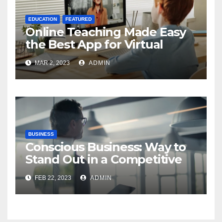
EDUCATION
FEATURED
Online Teaching Made Easy
the Best App for Virtual
Classrooms
MAR 2, 2023
ADMIN
BUSINESS
Conscious Business: Way to
Stand Out in a Competitive
World
FEB 22, 2023
ADMIN