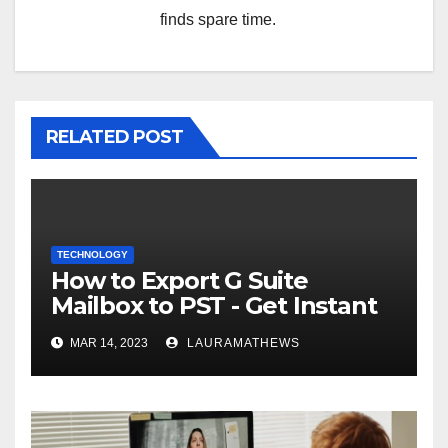
finds spare time.
RELATED POST
TECHNOLOGY
How to Export G Suite
Mailbox to PST - Get Instant
Solution
MAR 14, 2023
LAURAMATHEWS