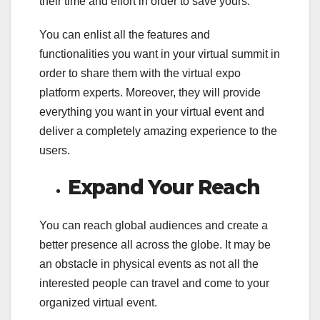
their time and effort in order to save yours.
You can enlist all the features and
functionalities you want in your virtual summit in
order to share them with the virtual expo
platform experts. Moreover, they will provide
everything you want in your virtual event and
deliver a completely amazing experience to the
users.
Expand Your Reach
You can reach global audiences and create a
better presence all across the globe. It may be
an obstacle in physical events as not all the
interested people can travel and come to your
organized virtual event.