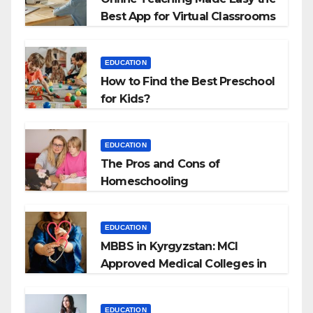
Best App for Virtual Classrooms
EDUCATION
How to Find the Best Preschool
for Kids?
EDUCATION
The Pros and Cons of
Homeschooling
EDUCATION
MBBS in Kyrgyzstan: MCI
Approved Medical Colleges in
Kyrgyzstan
EDUCATION