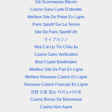
Siti Scommesse Bitcoin
Casino Sans Carte D'identité
Meilleur Site De Poker En Ligne
Paris Sportif Sur Le Tennis
Site De Paris Sportif Ufc
ライブカジノ
Nhà Cái Uy Tín Châu âu
Casino Sans Verification
Best Crypto Bookmaker
Meilleur Site De Pari En Ligne
Meilleur Nouveau Casino En Ligne
Nouveau Casino Francais En Ligne
연령 인증 없는 카지노사이트
Casino Bonus De Bienvenue
Casino Non Aams