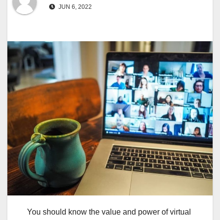
JUN 6, 2022
You should know the value and power of virtual