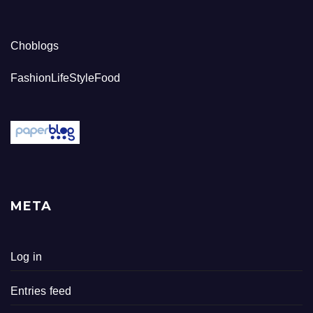
Choblogs
FashionLifeStyleFood
META
Log in
Entries feed