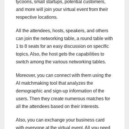
tycoons, small startups, potential customers,
and more will join your virtual event from their
respective locations.
All the attendees, hosts, speakers, and others
can join the networking table, a round table with
1 to 8 seats for an easy discussion on specific
topics. Also, the host gets the capabilities to
switch among the various networking tables.
Moreover, you can connect with them using the
AI matchmaking tool that analyzes the
demographic and sign-up information of the
users. Then they create numerous matches for
all the attendees based on their interests.
Also, you can exchange your business card
with everyone at the virtual event. All you need