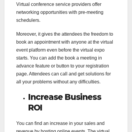
Virtual conference service providers offer
networking opportunities with pre-meeting
schedulers.
Moreover, it gives the attendees the freedom to
book an appointment with anyone at the virtual
event platform even before the virtual expo
starts. You can add the book a meeting in
advance feature or button to your registration
page. Attendees can call and get solutions for
all your problems without any difficulties.
Increase Business
ROI
You can find an increase in your sales and
revenue by hosting online events. The virtual