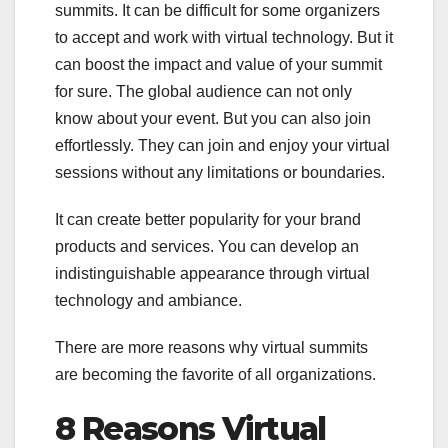
summits. It can be difficult for some organizers
to accept and work with virtual technology. But it
can boost the impact and value of your summit
for sure. The global audience can not only
know about your event. But you can also join
effortlessly. They can join and enjoy your virtual
sessions without any limitations or boundaries.
It can create better popularity for your brand
products and services. You can develop an
indistinguishable appearance through virtual
technology and ambiance.
There are more reasons why virtual summits
are becoming the favorite of all organizations.
8 Reasons Virtual