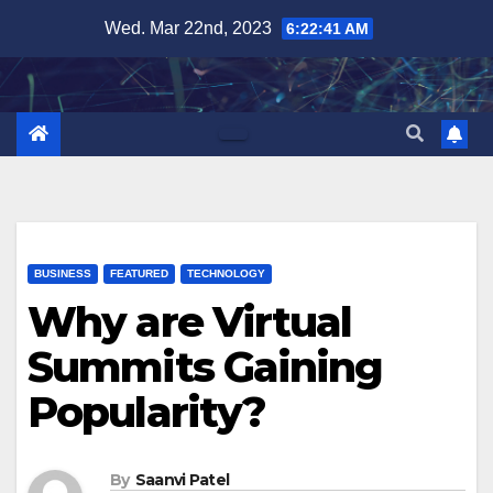
Skip
Wed. Mar 22nd, 2023
6:22:43 AM
to
content
BUSINESS
FEATURED
TECHNOLOGY
Why are Virtual
Summits Gaining
Popularity?
By
Saanvi Patel