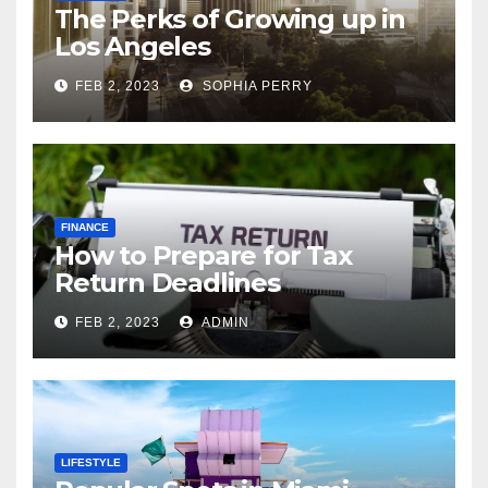
The Perks of Growing up in
Los Angeles
FEB 2, 2023
SOPHIA PERRY
FINANCE
How to Prepare for Tax
Return Deadlines
FEB 2, 2023
ADMIN
LIFESTYLE