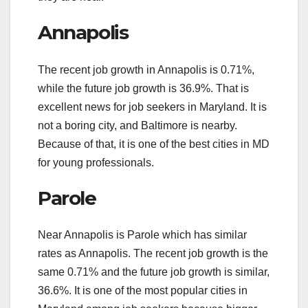
Annapolis
The recent job growth in Annapolis is 0.71%,
while the future job growth is 36.9%. That is
excellent news for job seekers in Maryland. It is
not a boring city, and Baltimore is nearby.
Because of that, it is one of the best cities in MD
for young professionals.
Parole
Near Annapolis is Parole which has similar
rates as Annapolis. The recent job growth is the
same 0.71% and the future job growth is similar,
36.6%. It is one of the most popular cities in