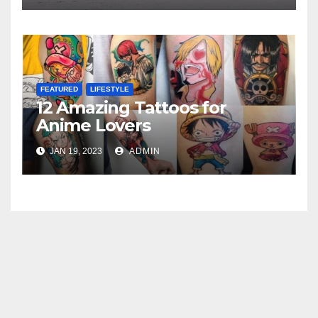
FEATURED
LIFESTYLE
12 Amazing Tattoos for
Anime Lovers
JAN 19, 2023
ADMIN