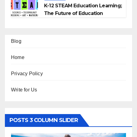
K-12 STEAM Education Learning;
The Future of Education
Blog
Home
Privacy Policy
Write for Us
POSTS 3 COLUMN SLIDER