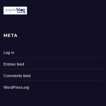
META
Log in
Entries feed
Comments feed
WordPress.org