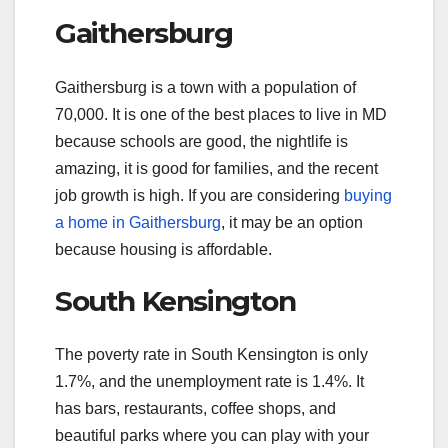
Gaithersburg
Gaithersburg is a town with a population of
70,000. It is one of the best places to live in MD
because schools are good, the nightlife is
amazing, it is good for families, and the recent
job growth is high. If you are considering
buying
a home in Gaithersburg
, it may be an option
because housing is affordable.
South Kensington
The poverty rate in South Kensington is only
1.7%, and the unemployment rate is 1.4%. It
has bars, restaurants, coffee shops, and
beautiful parks where you can play with your