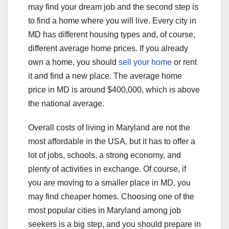
may find your dream job and the second step is
to find a home where you will live. Every city in
MD has different housing types and, of course,
different average home prices. If you already
own a home, you should
sell your home
or rent
it and find a new place. The average home
price in MD is around $400,000, which is above
the national average.
Overall costs of living in Maryland are not the
most affordable in the USA, but it has to offer a
lot of jobs, schools, a strong economy, and
plenty of activities in exchange. Of course, if
you are moving to a smaller place in MD, you
may find cheaper homes. Choosing one of the
most popular cities in Maryland among job
seekers is a big step, and you should prepare in