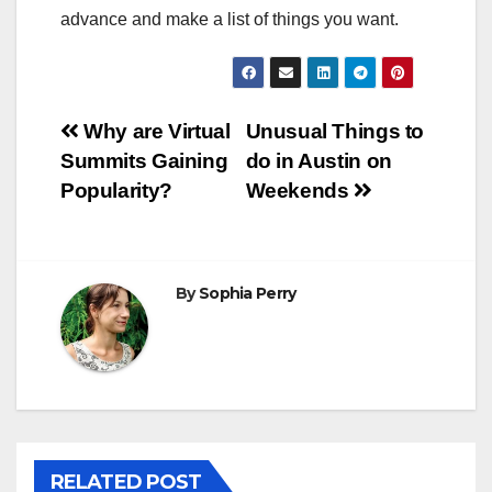
advance and make a list of things you want.
Post
Why are Virtual
Unusual Things to
Summits Gaining
do in Austin on
navigation
Popularity?
Weekends
By
Sophia Perry
RELATED POST