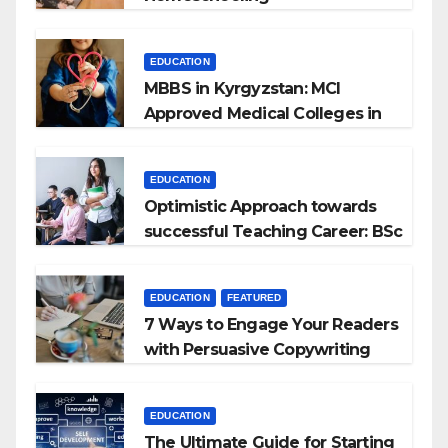
EDUCATION
MBBS in Kyrgyzstan: MCI
Approved Medical Colleges in
Kyrgyzstan
EDUCATION
Optimistic Approach towards
successful Teaching Career: BSc
+ BEd Integrated
EDUCATION
FEATURED
7 Ways to Engage Your Readers
with Persuasive Copywriting
EDUCATION
The Ultimate Guide for Starting