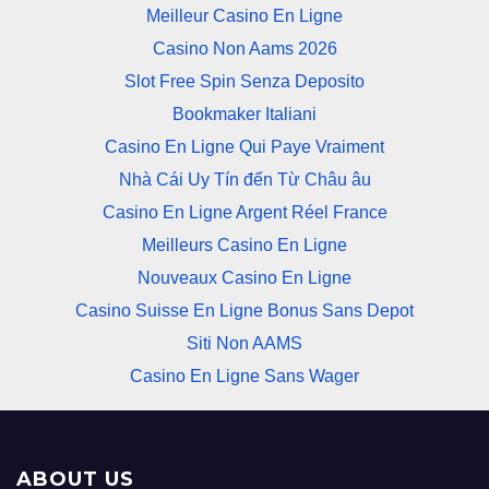
Meilleur Casino En Ligne
Casino Non Aams 2026
Slot Free Spin Senza Deposito
Bookmaker Italiani
Casino En Ligne Qui Paye Vraiment
Nhà Cái Uy Tín đến Từ Châu âu
Casino En Ligne Argent Réel France
Meilleurs Casino En Ligne
Nouveaux Casino En Ligne
Casino Suisse En Ligne Bonus Sans Depot
Siti Non AAMS
Casino En Ligne Sans Wager
ABOUT US