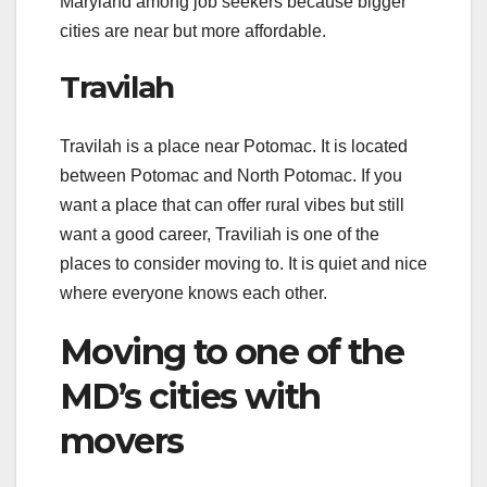
Maryland among job seekers because bigger
cities are near but more affordable.
Travilah
Travilah is a place near Potomac. It is located
between Potomac and North Potomac. If you
want a place that can offer rural vibes but still
want a good career, Traviliah is one of the
places to consider moving to. It is quiet and nice
where everyone knows each other.
Moving to one of the
MD’s cities with
movers