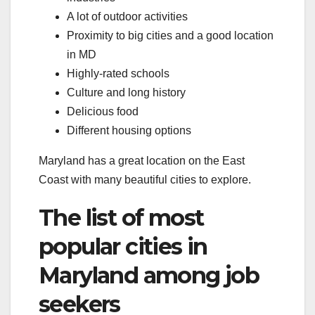
A lot of outdoor activities
Proximity to big cities and a good location
in MD
Highly-rated schools
Culture and long history
Delicious food
Different housing options
Maryland has a great location on the East
Coast with many beautiful cities to explore.
The list of most
popular cities in
Maryland among job
seekers