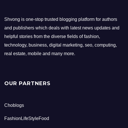
Shvong is one-stop trusted blogging platform for authors
and publishers which deals with latest news updates and
helpful stories from the diverse fields of fashion,
technology, business, digital marketing, seo, computing,
real estate, mobile and many more.
OUR PARTNERS
Choblogs
FashionLifeStyleFood