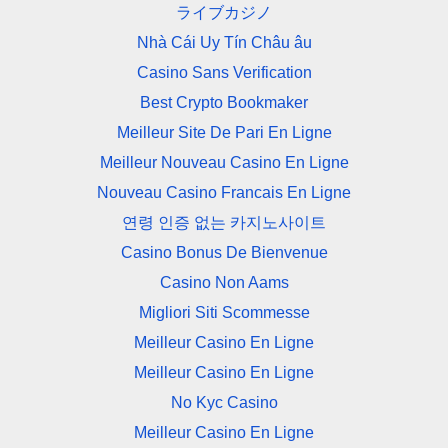
ライブカジノ
Nhà Cái Uy Tín Châu âu
Casino Sans Verification
Best Crypto Bookmaker
Meilleur Site De Pari En Ligne
Meilleur Nouveau Casino En Ligne
Nouveau Casino Francais En Ligne
연령 인증 없는 카지노사이트
Casino Bonus De Bienvenue
Casino Non Aams
Migliori Siti Scommesse
Meilleur Casino En Ligne
Meilleur Casino En Ligne
No Kyc Casino
Meilleur Casino En Ligne