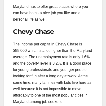
Maryland has to offer great places where you
can have both - a nice job you like and a
personal life as well.
Chevy Chase
The income per capita in Chevy Chase is
$88,000 which is a lot higher than the Maryland
average. The unemployment rate is only 1.6%
and the poverty level is 3.2%. It is a good place
for young professionals and younger people
looking for fun after a long day at work. At the
same time, many families with kids live here as
well because it is not impossible to move
affordably to one of the most popular cities in
Maryland among job seekers.