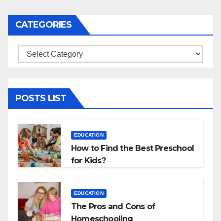
CATEGORIES
Categories
POSTS LIST
EDUCATION
How to Find the Best Preschool
for Kids?
EDUCATION
The Pros and Cons of
Homeschooling