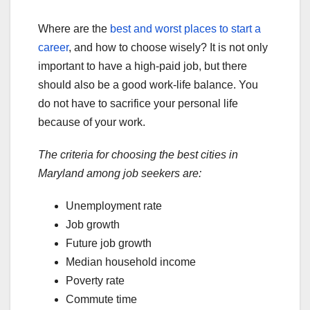
Where are the
best and worst places to start a
career
, and how to choose wisely? It is not only
important to have a high-paid job, but there
should also be a good work-life balance. You
do not have to sacrifice your personal life
because of your work.
The criteria for choosing the best cities in
Maryland among job seekers are:
Unemployment rate
Job growth
Future job growth
Median household income
Poverty rate
Commute time