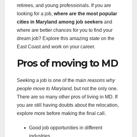
retirees, and young professionals. If you are
looking for a job,
where are the most popular
cities in Maryland among job seekers
and
where are better chances for you to find your
dream job? Explore this amazing state on the
East Coast and work on your career.
Pros of moving to MD
Seeking a job is one of the main
reasons why
people
move to Maryland,
but not the only one.
There are so many other pros of living in MD. If
you are still having doubts about the relocation,
explore more before making the final call.
Good job opportunities in different
industries