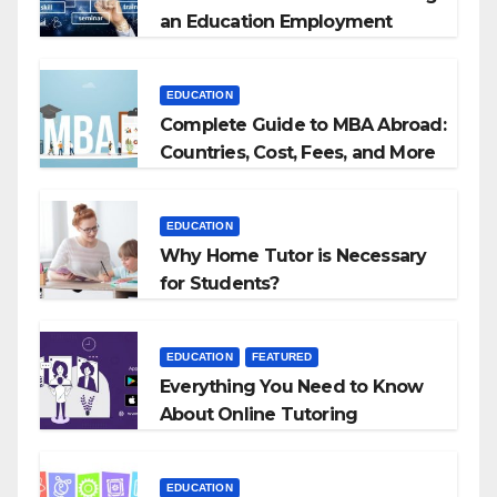
an Education Employment
Agencies
EDUCATION
Complete Guide to MBA Abroad:
Countries, Cost, Fees, and More
EDUCATION
Why Home Tutor is Necessary
for Students?
EDUCATION
FEATURED
Everything You Need to Know
About Online Tutoring
EDUCATION