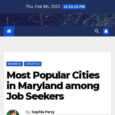
Skip
Thu. Feb 9th, 2023
10:03:27 PM
to
content
BUSINESS
LIFESTYLE
Most Popular Cities
in Maryland among
Job Seekers
By
Sophia Perry