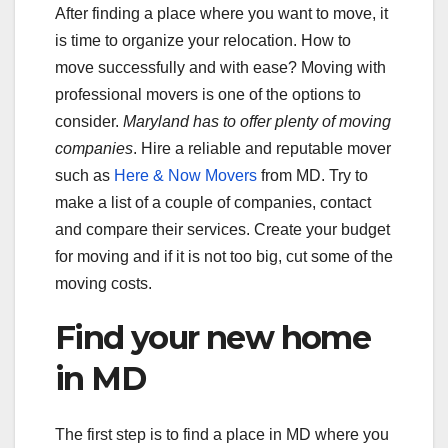
After finding a place where you want to move, it
is time to organize your relocation. How to
move successfully and with ease? Moving with
professional movers is one of the options to
consider.
Maryland has to offer plenty of moving
companies
. Hire a reliable and reputable mover
such as
Here & Now Movers
from MD. Try to
make a list of a couple of companies, contact
and compare their services. Create your budget
for moving and if it is not too big, cut some of the
moving costs.
Find your new home
in MD
The first step is to find a place in MD where you