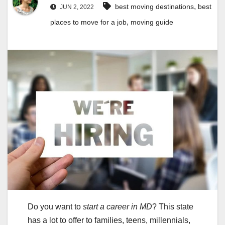
,
best moving destinations
best
JUN 2, 2022
,
places to move for a job
moving guide
Do you want to
start a career in MD
? This state
has a lot to offer to families, teens, millennials,