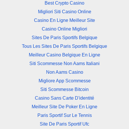
Best Crypto Casino
Migliori Siti Casino Online
Casino En Ligne Meilleur Site
Casino Online Migliori
Sites De Paris Sportifs Belgique
Tous Les Sites De Paris Sportifs Belgique
Meilleur Casino Belgique En Ligne
Siti Scommesse Non Aams Italiani
Non Aams Casino
Migliore App Scommesse
Siti Scommesse Bitcoin
Casino Sans Carte D'identité
Meilleur Site De Poker En Ligne
Paris Sportif Sur Le Tennis
Site De Paris Sportif Ufc