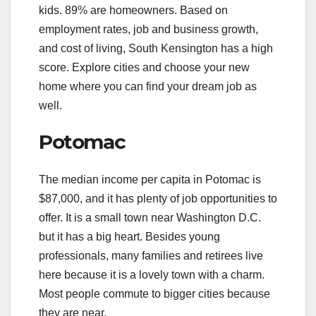
kids. 89% are homeowners. Based on
employment rates, job and business growth,
and cost of living, South Kensington has a high
score. Explore cities and choose your new
home where you can find your dream job as
well.
Potomac
The median income per capita in Potomac is
$87,000, and it has plenty of job opportunities to
offer. It is a small town near Washington D.C.
but it has a big heart. Besides young
professionals, many families and retirees live
here because it is a lovely town with a charm.
Most people commute to bigger cities because
they are near.