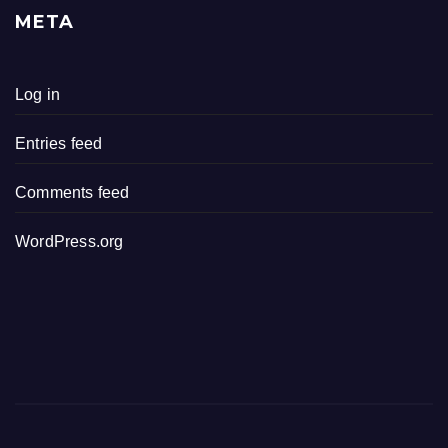
META
Log in
Entries feed
Comments feed
WordPress.org