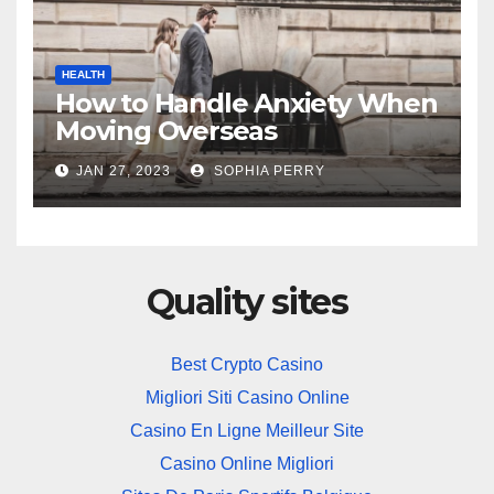
HEALTH
How to Handle Anxiety When
Moving Overseas
JAN 27, 2023
SOPHIA PERRY
Quality sites
Best Crypto Casino
Migliori Siti Casino Online
Casino En Ligne Meilleur Site
Casino Online Migliori