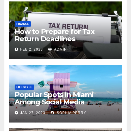
FINANCE
How to Prepare for Tax
Return Deadlines
FEB 2, 2023
ADMIN
LIFESTYLE
Popular Spots in Miami
Among Social Media
Influencers
JAN 27, 2023
SOPHIA PERRY