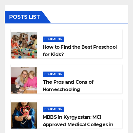
POSTS LIST
EDUCATION
How to Find the Best Preschool
for Kids?
EDUCATION
The Pros and Cons of
Homeschooling
EDUCATION
MBBS in Kyrgyzstan: MCI
Approved Medical Colleges in
Kyrgyzstan