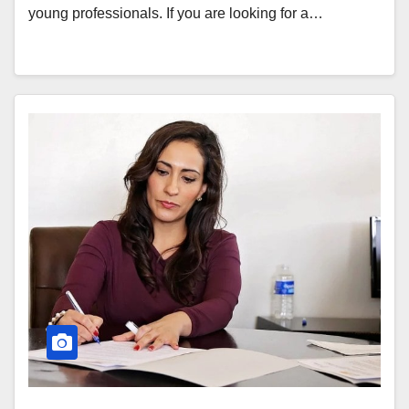
young professionals. If you are looking for a…