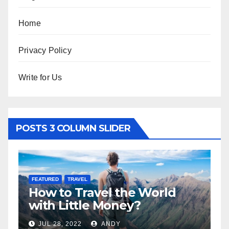
Home
Privacy Policy
Write for Us
POSTS 3 COLUMN SLIDER
FEATURED
TRAVEL
F
How to Travel the World
5
n
with Little Money?
W
JUL 28, 2022
ANDY