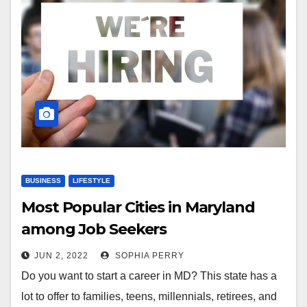
BUSINESS
LIFESTYLE
Most Popular Cities in Maryland
among Job Seekers
JUN 2, 2022
SOPHIA PERRY
Do you want to start a career in MD? This state has a
lot to offer to families, teens, millennials, retirees, and