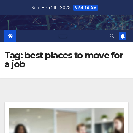
Skip
Sun. Feb 5th, 2023
6:54:11 AM
to
content
Tag:
best places to move for
a job