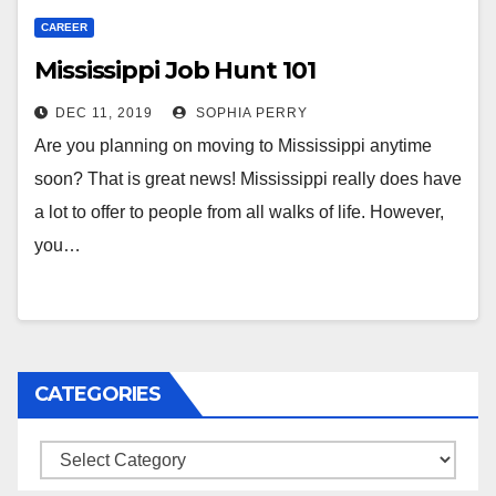
CAREER
Mississippi Job Hunt 101
DEC 11, 2019
SOPHIA PERRY
Are you planning on moving to Mississippi anytime
soon? That is great news! Mississippi really does have
a lot to offer to people from all walks of life. However,
you…
CATEGORIES
Categories