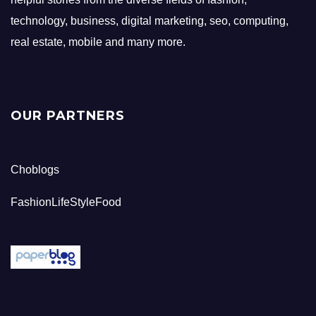
technology, business, digital marketing, seo, computing,
real estate, mobile and many more.
OUR PARTNERS
Choblogs
FashionLifeStyleFood