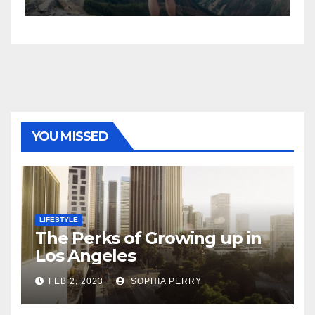
YOU MISSED
LIFESTYLE
The Perks of Growing up in
Los Angeles
FEB 2, 2023
SOPHIA PERRY