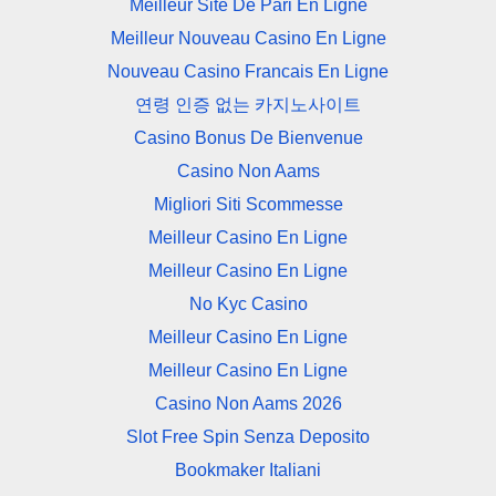
Meilleur Site De Pari En Ligne
Meilleur Nouveau Casino En Ligne
Nouveau Casino Francais En Ligne
연령 인증 없는 카지노사이트
Casino Bonus De Bienvenue
Casino Non Aams
Migliori Siti Scommesse
Meilleur Casino En Ligne
Meilleur Casino En Ligne
No Kyc Casino
Meilleur Casino En Ligne
Meilleur Casino En Ligne
Casino Non Aams 2026
Slot Free Spin Senza Deposito
Bookmaker Italiani