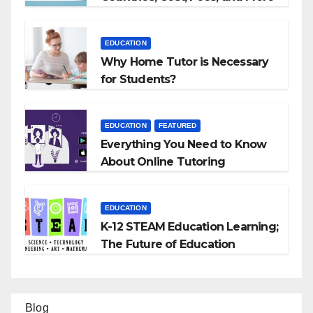
EDUCATION
Why Home Tutor is Necessary
for Students?
EDUCATION
FEATURED
Everything You Need to Know
About Online Tutoring
EDUCATION
K-12 STEAM Education Learning;
The Future of Education
Blog