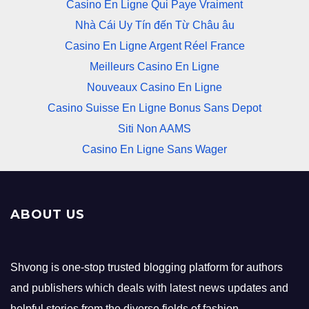
Casino En Ligne Qui Paye Vraiment
Nhà Cái Uy Tín đến Từ Châu âu
Casino En Ligne Argent Réel France
Meilleurs Casino En Ligne
Nouveaux Casino En Ligne
Casino Suisse En Ligne Bonus Sans Depot
Siti Non AAMS
Casino En Ligne Sans Wager
ABOUT US
Shvong is one-stop trusted blogging platform for authors
and publishers which deals with latest news updates and
helpful stories from the diverse fields of fashion,