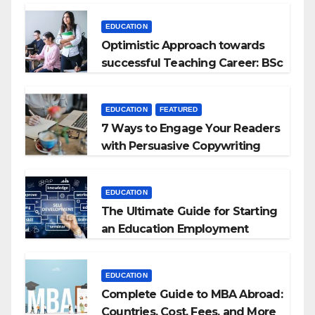
EDUCATION
Optimistic Approach towards
successful Teaching Career: BSc
+ BEd Integrated
EDUCATION
FEATURED
7 Ways to Engage Your Readers
with Persuasive Copywriting
EDUCATION
The Ultimate Guide for Starting
an Education Employment
Agencies
EDUCATION
Complete Guide to MBA Abroad:
Countries, Cost, Fees, and More