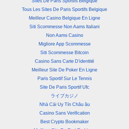
Sites De Paris Sportifs Belgique
Tous Les Sites De Paris Sportifs Belgique
Meilleur Casino Belgique En Ligne
Siti Scommesse Non Aams Italiani
Non Aams Casino
Migliore App Scommesse
Siti Scommesse Bitcoin
Casino Sans Carte D'identité
Meilleur Site De Poker En Ligne
Paris Sportif Sur Le Tennis
Site De Paris Sportif Ufc
ライブカジノ
Nhà Cái Uy Tín Châu âu
Casino Sans Verification
Best Crypto Bookmaker