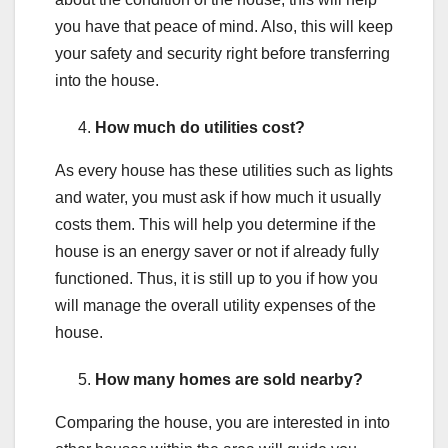
you have that peace of mind. Also, this will keep
your safety and security right before transferring
into the house.
How much do utilities cost?
As every house has these utilities such as lights
and water, you must ask if how much it usually
costs them. This will help you determine if the
house is an energy saver or not if already fully
functioned. Thus, it is still up to you if how you
will manage the overall utility expenses of the
house.
How many homes are sold nearby?
Comparing the house, you are interested in into