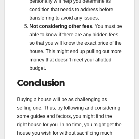
personally will help you determine its
condition that needs to address before
transferring to avoid any issues.
Not considering other fees
. You must be
able to know if there are any hidden fees
so that you will know the exact price of the
house. This might end up pulling out more
money that doesn’t meet your allotted
budget.
Conclusion
Buying a house will be as challenging as
selling one. Thus, by following and considering
some guides and factors, you might find the
right house for you. In no time, you might get the
house you wish for without sacrificing much