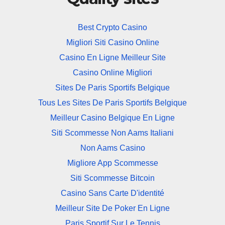
Best Crypto Casino
Migliori Siti Casino Online
Casino En Ligne Meilleur Site
Casino Online Migliori
Sites De Paris Sportifs Belgique
Tous Les Sites De Paris Sportifs Belgique
Meilleur Casino Belgique En Ligne
Siti Scommesse Non Aams Italiani
Non Aams Casino
Migliore App Scommesse
Siti Scommesse Bitcoin
Casino Sans Carte D'identité
Meilleur Site De Poker En Ligne
Paris Sportif Sur Le Tennis