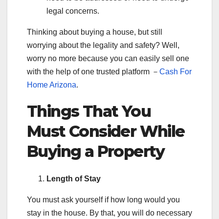
legal concerns.
Thinking about buying a house, but still
worrying about the legality and safety? Well,
worry no more because you can easily sell one
with the help of one trusted platform －
Cash For
Home Arizona
.
Things That You
Must Consider While
Buying a Property
Length of Stay
You must ask yourself if how long would you
stay in the house. By that, you will do necessary