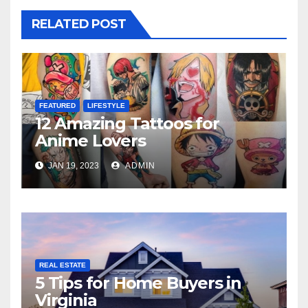
RELATED POST
FEATURED
LIFESTYLE
12 Amazing Tattoos for
Anime Lovers
JAN 19, 2023
ADMIN
REAL ESTATE
5 Tips for Home Buyers in
Virginia