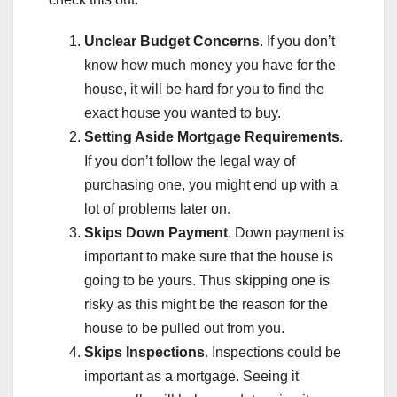
Unclear Budget Concerns
. If you don’t
know how much money you have for the
house, it will be hard for you to find the
exact house you wanted to buy.
Setting Aside Mortgage Requirements
.
If you don’t follow the legal way of
purchasing one, you might end up with a
lot of problems later on.
Skips Down Payment
. Down payment is
important to make sure that the house is
going to be yours. Thus skipping one is
risky as this might be the reason for the
house to be pulled out from you.
Skips Inspections
. Inspections could be
important as a mortgage. Seeing it