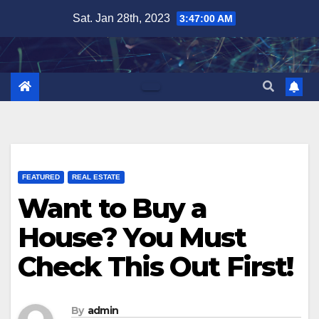
Skip
Sat. Jan 28th, 2023
3:47:01 AM
to
content
FEATURED
REAL ESTATE
Want to Buy a
House? You Must
Check This Out First!
By
admin