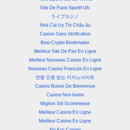
Site De Paris Sportif Ufc
ライブカジノ
Nhà Cái Uy Tín Châu âu
Casino Sans Verification
Best Crypto Bookmaker
Meilleur Site De Pari En Ligne
Meilleur Nouveau Casino En Ligne
Nouveau Casino Francais En Ligne
연령 인증 없는 카지노사이트
Casino Bonus De Bienvenue
Casino Non Aams
Migliori Siti Scommesse
Meilleur Casino En Ligne
Meilleur Casino En Ligne
No Kyc Casino