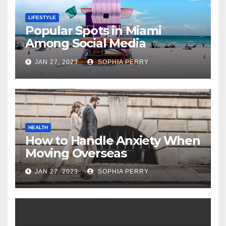
LIFESTYLE
Popular Spots in Miami
Among Social Media
Influencers
JAN 27, 2023
SOPHIA PERRY
HEALTH
How to Handle Anxiety When
Moving Overseas
JAN 27, 2023
SOPHIA PERRY