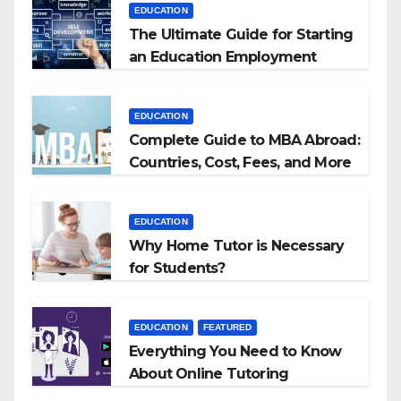
EDUCATION
The Ultimate Guide for Starting
an Education Employment
Agencies
EDUCATION
Complete Guide to MBA Abroad:
Countries, Cost, Fees, and More
EDUCATION
Why Home Tutor is Necessary
for Students?
EDUCATION
FEATURED
Everything You Need to Know
About Online Tutoring