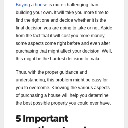
Buying a house
is more challenging than
building your own. It will take you more time to
find the right one and decide whether it is the
final decision you are going to take or not. Aside
from the fact that it will cost you more money,
some aspects come right before and even after
purchasing that might affect your decision. Well,
this might be the hardest decision to make.
Thus, with the proper guidance and
understanding, this problem might be easy for
you to overcome. Knowing the various aspects
of purchasing a house will help you determine
the best possible property you could ever have.
5 Important