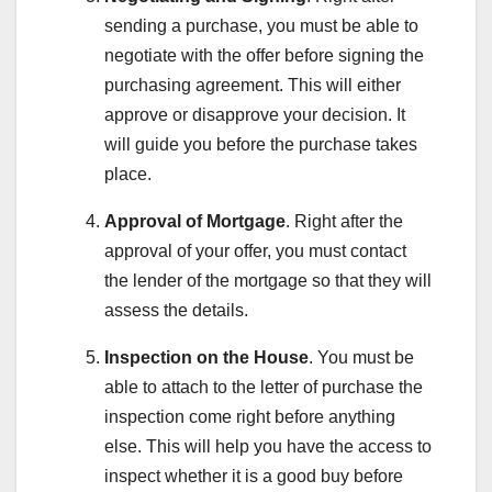
sending a purchase, you must be able to
negotiate with the offer before signing the
purchasing agreement. This will either
approve or disapprove your decision. It
will guide you before the purchase takes
place.
Approval of Mortgage
. Right after the
approval of your offer, you must contact
the lender of the mortgage so that they will
assess the details.
Inspection on the House
. You must be
able to attach to the letter of purchase the
inspection come right before anything
else. This will help you have the access to
inspect whether it is a good buy before