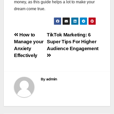
money, as this guide helps a lot to make your
dream come true.
Post
How to
TikTok Marketing: 6
Manage your
Super Tips For Higher
navigation
Anxiety
Audience Engagement
Effectively
By
admin