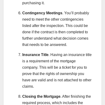
purchasing it.
Contingency Meetings
. You’ll probably
need to meet the other contingencies
listed after the inspection. This could be
done if the contract is then completed to
further understand what decision comes
that needs to be answered.
Insurance Title
. Having an insurance title
is a requirement of the mortgage
company. This will be a ticket for you to
prove that the rights of ownership you
have are valid and is not attached to other
claims.
Closing the Mortgage
. After finishing the
required process, which includes the