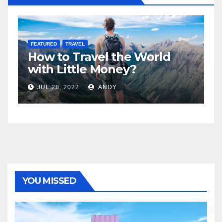
FEATURED
LIFESTYLE
orld
5 Best Sexy Beach Wear fo
Women to Look Stunning
JUL 15, 2022
ANDY
YOU MISSED