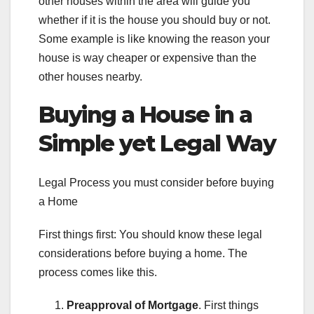
other houses within the area will guide you
whether if it is the house you should buy or not.
Some example is like knowing the reason your
house is way cheaper or expensive than the
other houses nearby.
Buying a House in a
Simple yet Legal Way
Legal Process you must consider before buying
a Home
First things first: You should know these legal
considerations before buying a home. The
process comes like this.
Preapproval of Mortgage
. First things