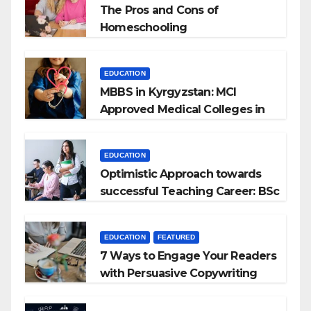
The Pros and Cons of
Homeschooling
EDUCATION
MBBS in Kyrgyzstan: MCI
Approved Medical Colleges in
Kyrgyzstan
EDUCATION
Optimistic Approach towards
successful Teaching Career: BSc
+ BEd Integrated
EDUCATION
FEATURED
7 Ways to Engage Your Readers
with Persuasive Copywriting