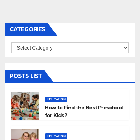
CATEGORIES
Categories
POSTS LIST
EDUCATION
How to Find the Best Preschool
for Kids?
EDUCATION