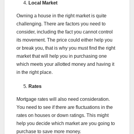
Local Market
Owning a house in the right market is quite
challenging. There are factors you need to
consider, including the fact you cannot control
its movement. The price could either help you
or break you, that is why you must find the right
market that will help you in purchasing one
which meets your allotted money and having it
in the right place.
Rates
Mortgage rates will also need consideration.
You need to see if there are fluctuations in the
rates on houses or down ratings. This might
help you decide which market are you going to
purchase to save more money.