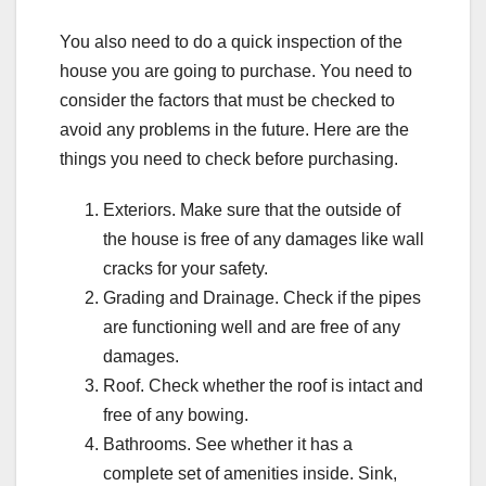
You also need to do a quick inspection of the
house you are going to purchase. You need to
consider the factors that must be checked to
avoid any problems in the future. Here are the
things you need to check before purchasing.
Exteriors. Make sure that the outside of
the house is free of any damages like wall
cracks for your safety.
Grading and Drainage. Check if the pipes
are functioning well and are free of any
damages.
Roof. Check whether the roof is intact and
free of any bowing.
Bathrooms. See whether it has a
complete set of amenities inside. Sink,