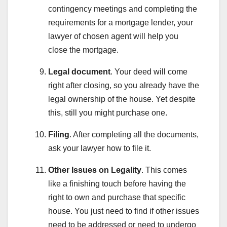
contingency meetings and completing the
requirements for a mortgage lender, your
lawyer of chosen agent will help you
close the mortgage.
Legal document
. Your deed will come
right after closing, so you already have the
legal ownership of the house. Yet despite
this, still you might purchase one.
Filing
. After completing all the documents,
ask your lawyer how to file it.
Other Issues on Legality
. This comes
like a finishing touch before having the
right to own and purchase that specific
house. You just need to find if other issues
need to be addressed or need to undergo