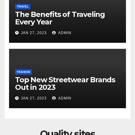
TRAVEL
The Benefits of Traveling
Every Year
JAN 27, 2023
ADMIN
FASHION
Top New Streetwear Brands
Out in 2023
JAN 27, 2023
ADMIN
Quality sites