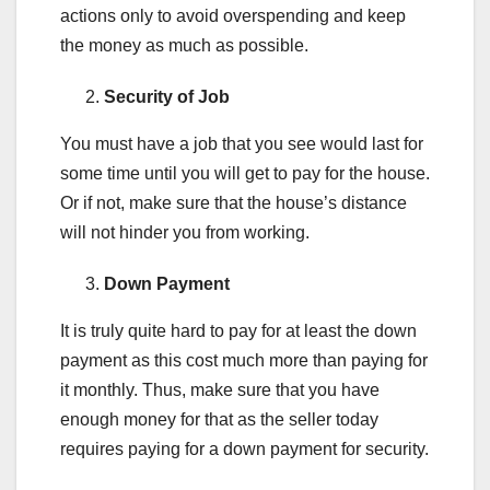
actions only to avoid overspending and keep
the money as much as possible.
Security of Job
You must have a job that you see would last for
some time until you will get to pay for the house.
Or if not, make sure that the house’s distance
will not hinder you from working.
Down Payment
It is truly quite hard to pay for at least the down
payment as this cost much more than paying for
it monthly. Thus, make sure that you have
enough money for that as the seller today
requires paying for a down payment for security.