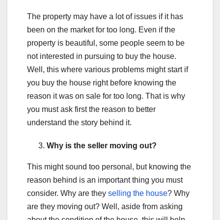
The property may have a lot of issues if it has
been on the market for too long. Even if the
property is beautiful, some people seem to be
not interested in pursuing to buy the house.
Well, this where various problems might start if
you buy the house right before knowing the
reason it was on sale for too long. That is why
you must ask first the reason to better
understand the story behind it.
Why is the seller moving out?
This might sound too personal, but knowing the
reason behind is an important thing you must
consider. Why are they
selling the house
? Why
are they moving out? Well, aside from asking
about the condition of the house, this will help