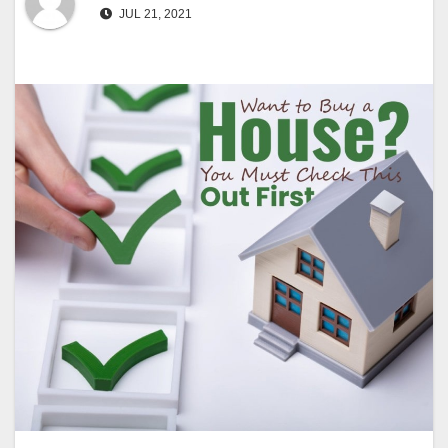
JUL 21, 2021