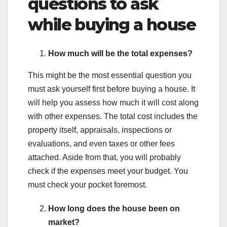
questions to ask
while buying a house
How much will be the total expenses?
This might be the most essential question you
must ask yourself first before buying a house. It
will help you assess how much it will cost along
with other expenses. The total cost includes the
property itself, appraisals, inspections or
evaluations, and even taxes or other fees
attached. Aside from that, you will probably
check if the expenses meet your budget. You
must check your pocket foremost.
How long does the house been on
market?