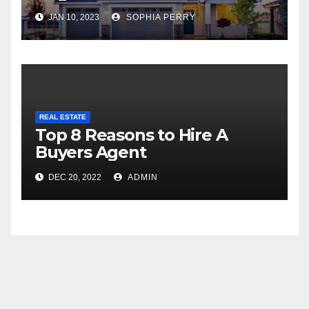
JAN 10, 2023
SOPHIA PERRY
REAL ESTATE
Top 8 Reasons to Hire A
Buyers Agent
DEC 20, 2022
ADMIN