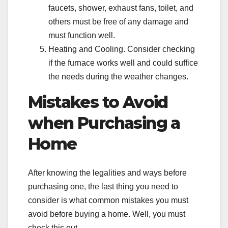
faucets, shower, exhaust fans, toilet, and
others must be free of any damage and
must function well.
Heating and Cooling. Consider checking
if the furnace works well and could suffice
the needs during the weather changes.
Mistakes to Avoid
when Purchasing a
Home
After knowing the legalities and ways before
purchasing one, the last thing you need to
consider is what common mistakes you must
avoid before buying a home. Well, you must
check this out.