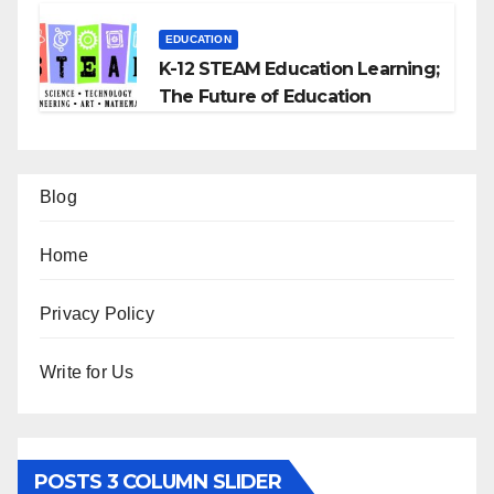
EDUCATION
K-12 STEAM Education Learning;
The Future of Education
Blog
Home
Privacy Policy
Write for Us
POSTS 3 COLUMN SLIDER