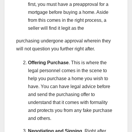
first, you must have a preapproval for a
mortgage before buying a home. Aside
from this comes in the right process, a
seller will find it legit as the
purchasing undergone approval wherein they
will not question you further right after.
Offering Purchase
. This is where the
legal personnel comes in the scene to
help you purchase a home you wish to
have. You can have legal advice before
and send the purchasing offer to
understand that it comes with formality
and protects you from any fake purchase
and others.
Negotiating and Signing
. Right after