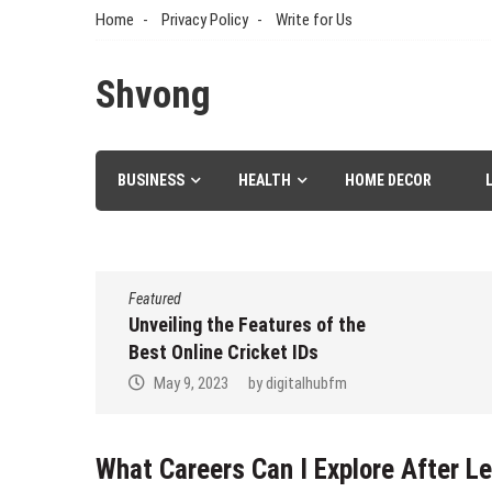
Skip
Home
Privacy Policy
Write for Us
to
content
Shvong
BUSINESS
HEALTH
HOME DECOR
Featured
er Aspire
Unveiling the Features of the
d to
Best Online Cricket IDs
May 9, 2023
by
digitalhubfm
dez
What Careers Can I Explore After Le