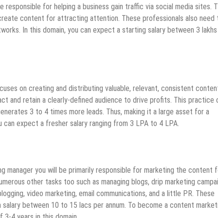
responsible for helping a business gain traffic via social media sites. 
create content for attracting attention. These professionals also need 
tworks. In this domain, you can expect a starting salary between 3 lakhs
uses on creating and distributing valuable, relevant, consistent conten
t and retain a clearly-defined audience to drive profits. This practice
generates 3 to 4 times more leads. Thus, making it a large asset for a
 can expect a fresher salary ranging from 3 LPA to 4 LPA.
 manager you will be primarily responsible for marketing the content f
 numerous other tasks too such as managing blogs, drip marketing campa
blogging, video marketing, email communications, and a little PR. These
a salary between 10 to 15 lacs per annum. To become a content market
 3-4 years in this domain.