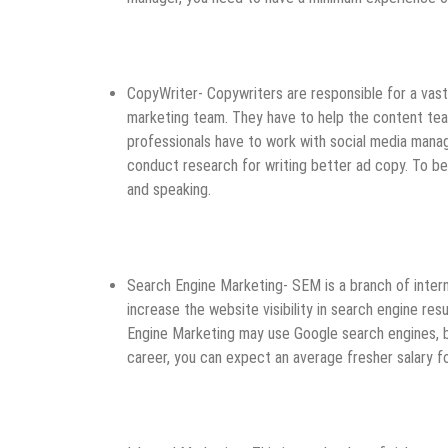
CopyWriter- Copywriters are responsible for a vast
marketing team. They have to help the content team
professionals have to work with social media mana
conduct research for writing better ad copy. To be 
and speaking.
Search Engine Marketing- SEM is a branch of inte
increase the website visibility in search engine re
Engine Marketing may use Google search engines, bu
career, you can expect an average fresher salary f