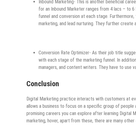
Inbound Marketing- This is another beneficial caree
for an Inbound Marketer ranges from 4 lacs – to 6 l
funnel and conversion at each stage. Furthermore, t
marketing, and lead nurturing. They further create
Conversion Rate Optimizer- As their job title sugge
with each stage of the marketing funnel. In additi
managers, and content writers. They have to use va
Conclusion
Digital Marketing practice interacts with customers at ev
allows a business to focus on a specific group of people
promising careers you can explore after learning Digital M
marketing, hover, apart from these, there are many other 