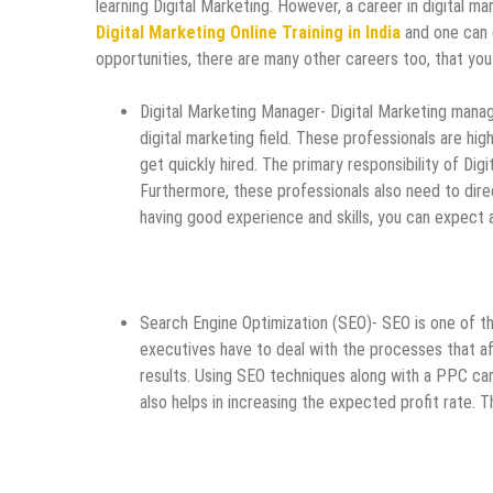
learning Digital Marketing. However, a career in digital ma
Digital Marketing Online Training in India
and one can e
opportunities, there are many other careers too, that you 
Digital Marketing Manager- Digital Marketing manag
digital marketing field. These professionals are hig
get quickly hired. The primary responsibility of Dig
Furthermore, these professionals also need to di
having good experience and skills, you can expect 
Search Engine Optimization (SEO)- SEO is one of the
executives have to deal with the processes that aff
results. Using SEO techniques along with a PPC cam
also helps in increasing the expected profit rate.