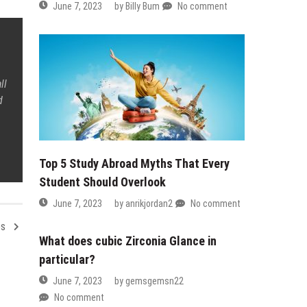
June 7, 2023
by
Billy Bum
No comment
ll
d
Top 5 Study Abroad Myths That Every
Student Should Overlook
June 7, 2023
by
anrikjordan2
No comment
es
What does cubic Zirconia Glance in
particular?
June 7, 2023
by
gemsgemsn22
No comment