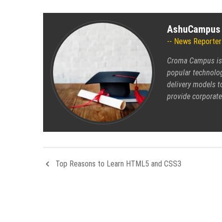
AshuCampus
News Reporter
Croma Campus is s
popular technolog
delivery models t
provide corporate
Top Reasons to Learn HTML5 and CSS3