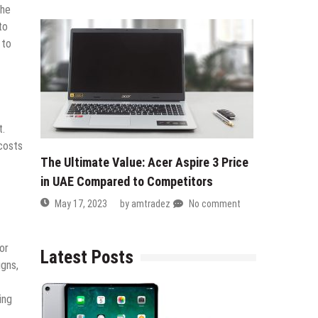
The
to
 to
t.
 costs
The Ultimate Value: Acer Aspire 3 Price
in UAE Compared to Competitors
May 17, 2023
by
amtradez
No comment
or
Latest Posts
igns,
ing