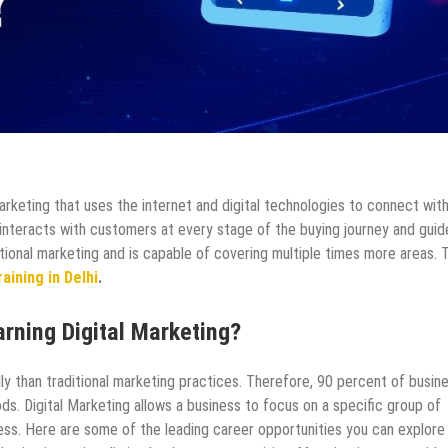
arketing that uses the internet and digital technologies to connect wit
 interacts with customers at every stage of the buying journey and guid
tional marketing and is capable of covering multiple times more areas. 
aining in Delhi
.
arning Digital Marketing?
ly than traditional marketing practices. Therefore, 90 percent of busin
ds. Digital Marketing allows a business to focus on a specific group of
ess. Here are some of the leading career opportunities you can explore