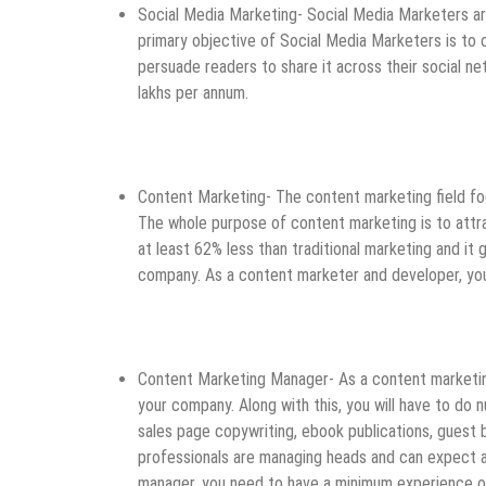
Social Media Marketing- Social Media Marketers are 
primary objective of Social Media Marketers is to 
persuade readers to share it across their social ne
lakhs per annum.
Content Marketing- The content marketing field foc
The whole purpose of content marketing is to attrac
at least 62% less than traditional marketing and it 
company. As a content marketer and developer, you
Content Marketing Manager- As a content marketing
your company. Along with this, you will have to do
sales page copywriting, ebook publications, guest 
professionals are managing heads and can expect 
manager, you need to have a minimum experience of