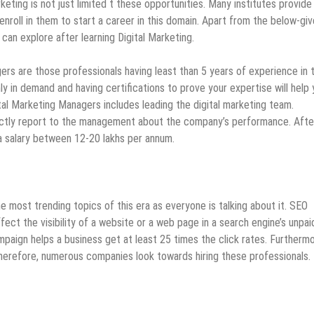
rketing is not just limited t these opportunities. Many institutes provide
nroll in them to start a career in this domain. Apart from the below-gi
can explore after learning Digital Marketing.
ers are those professionals having least than 5 years of experience in 
hly in demand and having certifications to prove your expertise will help
ital Marketing Managers includes leading the digital marketing team.
rectly report to the management about the company’s performance. Afte
a salary between 12-20 lakhs per annum.
 most trending topics of this era as everyone is talking about it. SEO
ect the visibility of a website or a web page in a search engine’s unpai
paign helps a business get at least 25 times the click rates. Furthermor
 Therefore, numerous companies look towards hiring these professionals.