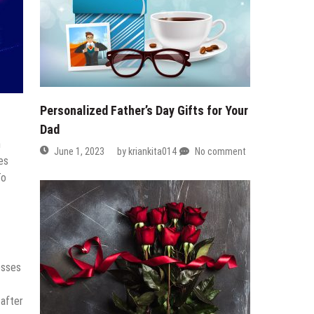
Personalized Father’s Day Gifts for Your
Dad
h
June 1, 2023
by
kriankita014
No comment
es
To
esses
 after