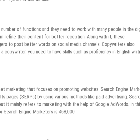
 number of functions and they need to work with many people in the dig
 refine their content for better reception. Along with it, these
gers to post better words on social media channels. Copywriters also
a copywriter, you need to have skills such as proficiency in English writ
rnet marketing that focuses on promoting websites. Search Engine Mark
sults pages (SERPs) by using various methods like paid advertising. Sear
t it mainly refers to marketing with the help of Google AdWords. In th
or Search Engine Marketers is 468,000.