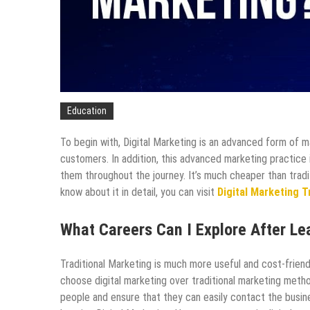
Education
To begin with, Digital Marketing is an advanced form of m
customers. In addition, this advanced marketing practice
them throughout the journey. It’s much cheaper than tradi
know about it in detail, you can visit
Digital Marketing Tr
What Careers Can I Explore After Le
Traditional Marketing is much more useful and cost-friend
choose digital marketing over traditional marketing metho
people and ensure that they can easily contact the busin