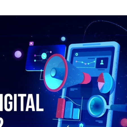
by
wihokec556@larland.com