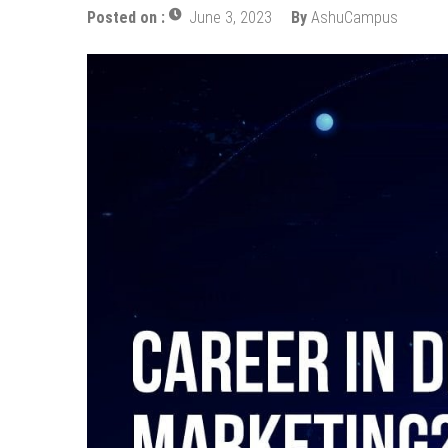
Posted on :
June 3, 2023
By
AshuCampus