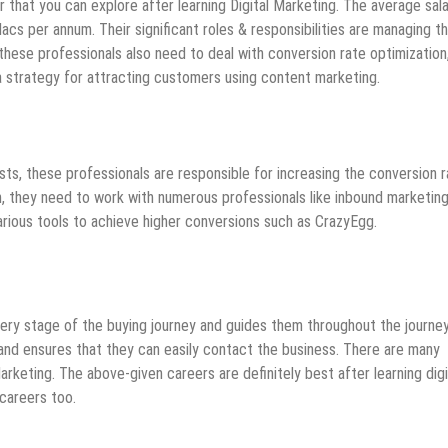
r that you can explore after learning Digital Marketing. The average sal
acs per annum. Their significant roles & responsibilities are managing t
hese professionals also need to deal with conversion rate optimization,
 a strategy for attracting customers using content marketing.
sts, these professionals are responsible for increasing the conversion r
on, they need to work with numerous professionals like inbound marketin
rious tools to achieve higher conversions such as CrazyEgg.
ery stage of the buying journey and guides them throughout the journey.
 and ensures that they can easily contact the business. There are many
arketing. The above-given careers are definitely best after learning digi
careers too.