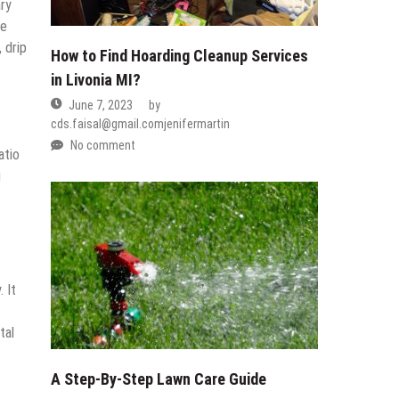
ary
he
 drip
How to Find Hoarding Cleanup Services
in Livonia MI?
June 7, 2023
by
cds.faisal@gmail.comjenifermartin
No comment
atio
g
 It
tal
A Step-By-Step Lawn Care Guide