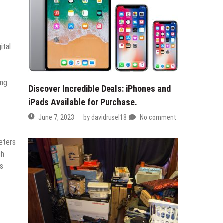
ital
ing
Discover Incredible Deals: iPhones and
iPads Available for Purchase.
June 7, 2023
by
davidrusel18
No comment
eters
ch
is