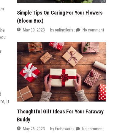
ven
Simple Tips On Caring For Your Flowers
(Bloom Box)
the
May 30, 2023
by
onlineflorist
No comment
 you
r
d
e, it
Thoughtful Gift Ideas For Your Faraway
Buddy
May 26, 2023
by
EraEdwards
No comment