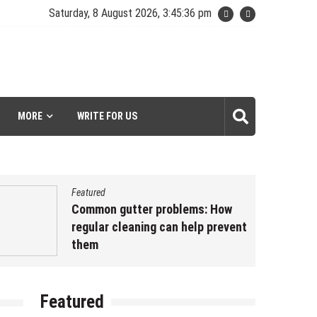
Saturday, 8 August 2026, 3:45:37 pm
MORE
WRITE FOR US
Featured
Common gutter problems: How
regular cleaning can help prevent
them
May 3, 2023
by
kavyash
es/core/template-
Featured