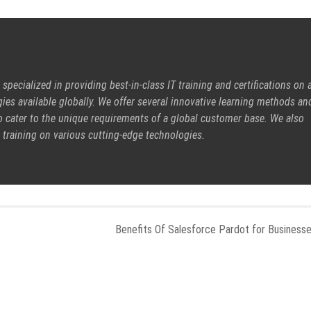
pecialized in providing best-in-class IT training and certifications on a
ies available globally. We offer several innovative learning methods an
o cater to the unique requirements of a global customer base. We also
 training on various cutting-edge technologies.
Benefits Of Salesforce Pardot for Business