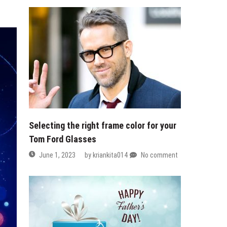
Selecting the right frame color for your
Tom Ford Glasses
June 1, 2023
by
kriankita014
No comment