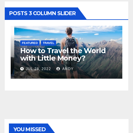
POSTS 3 COLUMN SLIDER
FEATURED
TRAVEL
F
How to Travel the World
5
n
with Little Money?
W
JUL 28, 2022
ANDY
YOU MISSED