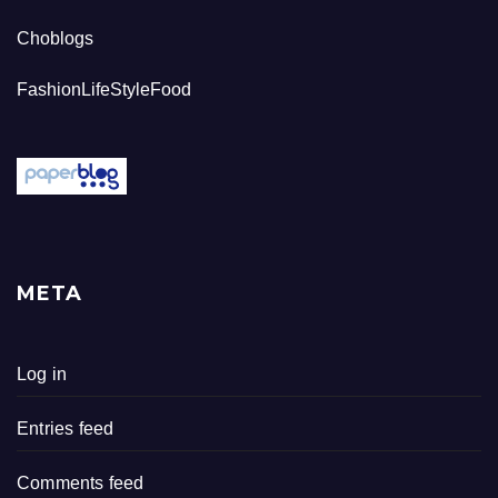
Choblogs
FashionLifeStyleFood
META
Log in
Entries feed
Comments feed