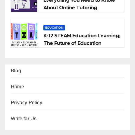
Everything You Need to Know
About Online Tutoring
EDUCATION
K-12 STEAM Education Learning;
The Future of Education
Blog
Home
Privacy Policy
Write for Us