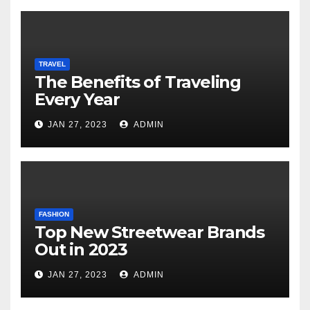
TRAVEL
The Benefits of Traveling
Every Year
JAN 27, 2023
ADMIN
FASHION
Top New Streetwear Brands
Out in 2023
JAN 27, 2023
ADMIN