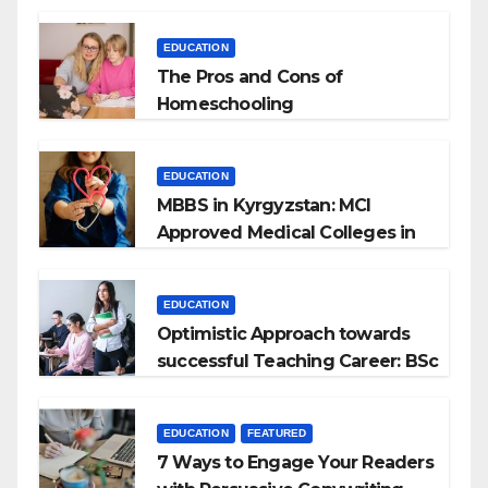
EDUCATION
The Pros and Cons of
Homeschooling
EDUCATION
MBBS in Kyrgyzstan: MCI
Approved Medical Colleges in
Kyrgyzstan
EDUCATION
Optimistic Approach towards
successful Teaching Career: BSc
+ BEd Integrated
EDUCATION
FEATURED
7 Ways to Engage Your Readers