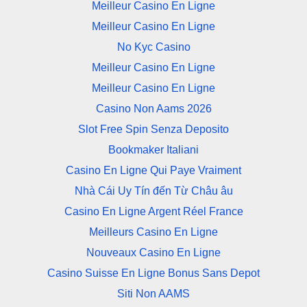
Meilleur Casino En Ligne
Meilleur Casino En Ligne
No Kyc Casino
Meilleur Casino En Ligne
Meilleur Casino En Ligne
Casino Non Aams 2026
Slot Free Spin Senza Deposito
Bookmaker Italiani
Casino En Ligne Qui Paye Vraiment
Nhà Cái Uy Tín đến Từ Châu âu
Casino En Ligne Argent Réel France
Meilleurs Casino En Ligne
Nouveaux Casino En Ligne
Casino Suisse En Ligne Bonus Sans Depot
Siti Non AAMS