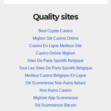
Quality sites
Best Crypto Casino
Migliori Siti Casino Online
Casino En Ligne Meilleur Site
Casino Online Migliori
Sites De Paris Sportifs Belgique
Tous Les Sites De Paris Sportifs Belgique
Meilleur Casino Belgique En Ligne
Siti Scommesse Non Aams Italiani
Non Aams Casino
Migliore App Scommesse
Siti Scommesse Bitcoin