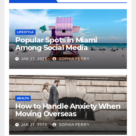
LIFESTYLE
Popular Spots in Miami
Among Social Media
Influencers
JAN 27, 2023
SOPHIA PERRY
HEALTH
How to Handle Anxiety When
Moving Overseas
JAN 27, 2023
SOPHIA PERRY