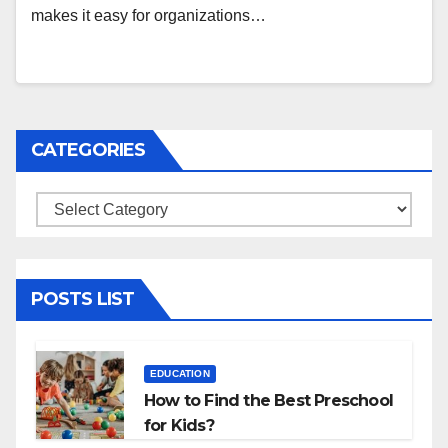
makes it easy for organizations…
CATEGORIES
Categories
POSTS LIST
EDUCATION
How to Find the Best Preschool
for Kids?