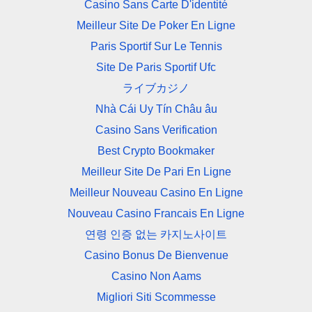
Casino Sans Carte D'identité
Meilleur Site De Poker En Ligne
Paris Sportif Sur Le Tennis
Site De Paris Sportif Ufc
ライブカジノ
Nhà Cái Uy Tín Châu âu
Casino Sans Verification
Best Crypto Bookmaker
Meilleur Site De Pari En Ligne
Meilleur Nouveau Casino En Ligne
Nouveau Casino Francais En Ligne
연령 인증 없는 카지노사이트
Casino Bonus De Bienvenue
Casino Non Aams
Migliori Siti Scommesse