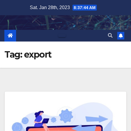
Skip
Sat. Jan 28th, 2023
8:37:45 AM
to
content
Tag:
export