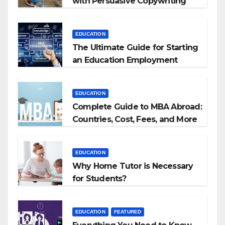
with Persuasive Copywriting
EDUCATION
The Ultimate Guide for Starting
an Education Employment
Agencies
EDUCATION
Complete Guide to MBA Abroad:
Countries, Cost, Fees, and More
EDUCATION
Why Home Tutor is Necessary
for Students?
EDUCATION
FEATURED