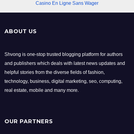
Casino En Ligne Sans Wager
ABOUT US
Shvong is one-stop trusted blogging platform for authors
and publishers which deals with latest news updates and
helpful stories from the diverse fields of fashion,
technology, business, digital marketing, seo, computing,
real estate, mobile and many more.
OUR PARTNERS