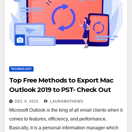
TECHNOLOGY
Top Free Methods to Export Mac
Outlook 2019 to PST- Check Out
Here!
DEC 6, 2022
LAURAMATHEWS
Microsoft Outlook is the king of all email clients when it
comes to features, efficiency, and performance.
Basically, it is a personal information manager which