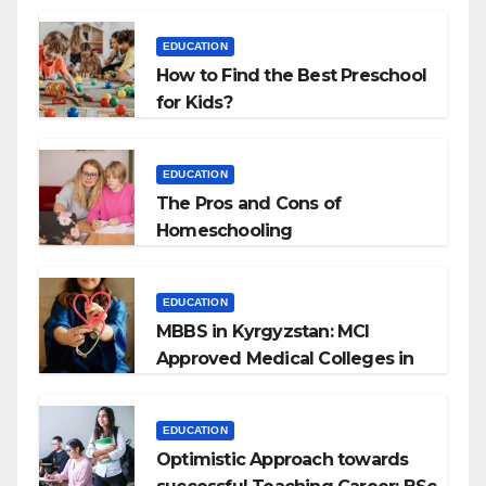
EDUCATION
How to Find the Best Preschool
for Kids?
EDUCATION
The Pros and Cons of
Homeschooling
EDUCATION
MBBS in Kyrgyzstan: MCI
Approved Medical Colleges in
Kyrgyzstan
EDUCATION
Optimistic Approach towards