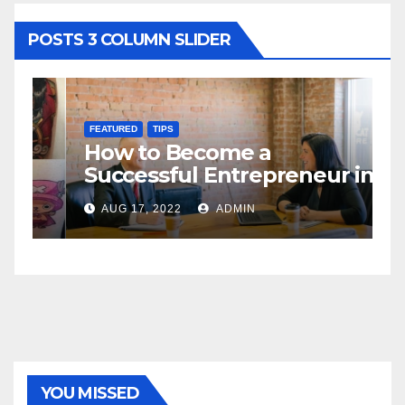
POSTS 3 COLUMN SLIDER
FEATURED
TIPS
F
How to Become a
H
Successful Entrepreneur in
w
2022 (5 Key Steps)
AUG 17, 2022
ADMIN
YOU MISSED