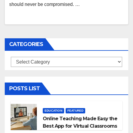
should never be compromised. …
CATEGORIES
Categories
POSTS LIST
EDUCATION
FEATURED
Online Teaching Made Easy the
Best App for Virtual Classrooms