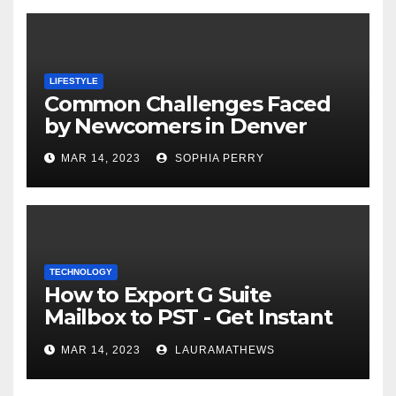
LIFESTYLE
Common Challenges Faced
by Newcomers in Denver
MAR 14, 2023
SOPHIA PERRY
TECHNOLOGY
How to Export G Suite
Mailbox to PST - Get Instant
Solution
MAR 14, 2023
LAURAMATHEWS