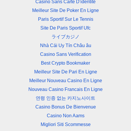
Casino Sans Carte D'identité
Meilleur Site De Poker En Ligne
Paris Sportif Sur Le Tennis
Site De Paris Sportif Ufc
ライブカジノ
Nhà Cái Uy Tín Châu âu
Casino Sans Verification
Best Crypto Bookmaker
Meilleur Site De Pari En Ligne
Meilleur Nouveau Casino En Ligne
Nouveau Casino Francais En Ligne
연령 인증 없는 카지노사이트
Casino Bonus De Bienvenue
Casino Non Aams
Migliori Siti Scommesse