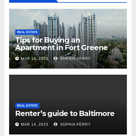
REAL ESTATE
Tips for Buying an
Apartment in Fort Greene
MAR 14, 2023
SOPHIA PERRY
REAL ESTATE
Renter’s guide to Baltimore
MAR 14, 2023
SOPHIA PERRY