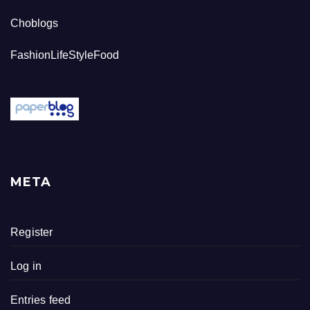
Choblogs
FashionLifeStyleFood
META
Register
Log in
Entries feed