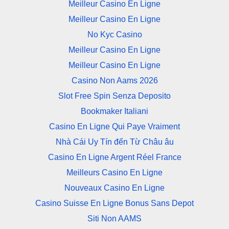
Meilleur Casino En Ligne
Meilleur Casino En Ligne
No Kyc Casino
Meilleur Casino En Ligne
Meilleur Casino En Ligne
Casino Non Aams 2026
Slot Free Spin Senza Deposito
Bookmaker Italiani
Casino En Ligne Qui Paye Vraiment
Nhà Cái Uy Tín đến Từ Châu âu
Casino En Ligne Argent Réel France
Meilleurs Casino En Ligne
Nouveaux Casino En Ligne
Casino Suisse En Ligne Bonus Sans Depot
Siti Non AAMS