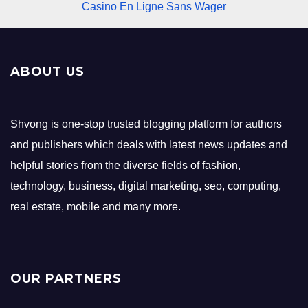
Casino En Ligne Sans Wager
ABOUT US
Shvong is one-stop trusted blogging platform for authors
and publishers which deals with latest news updates and
helpful stories from the diverse fields of fashion,
technology, business, digital marketing, seo, computing,
real estate, mobile and many more.
OUR PARTNERS