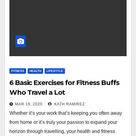
FITNESS
HEALTH
LIFESTYLE
6 Basic Exercises for Fitness Buffs
Who Travel a Lot
MAR 19, 2020
KATH RAMIREZ
Whether it’s your work that’s keeping you often away
from home or it’s truly your passion to expand your
horizon through travelling, your health and fitness