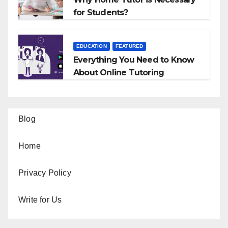
for Students?
EDUCATION
FEATURED
Everything You Need to Know
About Online Tutoring
Blog
Home
Privacy Policy
Write for Us