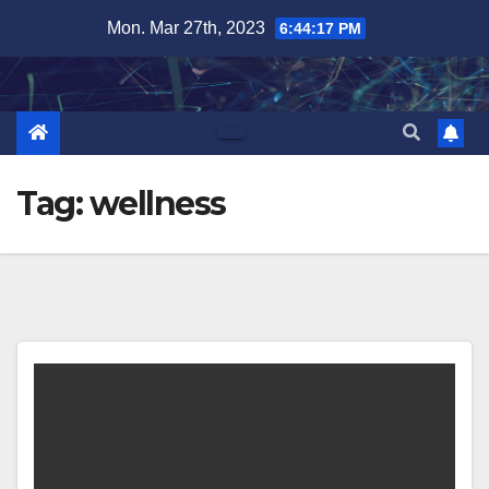
Skip
Mon. Mar 27th, 2023
6:44:17 PM
to
content
Tag:
wellness