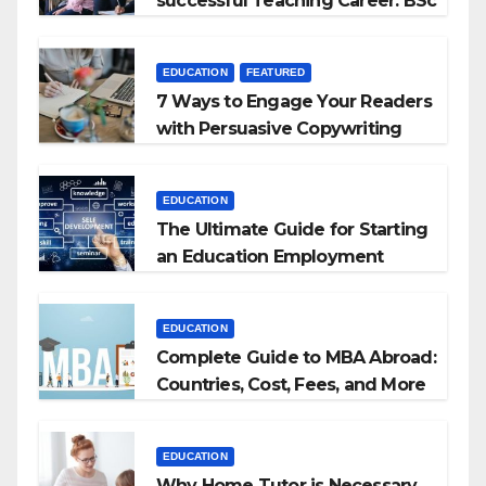
successful Teaching Career: BSc
+ BEd Integrated
EDUCATION
FEATURED
7 Ways to Engage Your Readers
with Persuasive Copywriting
EDUCATION
The Ultimate Guide for Starting
an Education Employment
Agencies
EDUCATION
Complete Guide to MBA Abroad:
Countries, Cost, Fees, and More
EDUCATION
Why Home Tutor is Necessary