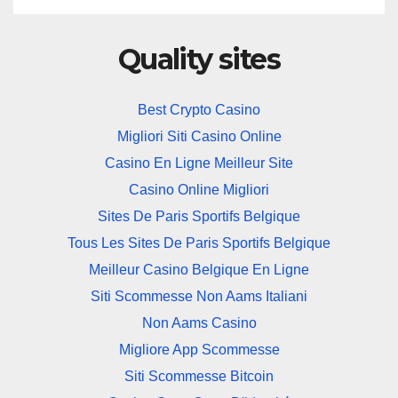
Quality sites
Best Crypto Casino
Migliori Siti Casino Online
Casino En Ligne Meilleur Site
Casino Online Migliori
Sites De Paris Sportifs Belgique
Tous Les Sites De Paris Sportifs Belgique
Meilleur Casino Belgique En Ligne
Siti Scommesse Non Aams Italiani
Non Aams Casino
Migliore App Scommesse
Siti Scommesse Bitcoin