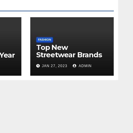
FASHION
Top New
Streetwear Brands
 Year
Out in 2023
JAN 27, 2023
ADMIN