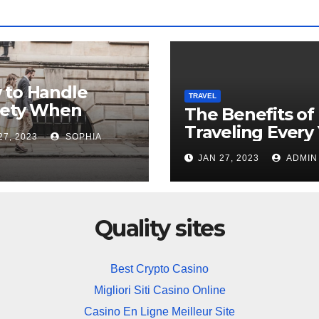
 to Handle
TRAVEL
iety When
The Benefits of
ing Overseas
Traveling Every
27, 2023
SOPHIA
JAN 27, 2023
ADMIN
Quality sites
Best Crypto Casino
Migliori Siti Casino Online
Casino En Ligne Meilleur Site