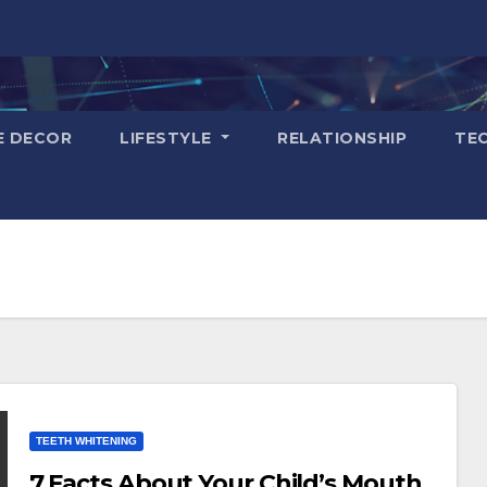
E DECOR
LIFESTYLE
RELATIONSHIP
TE
TEETH WHITENING
7 Facts About Your Child’s Mouth