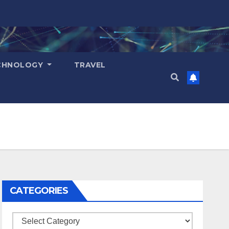
CHNOLOGY
TRAVEL
CATEGORIES
Categories