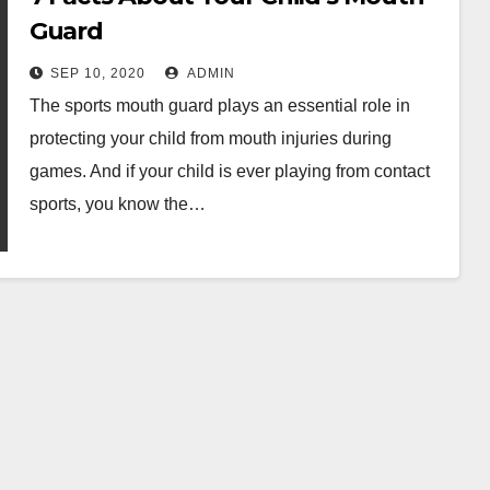
Guard
SEP 10, 2020
ADMIN
The sports mouth guard plays an essential role in
protecting your child from mouth injuries during
games. And if your child is ever playing from contact
sports, you know the…