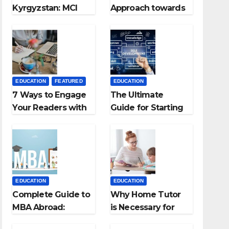
Kyrgyzstan: MCI
Approach towards
Approved Medical
successful
Colleges in
Teaching Career:
Kyrgyzstan
BSc + BEd
Integrated
EDUCATION
FEATURED
EDUCATION
7 Ways to Engage
The Ultimate
Your Readers with
Guide for Starting
Persuasive
an Education
Copywriting
Employment
Agencies
EDUCATION
EDUCATION
Complete Guide to
Why Home Tutor
MBA Abroad:
is Necessary for
Countries, Cost,
Students?