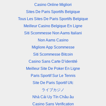
Casino Online Migliori
Sites De Paris Sportifs Belgique
Tous Les Sites De Paris Sportifs Belgique
Meilleur Casino Belgique En Ligne
Siti Scommesse Non Aams Italiani
Non Aams Casino
Migliore App Scommesse
Siti Scommesse Bitcoin
Casino Sans Carte D'identité
Meilleur Site De Poker En Ligne
Paris Sportif Sur Le Tennis
Site De Paris Sportif Ufc
ライブカジノ
Nhà Cái Uy Tín Châu âu
Casino Sans Verification