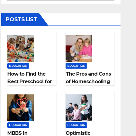
POSTS LIST
EDUCATION
EDUCATION
How to Find the
The Pros and Cons
Best Preschool for
of Homeschooling
Kids?
EDUCATION
EDUCATION
MBBS in
Optimistic