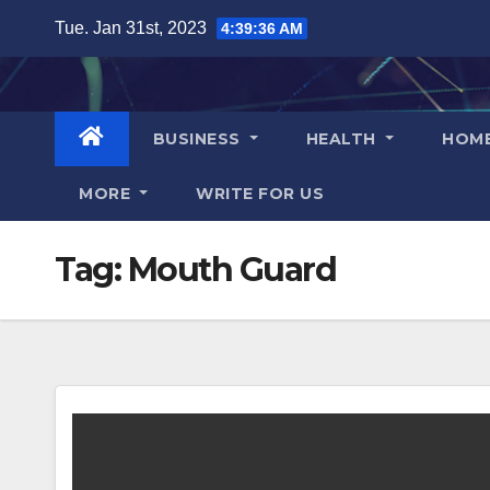
Skip
Tue. Jan 31st, 2023
4:39:37 AM
to
content
BUSINESS
HEALTH
HOM
MORE
WRITE FOR US
Tag:
Mouth Guard