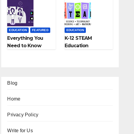
Fees, and More
EDUCATION
FEATURED
EDUCATION
Everything You
K-12 STEAM
Need to Know
Education
About Online
Learning; The
Tutoring
Future of
Education
Blog
Home
Privacy Policy
Write for Us