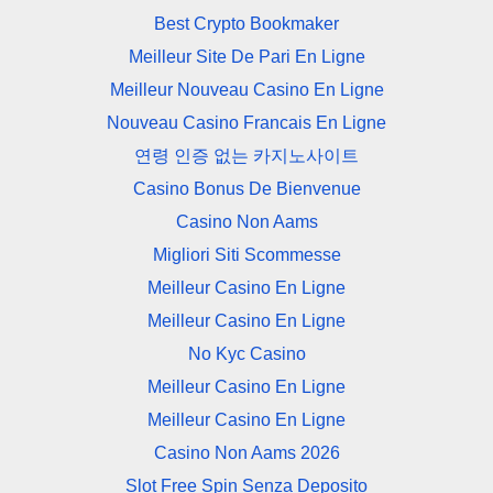
Best Crypto Bookmaker
Meilleur Site De Pari En Ligne
Meilleur Nouveau Casino En Ligne
Nouveau Casino Francais En Ligne
연령 인증 없는 카지노사이트
Casino Bonus De Bienvenue
Casino Non Aams
Migliori Siti Scommesse
Meilleur Casino En Ligne
Meilleur Casino En Ligne
No Kyc Casino
Meilleur Casino En Ligne
Meilleur Casino En Ligne
Casino Non Aams 2026
Slot Free Spin Senza Deposito