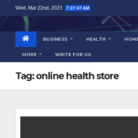
Skip
Wed. Mar 22nd, 2023
7:27:48 AM
to
content
BUSINESS
HEALTH
HOM
MORE
WRITE FOR US
Tag:
online health store