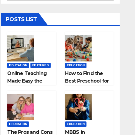
POSTS LIST
EDUCATION
FEATURED
EDUCATION
Online Teaching
How to Find the
Made Easy the
Best Preschool for
Best App for
Kids?
Virtual Classrooms
EDUCATION
EDUCATION
The Pros and Cons
MBBS in