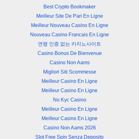
Best Crypto Bookmaker
Meilleur Site De Pari En Ligne
Meilleur Nouveau Casino En Ligne
Nouveau Casino Francais En Ligne
연령 인증 없는 카지노사이트
Casino Bonus De Bienvenue
Casino Non Aams
Migliori Siti Scommesse
Meilleur Casino En Ligne
Meilleur Casino En Ligne
No Kyc Casino
Meilleur Casino En Ligne
Meilleur Casino En Ligne
Casino Non Aams 2026
Slot Free Spin Senza Deposito