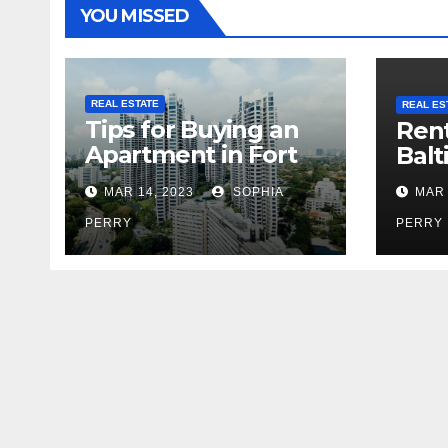
YOU MISSED
REAL ESTATE
REAL ES
Tips for Buying an
Rent
Apartment in Fort
Balt
Greene
MAR 14, 2023
SOPHIA
MAR 
PERRY
PERRY