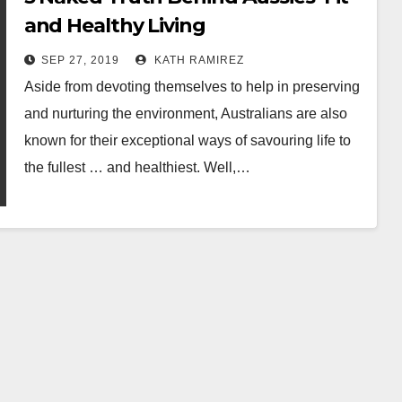
and Healthy Living
SEP 27, 2019
KATH RAMIREZ
Aside from devoting themselves to help in preserving
and nurturing the environment, Australians are also
known for their exceptional ways of savouring life to
the fullest … and healthiest. Well,…