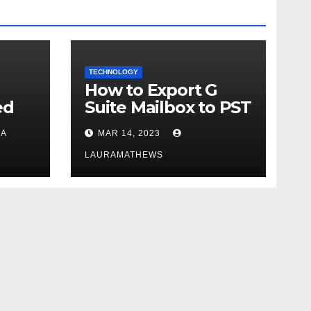
TECHNOLOGY
How to Export G
ed
Suite Mailbox to PST
in
- Get Instant
A
MAR 14, 2023
Solution
LAURAMATHEWS