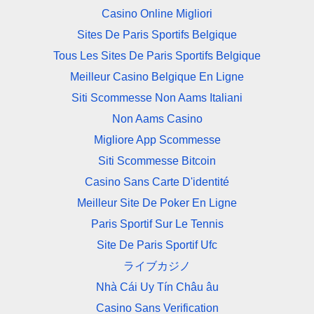
Casino Online Migliori
Sites De Paris Sportifs Belgique
Tous Les Sites De Paris Sportifs Belgique
Meilleur Casino Belgique En Ligne
Siti Scommesse Non Aams Italiani
Non Aams Casino
Migliore App Scommesse
Siti Scommesse Bitcoin
Casino Sans Carte D'identité
Meilleur Site De Poker En Ligne
Paris Sportif Sur Le Tennis
Site De Paris Sportif Ufc
ライブカジノ
Nhà Cái Uy Tín Châu âu
Casino Sans Verification