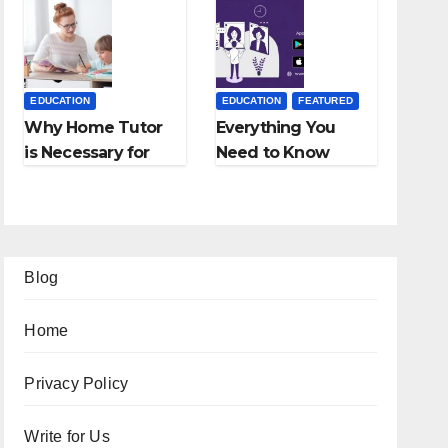
Employment
Fees, and More
Agencies
EDUCATION
EDUCATION
FEATURED
Why Home Tutor
Everything You
is Necessary for
Need to Know
Students?
About Online
Tutoring
Blog
Home
Privacy Policy
Write for Us