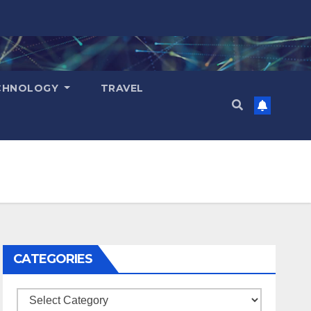
CHNOLOGY
TRAVEL
CATEGORIES
Categories