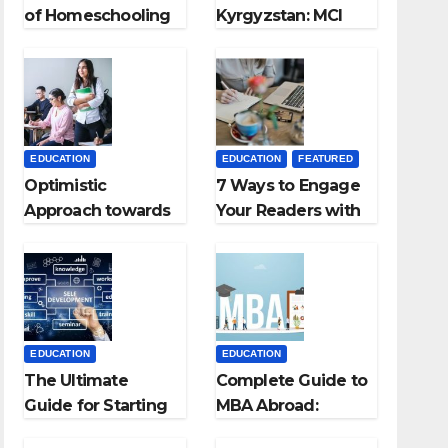
of Homeschooling
Kyrgyzstan: MCI
Approved Medical
Colleges in
Kyrgyzstan
EDUCATION
EDUCATION
FEATURED
Optimistic
7 Ways to Engage
Approach towards
Your Readers with
successful
Persuasive
Teaching Career:
Copywriting
BSc + BEd
Integrated
EDUCATION
EDUCATION
The Ultimate
Complete Guide to
Guide for Starting
MBA Abroad:
an Education
Countries, Cost,