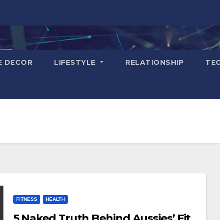
E DECOR
LIFESTYLE
RELATIONSHIP
TE
FITNESS
HEALTH
5 Naked Truth Behind Aussies’ Fit