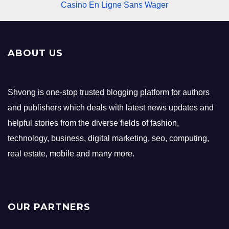
Casino En Ligne Sans Wager
ABOUT US
Shvong is one-stop trusted blogging platform for authors
and publishers which deals with latest news updates and
helpful stories from the diverse fields of fashion,
technology, business, digital marketing, seo, computing,
real estate, mobile and many more.
OUR PARTNERS