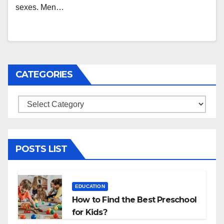
sexes. Men…
CATEGORIES
Categories
POSTS LIST
EDUCATION
How to Find the Best Preschool
for Kids?