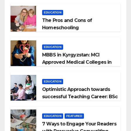
EDUCATION
The Pros and Cons of
Homeschooling
EDUCATION
MBBS in Kyrgyzstan: MCI
Approved Medical Colleges in
Kyrgyzstan
EDUCATION
Optimistic Approach towards
successful Teaching Career: BSc
+ BEd Integrated
EDUCATION
FEATURED
7 Ways to Engage Your Readers