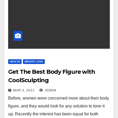
HEALTH
WEIGHT LOSS
Get The Best Body Figure with
CoolSculpting
MAR 3, 2021
ADMIN
Before, women were concerned more about their body
figure, and they would look for any solution to tone it
up. Recently the interest has been equal for both