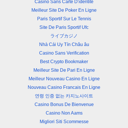
Casino Sans Carte D'identité
Meilleur Site De Poker En Ligne
Paris Sportif Sur Le Tennis
Site De Paris Sportif Ufc
ライブカジノ
Nhà Cái Uy Tín Châu âu
Casino Sans Verification
Best Crypto Bookmaker
Meilleur Site De Pari En Ligne
Meilleur Nouveau Casino En Ligne
Nouveau Casino Francais En Ligne
연령 인증 없는 카지노사이트
Casino Bonus De Bienvenue
Casino Non Aams
Migliori Siti Scommesse