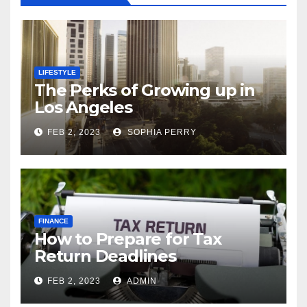
LIFESTYLE
The Perks of Growing up in
Los Angeles
FEB 2, 2023
SOPHIA PERRY
FINANCE
How to Prepare for Tax
Return Deadlines
FEB 2, 2023
ADMIN