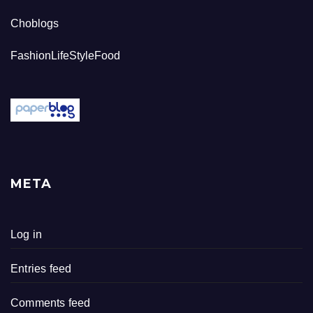
Choblogs
FashionLifeStyleFood
META
Log in
Entries feed
Comments feed