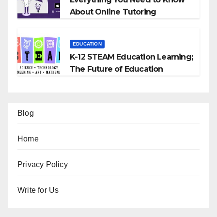
About Online Tutoring
EDUCATION
K-12 STEAM Education Learning;
The Future of Education
Blog
Home
Privacy Policy
Write for Us