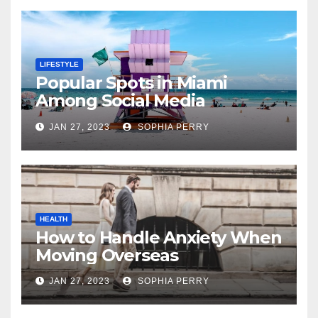
LIFESTYLE
Popular Spots in Miami
Among Social Media
Influencers
JAN 27, 2023
SOPHIA PERRY
HEALTH
How to Handle Anxiety When
Moving Overseas
JAN 27, 2023
SOPHIA PERRY