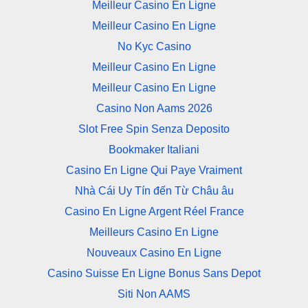
Meilleur Casino En Ligne
Meilleur Casino En Ligne
No Kyc Casino
Meilleur Casino En Ligne
Meilleur Casino En Ligne
Casino Non Aams 2026
Slot Free Spin Senza Deposito
Bookmaker Italiani
Casino En Ligne Qui Paye Vraiment
Nhà Cái Uy Tín đến Từ Châu âu
Casino En Ligne Argent Réel France
Meilleurs Casino En Ligne
Nouveaux Casino En Ligne
Casino Suisse En Ligne Bonus Sans Depot
Siti Non AAMS