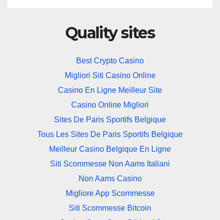
Quality sites
Best Crypto Casino
Migliori Siti Casino Online
Casino En Ligne Meilleur Site
Casino Online Migliori
Sites De Paris Sportifs Belgique
Tous Les Sites De Paris Sportifs Belgique
Meilleur Casino Belgique En Ligne
Siti Scommesse Non Aams Italiani
Non Aams Casino
Migliore App Scommesse
Siti Scommesse Bitcoin