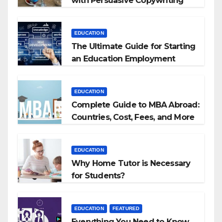
with Persuasive Copywriting
EDUCATION
The Ultimate Guide for Starting
an Education Employment
Agencies
EDUCATION
Complete Guide to MBA Abroad:
Countries, Cost, Fees, and More
EDUCATION
Why Home Tutor is Necessary
for Students?
EDUCATION
FEATURED
Everything You Need to Know