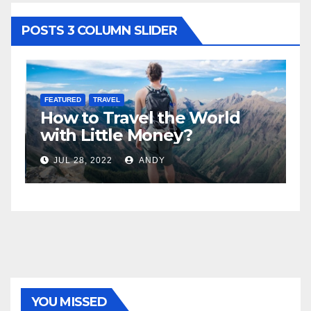
POSTS 3 COLUMN SLIDER
FEATURED
TRAVEL
F
How to Travel the World
5
n
with Little Money?
W
JUL 28, 2022
ANDY
YOU MISSED