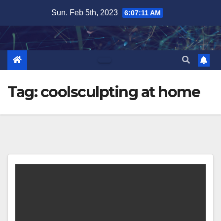
Skip
Sun. Feb 5th, 2023
6:07:12 AM
to
content
Tag:
coolsculpting at home