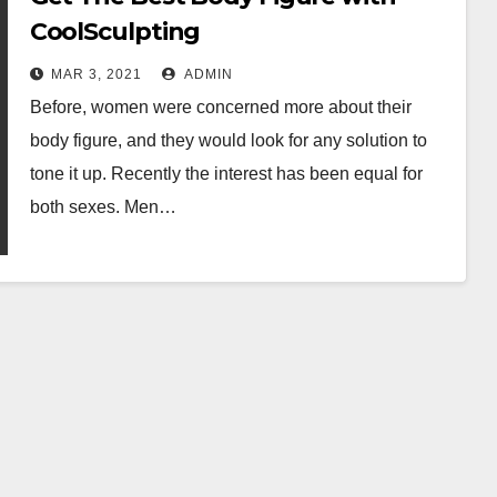
CoolSculpting
MAR 3, 2021
ADMIN
Before, women were concerned more about their
body figure, and they would look for any solution to
tone it up. Recently the interest has been equal for
both sexes. Men…