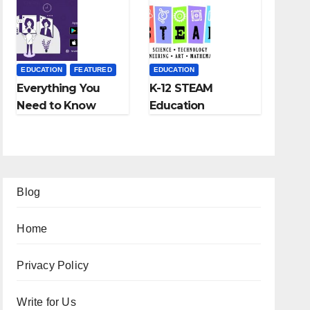
Fees, and More
EDUCATION
FEATURED
EDUCATION
Everything You
K-12 STEAM
Need to Know
Education
About Online
Learning; The
Tutoring
Future of
Education
Blog
Home
Privacy Policy
Write for Us