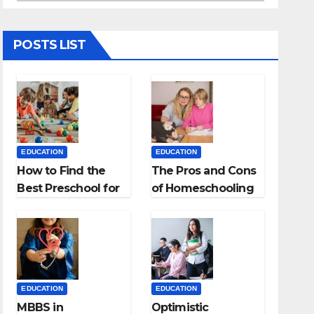
POSTS LIST
EDUCATION
EDUCATION
How to Find the
The Pros and Cons
Best Preschool for
of Homeschooling
Kids?
EDUCATION
EDUCATION
MBBS in
Optimistic