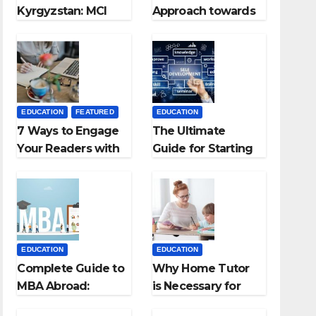
Kyrgyzstan: MCI
Approach towards
Approved Medical
successful
Colleges in
Teaching Career:
Kyrgyzstan
BSc + BEd
Integrated
EDUCATION
FEATURED
EDUCATION
7 Ways to Engage
The Ultimate
Your Readers with
Guide for Starting
Persuasive
an Education
Copywriting
Employment
Agencies
EDUCATION
EDUCATION
Complete Guide to
Why Home Tutor
MBA Abroad:
is Necessary for
Countries, Cost,
Students?