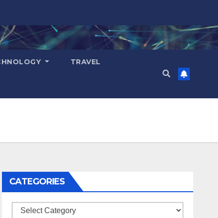
CHNOLOGY
TRAVEL
CATEGORIES
Categories