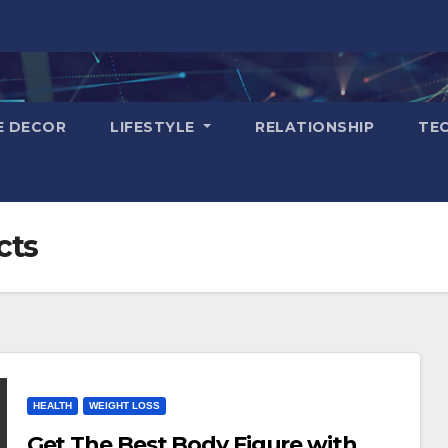
E DECOR
LIFESTYLE
RELATIONSHIP
TE
cts
HEALTH
WEIGHT LOSS
Get The Best Body Figure with