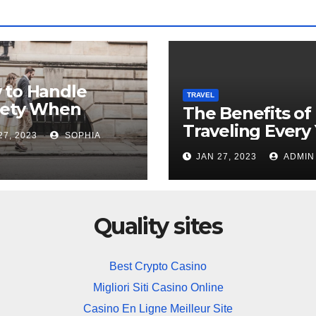
 to Handle
TRAVEL
iety When
The Benefits of
ing Overseas
Traveling Every
27, 2023
SOPHIA
JAN 27, 2023
ADMIN
Quality sites
Best Crypto Casino
Migliori Siti Casino Online
Casino En Ligne Meilleur Site