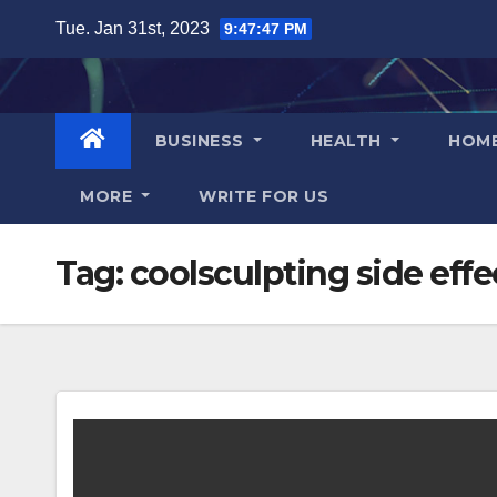
Skip
Tue. Jan 31st, 2023
9:47:48 PM
to
content
BUSINESS
HEALTH
HOM
MORE
WRITE FOR US
Tag:
coolsculpting side effe