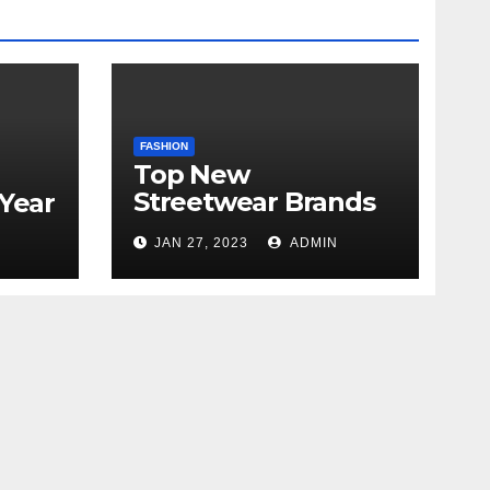
FASHION
Top New
Streetwear Brands
 Year
Out in 2023
JAN 27, 2023
ADMIN