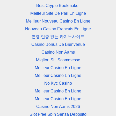
Best Crypto Bookmaker
Meilleur Site De Pari En Ligne
Meilleur Nouveau Casino En Ligne
Nouveau Casino Francais En Ligne
연령 인증 없는 카지노사이트
Casino Bonus De Bienvenue
Casino Non Aams
Migliori Siti Scommesse
Meilleur Casino En Ligne
Meilleur Casino En Ligne
No Kyc Casino
Meilleur Casino En Ligne
Meilleur Casino En Ligne
Casino Non Aams 2026
Slot Free Spin Senza Deposito