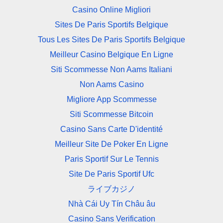
Casino Online Migliori
Sites De Paris Sportifs Belgique
Tous Les Sites De Paris Sportifs Belgique
Meilleur Casino Belgique En Ligne
Siti Scommesse Non Aams Italiani
Non Aams Casino
Migliore App Scommesse
Siti Scommesse Bitcoin
Casino Sans Carte D'identité
Meilleur Site De Poker En Ligne
Paris Sportif Sur Le Tennis
Site De Paris Sportif Ufc
ライブカジノ
Nhà Cái Uy Tín Châu âu
Casino Sans Verification