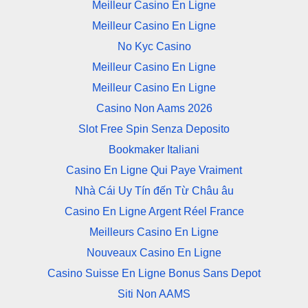
Meilleur Casino En Ligne
Meilleur Casino En Ligne
No Kyc Casino
Meilleur Casino En Ligne
Meilleur Casino En Ligne
Casino Non Aams 2026
Slot Free Spin Senza Deposito
Bookmaker Italiani
Casino En Ligne Qui Paye Vraiment
Nhà Cái Uy Tín đến Từ Châu âu
Casino En Ligne Argent Réel France
Meilleurs Casino En Ligne
Nouveaux Casino En Ligne
Casino Suisse En Ligne Bonus Sans Depot
Siti Non AAMS