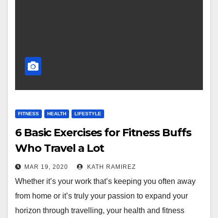
FITNESS
HEALTH
LIFESTYLE
6 Basic Exercises for Fitness Buffs
Who Travel a Lot
MAR 19, 2020
KATH RAMIREZ
Whether it’s your work that’s keeping you often away
from home or it’s truly your passion to expand your
horizon through travelling, your health and fitness