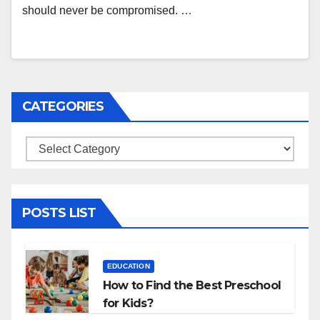
should never be compromised. …
CATEGORIES
Categories
POSTS LIST
EDUCATION
How to Find the Best Preschool
for Kids?