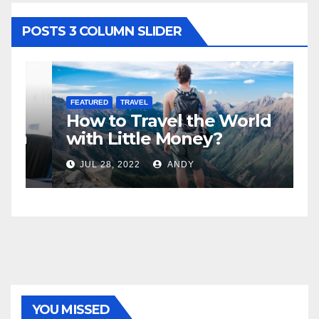
POSTS 3 COLUMN SLIDER
FEATURED
TRAVEL
F
How to Travel the World
5
n
with Little Money?
W
JUL 28, 2022
ANDY
YOU MISSED