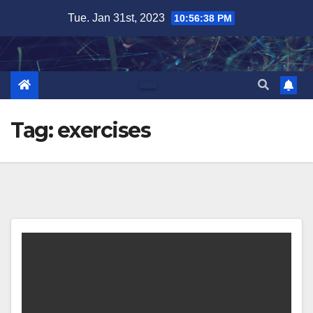
Skip
Tue. Jan 31st, 2023
10:56:39 PM
to
content
Tag:
exercises