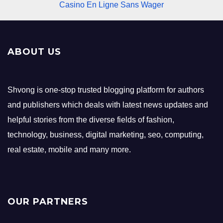
Casino En Ligne Sans Wager
ABOUT US
Shvong is one-stop trusted blogging platform for authors
and publishers which deals with latest news updates and
helpful stories from the diverse fields of fashion,
technology, business, digital marketing, seo, computing,
real estate, mobile and many more.
OUR PARTNERS