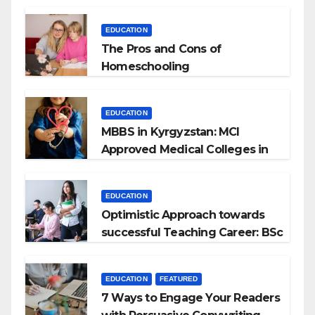
EDUCATION
The Pros and Cons of
Homeschooling
EDUCATION
MBBS in Kyrgyzstan: MCI
Approved Medical Colleges in
Kyrgyzstan
EDUCATION
Optimistic Approach towards
successful Teaching Career: BSc
+ BEd Integrated
EDUCATION
FEATURED
7 Ways to Engage Your Readers