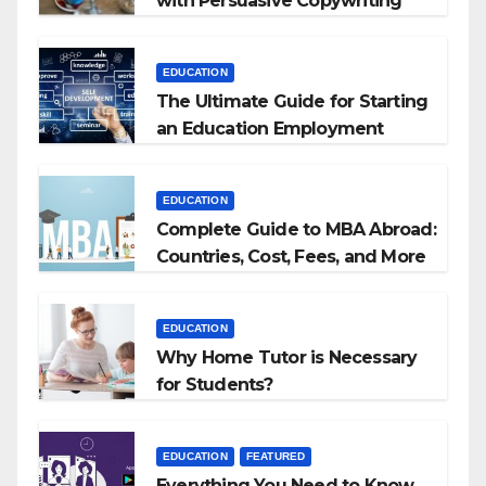
with Persuasive Copywriting
EDUCATION
The Ultimate Guide for Starting
an Education Employment
Agencies
EDUCATION
Complete Guide to MBA Abroad:
Countries, Cost, Fees, and More
EDUCATION
Why Home Tutor is Necessary
for Students?
EDUCATION
FEATURED
Everything You Need to Know