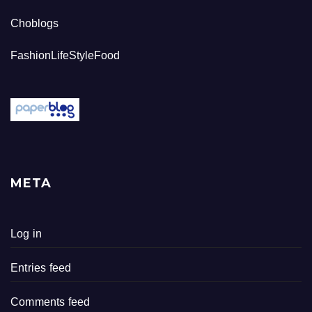
Choblogs
FashionLifeStyleFood
META
Log in
Entries feed
Comments feed