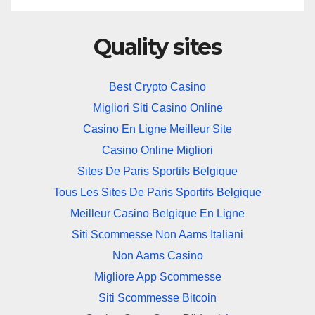
Quality sites
Best Crypto Casino
Migliori Siti Casino Online
Casino En Ligne Meilleur Site
Casino Online Migliori
Sites De Paris Sportifs Belgique
Tous Les Sites De Paris Sportifs Belgique
Meilleur Casino Belgique En Ligne
Siti Scommesse Non Aams Italiani
Non Aams Casino
Migliore App Scommesse
Siti Scommesse Bitcoin