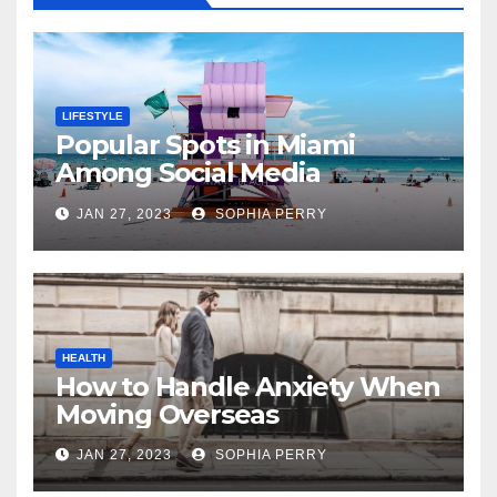
LIFESTYLE
Popular Spots in Miami
Among Social Media
Influencers
JAN 27, 2023
SOPHIA PERRY
HEALTH
How to Handle Anxiety When
Moving Overseas
JAN 27, 2023
SOPHIA PERRY