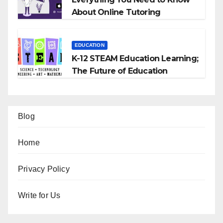
About Online Tutoring
EDUCATION
K-12 STEAM Education Learning;
The Future of Education
Blog
Home
Privacy Policy
Write for Us