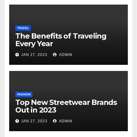
TRAVEL
The Benefits of Traveling
Every Year
JAN 27, 2023
ADMIN
FASHION
Top New Streetwear Brands
Out in 2023
JAN 27, 2023
ADMIN