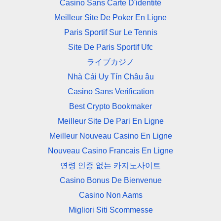
Casino Sans Carte D'identité
Meilleur Site De Poker En Ligne
Paris Sportif Sur Le Tennis
Site De Paris Sportif Ufc
ライブカジノ
Nhà Cái Uy Tín Châu âu
Casino Sans Verification
Best Crypto Bookmaker
Meilleur Site De Pari En Ligne
Meilleur Nouveau Casino En Ligne
Nouveau Casino Francais En Ligne
연령 인증 없는 카지노사이트
Casino Bonus De Bienvenue
Casino Non Aams
Migliori Siti Scommesse