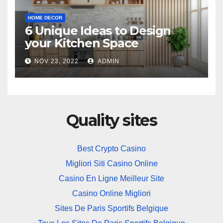
HOME DECOR
6 Unique Ideas to Design
your Kitchen Space
NOV 23, 2022
ADMIN
Quality sites
Best Crypto Casino
Migliori Siti Casino Online
Casino En Ligne Meilleur Site
Casino Online Migliori
Sites De Paris Sportifs Belgique