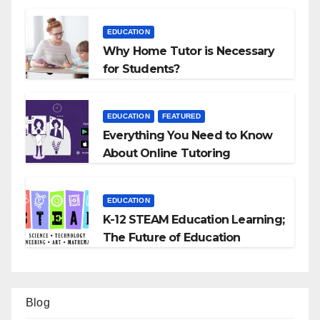
EDUCATION
Why Home Tutor is Necessary
for Students?
EDUCATION
FEATURED
Everything You Need to Know
About Online Tutoring
EDUCATION
K-12 STEAM Education Learning;
The Future of Education
Blog