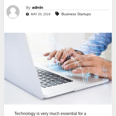
By
admin
Business Startups
MAY 20, 2019
Technology is very much essential for a