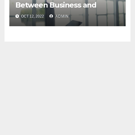
Between Business and
Enterprise Architects
OCT 12, 2022
ADMIN