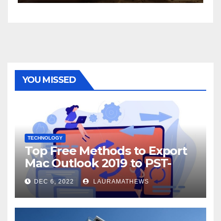
YOU MISSED
TECHNOLOGY
Top Free Methods to Export
Mac Outlook 2019 to PST-
Check Out Here!
DEC 6, 2022
LAURAMATHEWS