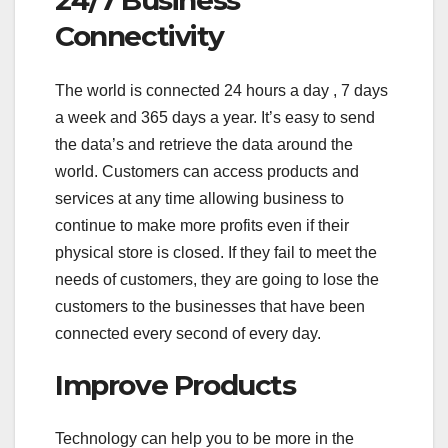
24/7 Business
Connectivity
The world is connected 24 hours a day , 7 days
a week and 365 days a year. It’s easy to send
the data’s and retrieve the data around the
world. Customers can access products and
services at any time allowing business to
continue to make more profits even if their
physical store is closed. If they fail to meet the
needs of customers, they are going to lose the
customers to the businesses that have been
connected every second of every day.
Improve Products
Technology can help you to be more in the