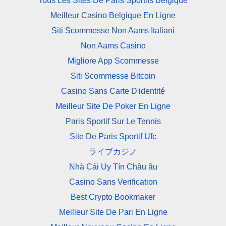
Tous Les Sites De Paris Sportifs Belgique
Meilleur Casino Belgique En Ligne
Siti Scommesse Non Aams Italiani
Non Aams Casino
Migliore App Scommesse
Siti Scommesse Bitcoin
Casino Sans Carte D'identité
Meilleur Site De Poker En Ligne
Paris Sportif Sur Le Tennis
Site De Paris Sportif Ufc
ライブカジノ
Nhà Cái Uy Tín Châu âu
Casino Sans Verification
Best Crypto Bookmaker
Meilleur Site De Pari En Ligne