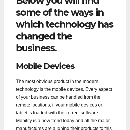
Below you will find
some of the ways in
which technology has
changed the
business.
Mobile Devices
The most obvious product in the modern
technology is the mobile devices. Every aspect
of your business can be handled from the
remote locations, if your mobile devices or
tablet is loaded with the correct software.
Mobility is a new trend today and all the major
manufactures are aligning their products to this