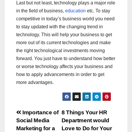
Last but not least, technology plays a major role
in the field of business,
education
etc. To stay
competitive in today’s business world you need
to stay updated with the changing trend in
technology. This will help your business to get
more out of its current technologies and make
the right technological investments moving
forward. You just have to understand how better
or worse technology affects your business and
how to apply advancements in order to get
more advantages.
Post
Importance of
8 Things Your HR
Social Media
Department would
navigation
Marketing for a
Love to Do for Your