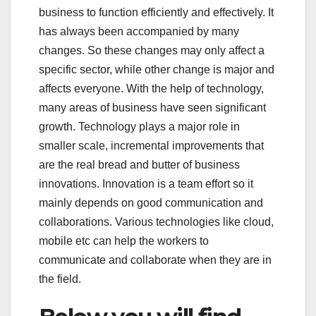
business to function efficiently and effectively. It
has always been accompanied by many
changes. So these changes may only affect a
specific sector, while other change is major and
affects everyone. With the help of technology,
many areas of business have seen significant
growth. Technology plays a major role in
smaller scale, incremental improvements that
are the real bread and butter of business
innovations. Innovation is a team effort so it
mainly depends on good communication and
collaborations. Various technologies like cloud,
mobile etc can help the workers to
communicate and collaborate when they are in
the field.