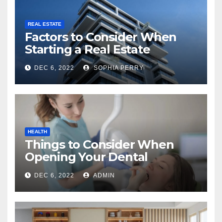
REAL ESTATE
Factors to Consider When
Starting a Real Estate
Company in Kingston
DEC 6, 2022
SOPHIA PERRY
HEALTH
Things to Consider When
Opening Your Dental
Practice
DEC 6, 2022
ADMIN