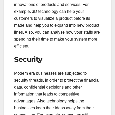
innovations of products and services. For
example, 3D technology can help your
customers to visualize a product before its
made and help you to expand into new product
lines. Also, you can analyse how your staffs are
spending their time to make your system more
efficient.
Security
Modern era businesses are subjected to
security threads. In order to protect the financial
data, confidential decisions and other
information that leads to competitive
advantages. Also technology helps the
businesses keep their ideas away from their
competition. For example, computers with