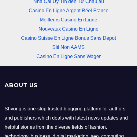
Nhà Cái Uy Tín đến Từ Châu âu
Casino En Ligne Argent Réel France
Meilleurs Casino En Ligne
Nouveaux Casino En Ligne
Casino Suisse En Ligne Bonus Sans Depot
Siti Non AAMS
Casino En Ligne Sans Wager
ABOUT US
Shvong is one-stop trusted blogging platform for authors
and publishers which deals with latest news updates and
helpful stories from the diverse fields of fashion,
technology, business, digital marketing, seo, computing,