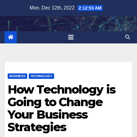
Skip
Mon. Dec 12th, 2022
2:12:54 AM
to
content
BUSINESS
TECHNOLOGY
How Technology is
Going to Change
Your Business
Strategies