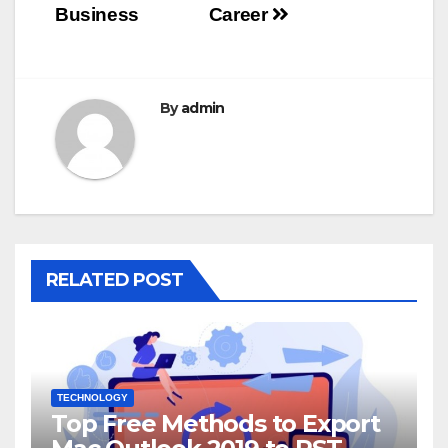
Business
Career
By
admin
RELATED POST
TECHNOLOGY
Top Free Methods to Export