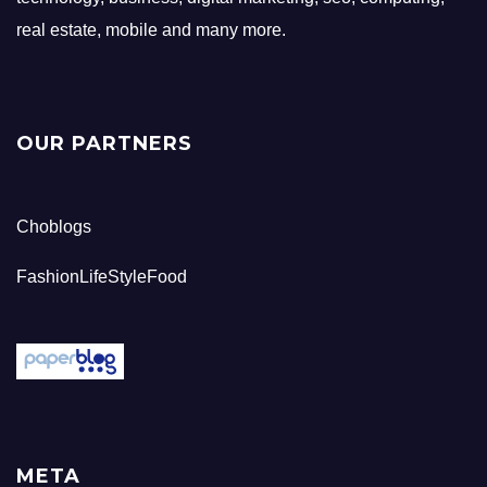
real estate, mobile and many more.
OUR PARTNERS
Choblogs
FashionLifeStyleFood
META