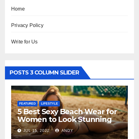
Home
Privacy Policy
Write for Us
POSTS 3 COLUMN SLIDER
FEATURED
LIFESTYLE
FE
5 Best Sexy Beach Wear for
T
Women to Look Stunning
R
JUL 15, 2022
ANDY