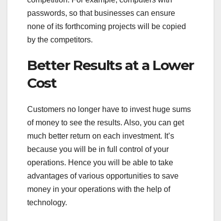
passwords, so that businesses can ensure
none of its forthcoming projects will be copied
by the competitors.
Better Results at a Lower
Cost
Customers no longer have to invest huge sums
of money to see the results. Also, you can get
much better return on each investment. It’s
because you will be in full control of your
operations. Hence you will be able to take
advantages of various opportunities to save
money in your operations with the help of
technology.