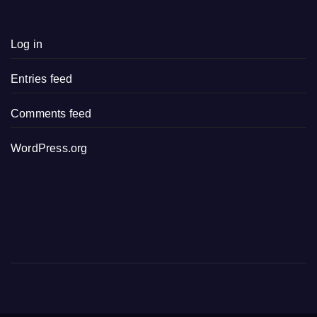
Log in
Entries feed
Comments feed
WordPress.org