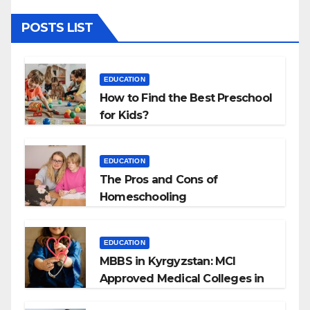
POSTS LIST
EDUCATION
How to Find the Best Preschool
for Kids?
EDUCATION
The Pros and Cons of
Homeschooling
EDUCATION
MBBS in Kyrgyzstan: MCI
Approved Medical Colleges in
Kyrgyzstan