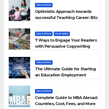
EDUCATION
Optimistic Approach towards
successful Teaching Career: BSc
+ BEd Integrated
EDUCATION
FEATURED
7 Ways to Engage Your Readers
with Persuasive Copywriting
EDUCATION
The Ultimate Guide for Starting
an Education Employment
Agencies
EDUCATION
Complete Guide to MBA Abroad:
Countries, Cost, Fees, and More