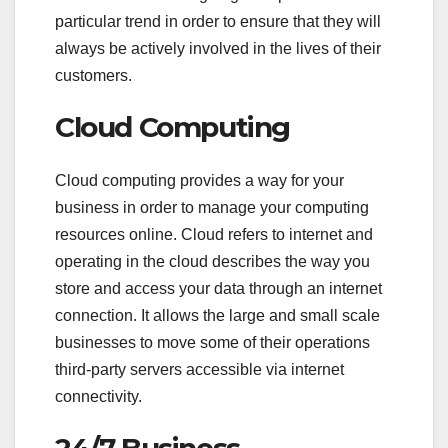
particular trend in order to ensure that they will
always be actively involved in the lives of their
customers.
Cloud Computing
Cloud computing provides a way for your
business in order to manage your computing
resources online. Cloud refers to internet and
operating in the cloud describes the way you
store and access your data through an internet
connection. It allows the large and small scale
businesses to move some of their operations
third-party servers accessible via internet
connectivity.