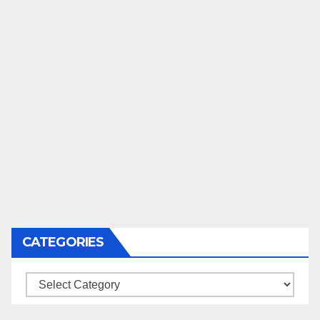
CATEGORIES
Categories