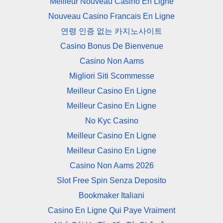
Meilleur Nouveau Casino En Ligne
Nouveau Casino Francais En Ligne
연령 인증 없는 카지노사이트
Casino Bonus De Bienvenue
Casino Non Aams
Migliori Siti Scommesse
Meilleur Casino En Ligne
Meilleur Casino En Ligne
No Kyc Casino
Meilleur Casino En Ligne
Meilleur Casino En Ligne
Casino Non Aams 2026
Slot Free Spin Senza Deposito
Bookmaker Italiani
Casino En Ligne Qui Paye Vraiment