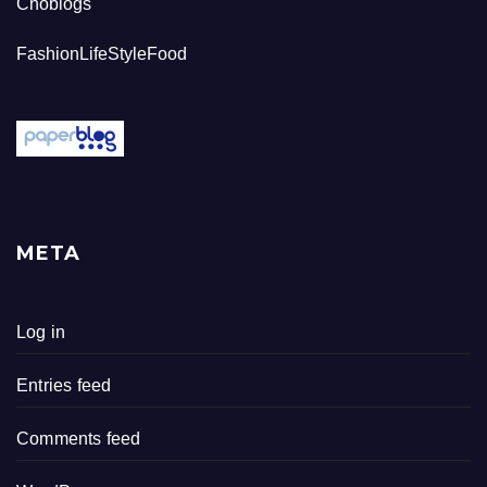
Choblogs
FashionLifeStyleFood
META
Log in
Entries feed
Comments feed