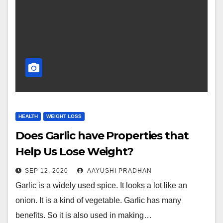
HEALTH
WEIGHT LOSS
Does Garlic have Properties that
Help Us Lose Weight?
SEP 12, 2020
AAYUSHI PRADHAN
Garlic is a widely used spice. It looks a lot like an
onion. It is a kind of vegetable. Garlic has many
benefits. So it is also used in making…