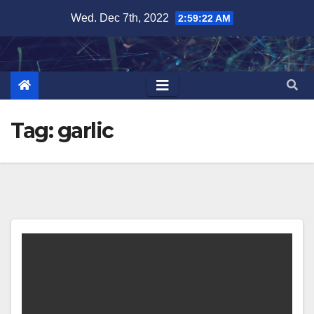
Skip
Wed. Dec 7th, 2022
2:59:23 AM
to
content
Tag:
garlic