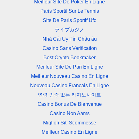
Meilleur Site De Poker En Ligne
Paris Sportif Sur Le Tennis
Site De Paris Sportif Ufc
ライブカジノ
Nhà Cái Uy Tín Châu âu
Casino Sans Verification
Best Crypto Bookmaker
Meilleur Site De Pari En Ligne
Meilleur Nouveau Casino En Ligne
Nouveau Casino Francais En Ligne
연령 인증 없는 카지노사이트
Casino Bonus De Bienvenue
Casino Non Aams
Migliori Siti Scommesse
Meilleur Casino En Ligne