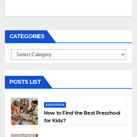
CATEGORIES
Categories
POSTS LIST
EDUCATION
How to Find the Best Preschool
for Kids?