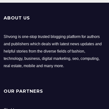
ABOUT US
Shvong is one-stop trusted blogging platform for authors
and publishers which deals with latest news updates and
helpful stories from the diverse fields of fashion,
technology, business, digital marketing, seo, computing,
real estate, mobile and many more.
OUR PARTNERS