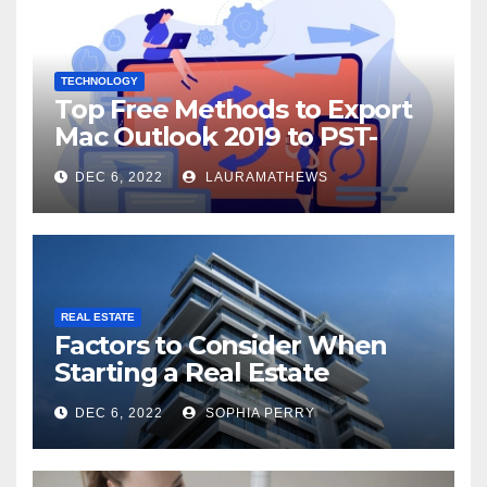
TECHNOLOGY
Top Free Methods to Export
Mac Outlook 2019 to PST-
Check Out Here!
DEC 6, 2022
LAURAMATHEWS
REAL ESTATE
Factors to Consider When
Starting a Real Estate
Company in Kingston
DEC 6, 2022
SOPHIA PERRY