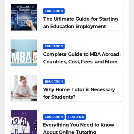
EDUCATION
The Ultimate Guide for Starting
an Education Employment
Agencies
EDUCATION
Complete Guide to MBA Abroad:
Countries, Cost, Fees, and More
EDUCATION
Why Home Tutor is Necessary
for Students?
EDUCATION
FEATURED
Everything You Need to Know
About Online Tutoring