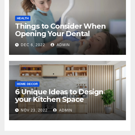
HEALTH
Things to Consider When
Opening Your Dental
Practice
DEC 6, 2022
ADMIN
HOME DECOR
6 Unique Ideas to Design
your Kitchen Space
NOV 23, 2022
ADMIN