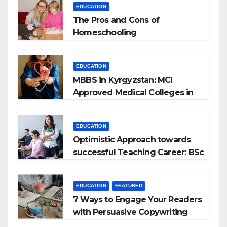
EDUCATION
The Pros and Cons of
Homeschooling
EDUCATION
MBBS in Kyrgyzstan: MCI
Approved Medical Colleges in
Kyrgyzstan
EDUCATION
Optimistic Approach towards
successful Teaching Career: BSc
+ BEd Integrated
EDUCATION
FEATURED
7 Ways to Engage Your Readers
with Persuasive Copywriting