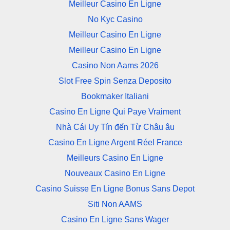
Meilleur Casino En Ligne
No Kyc Casino
Meilleur Casino En Ligne
Meilleur Casino En Ligne
Casino Non Aams 2026
Slot Free Spin Senza Deposito
Bookmaker Italiani
Casino En Ligne Qui Paye Vraiment
Nhà Cái Uy Tín đến Từ Châu âu
Casino En Ligne Argent Réel France
Meilleurs Casino En Ligne
Nouveaux Casino En Ligne
Casino Suisse En Ligne Bonus Sans Depot
Siti Non AAMS
Casino En Ligne Sans Wager