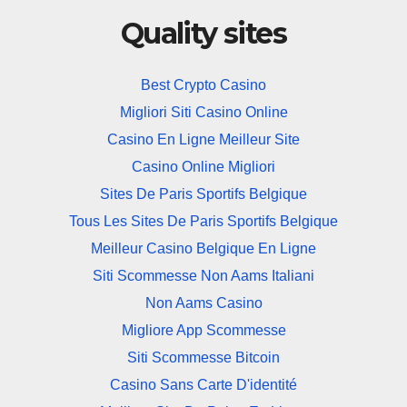
Quality sites
Best Crypto Casino
Migliori Siti Casino Online
Casino En Ligne Meilleur Site
Casino Online Migliori
Sites De Paris Sportifs Belgique
Tous Les Sites De Paris Sportifs Belgique
Meilleur Casino Belgique En Ligne
Siti Scommesse Non Aams Italiani
Non Aams Casino
Migliore App Scommesse
Siti Scommesse Bitcoin
Casino Sans Carte D'identité