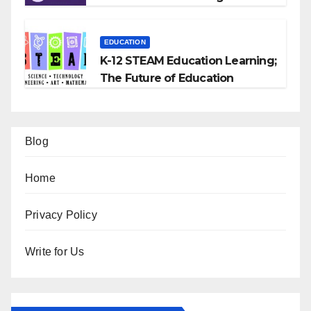
EDUCATION
K-12 STEAM Education Learning;
The Future of Education
Blog
Home
Privacy Policy
Write for Us