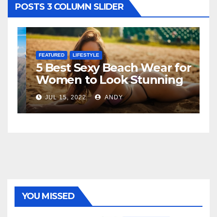
POSTS 3 COLUMN SLIDER
FEATURED
LIFESTYLE
F
5 Best Sexy Beach Wear for
T
Women to Look Stunning
R
JUL 15, 2022
ANDY
YOU MISSED