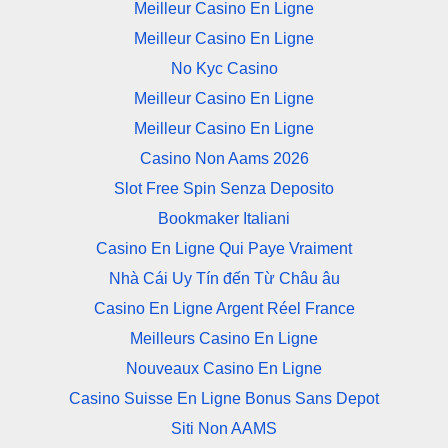
Meilleur Casino En Ligne
Meilleur Casino En Ligne
No Kyc Casino
Meilleur Casino En Ligne
Meilleur Casino En Ligne
Casino Non Aams 2026
Slot Free Spin Senza Deposito
Bookmaker Italiani
Casino En Ligne Qui Paye Vraiment
Nhà Cái Uy Tín đến Từ Châu âu
Casino En Ligne Argent Réel France
Meilleurs Casino En Ligne
Nouveaux Casino En Ligne
Casino Suisse En Ligne Bonus Sans Depot
Siti Non AAMS