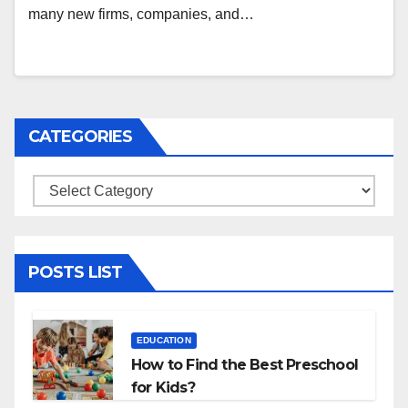
many new firms, companies, and…
CATEGORIES
Categories
POSTS LIST
EDUCATION
How to Find the Best Preschool
for Kids?