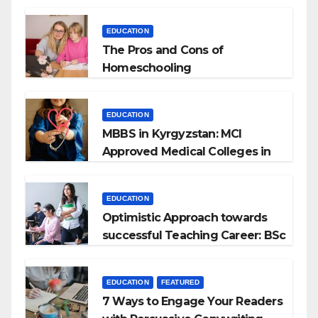
EDUCATION
The Pros and Cons of
Homeschooling
EDUCATION
MBBS in Kyrgyzstan: MCI
Approved Medical Colleges in
Kyrgyzstan
EDUCATION
Optimistic Approach towards
successful Teaching Career: BSc
+ BEd Integrated
EDUCATION
FEATURED
7 Ways to Engage Your Readers