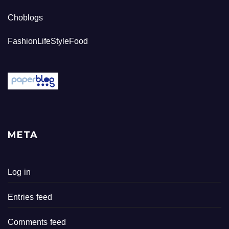
Choblogs
FashionLifeStyleFood
META
Log in
Entries feed
Comments feed