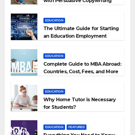
with Persuasive Copywriting
EDUCATION
The Ultimate Guide for Starting
an Education Employment
Agencies
EDUCATION
Complete Guide to MBA Abroad:
Countries, Cost, Fees, and More
EDUCATION
Why Home Tutor is Necessary
for Students?
EDUCATION
FEATURED