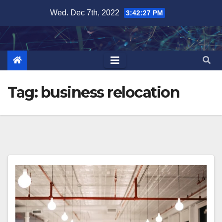
Skip
Wed. Dec 7th, 2022
3:42:28 PM
to
content
Tag:
business relocation