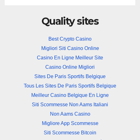
Quality sites
Best Crypto Casino
Migliori Siti Casino Online
Casino En Ligne Meilleur Site
Casino Online Migliori
Sites De Paris Sportifs Belgique
Tous Les Sites De Paris Sportifs Belgique
Meilleur Casino Belgique En Ligne
Siti Scommesse Non Aams Italiani
Non Aams Casino
Migliore App Scommesse
Siti Scommesse Bitcoin