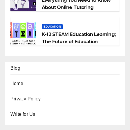
Everything You Need to Know
About Online Tutoring
EDUCATION
K-12 STEAM Education Learning;
The Future of Education
Blog
Home
Privacy Policy
Write for Us