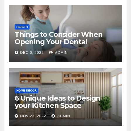
HEALTH
Things to Consider When
Opening Your Dental
Practice
DEC 6, 2022
ADMIN
HOME DECOR
6 Unique Ideas to Design
your Kitchen Space
NOV 23, 2022
ADMIN