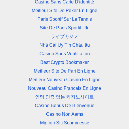
Casino Sans Carte D'identité
Meilleur Site De Poker En Ligne
Paris Sportif Sur Le Tennis
Site De Paris Sportif Ufc
ライブカジノ
Nhà Cái Uy Tín Châu âu
Casino Sans Verification
Best Crypto Bookmaker
Meilleur Site De Pari En Ligne
Meilleur Nouveau Casino En Ligne
Nouveau Casino Francais En Ligne
연령 인증 없는 카지노사이트
Casino Bonus De Bienvenue
Casino Non Aams
Migliori Siti Scommesse