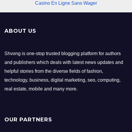
Casino En Ligne Sans Wager
ABOUT US
Shvong is one-stop trusted blogging platform for authors
and publishers which deals with latest news updates and
helpful stories from the diverse fields of fashion,
technology, business, digital marketing, seo, computing,
real estate, mobile and many more.
OUR PARTNERS