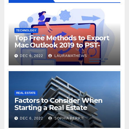
TECHNOLOGY
Top Free Methods to Export
Mac Outlook 2019 to PST-
Check Out Here!
DEC 6, 2022
LAURAMATHEWS
REAL ESTATE
Factors to Consider When
Starting a Real Estate
Company in Kingston
DEC 6, 2022
SOPHIA PERRY