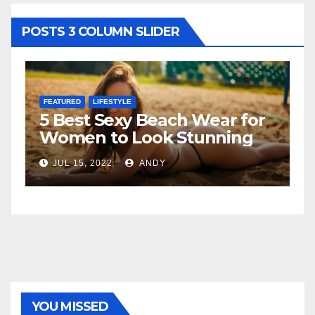
POSTS 3 COLUMN SLIDER
FEATURED
LIFESTYLE
F
5 Best Sexy Beach Wear for
T
Women to Look Stunning
R
JUL 15, 2022
ANDY
YOU MISSED