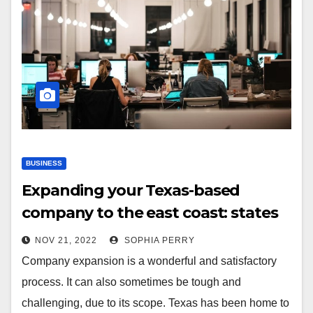
BUSINESS
Expanding your Texas-based
company to the east coast: states
to consider
NOV 21, 2022
SOPHIA PERRY
Company expansion is a wonderful and satisfactory
process. It can also sometimes be tough and
challenging, due to its scope. Texas has been home to