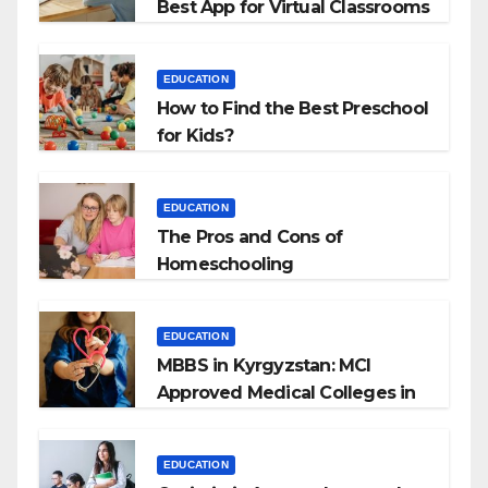
Best App for Virtual Classrooms
EDUCATION
How to Find the Best Preschool
for Kids?
EDUCATION
The Pros and Cons of
Homeschooling
EDUCATION
MBBS in Kyrgyzstan: MCI
Approved Medical Colleges in
Kyrgyzstan
EDUCATION