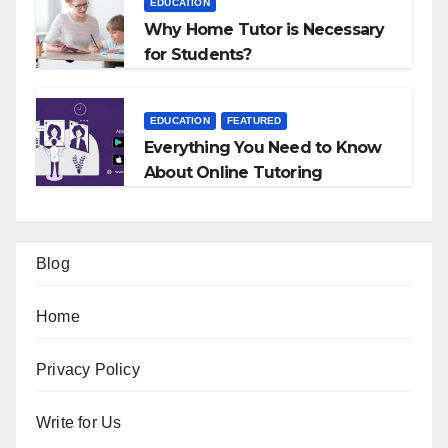
EDUCATION
Why Home Tutor is Necessary
for Students?
EDUCATION
FEATURED
Everything You Need to Know
About Online Tutoring
Blog
Home
Privacy Policy
Write for Us