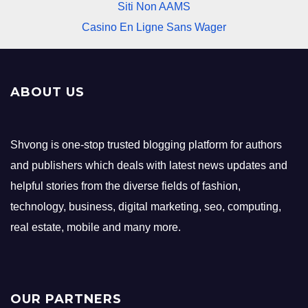
Siti Non AAMS
Casino En Ligne Sans Wager
ABOUT US
Shvong is one-stop trusted blogging platform for authors
and publishers which deals with latest news updates and
helpful stories from the diverse fields of fashion,
technology, business, digital marketing, seo, computing,
real estate, mobile and many more.
OUR PARTNERS