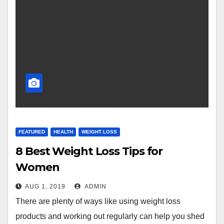
FEATURED
HEALTH
WEIGHT LOSS
8 Best Weight Loss Tips for
Women
AUG 1, 2019
ADMIN
There are plenty of ways like using weight loss
products and working out regularly can help you shed