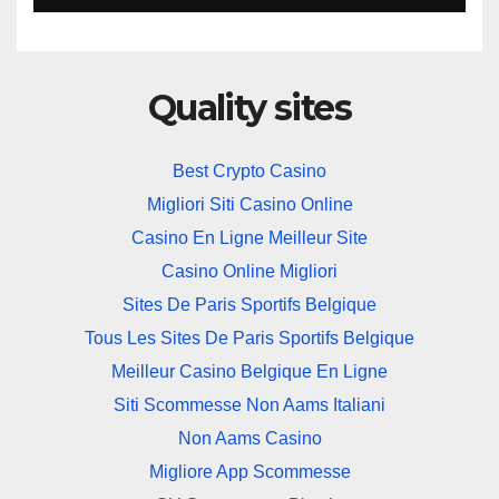
Quality sites
Best Crypto Casino
Migliori Siti Casino Online
Casino En Ligne Meilleur Site
Casino Online Migliori
Sites De Paris Sportifs Belgique
Tous Les Sites De Paris Sportifs Belgique
Meilleur Casino Belgique En Ligne
Siti Scommesse Non Aams Italiani
Non Aams Casino
Migliore App Scommesse