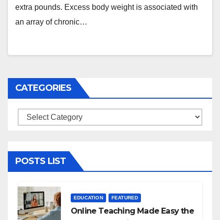
extra pounds. Excess body weight is associated with
an array of chronic…
CATEGORIES
Categories
POSTS LIST
EDUCATION
FEATURED
Online Teaching Made Easy the