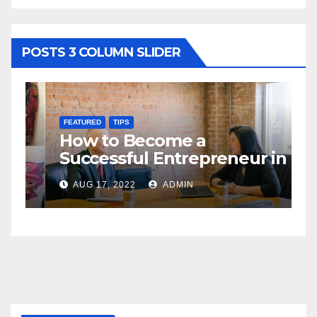
POSTS 3 COLUMN SLIDER
FEATURED
TIPS
F
How to Become a
H
Successful Entrepreneur in
w
2022 (5 Key Steps)
AUG 17, 2022
ADMIN