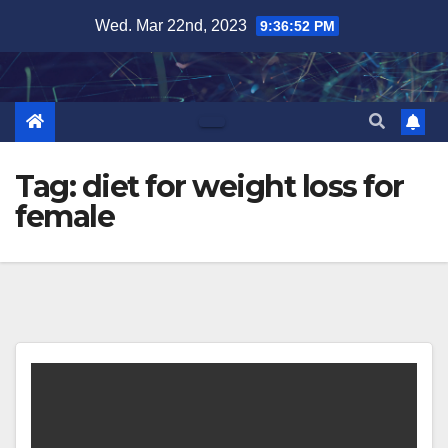
Skip
Wed. Mar 22nd, 2023
9:36:52 PM
to
content
Tag:
diet for weight loss for
female