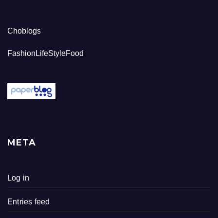
Choblogs
FashionLifeStyleFood
META
Log in
Entries feed