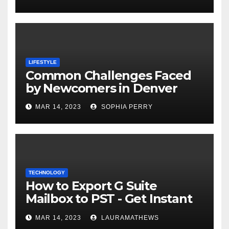
LIFESTYLE
Common Challenges Faced
by Newcomers in Denver
MAR 14, 2023
SOPHIA PERRY
TECHNOLOGY
How to Export G Suite
Mailbox to PST - Get Instant
Solution
MAR 14, 2023
LAURAMATHEWS