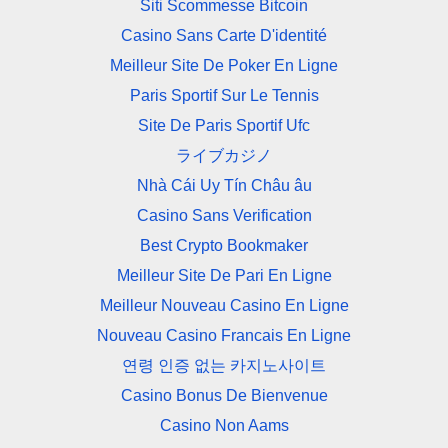
Siti Scommesse Bitcoin
Casino Sans Carte D'identité
Meilleur Site De Poker En Ligne
Paris Sportif Sur Le Tennis
Site De Paris Sportif Ufc
ライブカジノ
Nhà Cái Uy Tín Châu âu
Casino Sans Verification
Best Crypto Bookmaker
Meilleur Site De Pari En Ligne
Meilleur Nouveau Casino En Ligne
Nouveau Casino Francais En Ligne
연령 인증 없는 카지노사이트
Casino Bonus De Bienvenue
Casino Non Aams