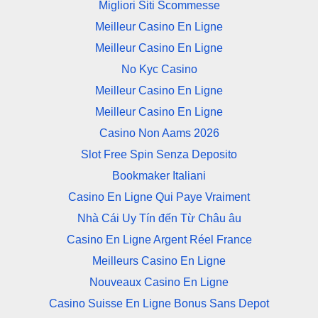
Migliori Siti Scommesse
Meilleur Casino En Ligne
Meilleur Casino En Ligne
No Kyc Casino
Meilleur Casino En Ligne
Meilleur Casino En Ligne
Casino Non Aams 2026
Slot Free Spin Senza Deposito
Bookmaker Italiani
Casino En Ligne Qui Paye Vraiment
Nhà Cái Uy Tín đến Từ Châu âu
Casino En Ligne Argent Réel France
Meilleurs Casino En Ligne
Nouveaux Casino En Ligne
Casino Suisse En Ligne Bonus Sans Depot