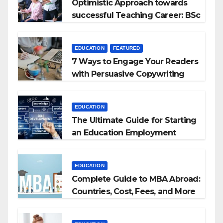
Optimistic Approach towards
successful Teaching Career: BSc
+ BEd Integrated
EDUCATION
FEATURED
7 Ways to Engage Your Readers
with Persuasive Copywriting
EDUCATION
The Ultimate Guide for Starting
an Education Employment
Agencies
EDUCATION
Complete Guide to MBA Abroad:
Countries, Cost, Fees, and More