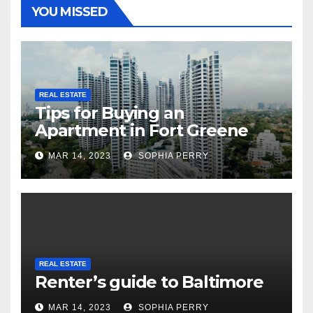
YOU MISSED
REAL ESTATE
Tips for Buying an
Apartment in Fort Greene
MAR 14, 2023
SOPHIA PERRY
REAL ESTATE
Renter’s guide to Baltimore
MAR 14, 2023
SOPHIA PERRY