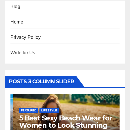
Blog
Home
Privacy Policy
Write for Us
POSTS 3 COLUMN SLIDER
FEATURED
LIFESTYLE
F
5 Best Sexy Beach Wear for
T
Women to Look Stunning
R