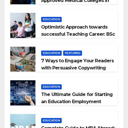
Approved Medical Colleges in
Kyrgyzstan
EDUCATION
Optimistic Approach towards
successful Teaching Career: BSc
+ BEd Integrated
EDUCATION
FEATURED
7 Ways to Engage Your Readers
with Persuasive Copywriting
EDUCATION
The Ultimate Guide for Starting
an Education Employment
Agencies
EDUCATION