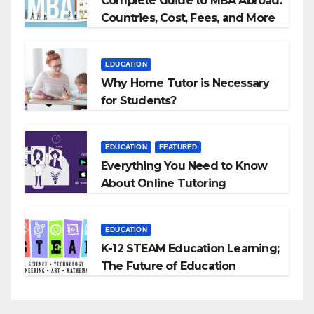
Complete Guide to MBA Abroad:
Countries, Cost, Fees, and More
EDUCATION
Why Home Tutor is Necessary
for Students?
EDUCATION
FEATURED
Everything You Need to Know
About Online Tutoring
EDUCATION
K-12 STEAM Education Learning;
The Future of Education