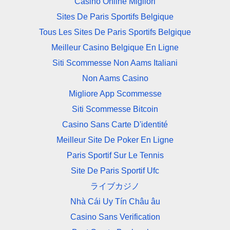
Casino Online Migliori
Sites De Paris Sportifs Belgique
Tous Les Sites De Paris Sportifs Belgique
Meilleur Casino Belgique En Ligne
Siti Scommesse Non Aams Italiani
Non Aams Casino
Migliore App Scommesse
Siti Scommesse Bitcoin
Casino Sans Carte D'identité
Meilleur Site De Poker En Ligne
Paris Sportif Sur Le Tennis
Site De Paris Sportif Ufc
ライブカジノ
Nhà Cái Uy Tín Châu âu
Casino Sans Verification