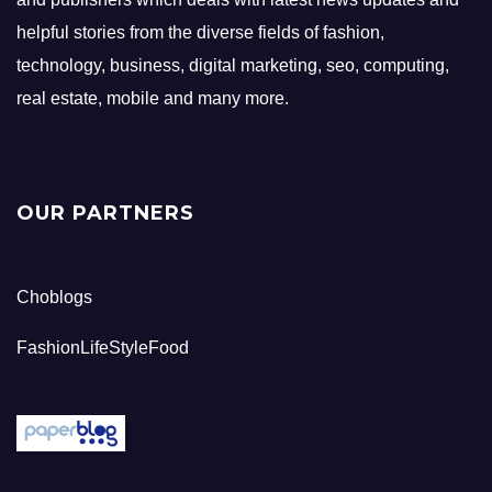
helpful stories from the diverse fields of fashion,
technology, business, digital marketing, seo, computing,
real estate, mobile and many more.
OUR PARTNERS
Choblogs
FashionLifeStyleFood