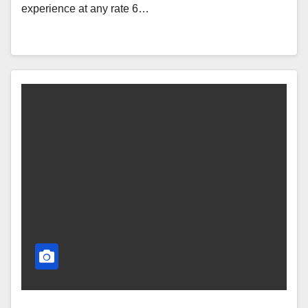
experience at any rate 6…