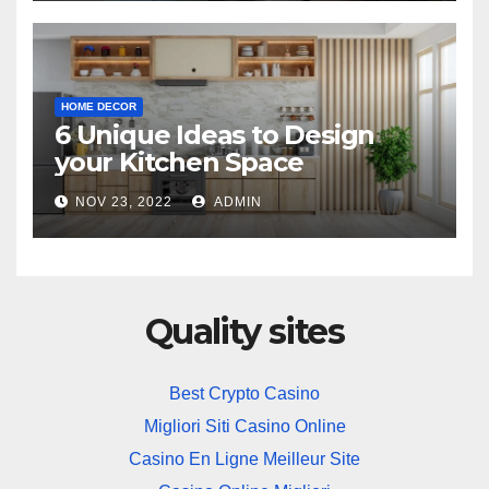
HOME DECOR
6 Unique Ideas to Design
your Kitchen Space
NOV 23, 2022
ADMIN
Quality sites
Best Crypto Casino
Migliori Siti Casino Online
Casino En Ligne Meilleur Site