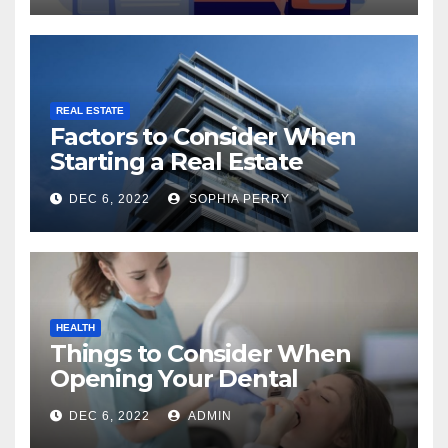
REAL ESTATE
Factors to Consider When
Starting a Real Estate
Company in Kingston
DEC 6, 2022
SOPHIA PERRY
HEALTH
Things to Consider When
Opening Your Dental
Practice
DEC 6, 2022
ADMIN