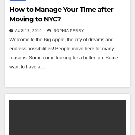
How to Manage Your Time after
Moving to NYC?
AUG 17, 2019
SOPHIA PERRY
Welcome to the Big Apple, the city of dreams and
endless possibilities! People move here for many
reasons. Some come looking for a better job. Some
want to have a…