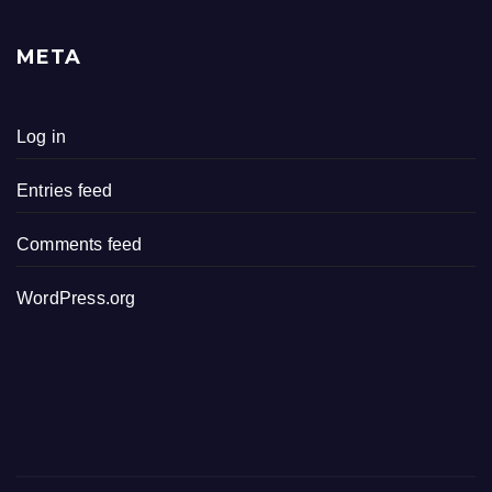
META
Log in
Entries feed
Comments feed
WordPress.org