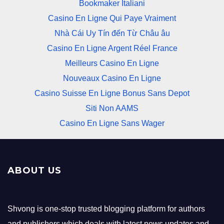
Bookmaker Italiani
Casino En Ligne Qui Paye Vraiment
Nhà Cái Uy Tín đến Từ Châu âu
Casino En Ligne Argent Réel France
Meilleurs Casino En Ligne
Nouveaux Casino En Ligne
Casino Suisse En Ligne Bonus Sans Depot
Siti Non AAMS
Casino En Ligne Sans Wager
ABOUT US
Shvong is one-stop trusted blogging platform for authors
and publishers which deals with latest news updates and