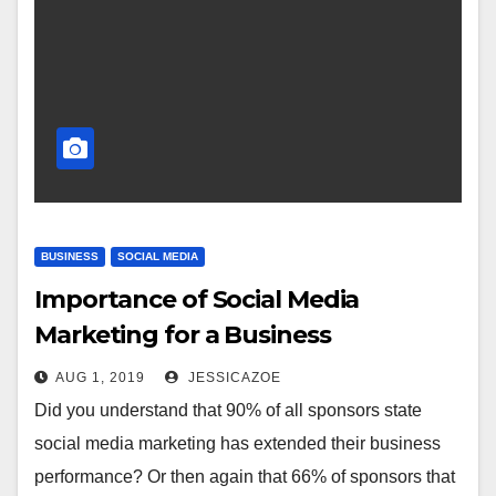
BUSINESS
SOCIAL MEDIA
Importance of Social Media
Marketing for a Business
AUG 1, 2019
JESSICAZOE
Did you understand that 90% of all sponsors state
social media marketing has extended their business
performance? Or then again that 66% of sponsors that