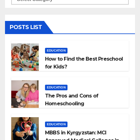
POSTS LIST
EDUCATION
How to Find the Best Preschool
for Kids?
EDUCATION
The Pros and Cons of
Homeschooling
EDUCATION
MBBS in Kyrgyzstan: MCI