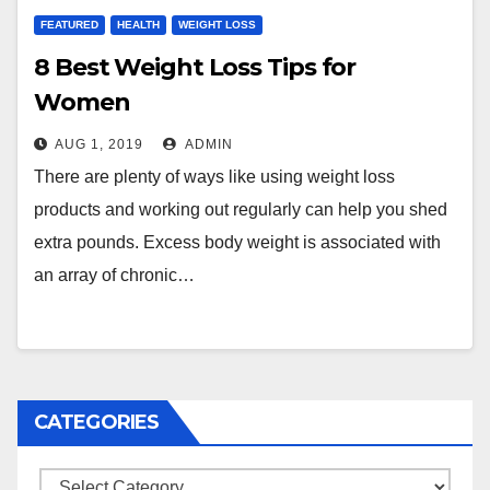
FEATURED
HEALTH
WEIGHT LOSS
8 Best Weight Loss Tips for
Women
AUG 1, 2019
ADMIN
There are plenty of ways like using weight loss
products and working out regularly can help you shed
extra pounds. Excess body weight is associated with
an array of chronic…
CATEGORIES
Categories