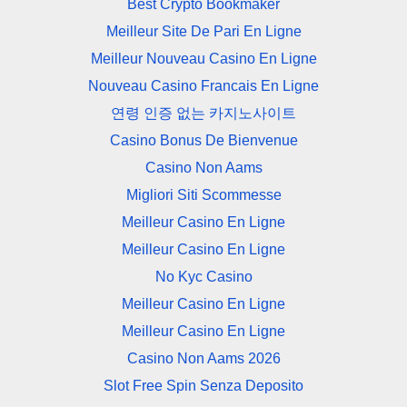
Best Crypto Bookmaker
Meilleur Site De Pari En Ligne
Meilleur Nouveau Casino En Ligne
Nouveau Casino Francais En Ligne
연령 인증 없는 카지노사이트
Casino Bonus De Bienvenue
Casino Non Aams
Migliori Siti Scommesse
Meilleur Casino En Ligne
Meilleur Casino En Ligne
No Kyc Casino
Meilleur Casino En Ligne
Meilleur Casino En Ligne
Casino Non Aams 2026
Slot Free Spin Senza Deposito