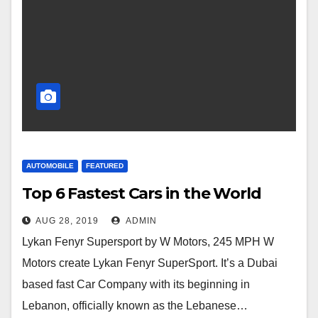
AUTOMOBILE
FEATURED
Top 6 Fastest Cars in the World
AUG 28, 2019
ADMIN
Lykan Fenyr Supersport by W Motors, 245 MPH W
Motors create Lykan Fenyr SuperSport. It’s a Dubai
based fast Car Company with its beginning in
Lebanon, officially known as the Lebanese…