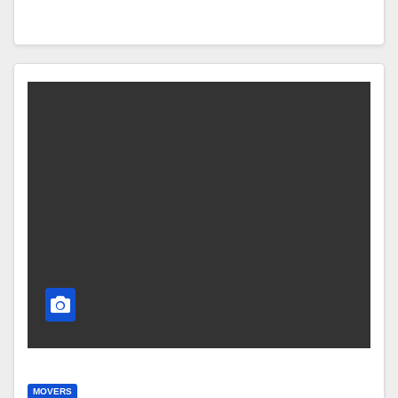
MOVERS