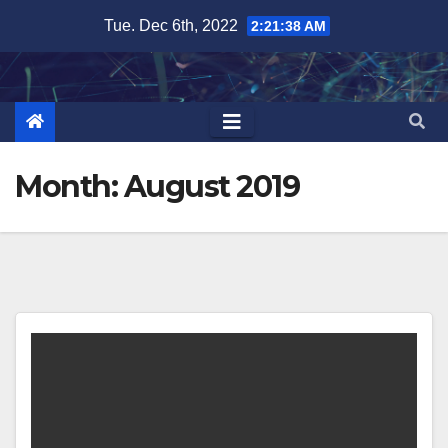
Skip
Tue. Dec 6th, 2022
2:21:39 AM
to
content
Month:
August 2019