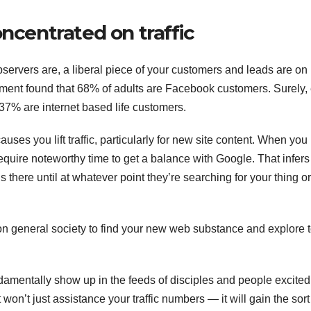
oncentrated on traffic
bservers are, a liberal piece of your customers and leads are on
ent found that 68% of adults are Facebook customers. Surely,
7% are internet based life customers.
ses you lift traffic, particularly for new site content. When you
 require noteworthy time to get a balance with Google. That infers
there until at whatever point they’re searching for your thing or
 on general society to find your new web substance and explore 
fundamentally show up in the feeds of disciples and people excited
It won’t just assistance your traffic numbers — it will gain the sort