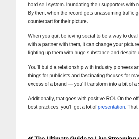
hard sell system. Inundating their supporters with
By then, when the record gets unassuming traffic g
counterpart for their picture.
When you quit believing social to be a way to deal 
with a partner with them, it can change your pictur
lighting up them with huge substance and despite e
You’ll build a relationship with industry pioneers 
things for publicists and fascinating focuses for ma
excess of a brand — you’ll transform into a bit of a
Additionally, that goes with positive ROI. On the of
best practices, you’ll get a lot of
presentation
. That
The Ultimate Guide to Live Streaming 