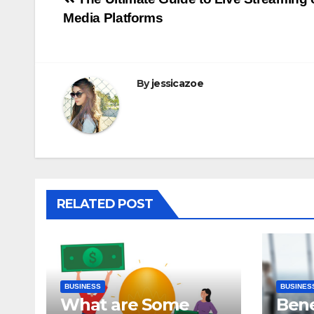
Post
Media Platforms
navigation
By
jessicazoe
RELATED POST
BUSINESS
BUSINES
What are Some
Bene