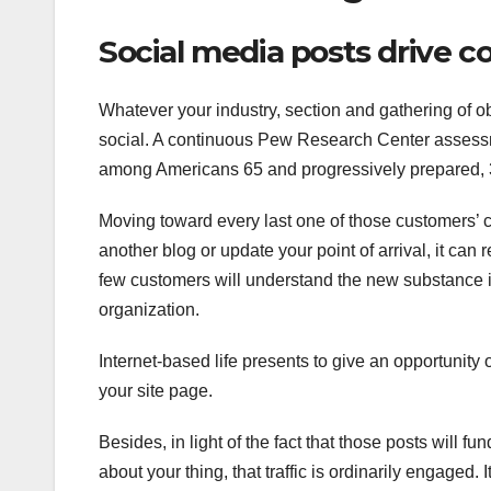
Social media posts drive c
Whatever your industry, section and gathering of o
social. A continuous Pew Research Center assessm
among Americans 65 and progressively prepared, 3
Moving toward every last one of those customers’ cau
another blog or update your point of arrival, it can
few customers will understand the new substance is 
organization.
Internet-based life presents to give an opportunity
your site page.
Besides, in light of the fact that those posts will 
about your thing, that traffic is ordinarily engaged. 