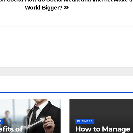
World Bigger?
S
BUSINESS
fits of
How to Manage