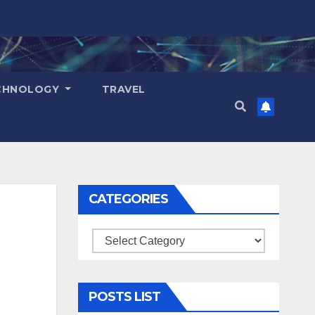
CHNOLOGY
TRAVEL
CATEGORIES
Categories
POSTS LIST