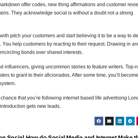
 markdown offer codes, new thing affirmations and customer revi
ains. They acknowledge social is without a doubt not a strong
with pitch your customers and start believing it to be a way to d
e. You help customers by reacting to their request. Drawing in a
ncircling bonds over shared interests.
and influencers, giving uncommon stories to feature writers. Top-
sters to grant to their aficionados. After some time, you’ll become
 system.
f chance that you’re following internet based life advertising Lo
 introduction gets new leads.
on Social
How do Social Media and Internet Make t