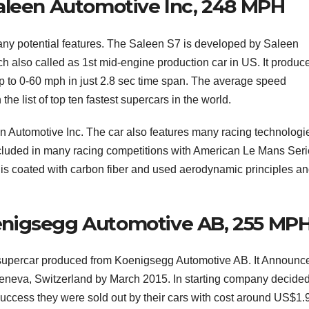
aleen Automotive Inc, 248 MPH
many potential features. The Saleen S7 is developed by Saleen
ich also called as 1st mid-engine production car in US. It produc
p to 0-60 mph in just 2.8 sec time span. The average speed
e list of top ten fastest supercars in the world.
 Automotive Inc. The car also features many racing technologie
cluded in many racing competitions with American Le Mans Ser
is coated with carbon fiber and used aerodynamic principles a
enigsegg Automotive AB, 255 MP
supercar produced from Koenigsegg Automotive AB. It Announce
neva, Switzerland by March 2015. In starting company decided
 success they were sold out by their cars with cost around US$1.