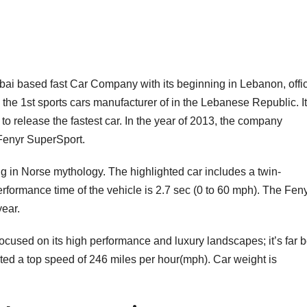
ubai based fast Car Company with its beginning in Lebanon, offic
e 1st sports cars manufacturer of in the Lebanese Republic. It
 to release the fastest car. In the year of 2013, the company
Fenyr SuperSport.
g in Norse mythology. The highlighted car includes a twin-
rformance time of the vehicle is 2.7 sec (0 to 60 mph). The Fen
year.
ocused on its high performance and luxury landscapes; it’s far b
ated a top speed of 246 miles per hour(mph). Car weight is