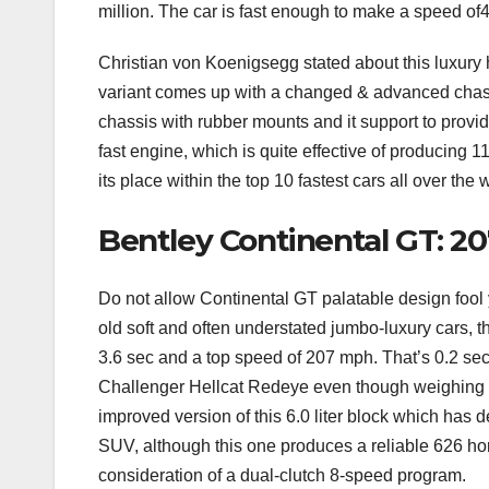
million. The car is fast enough to make a speed o
Christian von Koenigsegg stated about this luxury hy
variant comes up with a changed & advanced chassis
chassis with rubber mounts and it support to provid
fast engine, which is quite effective of producin
its place within the top 10 fastest cars all over the 
Bentley Continental GT: 2
Do not allow Continental GT palatable design fool y
old soft and often understated jumbo-luxury cars, t
3.6 sec and a top speed of 207 mph. That’s 0.2 sec
Challenger Hellcat Redeye even though weighing
improved version of this 6.0 liter block which has d
SUV, although this one produces a reliable 626 hor
consideration of a dual-clutch 8-speed program.