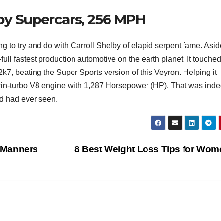
by Supercars, 256 MPH
T
J
t
19
s
 to try and do with Carroll Shelby of elapid serpent fame. Asid
2
f
ull fastest production automotive on the earth planet. It touched
3
A
k7, beating the Super Sports version of this Veyron. Helping it
 twin-turbo V8 engine with 1,287 Horsepower (HP). That was ind
A
ld had ever seen.
e
N
 Manners
8 Best Weight Loss Tips for Wo