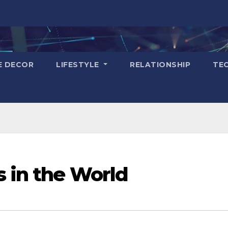
E DECOR
LIFESTYLE
RELATIONSHIP
TE
s in the World