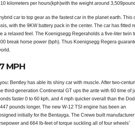
f410 kilometers per hours(kph)with the weight around 3,509poun
brid car to top gear as the fastest car in the planet earth. This 
, with the 9KW battery pack in the center. The car has fitted r
e a relaxed feel. The Koenigsegg Regeraholds a five-liter twin 
g 1100 break horse power (bph). Thus Koenigsegg Regera guaran
world.
07 MPH
ou: Bentley has able its shiny car with muscle. After two-centur
he third-generation Continental GT ups the ante with 60 time of j
onds faster 0 to 60 kph, and 4 mph quicker overall than the Do
F
 447 pounds longer. The new W-12 TSI engine has been an
L
esigned initially for the Bentayga. The Crewe built manufacturer f
1
sepower and 664 lb-feet of torque suckling all of four wheels’
a