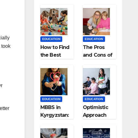
ially
EDUCATION
EDUCATION
 took
How to Find
The Pros
the Best
and Cons of
Preschool
Homeschool
for Kids?
ing
yr
EDUCATION
EDUCATION
MBBS in
Optimistic
etter
Kyrgyzstan:
Approach
MCI
towards
Approved
successful