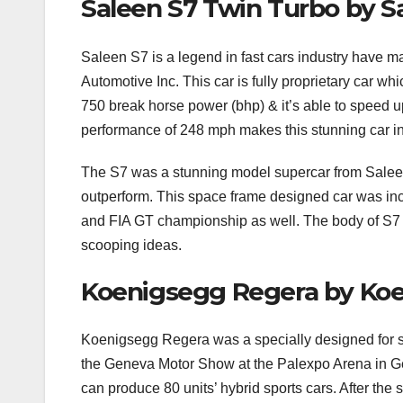
Saleen S7 Twin Turbo by S
Saleen S7 is a legend in fast cars industry have 
Automotive Inc. This car is fully proprietary car wh
750 break horse power (bhp) & it’s able to speed u
performance of 248 mph makes this stunning car in th
The S7 was a stunning model supercar from Saleen
outperform. This space frame designed car was in
and FIA GT championship as well. The body of S7 
scooping ideas.
Koenigsegg Regera by Ko
Koenigsegg Regera was a specially designed for 
the Geneva Motor Show at the Palexpo Arena in Ge
can produce 80 units’ hybrid sports cars. After the