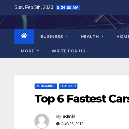
Skip
Sun. Feb 5th, 2023
5:34:57 AM
to
content
BUSINESS
HEALTH
HOM
MORE
WRITE FOR US
AUTOMOBILE
FEATURED
Top 6 Fastest Car
By
admin
AUG 28, 2019