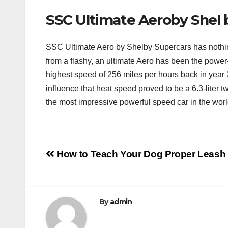
SSC Ultimate Aeroby Shel 
SSC Ultimate Aero by Shelby Supercars has nothing
from a flashy, an ultimate Aero has been the power-f
highest speed of 256 miles per hours back in year 2
influence that heat speed proved to be a 6.3-liter
the most impressive powerful speed car in the wor
Post
How to Teach Your Dog Proper Leash
navigation
By
admin