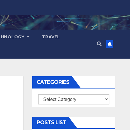
CHNOLOGY
TRAVEL
CATEGORIES
Categories
POSTS LIST