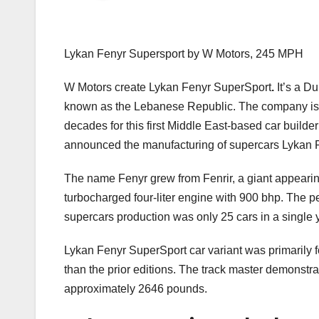
Lykan Fenyr Supersport by W Motors, 245 MPH
W Motors create Lykan Fenyr SuperSport
.
It’s a D
known as the Lebanese Republic. The company is th
decades for this first Middle East-based car builder
announced the manufacturing of supercars Lykan 
The name Fenyr grew from Fenrir, a giant appearin
turbocharged four-liter engine with 900 bhp. The pe
supercars production was only 25 cars in a single 
Lykan Fenyr SuperSport car variant was primarily f
than the prior editions. The track master demonstr
approximately 2646 pounds.