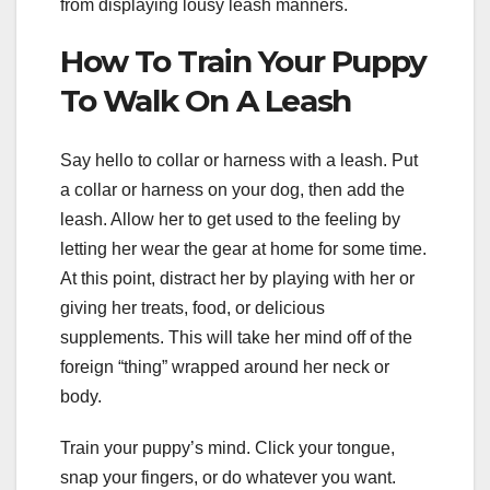
from displaying lousy leash manners.
How To Train Your Puppy
To Walk On A Leash
Say hello to collar or harness with a leash. Put
a collar or harness on your dog, then add the
leash. Allow her to get used to the feeling by
letting her wear the gear at home for some time.
At this point, distract her by playing with her or
giving her treats, food, or delicious
supplements. This will take her mind off of the
foreign “thing” wrapped around her neck or
body.
Train your puppy’s mind. Click your tongue,
snap your fingers, or do whatever you want.