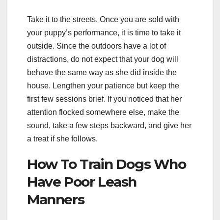
Take it to the streets. Once you are sold with
your puppy’s performance, it is time to take it
outside. Since the outdoors have a lot of
distractions, do not expect that your dog will
behave the same way as she did inside the
house. Lengthen your patience but keep the
first few sessions brief. If you noticed that her
attention flocked somewhere else, make the
sound, take a few steps backward, and give her
a treat if she follows.
How To Train Dogs Who
Have Poor Leash
Manners