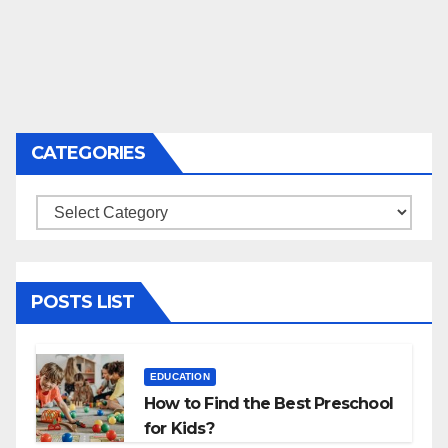
CATEGORIES
Categories
POSTS LIST
EDUCATION
How to Find the Best Preschool
for Kids?