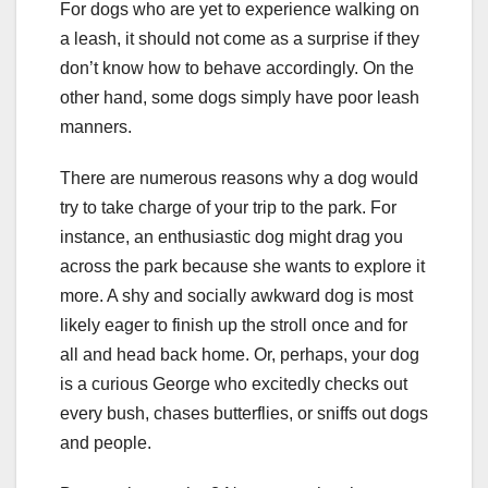
For dogs who are yet to experience walking on
a leash, it should not come as a surprise if they
don’t know how to behave accordingly. On the
other hand, some dogs simply have poor leash
manners.
There are numerous reasons why a dog would
try to take charge of your trip to the park. For
instance, an enthusiastic dog might drag you
across the park because she wants to explore it
more. A shy and socially awkward dog is most
likely eager to finish up the stroll once and for
all and head back home. Or, perhaps, your dog
is a curious George who excitedly checks out
every bush, chases butterflies, or sniffs out dogs
and people.