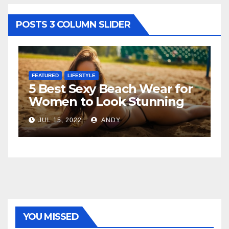
POSTS 3 COLUMN SLIDER
FEATURED
LIFESTYLE
F
5 Best Sexy Beach Wear for
T
Women to Look Stunning
R
JUL 15, 2022
ANDY
YOU MISSED