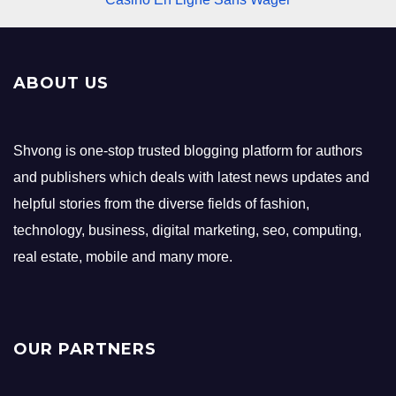
ABOUT US
Shvong is one-stop trusted blogging platform for authors
and publishers which deals with latest news updates and
helpful stories from the diverse fields of fashion,
technology, business, digital marketing, seo, computing,
real estate, mobile and many more.
OUR PARTNERS