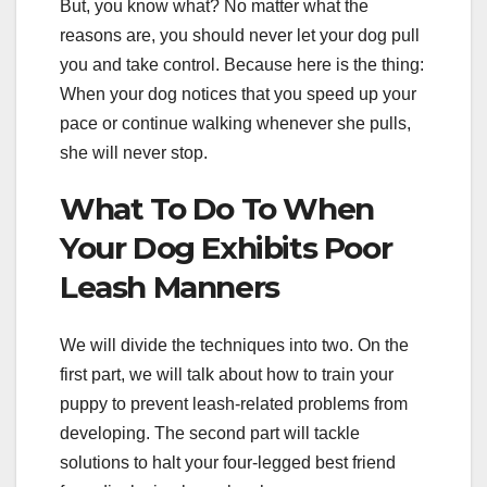
But, you know what? No matter what the
reasons are, you should never let your dog pull
you and take control. Because here is the thing:
When your dog notices that you speed up your
pace or continue walking whenever she pulls,
she will never stop.
What To Do To When
Your Dog Exhibits Poor
Leash Manners
We will divide the techniques into two. On the
first part, we will talk about how to train your
puppy to prevent leash-related problems from
developing. The second part will tackle
solutions to halt your four-legged best friend