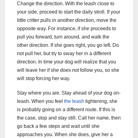
Change the direction. With the leash close to
your side, proceed to start the daily stroll. If your
little critter pulls in another direction, move the
opposite way. For instance, if she proceeds to
pull you forward, turn around, and walk the
other direction. If she goes right, you go left. Do
not pull her, but try to sway her in a different
direction. In time your dog will realize that you
will leave her if she does not follow you, so she
will stop forcing her way.
Stay where you are. Stay ahead of your dog on-
leash. When you feel
the leash
tightening, she
is probably going on a different route. If this is
the case, stop and stay still. Call her name, then
go back a few steps and wait until she
approaches you. When she does, give her a