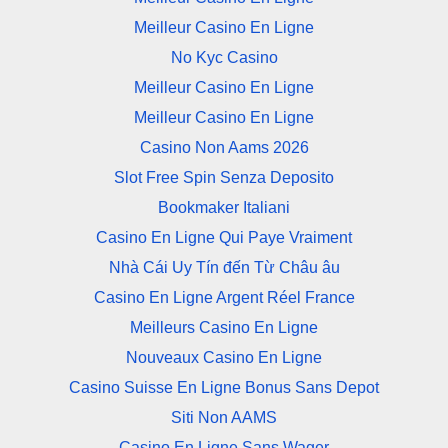
Meilleur Casino En Ligne
No Kyc Casino
Meilleur Casino En Ligne
Meilleur Casino En Ligne
Casino Non Aams 2026
Slot Free Spin Senza Deposito
Bookmaker Italiani
Casino En Ligne Qui Paye Vraiment
Nhà Cái Uy Tín đến Từ Châu âu
Casino En Ligne Argent Réel France
Meilleurs Casino En Ligne
Nouveaux Casino En Ligne
Casino Suisse En Ligne Bonus Sans Depot
Siti Non AAMS
Casino En Ligne Sans Wager