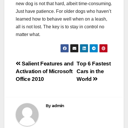
new dog is not that hard, albeit time-consuming.
Just have patience. For older dogs who haven’t
learned how to behave well when on a leash,
all is not lost. The key is to stay in control no
matter what.
Post
Salient Features and
Top 6 Fastest
Activation of Microsoft
Cars in the
navigation
Office 2010
World
By
admin