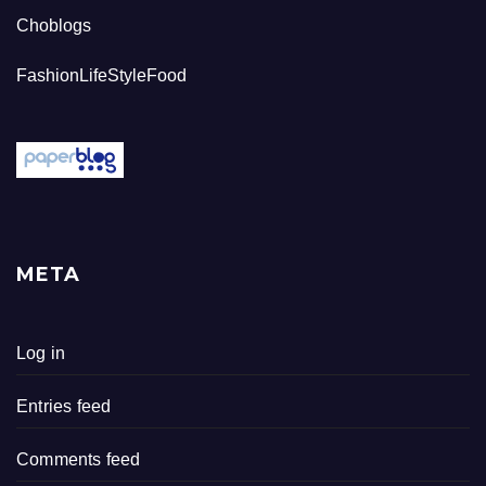
Choblogs
FashionLifeStyleFood
META
Log in
Entries feed
Comments feed