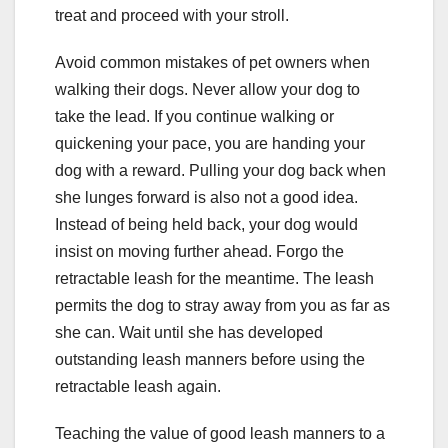
treat and proceed with your stroll.
Avoid common mistakes of pet owners when
walking their dogs. Never allow your dog to
take the lead. If you continue walking or
quickening your pace, you are handing your
dog with a reward. Pulling your dog back when
she lunges forward is also not a good idea.
Instead of being held back, your dog would
insist on moving further ahead. Forgo the
retractable leash for the meantime. The leash
permits the dog to stray away from you as far as
she can. Wait until she has developed
outstanding leash manners before using the
retractable leash again.
Teaching the value of good leash manners to a