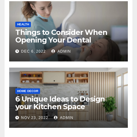
HEALTH
Things to Consider When
Opening Your Dental
Practice
DEC 6, 2022
ADMIN
HOME DECOR
6 Unique Ideas to Design
your Kitchen Space
NOV 23, 2022
ADMIN