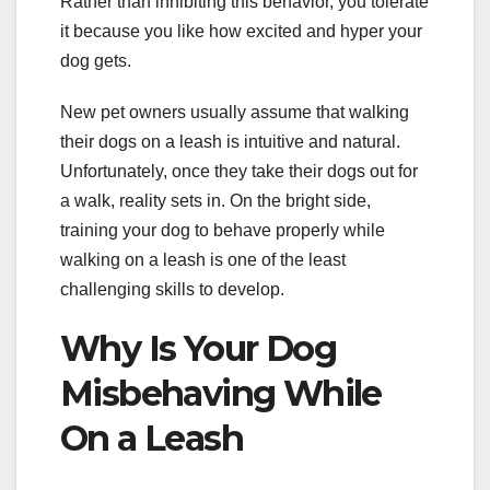
Rather than inhibiting this behavior, you tolerate
it because you like how excited and hyper your
dog gets.
New pet owners usually assume that walking
their dogs on a leash is intuitive and natural.
Unfortunately, once they take their dogs out for
a walk, reality sets in. On the bright side,
training your dog to behave properly while
walking on a leash is one of the least
challenging skills to develop.
Why Is Your Dog
Misbehaving While
On a Leash