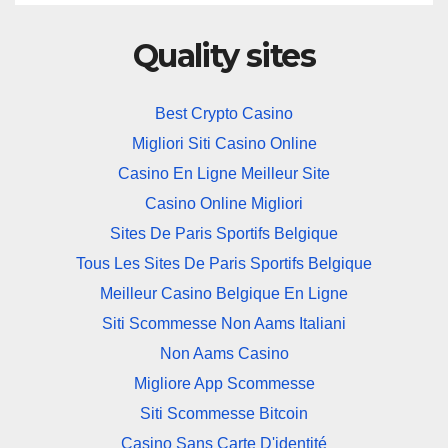
Quality sites
Best Crypto Casino
Migliori Siti Casino Online
Casino En Ligne Meilleur Site
Casino Online Migliori
Sites De Paris Sportifs Belgique
Tous Les Sites De Paris Sportifs Belgique
Meilleur Casino Belgique En Ligne
Siti Scommesse Non Aams Italiani
Non Aams Casino
Migliore App Scommesse
Siti Scommesse Bitcoin
Casino Sans Carte D'identité