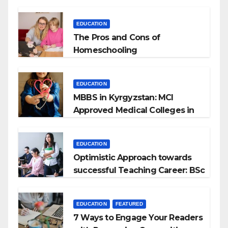
EDUCATION
The Pros and Cons of
Homeschooling
EDUCATION
MBBS in Kyrgyzstan: MCI
Approved Medical Colleges in
Kyrgyzstan
EDUCATION
Optimistic Approach towards
successful Teaching Career: BSc
+ BEd Integrated
EDUCATION
FEATURED
7 Ways to Engage Your Readers