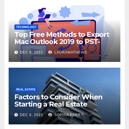
TECHNOLOGY
Top Free Methods to Export
Mac Outlook 2019 to PST-
Check Out Here!
DEC 6, 2022
LAURAMATHEWS
REAL ESTATE
Factors to Consider When
Starting a Real Estate
Company in Kingston
DEC 6, 2022
SOPHIA PERRY