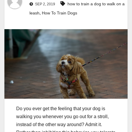
how to train a dog to walk on a
SEP 2, 2019
,
leash
How To Train Dogs
Do you ever get the feeling that your dog is
walking you whenever you go out for a stroll,
instead of the other way around? Admit it.