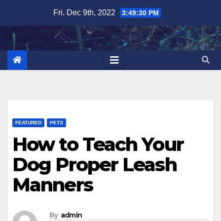
Skip
Fri. Dec 9th, 2022
3:49:31 PM
to
content
FEATURED
PETS
How to Teach Your
Dog Proper Leash
Manners
By
admin