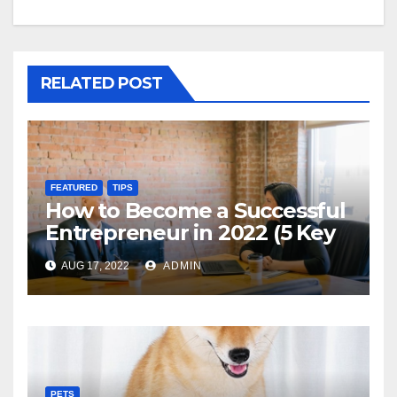
RELATED POST
FEATURED
TIPS
How to Become a Successful
Entrepreneur in 2022 (5 Key
Steps)
AUG 17, 2022
ADMIN
PETS