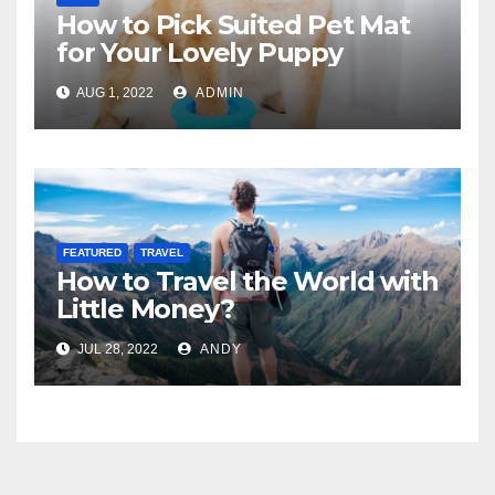
How to Pick Suited Pet Mat
for Your Lovely Puppy
AUG 1, 2022
ADMIN
FEATURED
TRAVEL
How to Travel the World with
Little Money?
JUL 28, 2022
ANDY