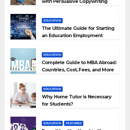
with Persuasive Copywriting
EDUCATION
The Ultimate Guide for Starting
an Education Employment
Agencies
EDUCATION
Complete Guide to MBA Abroad:
Countries, Cost, Fees, and More
EDUCATION
Why Home Tutor is Necessary
for Students?
EDUCATION
FEATURED