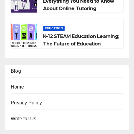
Everything You Need to Know
About Online Tutoring
EDUCATION
K-12 STEAM Education Learning;
The Future of Education
Blog
Home
Privacy Policy
Write for Us