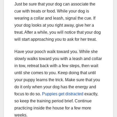
Just be sure that your dog can associate the
cue with treats or food. While your dog is
wearing a collar and leash, signal the cue. If
your dog looks at you right away, give her a
treat. After a while, you will notice that your dog
will start approaching you to ask for her treat.
Have your pooch walk toward you. While she
slowly walks toward you with a leash and collar
in tow, retreat back with a few steps, then wait
until she comes to you. Keep doing that until
your puppy learns the trick. Make sure that you
do it only when your dog has the energy and
focus to do so.
Puppies get distracted
exactly,
so keep the training period brief. Continue
practicing inside the house for a few more
weeks.