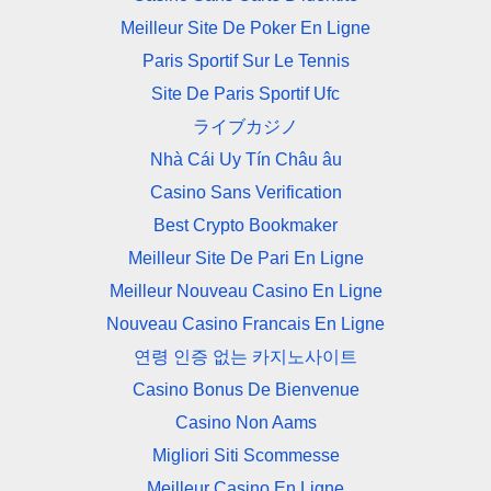
Meilleur Site De Poker En Ligne
Paris Sportif Sur Le Tennis
Site De Paris Sportif Ufc
ライブカジノ
Nhà Cái Uy Tín Châu âu
Casino Sans Verification
Best Crypto Bookmaker
Meilleur Site De Pari En Ligne
Meilleur Nouveau Casino En Ligne
Nouveau Casino Francais En Ligne
연령 인증 없는 카지노사이트
Casino Bonus De Bienvenue
Casino Non Aams
Migliori Siti Scommesse
Meilleur Casino En Ligne