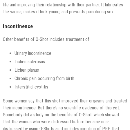
life and improving their relationship with their partner. It lubricates
the vagina, makes it look young, and prevents pain during sex.
Incontinence
Other benefits of O-Shot includes treatment of
Urinary incontinence
Lichen sclerosus
Lichen planus
Chronic pain occurring from birth
Interstitial cystitis
Some women say that this shot improved their orgasms and treated
their incontinence. But there’s no scientific evidence of this yet.
Somebody did a study on the benefits of O-Shot, which showed
that the women who were distressed before became non-
distressed by using O-Shots as it includes injection of PRP that