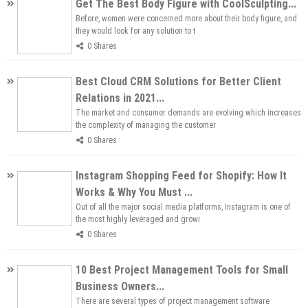
Get The Best Body Figure with CoolSculpting...
Before, women were concerned more about their body figure, and
they would look for any solution to t
0 Shares
Best Cloud CRM Solutions for Better Client
Relations in 2021...
The market and consumer demands are evolving which increases
the complexity of managing the customer
0 Shares
Instagram Shopping Feed for Shopify: How It
Works & Why You Must ...
Out of all the major social media platforms, Instagram is one of
the most highly leveraged and growi
0 Shares
10 Best Project Management Tools for Small
Business Owners...
There are several types of project management software