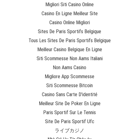
Migliori Siti Casino Online
Casino En Ligne Meilleur Site
Casino Online Migliori
Sites De Paris Sportifs Belgique
Tous Les Sites De Paris Sportifs Belgique
Meilleur Casino Belgique En Ligne
Siti Scommesse Non Aams Italiani
Non Aams Casino
Migliore App Scommesse
Siti Scommesse Bitcoin
Casino Sans Carte D'identité
Meilleur Site De Poker En Ligne
Paris Sportif Sur Le Tennis
Site De Paris Sportif Ufc
ライブカジノ