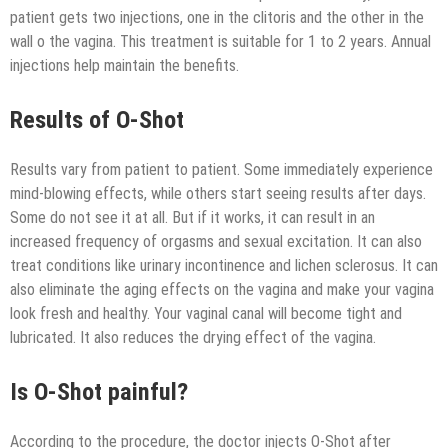
patient gets two injections, one in the clitoris and the other in the
wall o the vagina. This treatment is suitable for 1 to 2 years. Annual
injections help maintain the benefits.
Results of O-Shot
Results vary from patient to patient. Some immediately experience
mind-blowing effects, while others start seeing results after days.
Some do not see it at all. But if it works, it can result in an
increased frequency of orgasms and sexual excitation. It can also
treat conditions like urinary incontinence and lichen sclerosus. It can
also eliminate the aging effects on the vagina and make your vagina
look fresh and healthy. Your vaginal canal will become tight and
lubricated. It also reduces the drying effect of the vagina.
Is O-Shot painful?
According to the procedure, the doctor injects O-Shot after