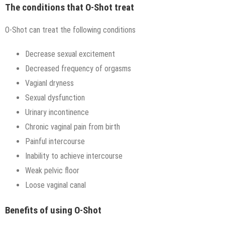
The conditions that O-Shot treat
O-Shot can treat the following conditions
Decrease sexual excitement
Decreased frequency of orgasms
Vagianl dryness
Sexual dysfunction
Urinary incontinence
Chronic vaginal pain from birth
Painful intercourse
Inability to achieve intercourse
Weak pelvic floor
Loose vaginal canal
Benefits of using O-Shot