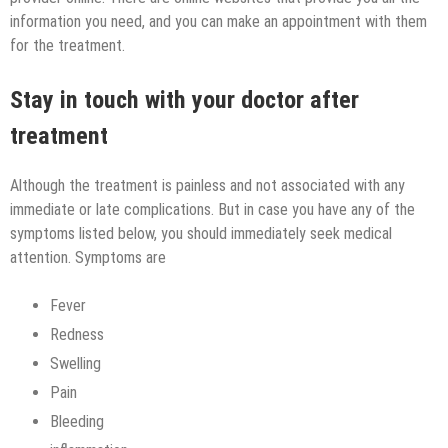
information you need, and you can make an appointment with them
for the treatment.
Stay in touch with your doctor after
treatment
Although the treatment is painless and not associated with any
immediate or late complications. But in case you have any of the
symptoms listed below, you should immediately seek medical
attention. Symptoms are
Fever
Redness
Swelling
Pain
Bleeding