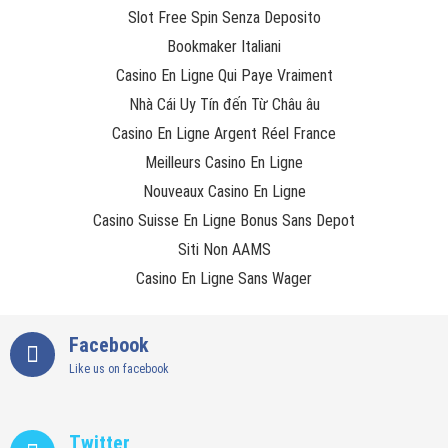
Slot Free Spin Senza Deposito
Bookmaker Italiani
Casino En Ligne Qui Paye Vraiment
Nhà Cái Uy Tín đến Từ Châu âu
Casino En Ligne Argent Réel France
Meilleurs Casino En Ligne
Nouveaux Casino En Ligne
Casino Suisse En Ligne Bonus Sans Depot
Siti Non AAMS
Casino En Ligne Sans Wager
Facebook
Like us on facebook
Twitter