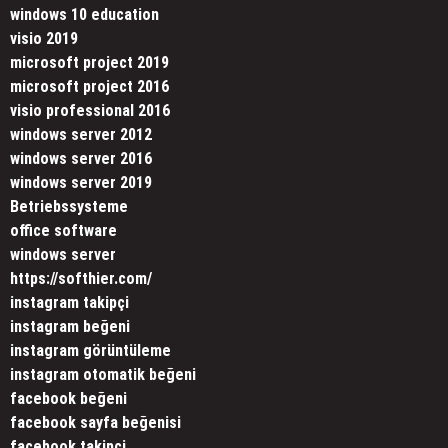
windows 10 education
visio 2019
microsoft project 2019
microsoft project 2016
visio professional 2016
windows server 2012
windows server 2016
windows server 2019
Betriebssysteme
office software
windows server
https://softhier.com/
instagram takipçi
instagram beğeni
instagram görüntüleme
instagram otomatik beğeni
facebook beğeni
facebook sayfa beğenisi
facebook takipçi