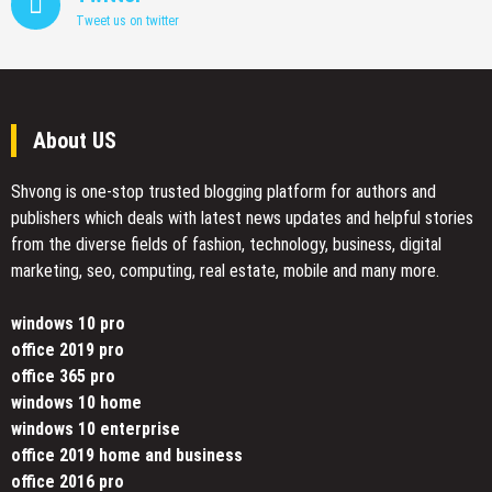
Tweet us on twitter
About US
Shvong is one-stop trusted blogging platform for authors and
publishers which deals with latest news updates and helpful stories
from the diverse fields of fashion, technology, business, digital
marketing, seo, computing, real estate, mobile and many more.
windows 10 pro
office 2019 pro
office 365 pro
windows 10 home
windows 10 enterprise
office 2019 home and business
office 2016 pro