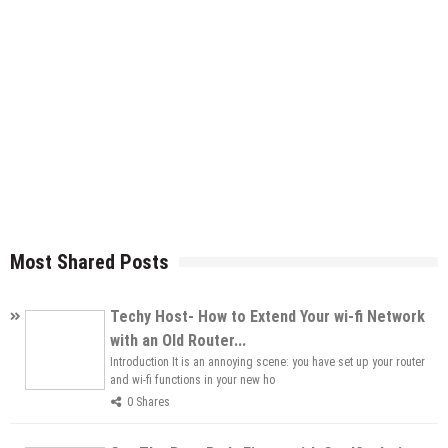
Most Shared Posts
Techy Host- How to Extend Your wi-fi Network
with an Old Router...
Introduction It is an annoying scene: you have set up your router
and wi-fi functions in your new ho
0 Shares