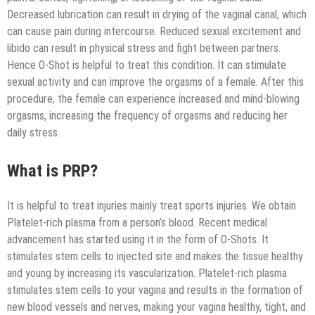
Decreased lubrication can result in drying of the vaginal canal, which
can cause pain during intercourse. Reduced sexual excitement and
libido can result in physical stress and fight between partners.
Hence O-Shot is helpful to treat this condition. It can stimulate
sexual activity and can improve the orgasms of a female. After this
procedure, the female can experience increased and mind-blowing
orgasms, increasing the frequency of orgasms and reducing her
daily stress.
What is PRP?
It is helpful to treat injuries mainly treat sports injuries. We obtain
Platelet-rich plasma from a person’s blood. Recent medical
advancement has started using it in the form of O-Shots. It
stimulates stem cells to injected site and makes the tissue healthy
and young by increasing its vascularization. Platelet-rich plasma
stimulates stem cells to your vagina and results in the formation of
new blood vessels and nerves, making your vagina healthy, tight, and