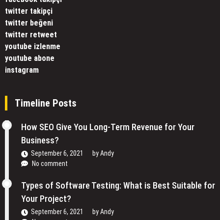
twitter takipçi
twitter beğeni
twitter retweet
youtube izlenme
youtube abone
instagram
Timeline Posts
How SEO Give You Long-Term Revenue for Your
Business?
September 6, 2021
by
Andy
No comment
Types of Software Testing: What is Best Suitable for
Your Project?
September 6, 2021
by
Andy