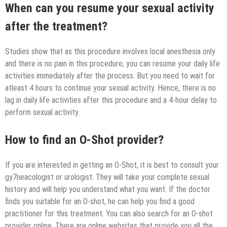
When can you resume your sexual activity
after the treatment?
Studies show that as this procedure involves local anesthesia only
and there is no pain in this procedure, you can resume your daily life
activities immediately after the process. But you need to wait for
atleast 4 hours to continue your sexual activity. Hence, there is no
lag in daily life activities after this procedure and a 4-hour delay to
perform sexual activity.
How to find an O-Shot provider?
If you are interested in getting an O-Shot, it is best to consult your
gy7neacologist or urologist. They will take your complete sexual
history and will help you understand what you want. If the doctor
finds you suitable for an O-shot, he can help you find a good
practitioner for this treatment. You can also search for an O-shot
provider online. There are online websites that provide you all the