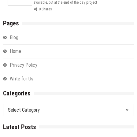
available, but at the end of the day, project
0 Shares
Pages
Blog
Home
Privacy Policy
Write for Us
Categories
Categories
Latest Posts