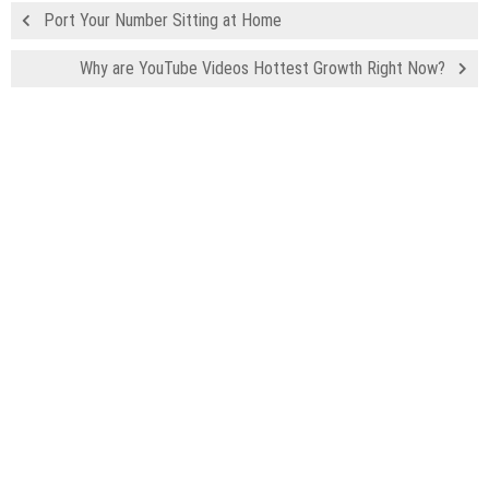
Port Your Number Sitting at Home
Why are YouTube Videos Hottest Growth Right Now?