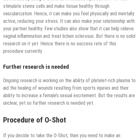
stimulate stems cells and make tissue healthy through
vascularization. Hence, it can make you feel physically and mentally
active, reducing your stress. It can also make your relationship with
your partner healthy. Few studies also show that it can help relieve
vaginal inflammation and treat lichen sclerosus. But there is no solid
research on it yet. Hence there is no success rate of this
procedure currently.
Further research is needed
Ongoing research is working on the ability of platelet-rich plasma to
aid the healing of wounds resulting from sports injuries and their
ability to increase a female’s sexual excitement. But the results are
unclear, yet so further research is needed yet.
Procedure of O-Shot
If you decide to take the O-Shot, then you need to make an