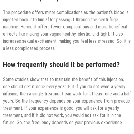
The procedure offers minor complications as the patient’s blood is
injected back into him after passing it through the centrifuge
machine. Hence it offers fewer complications and more beneficial
effects like making your vagina healthy, elastic, and tight. It also
increases sexual excitement, making you feel less stressed. So, it is
a less complicated process.
How frequently should it be performed?
Some studies show that to maintain the benefit of this injection,
one should get it done every year. But if you do not want a yearly
infusion, then a single treatment can work for at least one and a half
years. So the frequency depends on your experience from previous
treatment. If your experience is good, you will ask for a yearly
treatment, and if it did not work, you would not ask for it in the
future. So, the frequency depends on your previous experience.