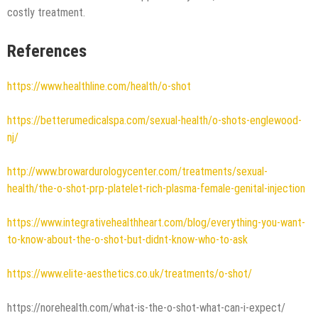
costly treatment.
References
https://www.healthline.com/health/o-shot
https://betterumedicalspa.com/sexual-health/o-shots-englewood-
nj/
http://www.browardurologycenter.com/treatments/sexual-
health/the-o-shot-prp-platelet-rich-plasma-female-genital-injection
https://www.integrativehealthheart.com/blog/everything-you-want-
to-know-about-the-o-shot-but-didnt-know-who-to-ask
https://www.elite-aesthetics.co.uk/treatments/o-shot/
https://norehealth.com/what-is-the-o-shot-what-can-i-expect/