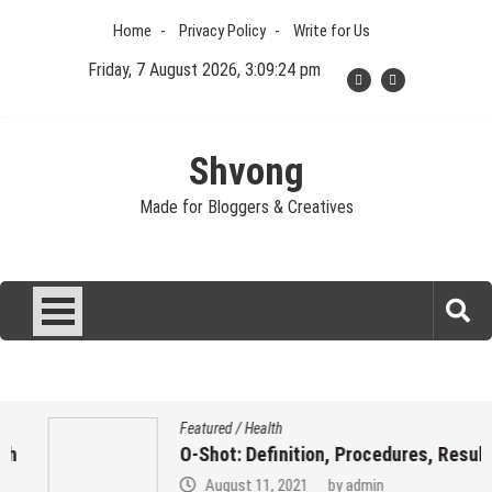
Skip
Home
Privacy Policy
Write for Us
to
content
Friday, 7 August 2026, 3:09:25 pm
Shvong
Made for Bloggers & Creatives
Featured
/
Health
O-Shot: Definition, Procedures, Results
August 11, 2021
by
admin