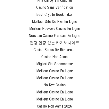
Nhà Cái Uy Tín Châu âu
Casino Sans Verification
Best Crypto Bookmaker
Meilleur Site De Pari En Ligne
Meilleur Nouveau Casino En Ligne
Nouveau Casino Francais En Ligne
연령 인증 없는 카지노사이트
Casino Bonus De Bienvenue
Casino Non Aams
Migliori Siti Scommesse
Meilleur Casino En Ligne
Meilleur Casino En Ligne
No Kyc Casino
Meilleur Casino En Ligne
Meilleur Casino En Ligne
Casino Non Aams 2026