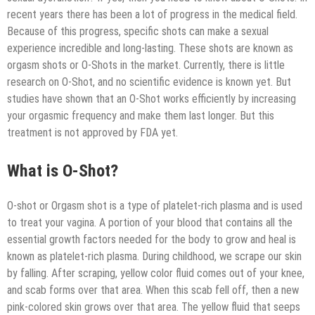
recent years there has been a lot of progress in the medical field.
Because of this progress, specific shots can make a sexual
experience incredible and long-lasting. These shots are known as
orgasm shots or O-Shots in the market. Currently, there is little
research on O-Shot, and no scientific evidence is known yet. But
studies have shown that an O-Shot works efficiently by increasing
your orgasmic frequency and make them last longer. But this
treatment is not approved by FDA yet.
What is O-Shot?
O-shot or Orgasm shot is a type of platelet-rich plasma and is used
to treat your vagina. A portion of your blood that contains all the
essential growth factors needed for the body to grow and heal is
known as platelet-rich plasma. During childhood, we scrape our skin
by falling. After scraping, yellow color fluid comes out of your knee,
and scab forms over that area. When this scab fell off, then a new
pink-colored skin grows over that area. The yellow fluid that seeps