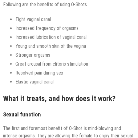
Following are the benefits of using O-Shots
Tight vaginal canal
Increased frequency of orgasms
Increased lubrication of vaginal canal
Young and smooth skin of the vagina
Stronger orgasms
Great arousal from clitoris stimulation
Resolved pain during sex
Elastic vaginal canal
What it treats, and how does it work?
Sexual function
The first and foremost benefit of O-Shot is mind-blowing and
intense orgasms. They are allowing the female to enjoy their sexual