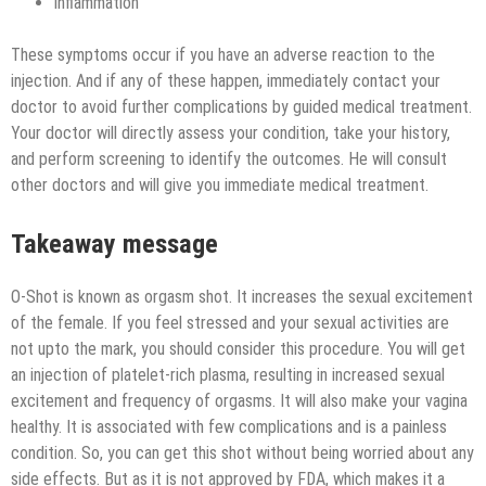
inflammation
These symptoms occur if you have an adverse reaction to the
injection. And if any of these happen, immediately contact your
doctor to avoid further complications by guided medical treatment.
Your doctor will directly assess your condition, take your history,
and perform screening to identify the outcomes. He will consult
other doctors and will give you immediate medical treatment.
Takeaway message
O-Shot is known as orgasm shot. It increases the sexual excitement
of the female. If you feel stressed and your sexual activities are
not upto the mark, you should consider this procedure. You will get
an injection of platelet-rich plasma, resulting in increased sexual
excitement and frequency of orgasms. It will also make your vagina
healthy. It is associated with few complications and is a painless
condition. So, you can get this shot without being worried about any
side effects. But as it is not approved by FDA, which makes it a