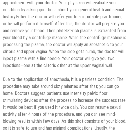
appointment with your doctor. Your physician will evaluate your
condition by asking questions about your general health and sexual
history.Either the doctor will refer you to a reputable practitioner,
or he will perform it himself. After this, the doctor will prepare you
and remove your blood. Then platelet-rich plasma is extracted from
your blood by a centrifuge machine. While the centrifuge machine is
processing the plasma, the doctor will apply an anesthetic to your
clitoris and upper vagina. When the side gets numb, the doctor will
inject plasma with a fine needle. Your doctor will give you two
injections—one at the clitoris other at the upper vaginal wall.
Due to the application of anesthesia, it is a painless condition. The
procedure may take around sixty minutes after that; you can go
home. Doctors suggest patients use intensity pelvic floor
stimulating devices after the process to increase the success rate.
It would be best if you used it twice daily. You can resume sexual
activity after 4 hours of the procedure, and you can see mind-
blowing results within few days. As this shot consists of your blood,
so it is safe to use and has minimal complications. Usually, the