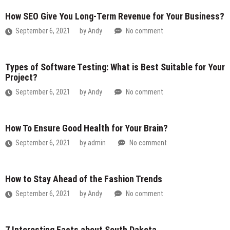
How SEO Give You Long-Term Revenue for Your Business?
September 6, 2021
by
Andy
No comment
Types of Software Testing: What is Best Suitable for Your
Project?
September 6, 2021
by
Andy
No comment
How To Ensure Good Health for Your Brain?
September 6, 2021
by
admin
No comment
How to Stay Ahead of the Fashion Trends
September 6, 2021
by
Andy
No comment
7 Interesting Facts about South Dakota