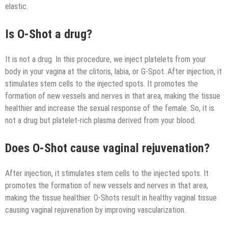
elastic.
Is O-Shot a drug?
It is not a drug. In this procedure, we inject platelets from your
body in your vagina at the clitoris, labia, or G-Spot. After injection, it
stimulates stem cells to the injected spots. It promotes the
formation of new vessels and nerves in that area, making the tissue
healthier and increase the sexual response of the female. So, it is
not a drug but platelet-rich plasma derived from your blood.
Does O-Shot cause vaginal rejuvenation?
After injection, it stimulates stem cells to the injected spots. It
promotes the formation of new vessels and nerves in that area,
making the tissue healthier. O-Shots result in healthy vaginal tissue
causing vaginal rejuvenation by improving vascularization.