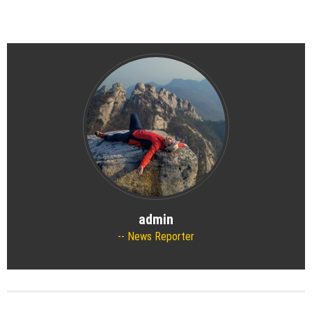
admin
News Reporter