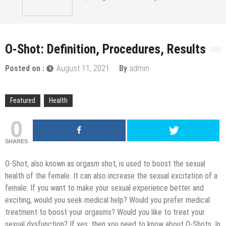
O-Shot: Definition, Procedures, Results
Posted on :
August 11, 2021
By
admin
Featured
Health
0
SHARES
O-Shot, also known as orgasm shot, is used to boost the sexual
health of the female. It can also increase the sexual excitation of a
female. If you want to make your sexual experience better and
exciting, would you seek medical help? Would you prefer medical
treatment to boost your orgasms? Would you like to treat your
sexual dysfunction? If yes, then you need to know about O-Shots. In