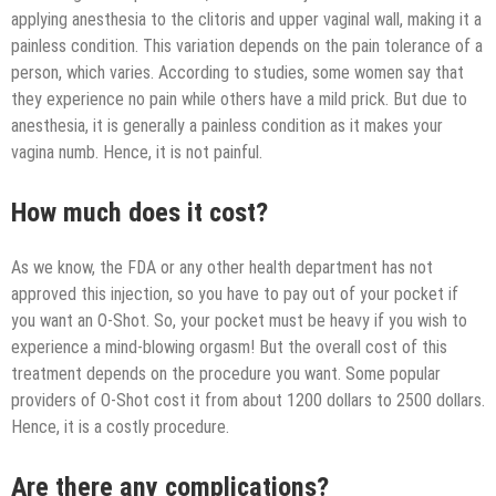
applying anesthesia to the clitoris and upper vaginal wall, making it a
painless condition. This variation depends on the pain tolerance of a
person, which varies. According to studies, some women say that
they experience no pain while others have a mild prick. But due to
anesthesia, it is generally a painless condition as it makes your
vagina numb. Hence, it is not painful.
How much does it cost?
As we know, the FDA or any other health department has not
approved this injection, so you have to pay out of your pocket if
you want an O-Shot. So, your pocket must be heavy if you wish to
experience a mind-blowing orgasm! But the overall cost of this
treatment depends on the procedure you want. Some popular
providers of O-Shot cost it from about 1200 dollars to 2500 dollars.
Hence, it is a costly procedure.
Are there any complications?