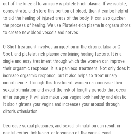
out of the knee afteran injury is platelet-rich plasma. If we isolate,
concentrate, and store this portion of blood, then it can be helpful
to aid the healing of injured areas of the body. It can also quicken
the process of healing. We use Platelet-rich plasma in orgasm shots
to create new blood vessels and nerves.
O-Shot treatment involves an injection in the clitoris, labia or G-
Spot, and platelet-rich plasma containing healing factors. It is a
single and easy treatment through which the women can improve
their orgasmic response. It is a painless treatment. Not only does it
increase orgasmic response, but it also helps to treat urinary
incontinence. Through this treatment, women can increase their
sexual stimulation and avoid the risk of lengthy periods that occur
after surgery. It will also make your vagina look healthy and elastic.
It also tightens your vagina and increases your arousal through
clitoris stimulation.
Decrease sexual pleasures, and sexual stimulation can result in
painful coitus, tightening, or loosening of the vaginal canal.