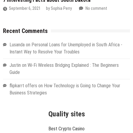
September 6, 2021
by
Sophia Perry
No comment
Recent Comments
Lusanda
on
Personal Loans for Unemployed in South Africa -
Instant Way to Resolve Your Troubles
Justin
on
Wi-Fi Wireless Bridging Explained : The Beginners
Guide
flipkarrt offers
on
How Technology is Going to Change Your
Business Strategies
Quality sites
Best Crypto Casino