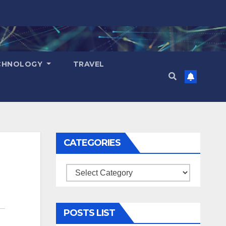
CHNOLOGY
TRAVEL
CATEGORIES
Categories
POSTS LIST