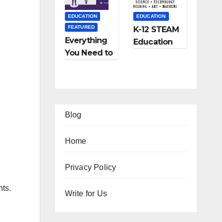
and More
EDUCATION
EDUCATION
FEATURED
K-12 STEAM
Everything
Education
You Need to
Learning;
Know About
The Future
Online
of
Tutoring
Education
Blog
Home
EATURED
FEATURED
Privacy Policy
IFESTYLE
TIPS
FEATURED
FEATURED
nts.
2
Ho
Write for Us
TRAVEL
LIFESTYLE
Am
w
Ho
5
FEATURED
zi
to
w
Be