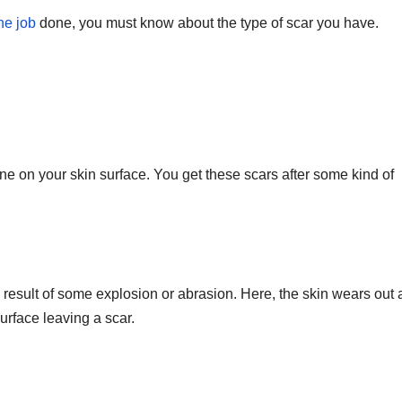
he job
done, you must know about the type of scar you have.
T
J
t
19
s
2
f
3
A
A
line on your skin surface. You get these scars after some kind of
e
N
result of some explosion or abrasion. Here, the skin wears out a
urface leaving a scar.