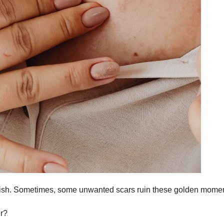
F
L
herish. Sometimes, some unwanted scars ruin these golden mome
1
r?
a