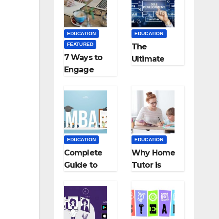
Medical
Teaching
Colleges in
Career: BSc
Kyrgyzstan
+ BEd
EDUCATION
EDUCATION
Integrated
FEATURED
The
7 Ways to
Ultimate
Engage
Guide for
Your
Starting an
Readers
Education
with
Employmen
Persuasive
t Agencies
Copywriting
EDUCATION
EDUCATION
Complete
Why Home
Guide to
Tutor is
MBA
Necessary
Abroad:
for
Countries,
Students?
Cost, Fees,