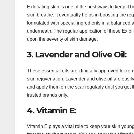
Exfoliating skin is one of the best ways to keep it 
skin breathe. It eventually helps in boosting the re
formulated with special ingredients in a balanced 
underneath. The regular application of these Exfo
upon the severity of skin damage.
3. Lavender and Olive Oil:
These essential oils are clinically approved for re
skin rejuvenation. Lavender and olive oil are easily
and apply them on the scar regularly until you get t
trusted brands only.
4. Vitamin E:
Vitamin E plays a vital role to keep your skin youn