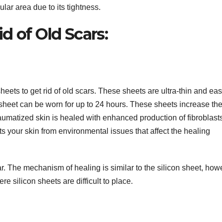
ular area due to its tightness.
d of Old Scars:
heets to get rid of old scars. These sheets are ultra-thin and eas
 sheet can be worn for up to 24 hours. These sheets increase th
raumatized skin is healed with enhanced production of fibroblast
ts your skin from environmental issues that affect the healing
r. The mechanism of healing is similar to the silicon sheet, how
re silicon sheets are difficult to place.