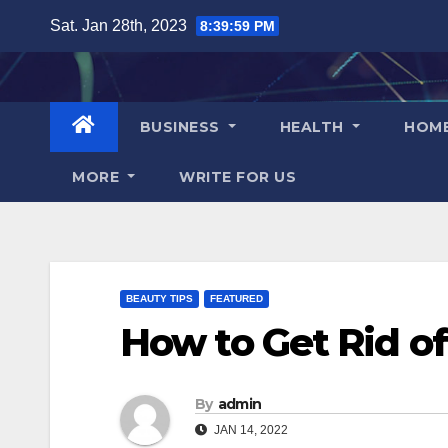
Skip
Sat. Jan 28th, 2023
8:40:00 PM
to
content
BUSINESS
HEALTH
HOM
MORE
WRITE FOR US
BEAUTY TIPS
FEATURED
How to Get Rid of
By
admin
JAN 14, 2022