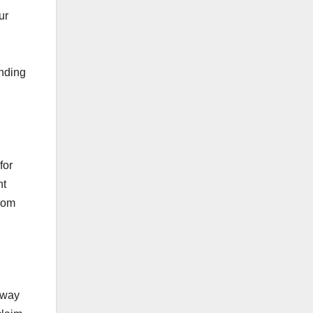
ur
ending
for
nt
from
away