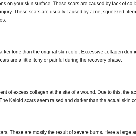
ions on your skin surface. These scars are caused by lack of col
om injury. These scars are usually caused by acne, squeezed ble
es.
arker tone than the original skin color. Excessive collagen durin
s are a little itchy or painful during the recovery phase.
nt of excess collagen at the site of a wound. Due to this, the ac
 The Keloid scars seem raised and darker than the actual skin co
ars. These are mostly the result of severe burns. Here a large a