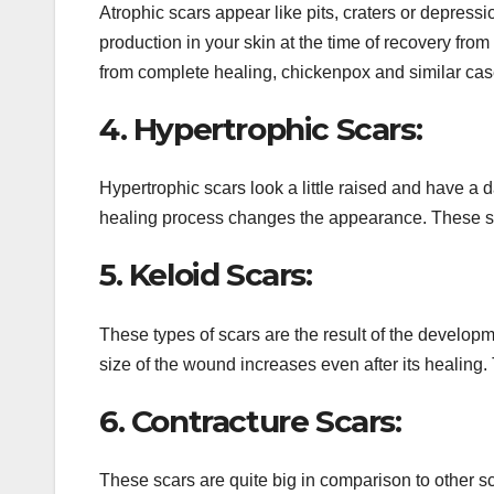
Atrophic scars appear like pits, craters or depress
production in your skin at the time of recovery fr
from complete healing, chickenpox and similar cas
4. Hypertrophic Scars:
Hypertrophic scars look a little raised and have a d
healing process changes the appearance. These scar
5. Keloid Scars:
These types of scars are the result of the developme
size of the wound increases even after its healing.
6. Contracture Scars:
These scars are quite big in comparison to other sc