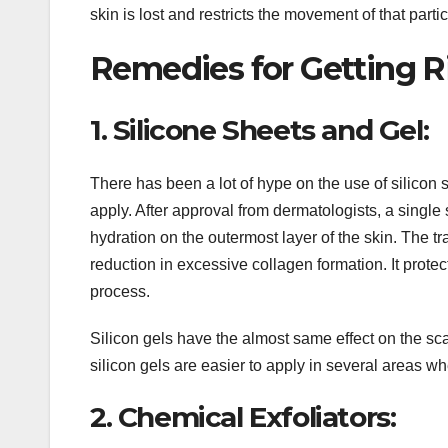
skin is lost and restricts the movement of that partic
Remedies for Getting Ri
1. Silicone Sheets and Gel:
There has been a lot of hype on the use of silicon s
apply. After approval from dermatologists, a single
hydration on the outermost layer of the skin. The t
reduction in excessive collagen formation. It protec
process.
Silicon gels have the almost same effect on the sca
silicon gels are easier to apply in several areas whe
2. Chemical Exfoliators: