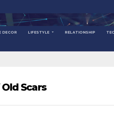
E DECOR
LIFESTYLE
RELATIONSHIP
TE
 Old Scars