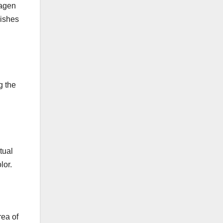
lagen
Ste
mishes
ps)
g the
tual
lor.
rea of