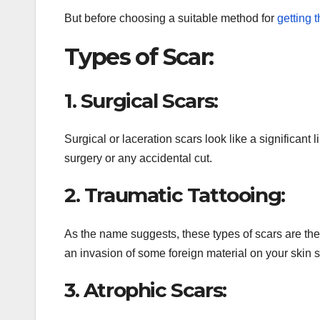
But before choosing a suitable method for
getting t
Types of Scar:
1. Surgical Scars:
Surgical or laceration scars look like a significant 
surgery or any accidental cut.
2. Traumatic Tattooing:
As the name suggests, these types of scars are the 
an invasion of some foreign material on your skin s
3. Atrophic Scars: