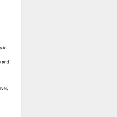
y to
e
s and
ever,