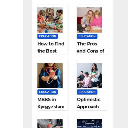
EDUCATION
EDUCATION
How to Find
The Pros
the Best
and Cons of
Preschool
Homeschool
for Kids?
ing
EDUCATION
EDUCATION
MBBS in
Optimistic
Kyrgyzstan:
Approach
MCI
towards
Approved
successful