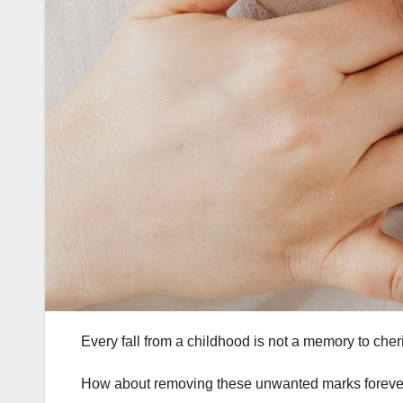
Every fall from a childhood is not a memory to c
How about removing these unwanted marks foreve