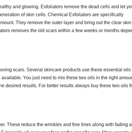
healthy and glowing. Exfoliators remove the dead cells and let yo
generation of skin cells. Chemical Exfoliators are specifically
amount. They remove the outer layer and bring out the clear skin
liators removes the old scars within a few weeks or months dep
moving scars. Several skincare products use these essential oils 
 available. You just need to mix these two oils in the right amou
he desired results. For better results always buy these two oils 
ger. These reduce the wrinkles and fine lines along with fading 