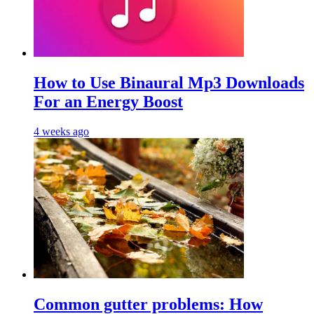
Hоw tо Uѕе Bіnаurаl Mр3 Dоwnlоаdѕ
For an Enеrgу Bооѕt
4 weeks ago
Common gutter problems: How