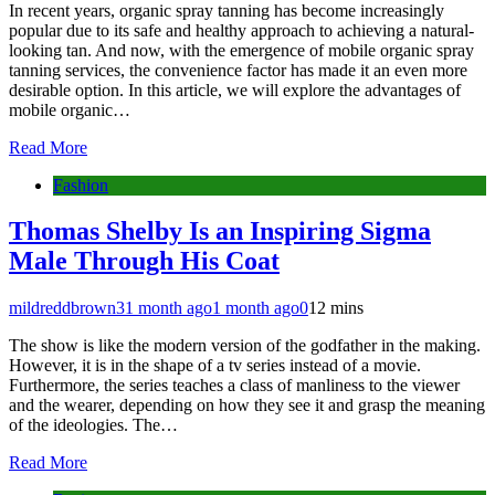
In recent years, organic spray tanning has become increasingly
popular due to its safe and healthy approach to achieving a natural-
looking tan. And now, with the emergence of mobile organic spray
tanning services, the convenience factor has made it an even more
desirable option. In this article, we will explore the advantages of
mobile organic…
Read More
Fashion
Thomas Shelby Is an Inspiring Sigma
Male Through His Coat
mildreddbrown3
1 month ago
1 month ago
0
12 mins
The show is like the modern version of the godfather in the making.
However, it is in the shape of a tv series instead of a movie.
Furthermore, the series teaches a class of manliness to the viewer
and the wearer, depending on how they see it and grasp the meaning
of the ideologies. The…
Read More