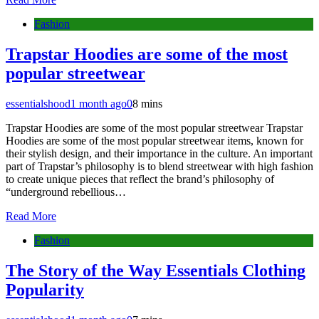
Fashion
Trapstar Hoodies are some of the most
popular streetwear
essentialshood
1 month ago
0
8 mins
Trapstar Hoodies are some of the most popular streetwear Trapstar
Hoodies are some of the most popular streetwear items, known for
their stylish design, and their importance in the culture. An important
part of Trapstar’s philosophy is to blend streetwear with high fashion
to create unique pieces that reflect the brand’s philosophy of
“underground rebellious…
Read More
Fashion
The Story of the Way Essentials Clothing
Popularity