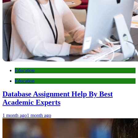
Education
Education
Database Assignment Help By Best
Academic Experts
1 month ago
1 month ago