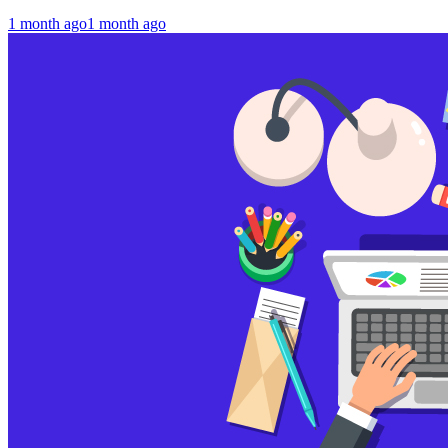
1 month ago
1 month ago