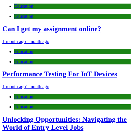
Education
Education
Can I get my assignment online?
1 month ago
1 month ago
Education
Education
Performance Testing For IoT Devices
1 month ago
1 month ago
Education
Education
Unlocking Opportunities: Navigating the
World of Entry Level Jobs