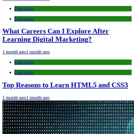
Education
Education
What Careers Can I Explore After
Learning Digital Marketing?
1 month ago
1 month ago
Education
Education
Top Reasons to Learn HTML5 and CSS3
1 month ago
1 month ago