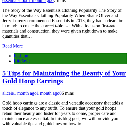
essentialshood
1 month ago
0
7 mins
The Story of the Way Essentials Clothing Popularity The Story of
the Way Essentials Clothing Popularity When Shane Oliver and
Jerry Lorenzo commenced Essentials in 2013, they had a clear aim
in mind: to create the correct t-blouse. With a focus on first-rate
materials and construction, they were given right down to make
quantities that…
Read More
Fashion
LifeStyle
5 Tips for Maintaining the Beauty of Your
Gold Hoop Earrings
aliceie
1 month ago
1 month ago
0
6 mins
Gold hoop earrings are a classic and versatile accessory that adds a
touch of elegance to any outfit. To ensure that your gold hoops
retain their beauty and luster for years to come, proper care and
maintenance are essential. In this blog post, we will provide you
with valuable tips and guidelines on how to…