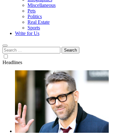
Miscellaneous
Pets
Politics
Real Estate
Sports
Write for Us
Search
for:
Headlines