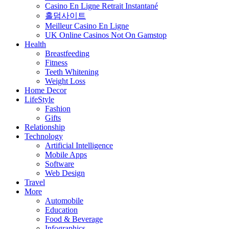
Casino En Ligne Retrait Instantané
홀덤사이트
Meilleur Casino En Ligne
UK Online Casinos Not On Gamstop
Health
Breastfeeding
Fitness
Teeth Whitening
Weight Loss
Home Decor
LifeStyle
Fashion
Gifts
Relationship
Technology
Artificial Intelligence
Mobile Apps
Software
Web Design
Travel
More
Automobile
Education
Food & Beverage
Infographics