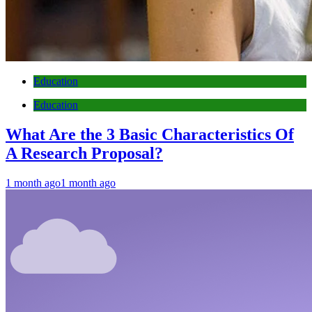
Education
Education
What Are the 3 Basic Characteristics Of
A Research Proposal?
1 month ago
1 month ago