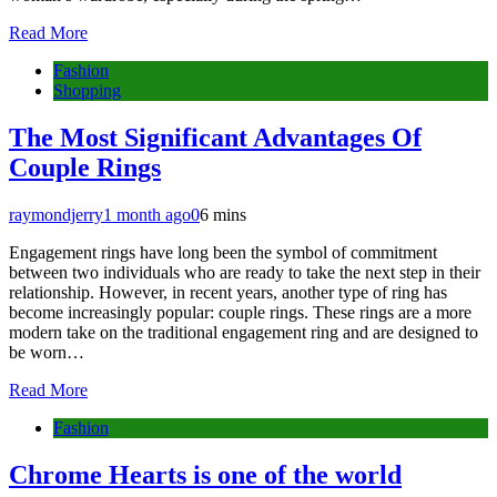
Read More
Fashion
Shopping
The Most Significant Advantages Of
Couple Rings
raymondjerry
1 month ago
0
6 mins
Engagement rings have long been the symbol of commitment
between two individuals who are ready to take the next step in their
relationship. However, in recent years, another type of ring has
become increasingly popular: couple rings. These rings are a more
modern take on the traditional engagement ring and are designed to
be worn…
Read More
Fashion
Chrome Hearts is one of the world