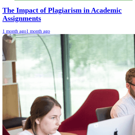
The Impact of Plagiarism in Academic
Assignments
1 month ago
1 month ago