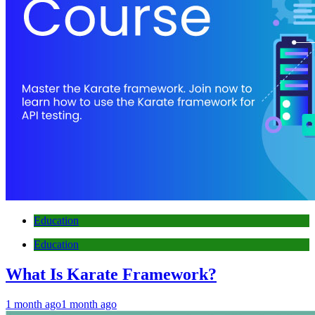
Education
Education
What Is Karate Framework?
1 month ago
1 month ago