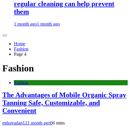
regular cleaning can help prevent
them
1 month ago
1 month ago
Home
Fashion
Page 4
Fashion
Fashion
The Advantages of Mobile Organic Spray
Tanning Safe, Customizable, and
Convenient
mdureadan12
1 month ago
0
6 mins