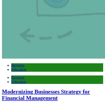
Business
Education
Business
Education
Modernizing Businesses Strategy for
Financial Management