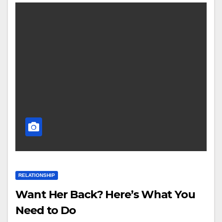
RELATIONSHIP
Want Her Back? Here’s What You
Need to Do