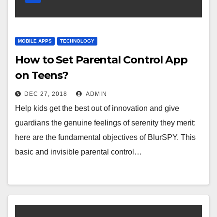
MOBILE APPS
TECHNOLOGY
How to Set Parental Control App
on Teens?
DEC 27, 2018
ADMIN
Help kids get the best out of innovation and give
guardians the genuine feelings of serenity they merit:
here are the fundamental objectives of BlurSPY. This
basic and invisible parental control…