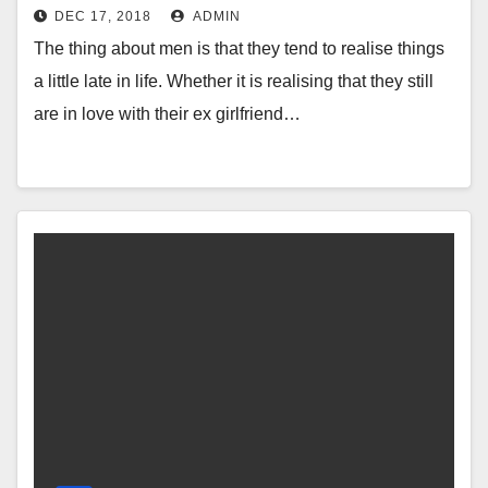
DEC 17, 2018
ADMIN
The thing about men is that they tend to realise things
a little late in life. Whether it is realising that they still
are in love with their ex girlfriend…