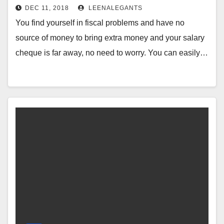
Anytime Online
DEC 11, 2018
LEENALEGANTS
You find yourself in fiscal problems and have no
source of money to bring extra money and your salary
cheque is far away, no need to worry. You can easily…