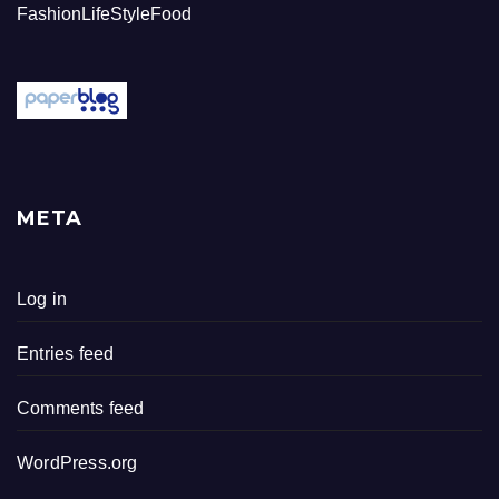
FashionLifeStyleFood
META
Log in
Entries feed
Comments feed
WordPress.org