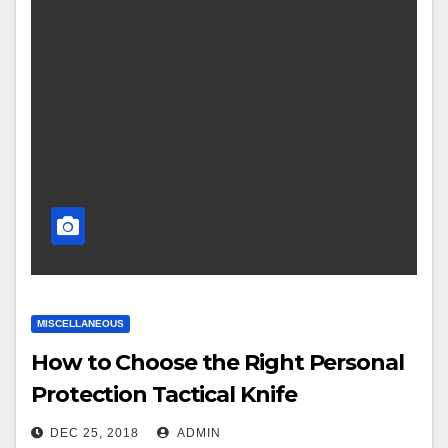
MISCELLANEOUS
How to Choose the Right Personal
Protection Tactical Knife
DEC 25, 2018
ADMIN