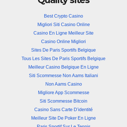
Best Crypto Casino
Migliori Siti Casino Online
Casino En Ligne Meilleur Site
Casino Online Migliori
Sites De Paris Sportifs Belgique
Tous Les Sites De Paris Sportifs Belgique
Meilleur Casino Belgique En Ligne
Siti Scommesse Non Aams Italiani
Non Aams Casino
Migliore App Scommesse
Siti Scommesse Bitcoin
Casino Sans Carte D'identité
Meilleur Site De Poker En Ligne
Paris Sportif Sur Le Tennis