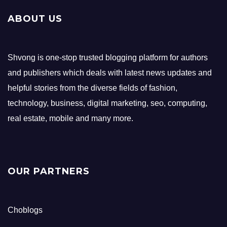
ABOUT US
Shvong is one-stop trusted blogging platform for authors
and publishers which deals with latest news updates and
helpful stories from the diverse fields of fashion,
technology, business, digital marketing, seo, computing,
real estate, mobile and many more.
OUR PARTNERS
Choblogs