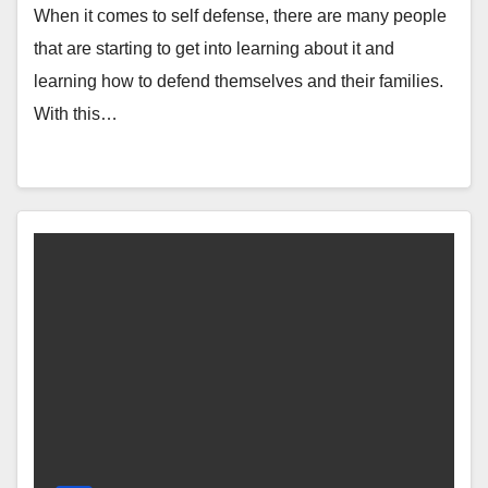
When it comes to self defense, there are many people
that are starting to get into learning about it and
learning how to defend themselves and their families.
With this…