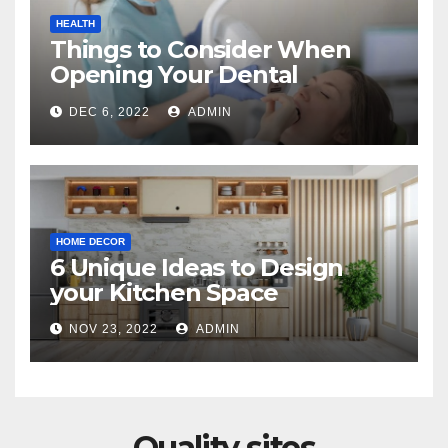
HEALTH
Things to Consider When
Opening Your Dental
Practice
DEC 6, 2022
ADMIN
HOME DECOR
6 Unique Ideas to Design
your Kitchen Space
NOV 23, 2022
ADMIN
Quality sites