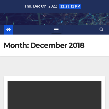
Skip
Thu. Dec 8th, 2022
12:23:12 PM
to
content
Month:
December 2018