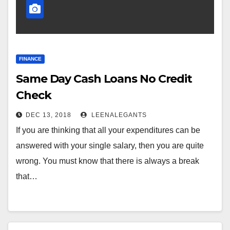
FINANCE
Same Day Cash Loans No Credit
Check
DEC 13, 2018
LEENALEGANTS
If you are thinking that all your expenditures can be
answered with your single salary, then you are quite
wrong. You must know that there is always a break
that…