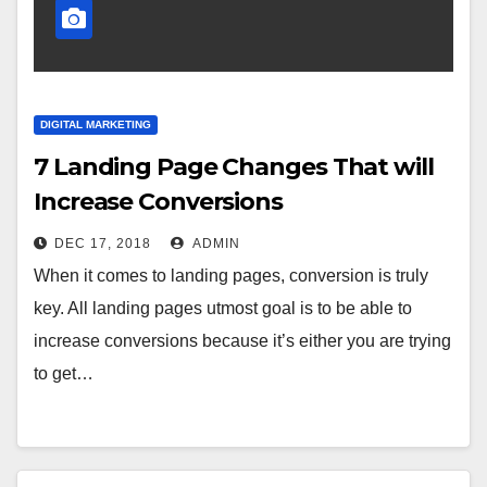
DIGITAL MARKETING
7 Landing Page Changes That will
Increase Conversions
DEC 17, 2018
ADMIN
When it comes to landing pages, conversion is truly
key. All landing pages utmost goal is to be able to
increase conversions because it’s either you are trying
to get…