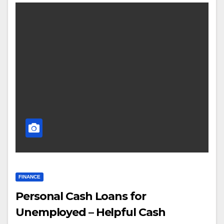
FINANCE
Personal Cash Loans for
Unemployed – Helpful Cash