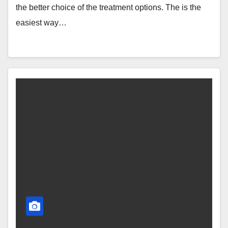
the better choice of the treatment options. The is the
easiest way…