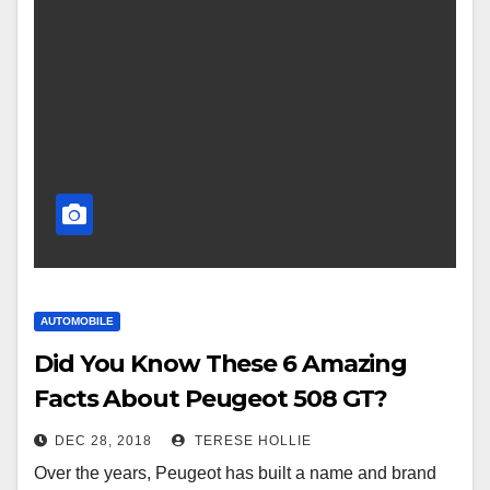
AUTOMOBILE
Did You Know These 6 Amazing
Facts About Peugeot 508 GT?
DEC 28, 2018
TERESE HOLLIE
Over the years, Peugeot has built a name and brand