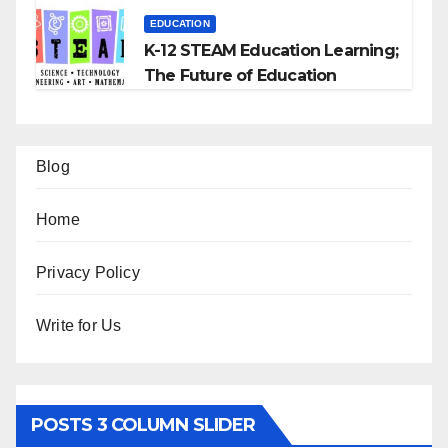
EDUCATION
K-12 STEAM Education Learning;
The Future of Education
Blog
Home
Privacy Policy
Write for Us
POSTS 3 COLUMN SLIDER