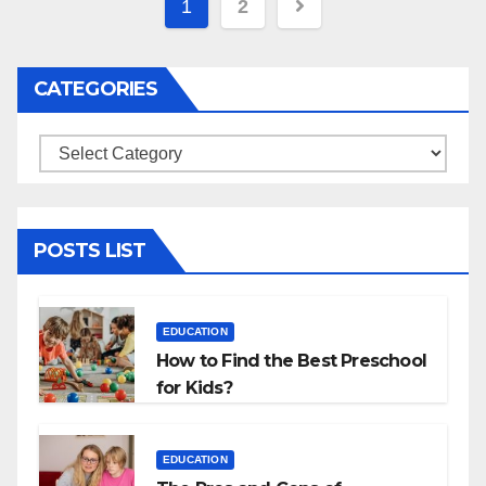
Posts
1
2
navigation
CATEGORIES
Categories
POSTS LIST
EDUCATION
How to Find the Best Preschool
for Kids?
EDUCATION