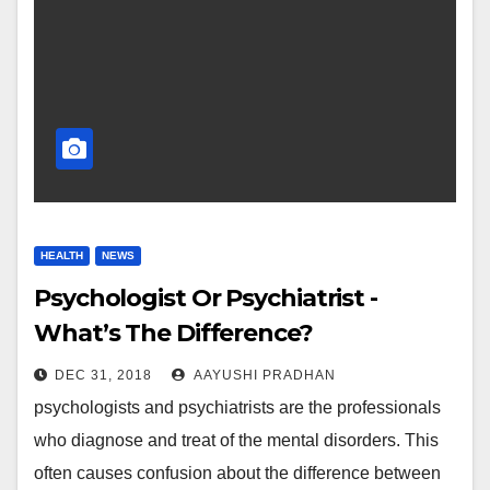
HEALTH
NEWS
Psychologist Or Psychiatrist -
What’s The Difference?
DEC 31, 2018
AAYUSHI PRADHAN
psychologists and psychiatrists are the professionals
who diagnose and treat of the mental disorders. This
often causes confusion about the difference between