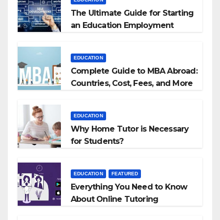
The Ultimate Guide for Starting
an Education Employment
Agencies
EDUCATION
Complete Guide to MBA Abroad:
Countries, Cost, Fees, and More
EDUCATION
Why Home Tutor is Necessary
for Students?
EDUCATION
FEATURED
Everything You Need to Know
About Online Tutoring