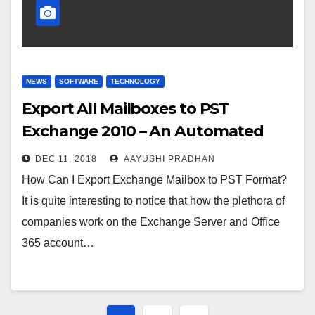
NEWS
SOFTWARE
TECHNOLOGY
Export All Mailboxes to PST
Exchange 2010 – An Automated
Solution
DEC 11, 2018
AAYUSHI PRADHAN
How Can I Export Exchange Mailbox to PST Format?
It is quite interesting to notice that how the plethora of
companies work on the Exchange Server and Office
365 account…