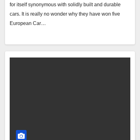
for itself synonymous with solidly built and durable
cars. It is really no wonder why they have won five
European Car…