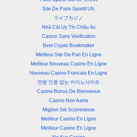
Site De Paris Sportif Ufc
ライブカジノ
Nhà Cái Uy Tín Châu âu
Casino Sans Verification
Best Crypto Bookmaker
Meilleur Site De Pari En Ligne
Meilleur Nouveau Casino En Ligne
Nouveau Casino Francais En Ligne
연령 인증 없는 카지노사이트
Casino Bonus De Bienvenue
Casino Non Aams
Migliori Siti Scommesse
Meilleur Casino En Ligne
Meilleur Casino En Ligne