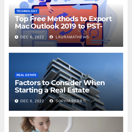
TECHNOLOGY
Top Free Methods to Export
Mac Outlook 2019 to PST-
Check Out Here!
DEC 6, 2022
LAURAMATHEWS
REAL ESTATE
Factors to Consider When
Starting a Real Estate
Company in Kingston
DEC 6, 2022
SOPHIA PERRY