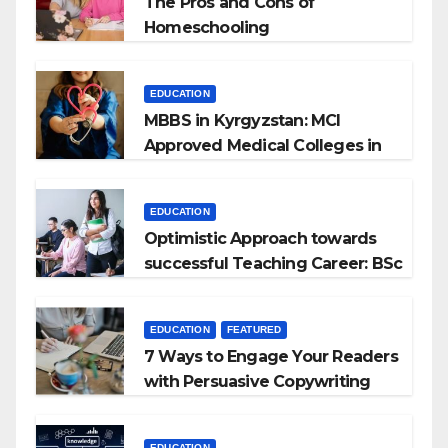
The Pros and Cons of
Homeschooling
EDUCATION
MBBS in Kyrgyzstan: MCI
Approved Medical Colleges in
Kyrgyzstan
EDUCATION
Optimistic Approach towards
successful Teaching Career: BSc
+ BEd Integrated
EDUCATION
FEATURED
7 Ways to Engage Your Readers
with Persuasive Copywriting
EDUCATION