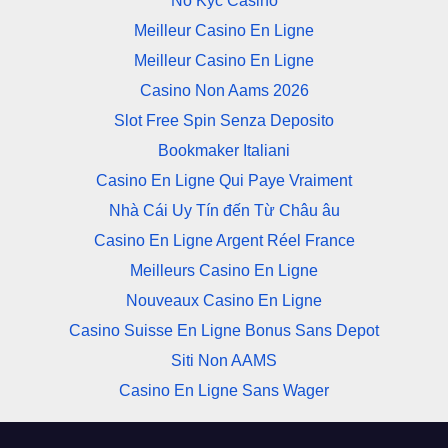
No Kyc Casino
Meilleur Casino En Ligne
Meilleur Casino En Ligne
Casino Non Aams 2026
Slot Free Spin Senza Deposito
Bookmaker Italiani
Casino En Ligne Qui Paye Vraiment
Nhà Cái Uy Tín đến Từ Châu âu
Casino En Ligne Argent Réel France
Meilleurs Casino En Ligne
Nouveaux Casino En Ligne
Casino Suisse En Ligne Bonus Sans Depot
Siti Non AAMS
Casino En Ligne Sans Wager