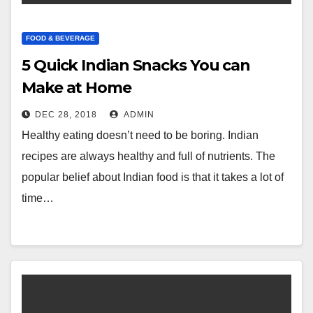
FOOD & BEVERAGE
5 Quick Indian Snacks You can
Make at Home
DEC 28, 2018
ADMIN
Healthy eating doesn’t need to be boring. Indian
recipes are always healthy and full of nutrients. The
popular belief about Indian food is that it takes a lot of
time…