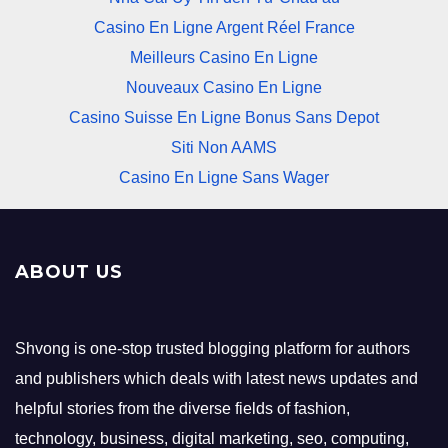
Casino En Ligne Argent Réel France
Meilleurs Casino En Ligne
Nouveaux Casino En Ligne
Casino Suisse En Ligne Bonus Sans Depot
Siti Non AAMS
Casino En Ligne Sans Wager
ABOUT US
Shvong is one-stop trusted blogging platform for authors
and publishers which deals with latest news updates and
helpful stories from the diverse fields of fashion,
technology, business, digital marketing, seo, computing,