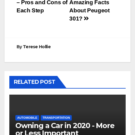
navigation
– Pros and Cons of
Amazing Facts
Each Step
About Peugeot
301?
By
Terese Hollie
RELATED POST
AUTOMOBILE
TRANSPORTATION
Owning a Car in 2020 - More
or Less Important