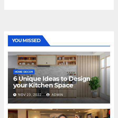
YOU MISSED
HOME DECOR
6 Unique Ideas to Design
your Kitchen Space
NOV 23, 2022
ADMIN