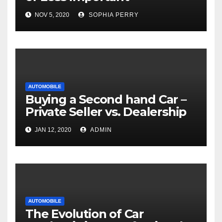
NOV 5, 2020
SOPHIA PERRY
AUTOMOBILE
Buying a Second hand Car –
Private Seller vs. Dealership
JAN 12, 2020
ADMIN
AUTOMOBILE
The Evolution of Car