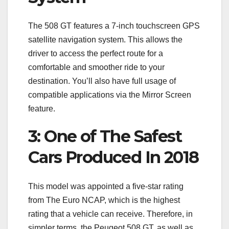
The 508 GT features a 7-inch touchscreen GPS
satellite navigation system. This allows the
driver to access the perfect route for a
comfortable and smoother ride to your
destination. You’ll also have full usage of
compatible applications via the Mirror Screen
feature.
3: One of The Safest
Cars Produced In 2018
This model was appointed a five-star rating
from The Euro NCAP, which is the highest
rating that a vehicle can receive. Therefore, in
simpler terms, the Peugeot 508 GT, as well as