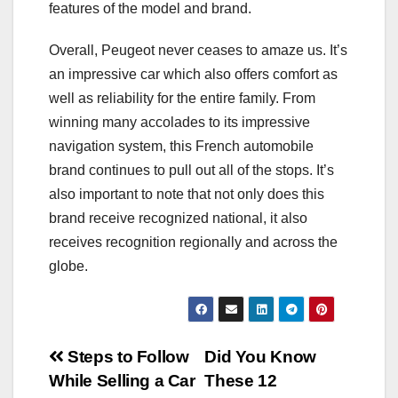
features of the model and brand.
Overall, Peugeot never ceases to amaze us. It’s
an impressive car which also offers comfort as
well as reliability for the entire family. From
winning many accolades to its impressive
navigation system, this French automobile
brand continues to pull out all of the stops. It’s
also important to note that not only does this
brand receive recognized national, it also
receives recognition regionally and across the
globe.
Post
Steps to Follow
Did You Know
While Selling a Car
These 12