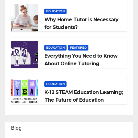
EDUCATION
Why Home Tutor is Necessary
for Students?
EDUCATION
FEATURED
Everything You Need to Know
About Online Tutoring
EDUCATION
K-12 STEAM Education Learning;
The Future of Education
Blog