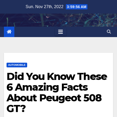
Skip
Sun. Nov 27th, 2022
3:59:57 AM
to
content
AUTOMOBILE
Did You Know These
6 Amazing Facts
About Peugeot 508
GT?