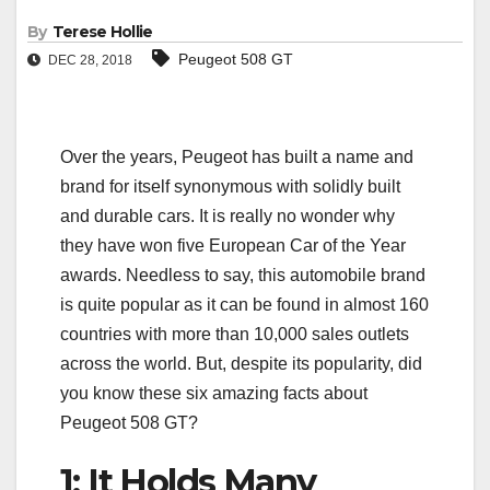
By
Terese Hollie
Peugeot 508 GT
DEC 28, 2018
Over the years, Peugeot has built a name and
brand for itself synonymous with solidly built
and durable cars. It is really no wonder why
they have won five European Car of the Year
awards. Needless to say, this automobile brand
is quite popular as it can be found in almost 160
countries with more than 10,000 sales outlets
across the world. But, despite its popularity, did
you know these six amazing facts about
Peugeot 508 GT?
1: It Holds Many