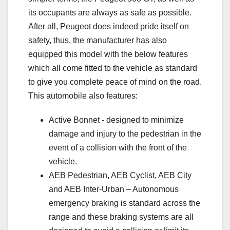
its occupants are always as safe as possible.
After all, Peugeot does indeed pride itself on
safety, thus, the manufacturer has also
equipped this model with the below features
which all come fitted to the vehicle as standard
to give you complete peace of mind on the road.
This automobile also features:
Active Bonnet - designed to minimize
damage and injury to the pedestrian in the
event of a collision with the front of the
vehicle.
AEB Pedestrian, AEB Cyclist, AEB City
and AEB Inter-Urban – Autonomous
emergency braking is standard across the
range and these braking systems are all