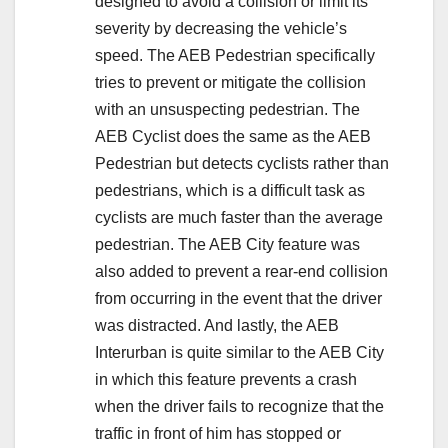
designed to avoid a collision or limit its
severity by decreasing the vehicle’s
speed. The AEB Pedestrian specifically
tries to prevent or mitigate the collision
with an unsuspecting pedestrian. The
AEB Cyclist does the same as the AEB
Pedestrian but detects cyclists rather than
pedestrians, which is a difficult task as
cyclists are much faster than the average
pedestrian. The AEB City feature was
also added to prevent a rear-end collision
from occurring in the event that the driver
was distracted. And lastly, the AEB
Interurban is quite similar to the AEB City
in which this feature prevents a crash
when the driver fails to recognize that the
traffic in front of him has stopped or