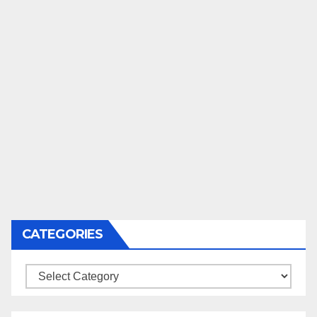
CATEGORIES
Categories