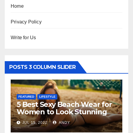
Home
Privacy Policy
Write for Us
POSTS 3 COLUMN SLIDER
FEATURED
LIFESTYLE
F
5 Best Sexy Beach Wear for
T
Women to Look Stunning
R
JUL 15, 2022
ANDY