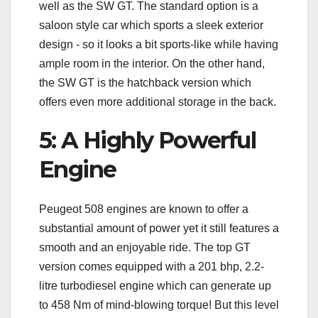
well as the SW GT. The standard option is a
saloon style car which sports a sleek exterior
design - so it looks a bit sports-like while having
ample room in the interior. On the other hand,
the SW GT is the hatchback version which
offers even more additional storage in the back.
5: A Highly Powerful
Engine
Peugeot 508 engines are known to offer a
substantial amount of power yet it still features a
smooth and an enjoyable ride. The top GT
version comes equipped with a 201 bhp, 2.2-
litre turbodiesel engine which can generate up
to 458 Nm of mind-blowing torque! But this level