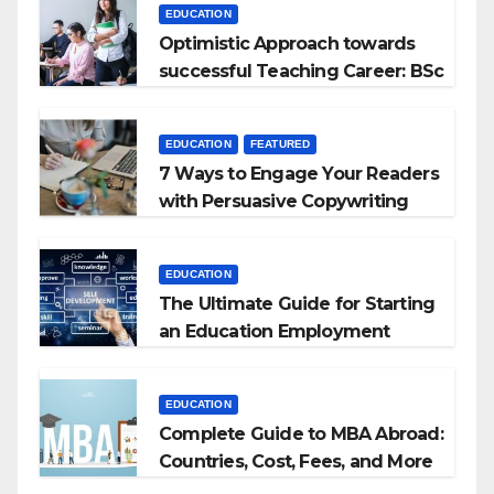
EDUCATION
Optimistic Approach towards
successful Teaching Career: BSc
+ BEd Integrated
EDUCATION
FEATURED
7 Ways to Engage Your Readers
with Persuasive Copywriting
EDUCATION
The Ultimate Guide for Starting
an Education Employment
Agencies
EDUCATION
Complete Guide to MBA Abroad:
Countries, Cost, Fees, and More