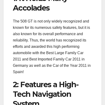
Accolades
The 508 GT is not only widely recognized and
known for its numerous safety features, but it is
also known for its overall performance and
reliability. Thus, the world has recognized its
efforts and awarded this high performing
automobile with the Best Large Family Car
2011 and Best Imported Family Car 2011 in
Germany as well as the Car of the Year 2011 in
Spain!
2: Features a High-
Tech Navigation
System