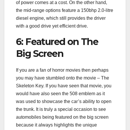
of power comes at a cost. On the other hand,
the mid-range options feature a 150bhp 2.0-litre
diesel engine, which still provides the driver
with a good drive yet efficient drive.
6: Featured on The
Big Screen
If you are a fan of horror movies then perhaps
you may have stumbled onto the movie – The
Skeleton Key. If you have seen that movie, you
would have also seen the 508 emblem as it
was used to showcase the car’s ability to open
the trunk. It is truly a special occasion to see
automobiles being featured on the big screen
because it always highlights the unique