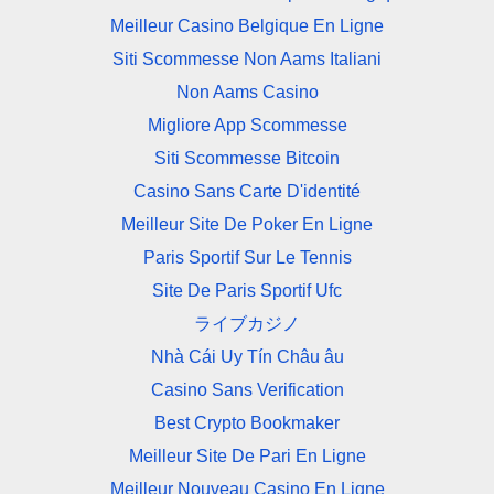
Meilleur Casino Belgique En Ligne
Siti Scommesse Non Aams Italiani
Non Aams Casino
Migliore App Scommesse
Siti Scommesse Bitcoin
Casino Sans Carte D'identité
Meilleur Site De Poker En Ligne
Paris Sportif Sur Le Tennis
Site De Paris Sportif Ufc
ライブカジノ
Nhà Cái Uy Tín Châu âu
Casino Sans Verification
Best Crypto Bookmaker
Meilleur Site De Pari En Ligne
Meilleur Nouveau Casino En Ligne