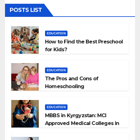
POSTS LIST
EDUCATION
How to Find the Best Preschool
for Kids?
EDUCATION
The Pros and Cons of
Homeschooling
EDUCATION
MBBS in Kyrgyzstan: MCI
Approved Medical Colleges in
Kyrgyzstan