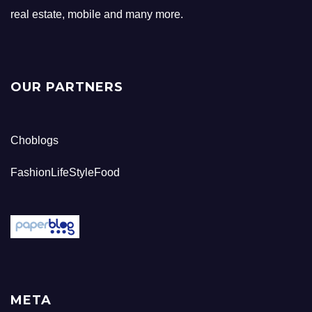
real estate, mobile and many more.
OUR PARTNERS
Choblogs
FashionLifeStyleFood
META