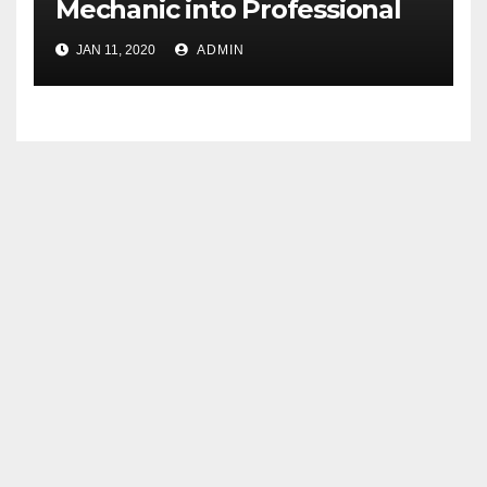
Mechanic into Professional
Technicians
JAN 11, 2020
ADMIN