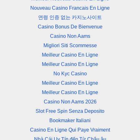
Nouveau Casino Francais En Ligne
연령 인증 없는 카지노사이트
Casino Bonus De Bienvenue
Casino Non Aams
Migliori Siti Scommesse
Meilleur Casino En Ligne
Meilleur Casino En Ligne
No Kyc Casino
Meilleur Casino En Ligne
Meilleur Casino En Ligne
Casino Non Aams 2026
Slot Free Spin Senza Deposito
Bookmaker Italiani
Casino En Ligne Qui Paye Vraiment
Nhà Cái Uy Tín đến Từ Châu âu