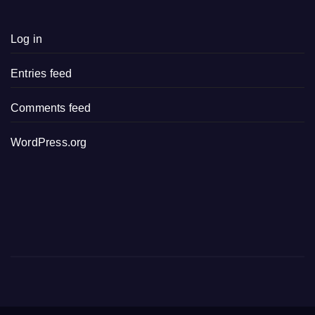
Log in
Entries feed
Comments feed
WordPress.org