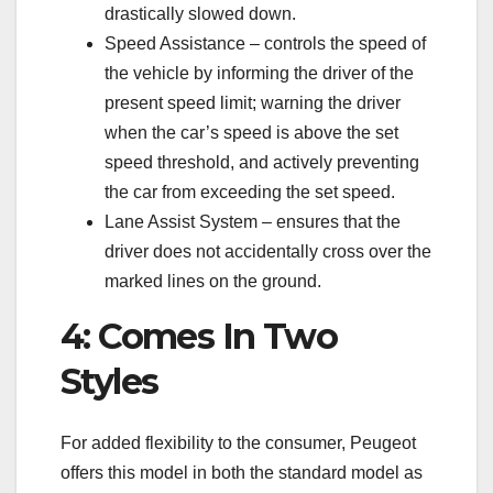
drastically slowed down.
Speed Assistance – controls the speed of
the vehicle by informing the driver of the
present speed limit; warning the driver
when the car’s speed is above the set
speed threshold, and actively preventing
the car from exceeding the set speed.
Lane Assist System – ensures that the
driver does not accidentally cross over the
marked lines on the ground.
4: Comes In Two
Styles
For added flexibility to the consumer, Peugeot
offers this model in both the standard model as