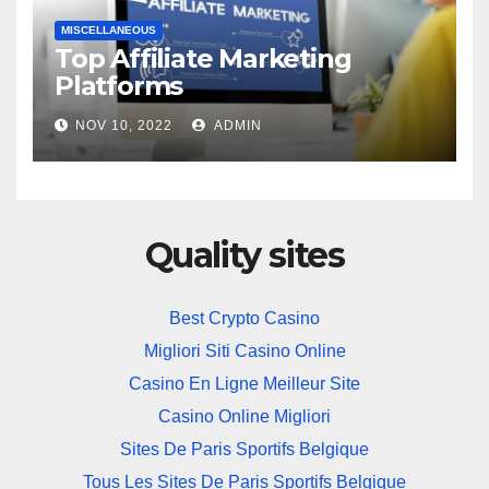
MISCELLANEOUS
Top Affiliate Marketing
Platforms
NOV 10, 2022
ADMIN
Quality sites
Best Crypto Casino
Migliori Siti Casino Online
Casino En Ligne Meilleur Site
Casino Online Migliori
Sites De Paris Sportifs Belgique
Tous Les Sites De Paris Sportifs Belgique