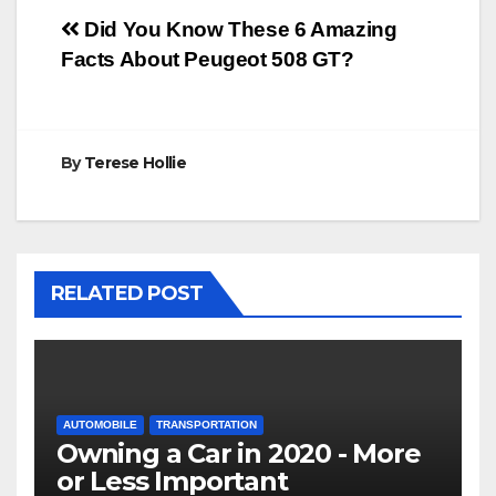
Post
Did You Know These 6 Amazing
Facts About Peugeot 508 GT?
navigation
By
Terese Hollie
RELATED POST
AUTOMOBILE
TRANSPORTATION
Owning a Car in 2020 - More
or Less Important