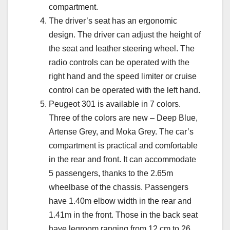
compartment.
The driver’s seat has an ergonomic
design. The driver can adjust the height of
the seat and leather steering wheel. The
radio controls can be operated with the
right hand and the speed limiter or cruise
control can be operated with the left hand.
Peugeot 301 is available in 7 colors.
Three of the colors are new – Deep Blue,
Artense Grey, and Moka Grey. The car’s
compartment is practical and comfortable
in the rear and front. It can accommodate
5 passengers, thanks to the 2.65m
wheelbase of the chassis. Passengers
have 1.40m elbow width in the rear and
1.41m in the front. Those in the back seat
have legroom ranging from 12 cm to 26