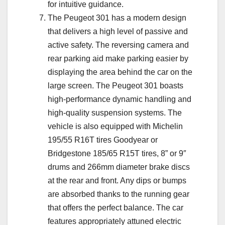
for intuitive guidance.
The Peugeot 301 has a modern design
that delivers a high level of passive and
active safety. The reversing camera and
rear parking aid make parking easier by
displaying the area behind the car on the
large screen. The Peugeot 301 boasts
high-performance dynamic handling and
high-quality suspension systems. The
vehicle is also equipped with Michelin
195/55 R16T tires Goodyear or
Bridgestone 185/65 R15T tires, 8” or 9″
drums and 266mm diameter brake discs
at the rear and front. Any dips or bumps
are absorbed thanks to the running gear
that offers the perfect balance. The car
features appropriately attuned electric