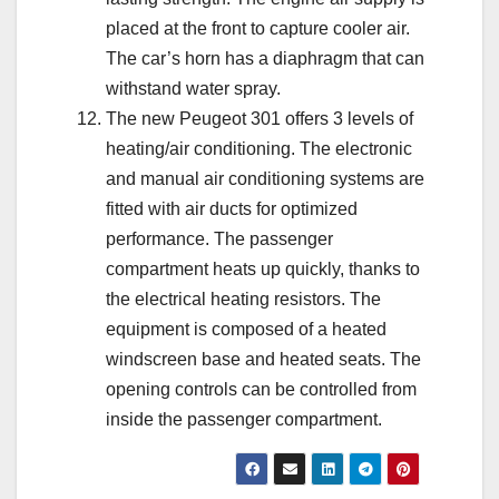
placed at the front to capture cooler air.
The car’s horn has a diaphragm that can
withstand water spray.
The new Peugeot 301 offers 3 levels of
heating/air conditioning. The electronic
and manual air conditioning systems are
fitted with air ducts for optimized
performance. The passenger
compartment heats up quickly, thanks to
the electrical heating resistors. The
equipment is composed of a heated
windscreen base and heated seats. The
opening controls can be controlled from
inside the passenger compartment.