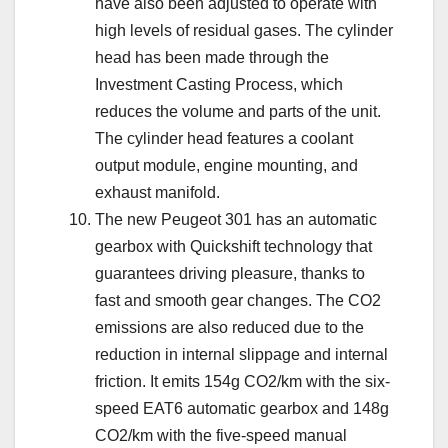
have also been adjusted to operate with
high levels of residual gases. The cylinder
head has been made through the
Investment Casting Process, which
reduces the volume and parts of the unit.
The cylinder head features a coolant
output module, engine mounting, and
exhaust manifold.
The new Peugeot 301 has an automatic
gearbox with Quickshift technology that
guarantees driving pleasure, thanks to
fast and smooth gear changes. The CO2
emissions are also reduced due to the
reduction in internal slippage and internal
friction. It emits 154g CO2/km with the six-
speed EAT6 automatic gearbox and 148g
CO2/km with the five-speed manual