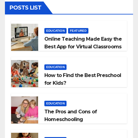
POSTS LIST
EDUCATION
FEATURED
Online Teaching Made Easy the
Best App for Virtual Classrooms
EDUCATION
How to Find the Best Preschool
for Kids?
EDUCATION
The Pros and Cons of
Homeschooling