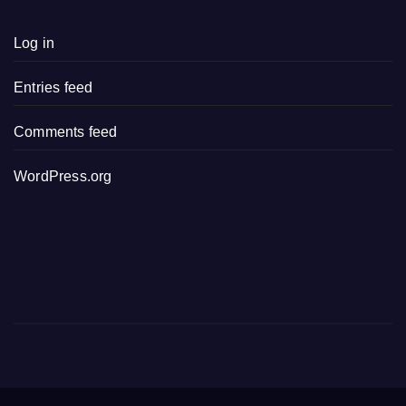
Log in
Entries feed
Comments feed
WordPress.org