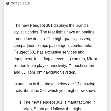
OCT 26, 2018
The new Peugeot 301 displays the brand’s
stylistic codes. The rear lights have an opaline
three-claw design. The high-quality passenger
compartment keeps passengers comfortable.
Peugeot 301 has exclusive services and
equipment, including a reversing camera, Mirror
Screen triple play connectivity, 7″ touchscreen
and 3D TomTom navigation system.
In addition to the above, below are 12 amazing
facts about the 301 which you might now know:
The new Peugeot 301 is manufactured in
Vigo, Spain and follows the highest