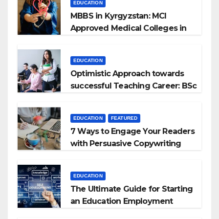
EDUCATION
MBBS in Kyrgyzstan: MCI
Approved Medical Colleges in
Kyrgyzstan
EDUCATION
Optimistic Approach towards
successful Teaching Career: BSc
+ BEd Integrated
EDUCATION
FEATURED
7 Ways to Engage Your Readers
with Persuasive Copywriting
EDUCATION
The Ultimate Guide for Starting
an Education Employment
Agencies