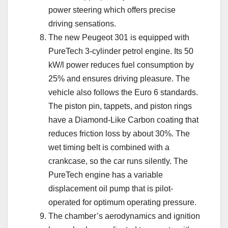
power steering which offers precise
driving sensations.
The new Peugeot 301 is equipped with
PureTech 3-cylinder petrol engine. Its 50
kW/l power reduces fuel consumption by
25% and ensures driving pleasure. The
vehicle also follows the Euro 6 standards.
The piston pin, tappets, and piston rings
have a Diamond-Like Carbon coating that
reduces friction loss by about 30%. The
wet timing belt is combined with a
crankcase, so the car runs silently. The
PureTech engine has a variable
displacement oil pump that is pilot-
operated for optimum operating pressure.
The chamber’s aerodynamics and ignition