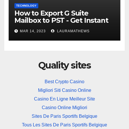
TECHNOLOGY
How to Export G Suite
Mailbox to PST - Get Instant
Solution
MAR 14, 2023
LAURAMATHEWS
Quality sites
Best Crypto Casino
Migliori Siti Casino Online
Casino En Ligne Meilleur Site
Casino Online Migliori
Sites De Paris Sportifs Belgique
Tous Les Sites De Paris Sportifs Belgique