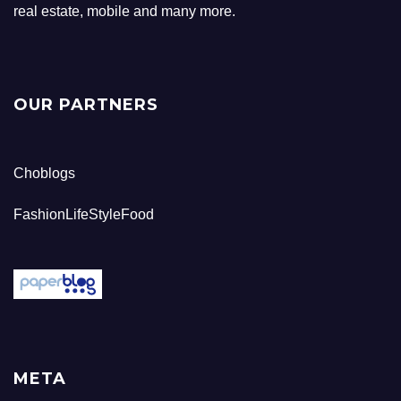
real estate, mobile and many more.
OUR PARTNERS
Choblogs
FashionLifeStyleFood
META