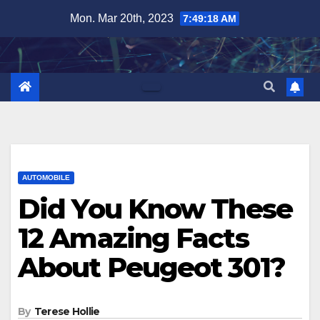
Skip
Mon. Mar 20th, 2023
7:49:19 AM
to
content
AUTOMOBILE
Did You Know These
12 Amazing Facts
About Peugeot 301?
By
Terese Hollie