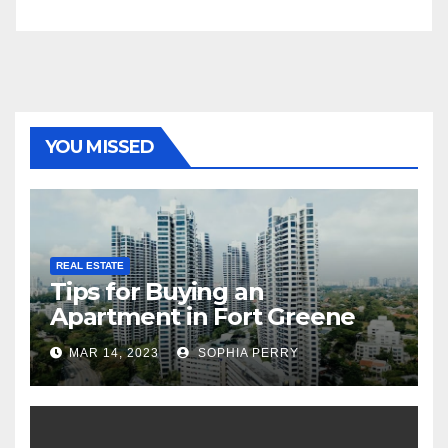
YOU MISSED
REAL ESTATE
Tips for Buying an
Apartment in Fort Greene
MAR 14, 2023
SOPHIA PERRY