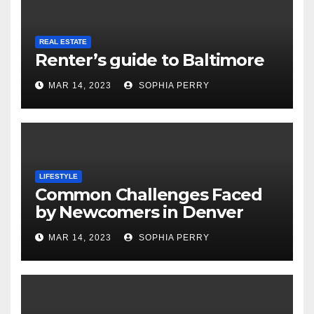
REAL ESTATE
Renter’s guide to Baltimore
MAR 14, 2023
SOPHIA PERRY
LIFESTYLE
Common Challenges Faced
by Newcomers in Denver
MAR 14, 2023
SOPHIA PERRY