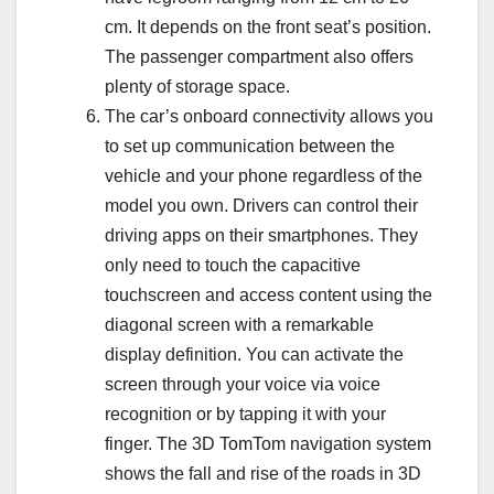
cm. It depends on the front seat’s position.
The passenger compartment also offers
plenty of storage space.
The car’s onboard connectivity allows you
to set up communication between the
vehicle and your phone regardless of the
model you own. Drivers can control their
driving apps on their smartphones. They
only need to touch the capacitive
touchscreen and access content using the
diagonal screen with a remarkable
display definition. You can activate the
screen through your voice via voice
recognition or by tapping it with your
finger. The 3D TomTom navigation system
shows the fall and rise of the roads in 3D