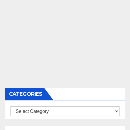
CATEGORIES
Categories