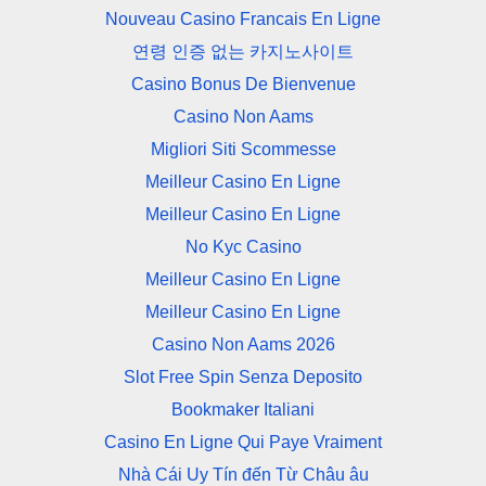
Nouveau Casino Francais En Ligne
연령 인증 없는 카지노사이트
Casino Bonus De Bienvenue
Casino Non Aams
Migliori Siti Scommesse
Meilleur Casino En Ligne
Meilleur Casino En Ligne
No Kyc Casino
Meilleur Casino En Ligne
Meilleur Casino En Ligne
Casino Non Aams 2026
Slot Free Spin Senza Deposito
Bookmaker Italiani
Casino En Ligne Qui Paye Vraiment
Nhà Cái Uy Tín đến Từ Châu âu