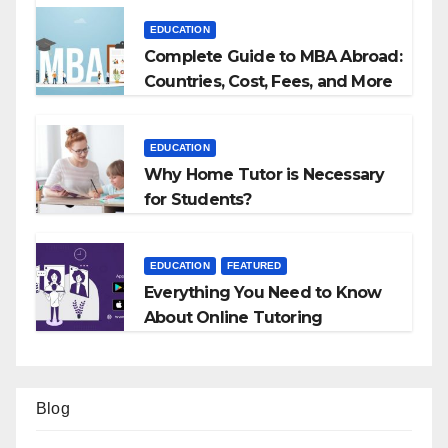
EDUCATION
Complete Guide to MBA Abroad:
Countries, Cost, Fees, and More
EDUCATION
Why Home Tutor is Necessary
for Students?
EDUCATION
FEATURED
Everything You Need to Know
About Online Tutoring
Blog