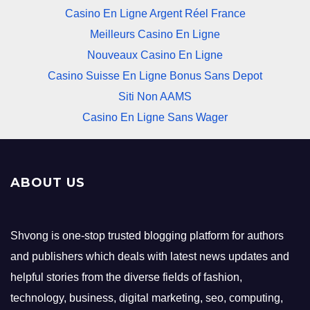
Casino En Ligne Argent Réel France
Meilleurs Casino En Ligne
Nouveaux Casino En Ligne
Casino Suisse En Ligne Bonus Sans Depot
Siti Non AAMS
Casino En Ligne Sans Wager
ABOUT US
Shvong is one-stop trusted blogging platform for authors
and publishers which deals with latest news updates and
helpful stories from the diverse fields of fashion,
technology, business, digital marketing, seo, computing,