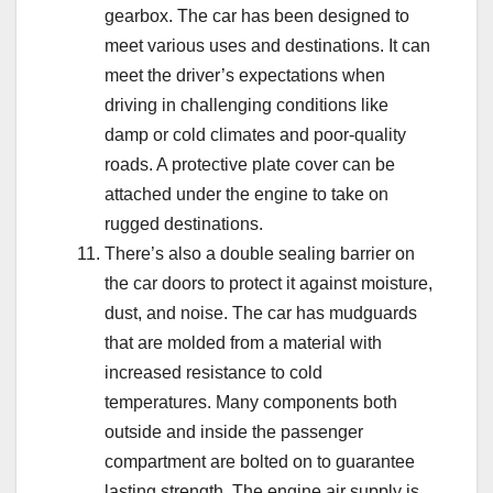
gearbox. The car has been designed to
meet various uses and destinations. It can
meet the driver’s expectations when
driving in challenging conditions like
damp or cold climates and poor-quality
roads. A protective plate cover can be
attached under the engine to take on
rugged destinations.
There’s also a double sealing barrier on
the car doors to protect it against moisture,
dust, and noise. The car has mudguards
that are molded from a material with
increased resistance to cold
temperatures. Many components both
outside and inside the passenger
compartment are bolted on to guarantee
lasting strength. The engine air supply is