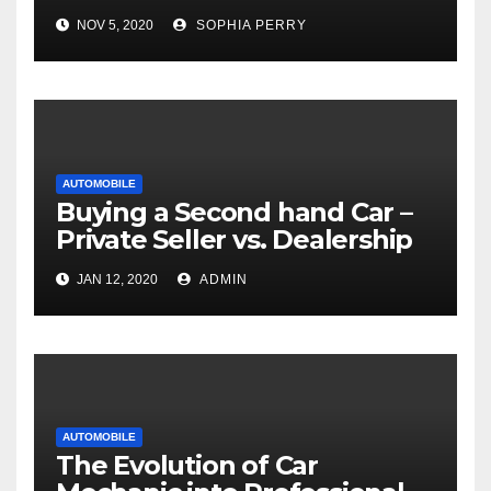
NOV 5, 2020
SOPHIA PERRY
AUTOMOBILE
Buying a Second hand Car –
Private Seller vs. Dealership
JAN 12, 2020
ADMIN
AUTOMOBILE
The Evolution of Car