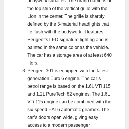
bodywork surfaces. The brand name is on
the top strip of the vertical grille with the
Lion in the center. The grille is sharply
defined by the 3-material headlights that
lie flush with the bodywork. It features
Peugeot’s LED signature lighting and is
painted in the same color as the vehicle.
The car has a storage area of at least 640
liters.
Peugeot 301 is equipped with the latest
generation Euro 6 engine. The car’s
petrol range is based on the 1.6L VTi 115
and 1.2L PureTech 82 engines. The 1.6L
VTi 115 engine can be combined with the
six-speed EAT6 automatic gearbox. The
car’s doors open wide, giving easy
access to a modern passenger