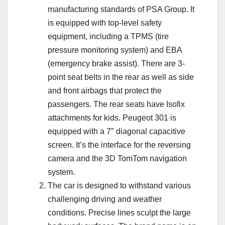
manufacturing standards of PSA Group. It
is equipped with top-level safety
equipment, including a TPMS (tire
pressure monitoring system) and EBA
(emergency brake assist). There are 3-
point seat belts in the rear as well as side
and front airbags that protect the
passengers. The rear seats have Isofix
attachments for kids. Peugeot 301 is
equipped with a 7″ diagonal capacitive
screen. It’s the interface for the reversing
camera and the 3D TomTom navigation
system.
The car is designed to withstand various
challenging driving and weather
conditions. Precise lines sculpt the large