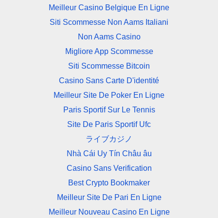
Meilleur Casino Belgique En Ligne
Siti Scommesse Non Aams Italiani
Non Aams Casino
Migliore App Scommesse
Siti Scommesse Bitcoin
Casino Sans Carte D'identité
Meilleur Site De Poker En Ligne
Paris Sportif Sur Le Tennis
Site De Paris Sportif Ufc
ライブカジノ
Nhà Cái Uy Tín Châu âu
Casino Sans Verification
Best Crypto Bookmaker
Meilleur Site De Pari En Ligne
Meilleur Nouveau Casino En Ligne