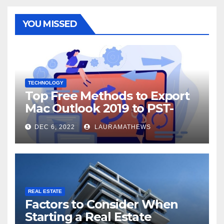
YOU MISSED
TECHNOLOGY
Top Free Methods to Export
Mac Outlook 2019 to PST-
Check Out Here!
DEC 6, 2022
LAURAMATHEWS
REAL ESTATE
Factors to Consider When
Starting a Real Estate