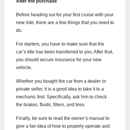
After the purchase
Before heading out for your first cruise with your
new ride, there are a few things that you need to
do.
For starters, you have to make sure that the
car’s title has been transferred to you. After that,
you should secure insurance for your new
vehicle.
Whether you bought the car from a dealer or
private seller, it is a good idea to take it to a
mechanic first. Specifically, ask him to check
the brakes, fluids, filters, and tires.
Finally, be sure to read the owner’s manual to
give a fair idea of how to properly operate and