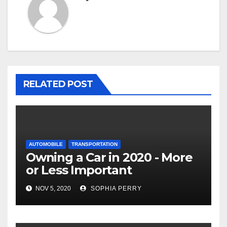
RELATED POST
AUTOMOBILE
TRANSPORTATION
Owning a Car in 2020 - More
or Less Important
NOV 5, 2020
SOPHIA PERRY