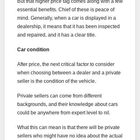
But that higher price tag comes along with a few
essential benefits. Chief of these is peace of
mind. Generally, when a car is displayed in a
dealership, it means that it has been inspected
and repaired, and it has a clear title.
Car condition
After price, the next critical factor to consider
when choosing between a dealer and a private
seller is the condition of the vehicle.
Private sellers can come from different
backgrounds, and their knowledge about cars
could be anywhere from expert level to nil.
What this can mean is that there will be private
sellers who might have no idea about the actual