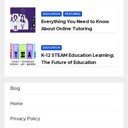
EDUCATION
FEATURED
Everything You Need to Know
About Online Tutoring
EDUCATION
K-12 STEAM Education Learning;
The Future of Education
Blog
Home
Privacy Policy