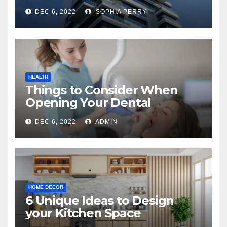
Company in Kingston
DEC 6, 2022
SOPHIA PERRY
HEALTH
Things to Consider When
Opening Your Dental
Practice
DEC 6, 2022
ADMIN
HOME DECOR
6 Unique Ideas to Design
your Kitchen Space