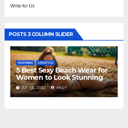
Write for Us
POSTS 3 COLUMN SLIDER
FEATURED
LIFESTYLE
F
5 Best Sexy Beach Wear for
T
Women to Look Stunning
R
JUL 15, 2022
ANDY