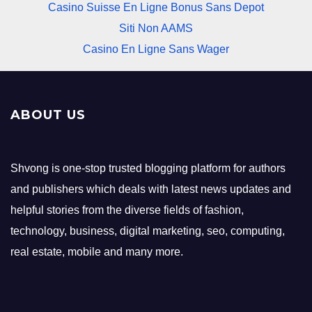
Casino Suisse En Ligne Bonus Sans Depot
Siti Non AAMS
Casino En Ligne Sans Wager
ABOUT US
Shvong is one-stop trusted blogging platform for authors
and publishers which deals with latest news updates and
helpful stories from the diverse fields of fashion,
technology, business, digital marketing, seo, computing,
real estate, mobile and many more.