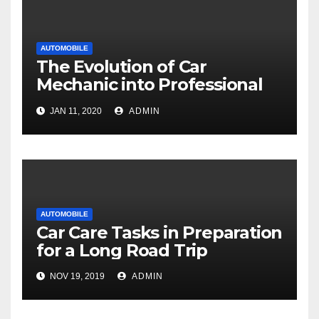
AUTOMOBILE
The Evolution of Car
Mechanic into Professional
Technicians
JAN 11, 2020
ADMIN
AUTOMOBILE
Car Care Tasks in Preparation
for a Long Road Trip
NOV 19, 2019
ADMIN