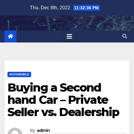
Skip
Thu. Dec 8th, 2022
11:32:37 PM
to
content
AUTOMOBILE
Buying a Second
hand Car – Private
Seller vs. Dealership
By
admin