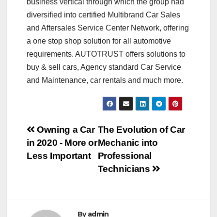
business vertical through which the group had
diversified into certified Multibrand Car Sales
and Aftersales Service Center Network, offering
a one stop shop solution for all automotive
requirements. AUTOTRUST offers solutions to
buy & sell cars, Agency standard Car Service
and Maintenance, car rentals and much more.
Post
Owning a Car
The Evolution of Car
in 2020 - More or
Mechanic into
navigation
Less Important
Professional
Technicians
By
admin