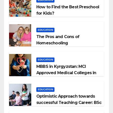
EDUCATION
How to Find the Best Preschool
for Kids?
EDUCATION
The Pros and Cons of
Homeschooling
EDUCATION
MBBS in Kyrgyzstan: MCI
Approved Medical Colleges in
Kyrgyzstan
EDUCATION
Optimistic Approach towards
successful Teaching Career: BSc
+ BEd Integrated