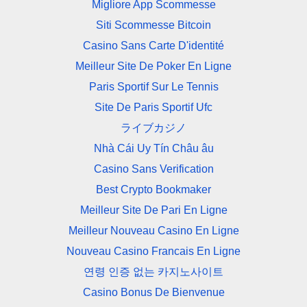
Migliore App Scommesse
Siti Scommesse Bitcoin
Casino Sans Carte D'identité
Meilleur Site De Poker En Ligne
Paris Sportif Sur Le Tennis
Site De Paris Sportif Ufc
ライブカジノ
Nhà Cái Uy Tín Châu âu
Casino Sans Verification
Best Crypto Bookmaker
Meilleur Site De Pari En Ligne
Meilleur Nouveau Casino En Ligne
Nouveau Casino Francais En Ligne
연령 인증 없는 카지노사이트
Casino Bonus De Bienvenue