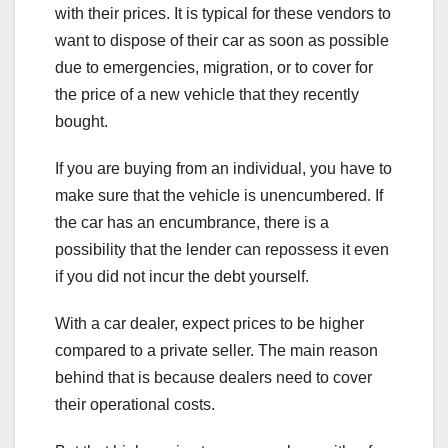
with their prices. It is typical for these vendors to
want to dispose of their car as soon as possible
due to emergencies, migration, or to cover for
the price of a new vehicle that they recently
bought.
If you are buying from an individual, you have to
make sure that the vehicle is unencumbered. If
the car has an encumbrance, there is a
possibility that the lender can repossess it even
if you did not incur the debt yourself.
With a car dealer, expect prices to be higher
compared to a private seller. The main reason
behind that is because dealers need to cover
their operational costs.