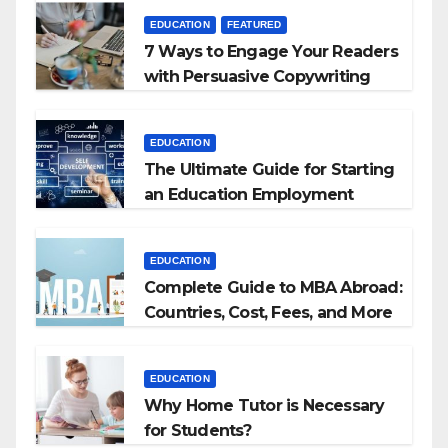
EDUCATION
FEATURED
7 Ways to Engage Your Readers
with Persuasive Copywriting
EDUCATION
The Ultimate Guide for Starting
an Education Employment
Agencies
EDUCATION
Complete Guide to MBA Abroad:
Countries, Cost, Fees, and More
EDUCATION
Why Home Tutor is Necessary
for Students?