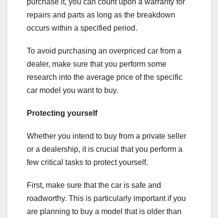
purchase it, you can count upon a warranty for
repairs and parts as long as the breakdown
occurs within a specified period.
To avoid purchasing an overpriced car from a
dealer, make sure that you perform some
research into the average price of the specific
car model you want to buy.
Protecting yourself
Whether you intend to buy from a private seller
or a dealership, it is crucial that you perform a
few critical tasks to protect yourself.
First, make sure that the car is safe and
roadworthy. This is particularly important if you
are planning to buy a model that is older than