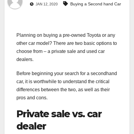
Buying a Second hand Car
JAN 12, 2020
Planning on buying a pre-owned Toyota or any
other car model? There are two basic options to
choose from – a private sale and used car
dealers.
Before beginning your search for a secondhand
car, it is worthwhile to understand the critical
differences between the two, as well as their
pros and cons.
Private sale vs. car
dealer