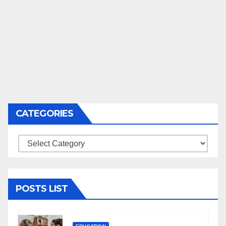
CATEGORIES
Categories
POSTS LIST