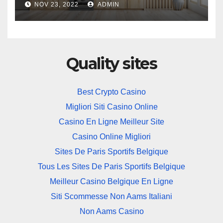
NOV 23, 2022
ADMIN
Quality sites
Best Crypto Casino
Migliori Siti Casino Online
Casino En Ligne Meilleur Site
Casino Online Migliori
Sites De Paris Sportifs Belgique
Tous Les Sites De Paris Sportifs Belgique
Meilleur Casino Belgique En Ligne
Siti Scommesse Non Aams Italiani
Non Aams Casino