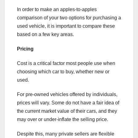
In order to make an apples-to-apples
comparison of your two options for purchasing a
used vehicle, it is important to compare these
based on a few key areas.
Pricing
Cost is a critical factor most people use when
choosing which car to buy, whether new or
used.
For pre-owned vehicles offered by individuals,
prices will vary. Some do not have a fair idea of
the current market value of their cars, and they
may over or under-inflate the selling price.
Despite this, many private sellers are flexible