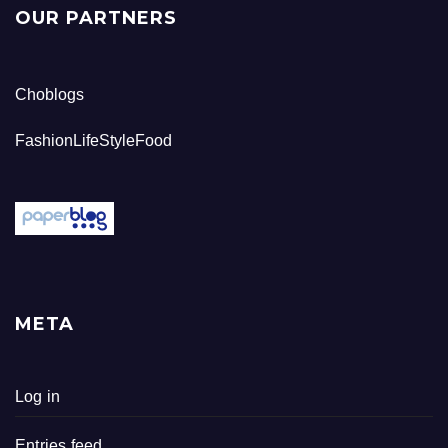
OUR PARTNERS
Choblogs
FashionLifeStyleFood
META
Log in
Entries feed