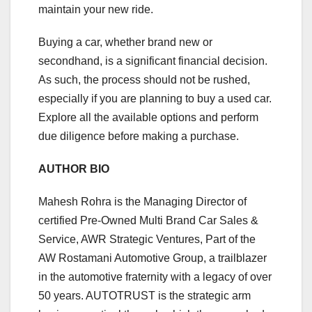
maintain your new ride.
Buying a car, whether brand new or
secondhand, is a significant financial decision.
As such, the process should not be rushed,
especially if you are planning to buy a used car.
Explore all the available options and perform
due diligence before making a purchase.
AUTHOR BIO
Mahesh Rohra is the Managing Director of
certified Pre-Owned Multi Brand Car Sales &
Service, AWR Strategic Ventures, Part of the
AW Rostamani Automotive Group, a trailblazer
in the automotive fraternity with a legacy of over
50 years. AUTOTRUST is the strategic arm