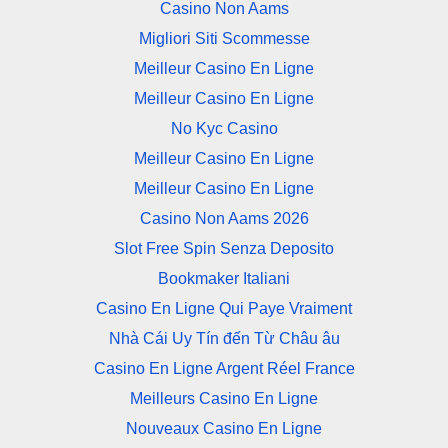
Casino Non Aams
Migliori Siti Scommesse
Meilleur Casino En Ligne
Meilleur Casino En Ligne
No Kyc Casino
Meilleur Casino En Ligne
Meilleur Casino En Ligne
Casino Non Aams 2026
Slot Free Spin Senza Deposito
Bookmaker Italiani
Casino En Ligne Qui Paye Vraiment
Nhà Cái Uy Tín đến Từ Châu âu
Casino En Ligne Argent Réel France
Meilleurs Casino En Ligne
Nouveaux Casino En Ligne