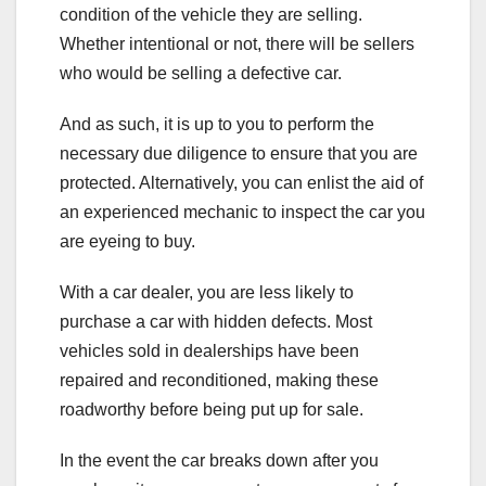
condition of the vehicle they are selling.
Whether intentional or not, there will be sellers
who would be selling a defective car.
And as such, it is up to you to perform the
necessary due diligence to ensure that you are
protected. Alternatively, you can enlist the aid of
an experienced mechanic to inspect the car you
are eyeing to buy.
With a car dealer, you are less likely to
purchase a car with hidden defects. Most
vehicles sold in dealerships have been
repaired and reconditioned, making these
roadworthy before being put up for sale.
In the event the car breaks down after you