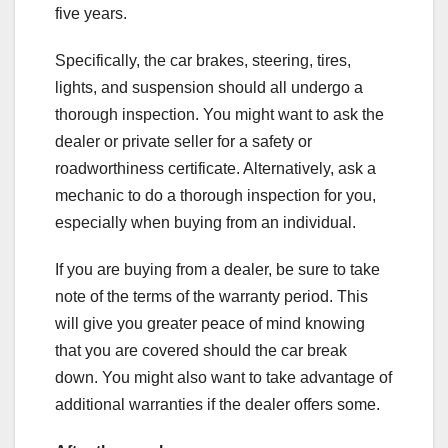
five years.
Specifically, the car brakes, steering, tires,
lights, and suspension should all undergo a
thorough inspection. You might want to ask the
dealer or private seller for a safety or
roadworthiness certificate. Alternatively, ask a
mechanic to do a thorough inspection for you,
especially when buying from an individual.
If you are buying from a dealer, be sure to take
note of the terms of the warranty period. This
will give you greater peace of mind knowing
that you are covered should the car break
down. You might also want to take advantage of
additional warranties if the dealer offers some.