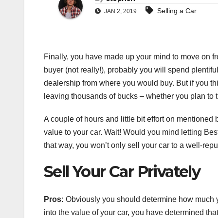
Selling a Car
JAN 2, 2019
Finally, you have made up your mind to move on from
buyer (not really!), probably you will spend plentifu
dealership from where you would buy. But if you thi
leaving thousands of bucks – whether you plan to tr
A couple of hours and little bit effort on mentione
value to your car. Wait! Would you mind letting Be
that way, you won’t only sell your car to a well-rep
Sell Your Car Privately
Pros:
Obviously you should determine how much yo
into the value of your car, you have determined that