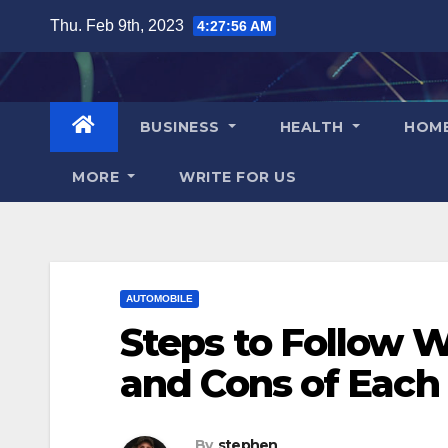
Skip
Thu. Feb 9th, 2023
4:27:57 AM
to
content
BUSINESS
HEALTH
HOM
MORE
WRITE FOR US
AUTOMOBILE
Steps to Follow Wh
and Cons of Each
By
stephen