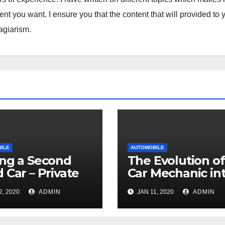
tent you want. I ensure you that the content that will provided to 
lagiarism.
ILE
AUTOMOBILE
ng a Second
The Evolution of
 Car – Private
Car Mechanic in
er vs. Dealership
Professional
2, 2020
ADMIN
JAN 11, 2020
ADMIN
Technicians