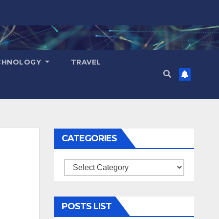
CHNOLOGY
TRAVEL
CATEGORIES
Categories
POSTS LIST