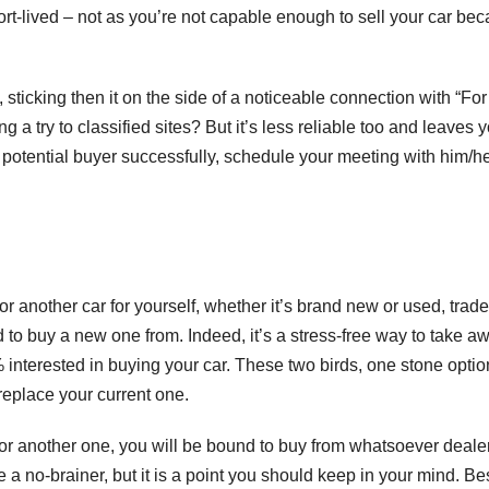
hort-lived – not as you’re not capable enough to sell your car be
, sticking then it on the side of a noticeable connection with “For
 a try to classified sites? But it’s less reliable too and leaves 
 potential buyer successfully, schedule your meeting with him/h
or another car for yourself, whether it’s brand new or used, trade
 to buy a new one from. Indeed, it’s a stress-free way to take a
 interested in buying your car. These two birds, one stone optio
 replace your current one.
n for another one, you will be bound to buy from whatsoever deale
ke a no-brainer, but it is a point you should keep in your mind. Be