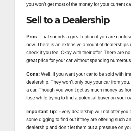
you won’t get most of the money for your current car 
Sell to a Dealership
Pros:
That sounds a great option if you are confused
now. There is an extensive amount of dealerships i
check if you feel Okay with their offer. There are n
great price for your car without spending numero
Cons:
Well, if you want your car to be sold with imm
dealership. They won’t only buy your car from you, b
a car. Though you won’t get as much money as from a
lose while trying to find a potential buyer on your 
Important Tip:
Every dealership will not offer you c
some digging to find out if they are offering such a
dealership and don’t let them put a pressure on yo