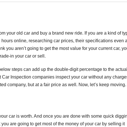
 your old car and buy a brand new ride. If you are a kind of ty
l hours online, researching car prices, their specifications even 
nk you aren’t going to get the most value for your current car, yo
ade-in your car or sell.
d below steps can add up the double-digit percentage to the actua
st Car Inspection companies inspect your car without any charge
uted company, but at a fair price as well. Now, let’s keep moving.
ur car is worth. And once you are done with some quick diggi
 you are going to get most of the money of your car by selling it