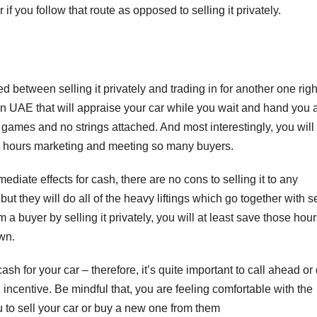
if you follow that route as opposed to selling it privately.
 between selling it privately and trading in for another one righ
n UAE that will appraise your car while you wait and hand you 
o games and no strings attached. And most interestingly, you will
us hours marketing and meeting so many buyers.
ediate effects for cash, there are no cons to selling it to any
ut they will do all of the heavy liftings which go together with s
 buyer by selling it privately, you will at least save those hou
own.
F
L
ash for your car – therefore, it’s quite important to call ahead or
1
n incentive. Be mindful that, you are feeling comfortable with the
a
u to sell your car or buy a new one from them