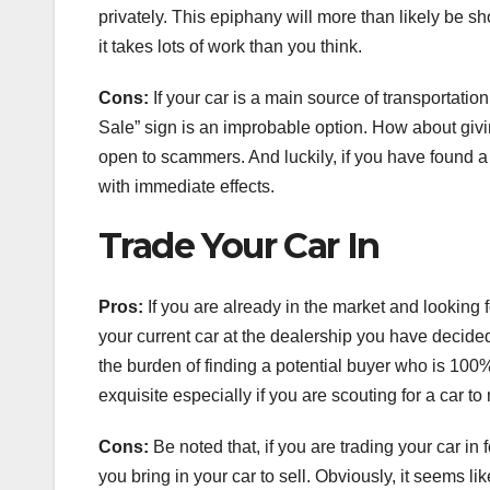
privately. This epiphany will more than likely be s
it takes lots of work than you think.
Cons:
If your car is a main source of transportation
Sale” sign is an improbable option. How about giving
open to scammers. And luckily, if you have found a
with immediate effects.
Trade Your Car In
Pros:
If you are already in the market and looking f
your current car at the dealership you have decided
the burden of finding a potential buyer who is 100%
exquisite especially if you are scouting for a car to
Cons:
Be noted that, if you are trading your car i
you bring in your car to sell. Obviously, it seems li