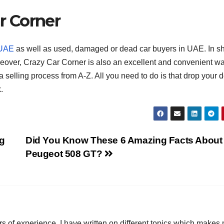
ar Corner
T
J
t
19
s
 UAE
as well as used, damaged or dead car buyers in UAE. In sh
2
f
oreover, Crazy Car Corner is also an excellent and convenient w
3
A
a selling process from A-Z. All you need to do is that drop your d
.
A
e
N
g
Did You Know These 6 Amazing Facts About
Peugeot 508 GT?
ars of experience. I have written on different topics which makes