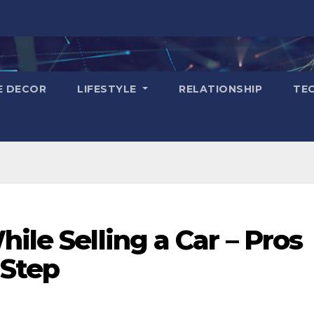
E DECOR
LIFESTYLE
RELATIONSHIP
TE
ile Selling a Car – Pros
 Step