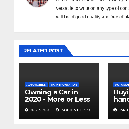
versatile to write on any type of con
will be of good quality and free of p
RELATED POST
AUTOMOBILE
TRANSPORTATION
AUTOMOB
Owning a Car in
Buyi
2020 - More or Less
hand
Important
Sell
NOV 5, 2020
SOPHIA PERRY
JAN 1