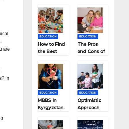
pical
EDUCATION
EDUCATION
a
How to Find
The Pros
u are
the Best
and Cons of
Preschool
Homeschool
for Kids?
ing
l
s? In
EDUCATION
EDUCATION
MBBS in
Optimistic
Kyrgyzstan:
Approach
MCI
towards
ng
Approved
successful