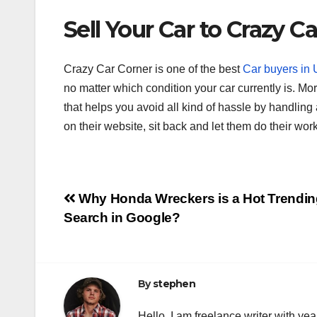
Sell Your Car to Crazy C
Crazy Car Corner is one of the best
Car buyers in
no matter which condition your car currently is. M
that helps you avoid all kind of hassle by handling 
on their website, sit back and let them do their work
Post
Why Honda Wreckers is a Hot Trendin
Search in Google?
navigation
By
stephen
Hello. I am freelance writer with ye