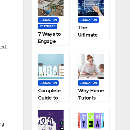
Medical
Teaching
Colleges in
Career: BSc
Kyrgyzstan
+ BEd
EDUCATION
EDUCATION
Integrated
FEATURED
The
7 Ways to
Ultimate
Engage
Guide for
ted.
Your
Starting an
Readers
Education
with
Employmen
Persuasive
t Agencies
Copywriting
EDUCATION
EDUCATION
Complete
Why Home
Guide to
Tutor is
MBA
Necessary
Abroad:
for
Countries,
Students?
ing
Cost, Fees,