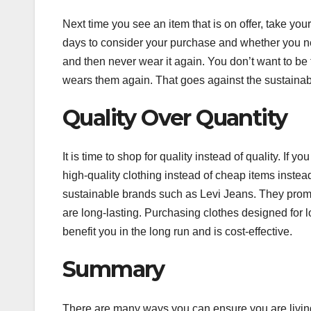
Next time you see an item that is on offer, take your
days to consider your purchase and whether you nee
and then never wear it again. You don’t want to be 
wears them again. That goes against the sustainable
Quality Over Quantity
It is time to shop for quality instead of quality. I
high-quality clothing instead of cheap items instead.
sustainable brands such as Levi Jeans. They promise
are long-lasting. Purchasing clothes designed for lo
benefit you in the long run and is cost-effective.
Summary
There are many ways you can ensure you are living 