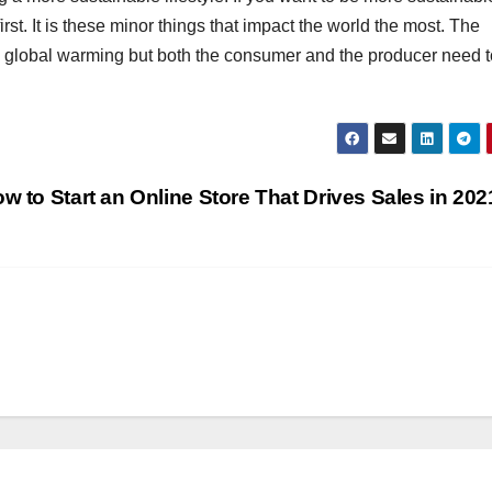
irst. It is these minor things that impact the world the most. The
 to global warming but both the consumer and the producer need t
w to Start an Online Store That Drives Sales in 20