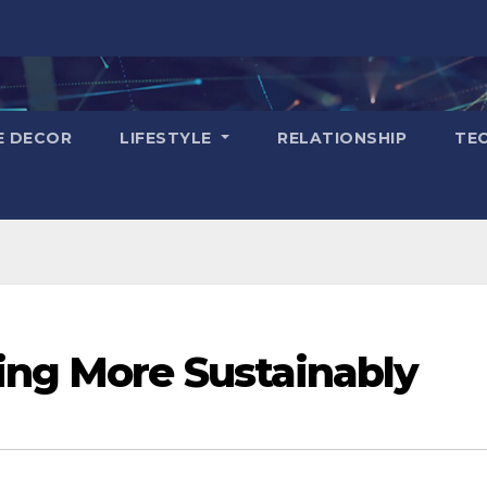
E DECOR
LIFESTYLE
RELATIONSHIP
TE
ing More Sustainably