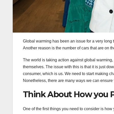
Global warming has been an issue for a very long t
Another reason is the number of cars that are on th
The world is taking action against global warming,
themselves. The issue with this is that it is just 
consumer, which is us. We need to start making ch
Nonetheless, there are many ways we can ensure w
Think About How you P
One of the first things you need to consider is how