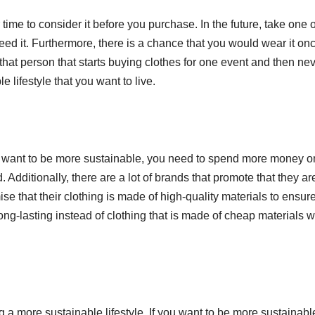
S
 time to consider it before you purchase. In the future, take one 
p
d it. Furthermore, there is a chance that you would wear it on
that person that starts buying clothes for one event and then ne
 lifestyle that you want to live.
f you want to be more sustainable, you need to spend more money o
 Additionally, there are a lot of brands that promote that they ar
 that their clothing is made of high-quality materials to ensur
ng-lasting instead of clothing that is made of cheap materials wi
a more sustainable lifestyle. If you want to be more sustainabl