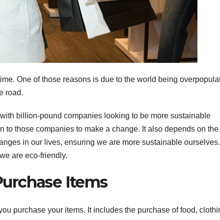
ime. One of those reasons is due to the world being overpopula
e road.
 with billion-pound companies looking to be more sustainable
down to those companies to make a change. It also depends on the
anges in our lives, ensuring we are more sustainable ourselves.
e are eco-friendly.
urchase Items
 you purchase your items. It includes the purchase of food, cloth