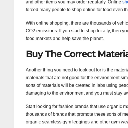
and other items you may order regularly. Online
sh
forced many people to shop online for food even th
With online shopping, there are thousands of vehic
CO2 emissions. If you start to shop locally, then y
food markets and help save the planet.
Buy The Correct Materia
Another thing you need to look out for is the mater
materials that are not good for the environment sim
sorts of materials will be created in labs using pe
damaging to the environment and you must stay aw
Start looking for fashion brands that use organic 
thousands of brands that promote these sorts of me
organic seamless gym leggings and other gym wear. 