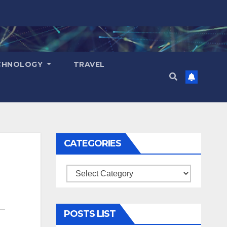
CHNOLOGY
TRAVEL
CATEGORIES
Categories
POSTS LIST