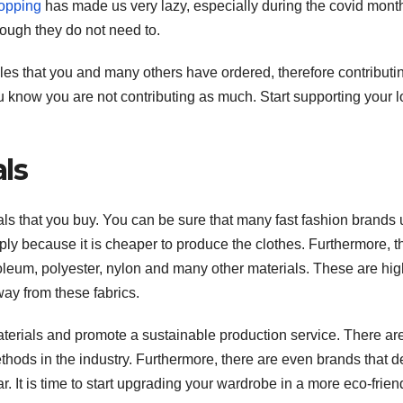
opping
has made us very lazy, especially during the covid months
ough they do not need to.
les that you and many others have ordered, therefore contributin
ou know you are not contributing as much. Start supporting your l
ls
ials that you buy. You can be sure that many fast fashion brands
ply because it is cheaper to produce the clothes. Furthermore, 
troleum, polyester, nylon and many other materials. These are hig
ay from these fabrics.
F
T
materials and promote a sustainable production service. There ar
thods in the industry. Furthermore, there are even brands that d
It is time to start upgrading your wardrobe in a more eco-frien
t