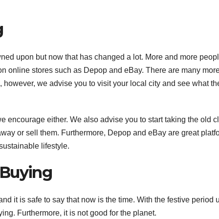
A
g
17
2
wned upon but now that has changed a lot. More and more peopl
2
c
 on online stores such as Depop and eBay. There are many mor
s
however, we advise you to visit your local city and see what th
u
A
E
N
r
t we encourage either. We also advise you to start taking the old c
r
away or sell them. Furthermore, Depop and eBay are great platf
e
ustainable lifestyle.
i
 Buying
(
nd it is safe to say that now is the time. With the festive period
ing. Furthermore, it is not good for the planet.
y