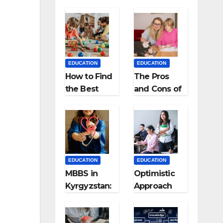
EDUCATION
EDUCATION
How to Find
The Pros
the Best
and Cons of
Preschool
Homeschool
for Kids?
ing
EDUCATION
EDUCATION
MBBS in
Optimistic
Kyrgyzstan:
Approach
MCI
towards
Approved
successful