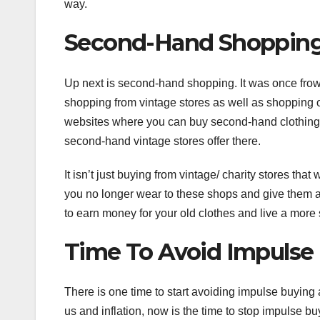
way.
Second-Hand Shoppin
Up next is second-hand shopping. It was once fro
shopping from vintage stores as well as shopping
websites where you can buy second-hand clothing, 
second-hand vintage stores offer there.
It isn’t just buying from vintage/ charity stores tha
you no longer wear to these shops and give them 
to earn money for your old clothes and live a more s
Time To Avoid Impulse
There is one time to start avoiding impulse buying a
us and inflation, now is the time to stop impulse buy