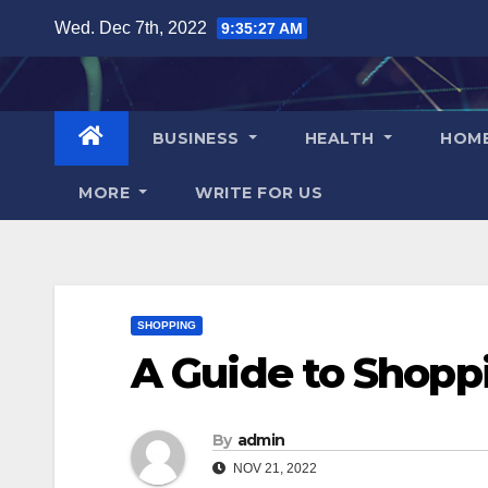
Skip
Wed. Dec 7th, 2022
9:35:28 AM
to
content
BUSINESS
HEALTH
HOM
MORE
WRITE FOR US
SHOPPING
A Guide to Shopp
By
admin
NOV 21, 2022