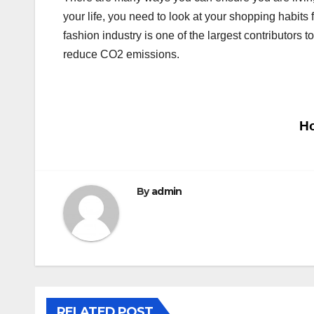
your life, you need to look at your shopping habits f
fashion industry is one of the largest contributors
reduce CO2 emissions.
Post
Ho
navigation
By
admin
RELATED POST