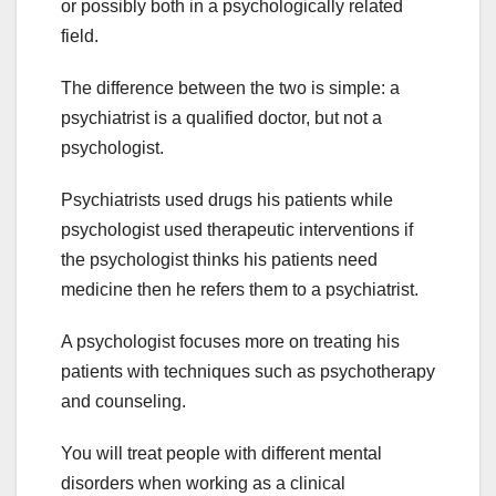
or possibly both in a psychologically related
field.
The difference between the two is simple: a
psychiatrist is a qualified doctor, but not a
psychologist.
Psychiatrists used drugs his patients while
psychologist used therapeutic interventions if
the psychologist thinks his patients need
medicine then he refers them to a psychiatrist.
A psychologist focuses more on treating his
patients with techniques such as psychotherapy
and counseling.
You will treat people with different mental
disorders when working as a clinical