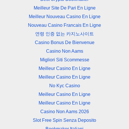
Meilleur Site De Pari En Ligne
Meilleur Nouveau Casino En Ligne
Nouveau Casino Francais En Ligne
연령 인증 없는 카지노사이트
Casino Bonus De Bienvenue
Casino Non Aams
Migliori Siti Scommesse
Meilleur Casino En Ligne
Meilleur Casino En Ligne
No Kyc Casino
Meilleur Casino En Ligne
Meilleur Casino En Ligne
Casino Non Aams 2026
Slot Free Spin Senza Deposito
Bookmaker Italiani