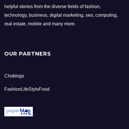
helpful stories from the diverse fields of fashion,
technology, business, digital marketing, seo, computing,
real estate, mobile and many more.
OUR PARTNERS
Choblogs
FashionLifeStyleFood