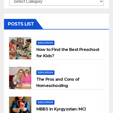
Categories
POSTS LIST
EDUCATION
How to Find the Best Preschool
for Kids?
EDUCATION
The Pros and Cons of
Homeschooling
EDUCATION
MBBS in Kyrgyzstan: MCI