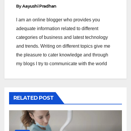
By
Aayushi Pradhan
I am an online blogger who provides you
adequate information related to different
categories of business and latest technology
and trends. Writing on different topics give me
the pleasure to cater knowledge and through
my blogs I try to communicate with the world
RELATED POST