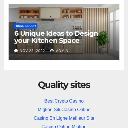
HOME DECOR
6 Unique Ideas to Design
your Kitchen Space
NOV 23, 2022
ADMIN
Quality sites
Best Crypto Casino
Migliori Siti Casino Online
Casino En Ligne Meilleur Site
Casino Online Migliori