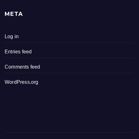
META
Log in
Entries feed
Comments feed
WordPress.org