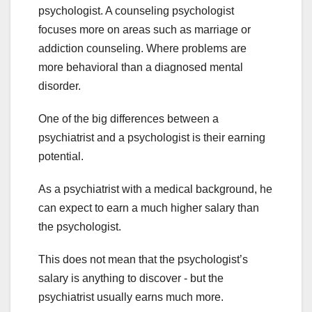
psychologist. A counseling psychologist
focuses more on areas such as marriage or
addiction counseling. Where problems are
more behavioral than a diagnosed mental
disorder.
One of the big differences between a
psychiatrist and a psychologist is their earning
potential.
As a psychiatrist with a medical background, he
can expect to earn a much higher salary than
the psychologist.
This does not mean that the psychologist’s
salary is anything to discover - but the
psychiatrist usually earns much more.