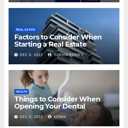
REAL ESTATE
Factors to Consider When
Starting a Real Estate
Company in Kingston
DEC 6, 2022
SOPHIA PERRY
HEALTH
Things to Consider When
Opening Your Dental
Practice
DEC 6, 2022
ADMIN