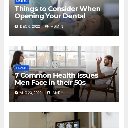
HEALTH
Things to Consider When
Opening Your Dental
Practice
DEC 6, 2022
ADMIN
HEALTH
7 Common Health Issues
Men Face in their 50s
AUG 23, 2022
ANDY