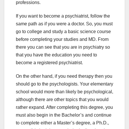
professions.
If you want to become a psychiatrist, follow the
same path as if you were a doctor. So, you must
go to college and study a basic science course
before completing your studies and MD. From
there you can see that you are in psychiatry so
that you have the education you need to
become a registered psychiatrist.
On the other hand, if you need therapy then you
should go to the psychologists. Your elementary
school would more than likely be psychological,
although there are other topics that you would
rather expand. After completing this degree, you
must also begin in the Bachelor’s and continue
to complete either a Master’s degree, a Ph.D.,