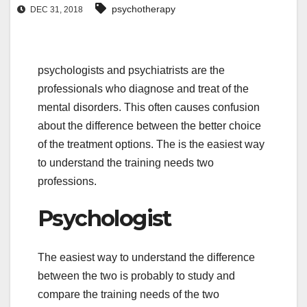
psychotherapy
DEC 31, 2018
psychologists and psychiatrists are the
professionals who diagnose and treat of the
mental disorders. This often causes confusion
about the difference between the better choice
of the treatment options. The is the easiest way
to understand the training needs two
professions.
Psychologist
The easiest way to understand the difference
between the two is probably to study and
compare the training needs of the two