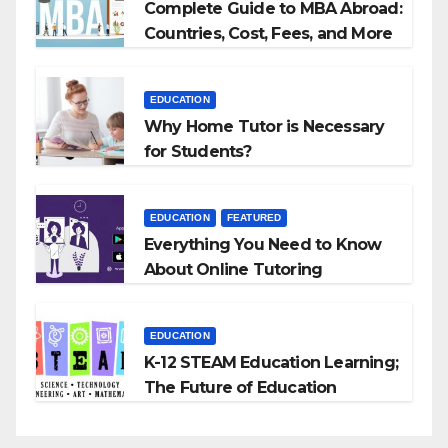
Complete Guide to MBA Abroad:
Countries, Cost, Fees, and More
EDUCATION
Why Home Tutor is Necessary
for Students?
EDUCATION
FEATURED
Everything You Need to Know
About Online Tutoring
EDUCATION
K-12 STEAM Education Learning;
The Future of Education