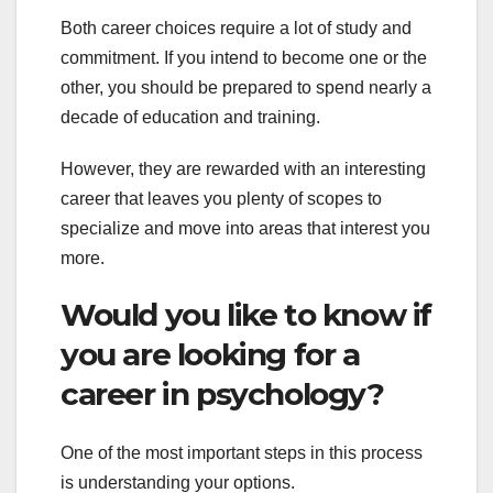
Both career choices require a lot of study and
commitment. If you intend to become one or the
other, you should be prepared to spend nearly a
decade of education and training.
However, they are rewarded with an interesting
career that leaves you plenty of scopes to
specialize and move into areas that interest you
more.
Would you like to know if
you are looking for a
career in psychology?
One of the most important steps in this process
is understanding your options.