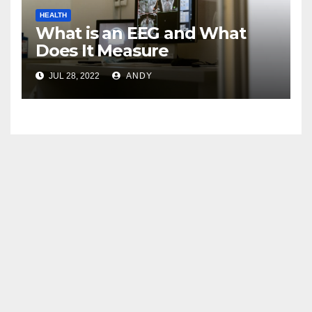
HEALTH
What is an EEG and What
Does It Measure
JUL 28, 2022
ANDY