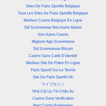
Sites De Paris Sportifs Belgique
Tous Les Sites De Paris Sportifs Belgique
Meilleur Casino Belgique En Ligne
Siti Scommesse Non Aams Italiani
Non Aams Casino
Migliore App Scommesse
Siti Scommesse Bitcoin
Casino Sans Carte D'identité
Meilleur Site De Poker En Ligne
Paris Sportif Sur Le Tennis
Site De Paris Sportif Ufc
ライブカジノ
Nhà Cái Uy Tín Châu âu
Casino Sans Verification
Best Crypto Bookmaker