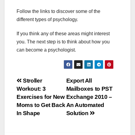
Follow the links to discover some of the
different types of psychology.
If you think any of these areas might interest
you. The next step is to think about how you
can become a psychologist.
Post
Stroller
Export All
Workout: 3
Mailboxes to PST
navigation
Exercises for New
Exchange 2010 –
Moms to Get Back
An Automated
In Shape
Solution