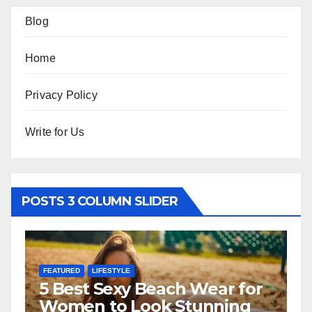
Blog
Home
Privacy Policy
Write for Us
POSTS 3 COLUMN SLIDER
FEATURED
LIFESTYLE
F
5 Best Sexy Beach Wear for
T
Women to Look Stunning
R