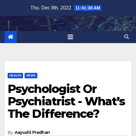
Skip
Thu. Dec 8th, 2022
11:41:39 AM
to
content
HEALTH
NEWS
Psychologist Or
Psychiatrist - What’s
The Difference?
By
Aayushi Pradhan