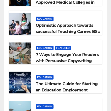
Approved Medical Colleges in
Kyrgyzstan
EDUCATION
Optimistic Approach towards
successful Teaching Career: BSc
+ BEd Integrated
EDUCATION
FEATURED
7 Ways to Engage Your Readers
with Persuasive Copywriting
EDUCATION
The Ultimate Guide for Starting
an Education Employment
Agencies
EDUCATION