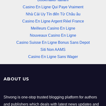
Casino En Ligne Qui Paye Vraiment
Nhà Cái Uy Tín đến Từ Châu âu
Casino En Ligne Argent Réel France
Meilleurs Casino En Ligne
Nouveaux Casino En Ligne
Casino Suisse En Ligne Bonus Sans Depot
Siti Non AAMS
Casino En Ligne Sans Wager
ABOUT US
Shvong is one-stop trusted blogging platform for authors
and publishers which deals with latest news updates and