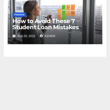
FINANCE
How to Avoid These 7
Student Loan Mistakes
JAN 28, 2022
ADMIN