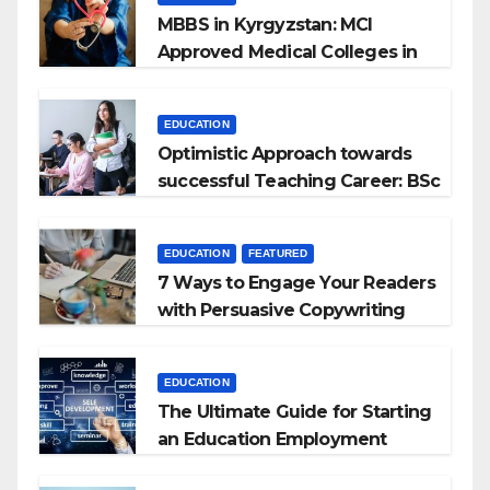
MBBS in Kyrgyzstan: MCI
Approved Medical Colleges in
Kyrgyzstan
EDUCATION
Optimistic Approach towards
successful Teaching Career: BSc
+ BEd Integrated
EDUCATION
FEATURED
7 Ways to Engage Your Readers
with Persuasive Copywriting
EDUCATION
The Ultimate Guide for Starting
an Education Employment
Agencies