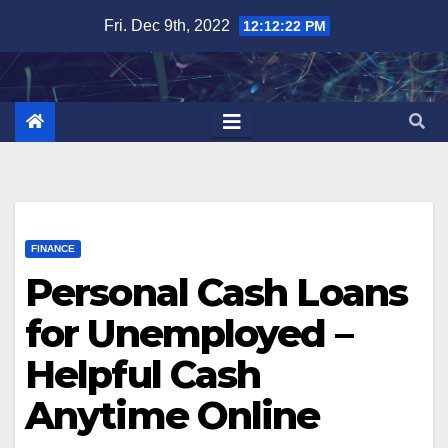
Skip
Fri. Dec 9th, 2022
12:12:23 PM
to
content
FINANCE
Personal Cash Loans
for Unemployed –
Helpful Cash
Anytime Online