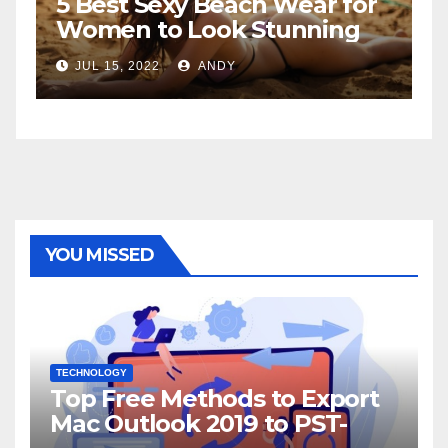
5 Best Sexy Beach Wear for
T
Women to Look Stunning
R
JUL 15, 2022
ANDY
YOU MISSED
TECHNOLOGY
Top Free Methods to Export
Mac Outlook 2019 to PST-