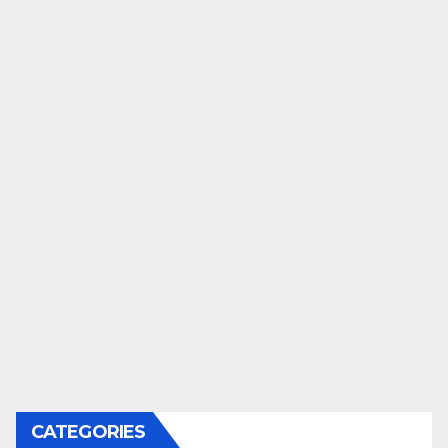
CATEGORIES