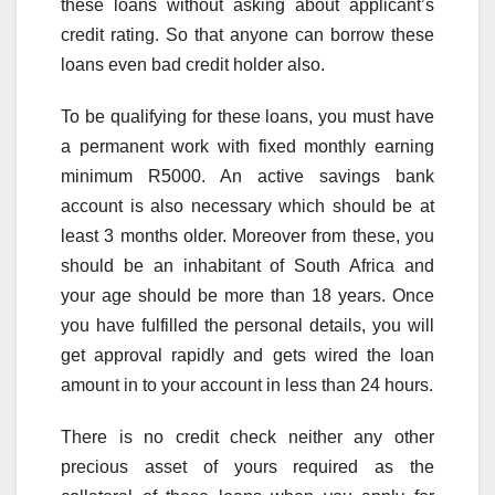
these loans without asking about applicant’s
credit rating. So that anyone can borrow these
loans even bad credit holder also.
To be qualifying for these loans, you must have
a permanent work with fixed monthly earning
minimum R5000. An active savings bank
account is also necessary which should be at
least 3 months older. Moreover from these, you
should be an inhabitant of South Africa and
your age should be more than 18 years. Once
you have fulfilled the personal details, you will
get approval rapidly and gets wired the loan
amount in to your account in less than 24 hours.
There is no credit check neither any other
precious asset of yours required as the