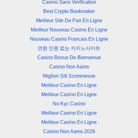
Casino Sans Verification
Best Crypto Bookmaker
Meilleur Site De Pari En Ligne
Meilleur Nouveau Casino En Ligne
Nouveau Casino Francais En Ligne
연령 인증 없는 카지노사이트
Casino Bonus De Bienvenue
Casino Non Aams
Migliori Siti Scommesse
Meilleur Casino En Ligne
Meilleur Casino En Ligne
No Kyc Casino
Meilleur Casino En Ligne
Meilleur Casino En Ligne
Casino Non Aams 2026