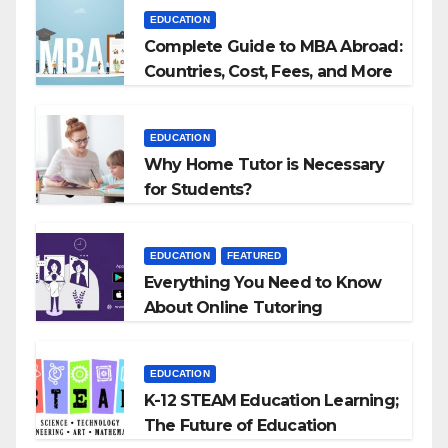
EDUCATION
Complete Guide to MBA Abroad:
Countries, Cost, Fees, and More
EDUCATION
Why Home Tutor is Necessary
for Students?
EDUCATION
FEATURED
Everything You Need to Know
About Online Tutoring
EDUCATION
K-12 STEAM Education Learning;
The Future of Education