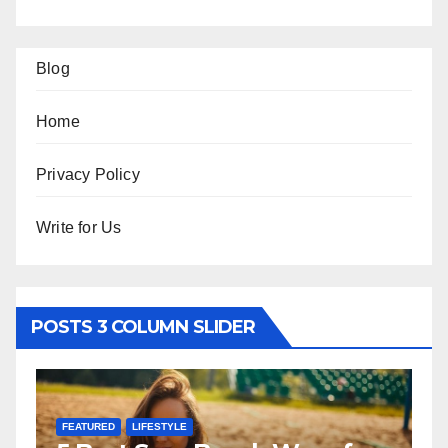
Blog
Home
Privacy Policy
Write for Us
POSTS 3 COLUMN SLIDER
FEATURED
LIFESTYLE
F