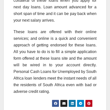
collateral of these loans when you apply for
next day loans. Loan amount advanced for a
short span of time and it can be pay back when
your next salary arrives.
These loans are offered with their online
services; and online is a quick and convenient
approach of getting endorsed for these loans.
All you have to do is to fill a simple application
form offered at these loans site and the amount
will be wired in to your account directly.
Personal Cash Loans for Unemployed by South
Africa loan lenders meet the instant needs of all
the residents of South Africa even with bad or
adverse credit rating.