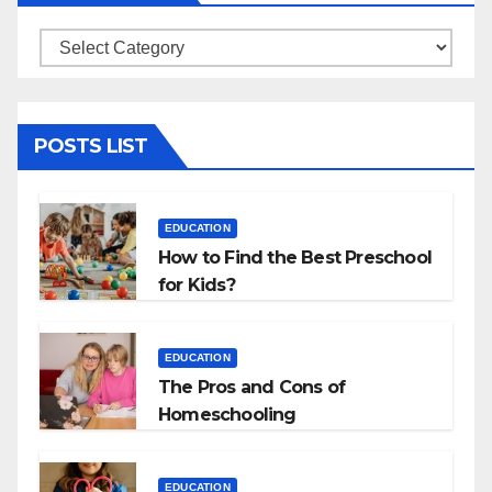
Categories
POSTS LIST
EDUCATION
How to Find the Best Preschool
for Kids?
EDUCATION
The Pros and Cons of
Homeschooling
EDUCATION