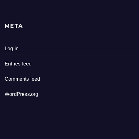
META
Log in
Entries feed
Comments feed
WordPress.org