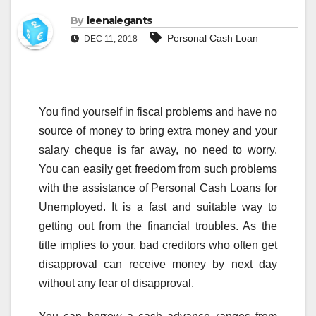
By
leenalegants
Personal Cash Loan
DEC 11, 2018
You find yourself in fiscal problems and have no
source of money to bring extra money and your
salary cheque is far away, no need to worry.
You can easily get freedom from such problems
with the assistance of Personal Cash Loans for
Unemployed. It is a fast and suitable way to
getting out from the financial troubles. As the
title implies to your, bad creditors who often get
disapproval can receive money by next day
without any fear of disapproval.