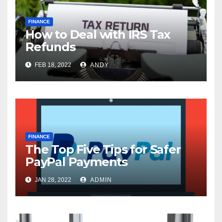
FINANCE
How to Deal with IRS Tax
Refunds
FEB 18, 2022
ANDY
FINANCE
The Top Five Tips for Safer
PayPal Payments
JAN 28, 2022
ADMIN