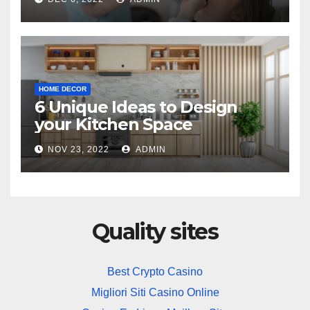
HOME DECOR
6 Unique Ideas to Design
your Kitchen Space
NOV 23, 2022
ADMIN
Quality sites
Best Crypto Casino
Migliori Siti Casino Online