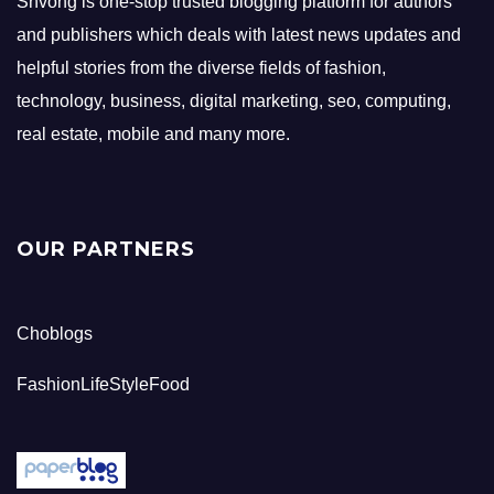
Shvong is one-stop trusted blogging platform for authors
and publishers which deals with latest news updates and
helpful stories from the diverse fields of fashion,
technology, business, digital marketing, seo, computing,
real estate, mobile and many more.
OUR PARTNERS
Choblogs
FashionLifeStyleFood