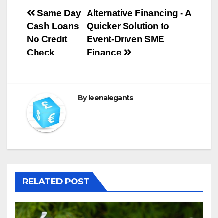
Post
Same Day
Alternative Financing - A
Cash Loans
Quicker Solution to
navigation
No Credit
Event-Driven SME
Check
Finance
By
leenalegants
RELATED POST