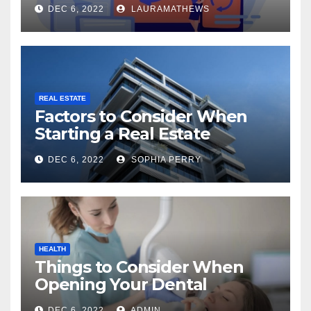
Check Out Here!
DEC 6, 2022
LAURAMATHEWS
REAL ESTATE
Factors to Consider When
Starting a Real Estate
Company in Kingston
DEC 6, 2022
SOPHIA PERRY
HEALTH
Things to Consider When
Opening Your Dental
Practice
DEC 6, 2022
ADMIN