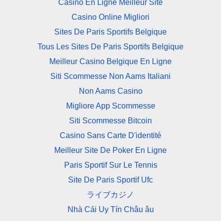
Casino En Ligne Meilleur Site
Casino Online Migliori
Sites De Paris Sportifs Belgique
Tous Les Sites De Paris Sportifs Belgique
Meilleur Casino Belgique En Ligne
Siti Scommesse Non Aams Italiani
Non Aams Casino
Migliore App Scommesse
Siti Scommesse Bitcoin
Casino Sans Carte D'identité
Meilleur Site De Poker En Ligne
Paris Sportif Sur Le Tennis
Site De Paris Sportif Ufc
ライブカジノ
Nhà Cái Uy Tín Châu âu