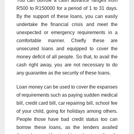
You can borrow a cash advance ranges from
R500 to R150000 for a period of 1 to 31 days.
By the support of these loans, you can easily
undertake the financial crisis and meet the
unexpected or emergency requirements in a
comfortable manner. Chiefly these are
unsecured loans and equipped to cover the
money deficit of all people. So that, to avail the
cash right away, you are not necessary to do
any guarantee as the security of these loans.
Loan money can be used to cover the expanses
of requirements such as paying sudden medical
bill, credit card bill, car repairing bill, school fee
of your child, going for holidays among others.
People those have bad credit status too can
borrow these loans, as the lenders availed