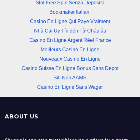
Slot Free Spin Senza Deposito
Bookmaker Italiani
Casino En Ligne Qui Paye Vraiment
Nhà Cái Uy Tín đến Từ Châu âu
Casino En Ligne Argent Réel France
Meilleurs Casino En Ligne
Nouveaux Casino En Ligne
Casino Suisse En Ligne Bonus Sans Depot
Siti Non AAMS
Casino En Ligne Sans Wager
ABOUT US