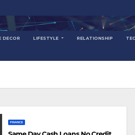
E DECOR
LIFESTYLE
RELATIONSHIP
TE
FINANCE
Same Day Cash Loans No Credit