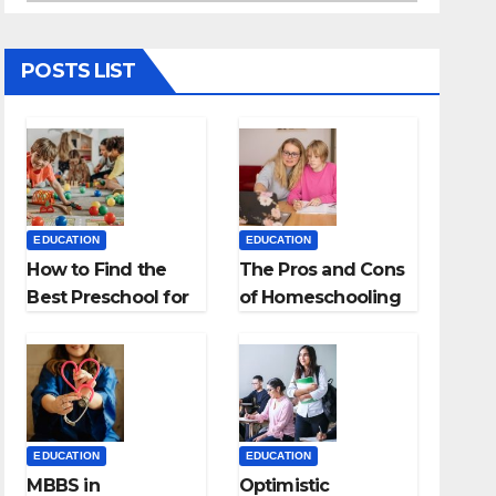
POSTS LIST
EDUCATION
EDUCATION
How to Find the
The Pros and Cons
Best Preschool for
of Homeschooling
Kids?
EDUCATION
EDUCATION
MBBS in
Optimistic