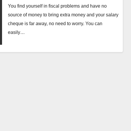
You find yourself in fiscal problems and have no
source of money to bring extra money and your salary
cheque is far away, no need to worry. You can
easily…