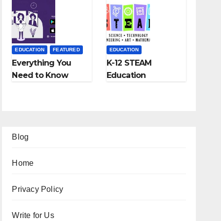
Fees, and More
EDUCATION
FEATURED
EDUCATION
Everything You
K-12 STEAM
Need to Know
Education
About Online
Learning; The
Tutoring
Future of
Education
Blog
Home
Privacy Policy
Write for Us