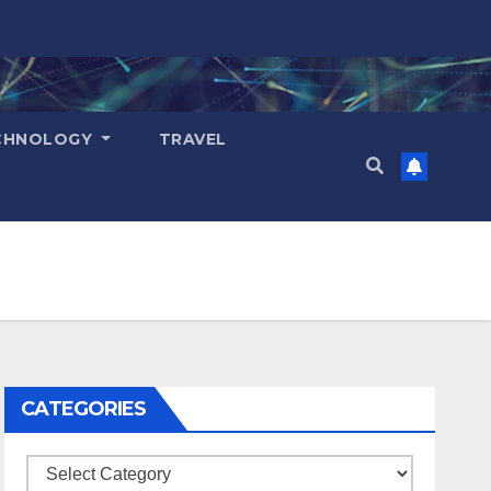
CHNOLOGY
TRAVEL
CATEGORIES
Categories