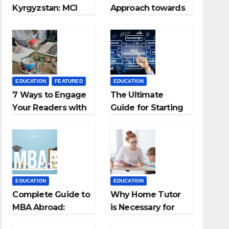
Kyrgyzstan: MCI
Approach towards
Approved Medical
successful
Colleges in
Teaching Career:
Kyrgyzstan
BSc + BEd
Integrated
EDUCATION
FEATURED
EDUCATION
7 Ways to Engage
The Ultimate
Your Readers with
Guide for Starting
Persuasive
an Education
Copywriting
Employment
Agencies
EDUCATION
EDUCATION
Complete Guide to
Why Home Tutor
MBA Abroad:
is Necessary for
Countries, Cost,
Students?