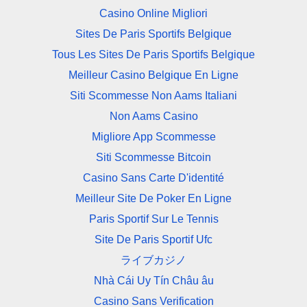
Casino Online Migliori
Sites De Paris Sportifs Belgique
Tous Les Sites De Paris Sportifs Belgique
Meilleur Casino Belgique En Ligne
Siti Scommesse Non Aams Italiani
Non Aams Casino
Migliore App Scommesse
Siti Scommesse Bitcoin
Casino Sans Carte D'identité
Meilleur Site De Poker En Ligne
Paris Sportif Sur Le Tennis
Site De Paris Sportif Ufc
ライブカジノ
Nhà Cái Uy Tín Châu âu
Casino Sans Verification