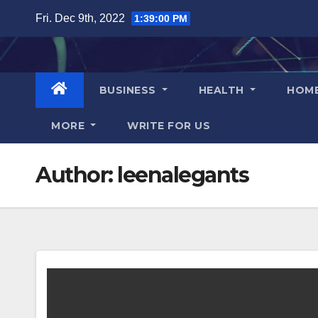
Skip
Fri. Dec 9th, 2022
1:39:01 PM
to
content
BUSINESS
HEALTH
HOM
MORE
WRITE FOR US
Author:
leenalegants