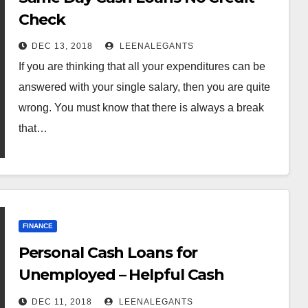
Check
DEC 13, 2018
LEENALEGANTS
If you are thinking that all your expenditures can be
answered with your single salary, then you are quite
wrong. You must know that there is always a break
that…
FINANCE
Personal Cash Loans for
Unemployed – Helpful Cash
Anytime Online
DEC 11, 2018
LEENALEGANTS