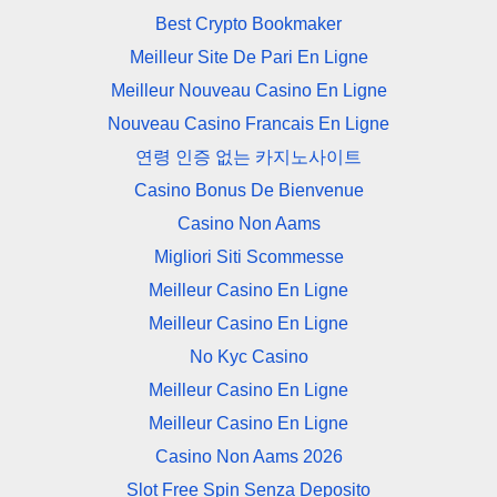
Best Crypto Bookmaker
Meilleur Site De Pari En Ligne
Meilleur Nouveau Casino En Ligne
Nouveau Casino Francais En Ligne
연령 인증 없는 카지노사이트
Casino Bonus De Bienvenue
Casino Non Aams
Migliori Siti Scommesse
Meilleur Casino En Ligne
Meilleur Casino En Ligne
No Kyc Casino
Meilleur Casino En Ligne
Meilleur Casino En Ligne
Casino Non Aams 2026
Slot Free Spin Senza Deposito