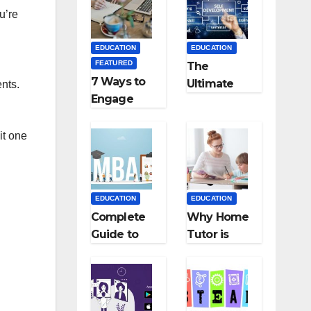
Medical
Teaching
u’re
Colleges in
Career: BSc
Kyrgyzstan
+ BEd
EDUCATION
EDUCATION
Integrated
FEATURED
The
7 Ways to
Ultimate
ents.
Engage
Guide for
Your
Starting an
Readers
Education
it one
with
Employmen
Persuasive
t Agencies
Copywriting
EDUCATION
EDUCATION
Complete
Why Home
Guide to
Tutor is
MBA
Necessary
Abroad:
for
Countries,
Students?
Cost, Fees,