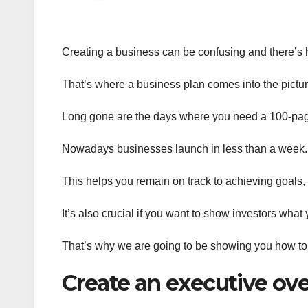
Creating a business can be confusing and there’s h
That’s where a business plan comes into the pictur
Long gone are the days where you need a 100-page
Nowadays businesses launch in less than a week. N
This helps you remain on track to achieving goals,
It’s also crucial if you want to show investors what
That’s why we are going to be showing you how to c
Create an executive ov