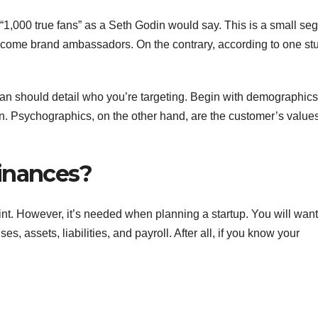
 “1,000 true fans” as a Seth Godin would say. This is a small se
become brand ambassadors. On the contrary, according to one st
plan should detail who you’re targeting. Begin with demographics
n. Psychographics, on the other hand, are the customer’s value
inances?
nt. However, it’s needed when planning a startup. You will want
, assets, liabilities, and payroll. After all, if you know your