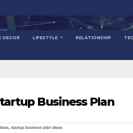
E DECOR
LIFESTYLE
RELATIONSHIP
TE
tartup Business Plan
,
ideas
startup business plan ideas