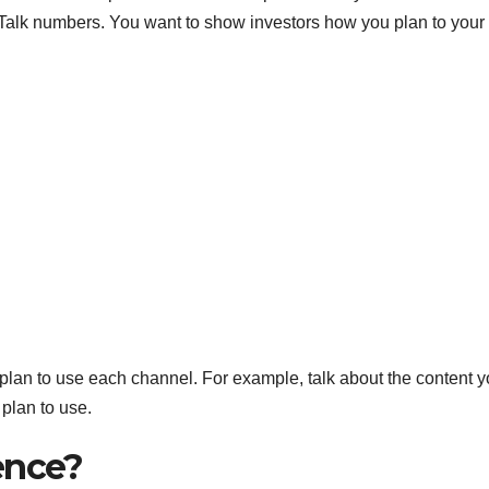
S
. Talk numbers. You want to show investors how you plan to your
p
 plan to use each channel. For example, talk about the content 
 plan to use.
ence?