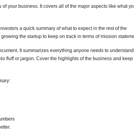
of your business. It covers all of the major aspects like what yo
nvestors a quick summary of what to expect in the rest of the
e growing the startup to keep on track in terms of mission statem
ocument. It summarizes everything anyone needs to understand
No fluff or jargon. Cover the highlights of the business and keep 
mary:
numbers
tter.