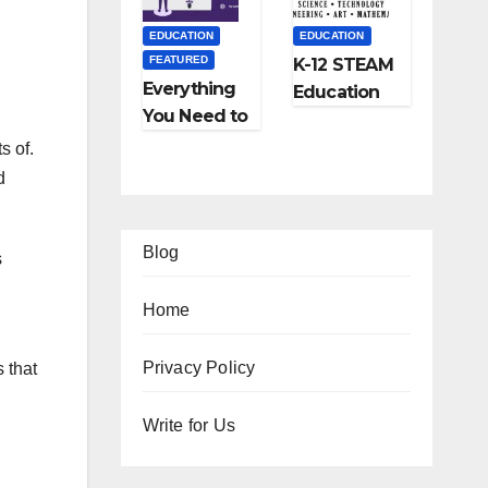
and More
EDUCATION
EDUCATION
FEATURED
K-12 STEAM
Everything
Education
You Need to
Learning;
Know About
The Future
s of.
Online
of
d
Tutoring
Education
Blog
s
Home
EATURED
Privacy Policy
 that
IPS
FEATURED
FEATURED
Ho
Write for Us
TRAVEL
LIFESTYLE
FEATURED
w
Ho
5
FEATURED
RELATIONSHIP
o
w
Be