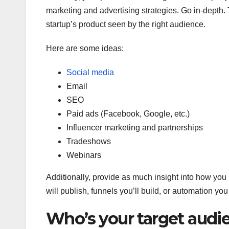
marketing and advertising strategies. Go in-depth
startup’s product seen by the right audience.
Here are some ideas:
Social media
Email
SEO
Paid ads (Facebook, Google, etc.)
Influencer marketing and partnerships
Tradeshows
Webinars
Additionally, provide as much insight into how you
will publish, funnels you’ll build, or automation you
Who’s your target audi