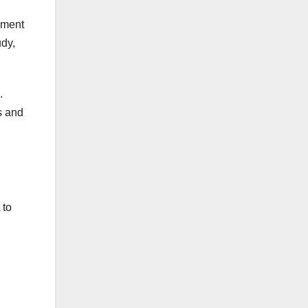
gment
udy,
.
s and
 to