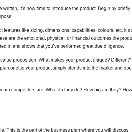
ritten, it’s now time to introduce the product. Begin by briefly
A
urpose.
17
2
 features like sizing, dimensions, capabilities, colours, etc. It’s
 These are the emotional, physical, or financial outcomes the produ
2
c
sted in and shows that you’ve performed great due diligence.
s
u
A
e value proposition. What makes your product unique? Different
E
N
 plan or else your product simply blends into the market and doe
r
r
e
’s main competitors are. What do they do? How big are they? Ho
i
(
y
ple. This is the part of the business plan where you will discuss