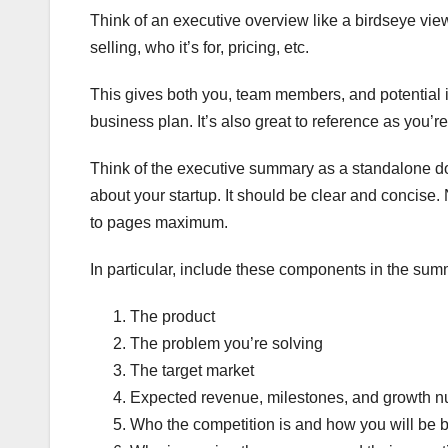
Think of an executive overview like a birdseye view 
selling, who it’s for, pricing, etc.
This gives both you, team members, and potential i
business plan. It’s also great to reference as you’r
Think of the executive summary as a standalone d
about your startup. It should be clear and concise. 
to pages maximum.
In particular, include these components in the sum
The product
The problem you’re solving
The target market
Expected revenue, milestones, and growth 
Who the competition is and how you will be be