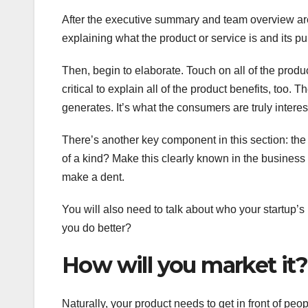
After the executive summary and team overview are w
explaining what the product or service is and its p
Then, begin to elaborate. Touch on all of the product
critical to explain all of the product benefits, too.
generates. It’s what the consumers are truly intere
There’s another key component in this section: th
of a kind? Make this clearly known in the business
make a dent.
You will also need to talk about who your startup
you do better?
How will you market it?
Naturally, your product needs to get in front of peo