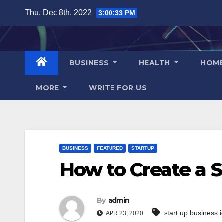
Skip
Thu. Dec 8th, 2022
3:00:34 PM
to
content
BUSINESS
HEALTH
HOM
MORE
WRITE FOR US
BUSINESS
FEATURED
STARTUP
How to Create a S
By
admin
start up business 
APR 23, 2020