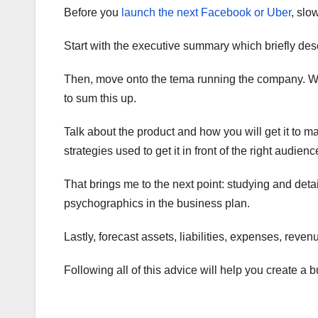
Before you
launch the next Facebook or Uber
, slo
Start with the executive summary which briefly des
Then, move onto the tema running the company. Wh
to sum this up.
Talk about the product and how you will get it to mar
strategies used to get it in front of the right audienc
That brings me to the next point: studying and deta
psychographics in the business plan.
Lastly, forecast assets, liabilities, expenses, reven
Following all of this advice will help you create a 