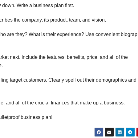
w down. Write a business plan first.
cribes the company, its product, team, and vision.
o are they? What is their experience? Use convenient biograp
ket next. Include the features, benefits, price, and all of the
e.
iling target customers. Clearly spell out their demographics and
ue, and all of the crucial finances that make up a business.
bulletproof business plan!