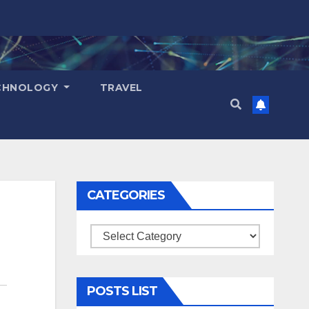
CHNOLOGY
TRAVEL
CATEGORIES
Categories
POSTS LIST