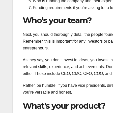
Who is running the company and their expert
Funding requirements if you’re asking for a lo
Who’s your team?
Next, you should thoroughly detail the people foun
Remember, this is important for any investors or p
entrepreneurs.
As they say, you don’t invest in ideas, you invest 
relevant skills, experience, and achievements. Don
either. These include CEO, CMO, CFO, COO, and s
Rather, be humble. If you have vice presidents, dire
you’re versatile and honest.
What’s your product?