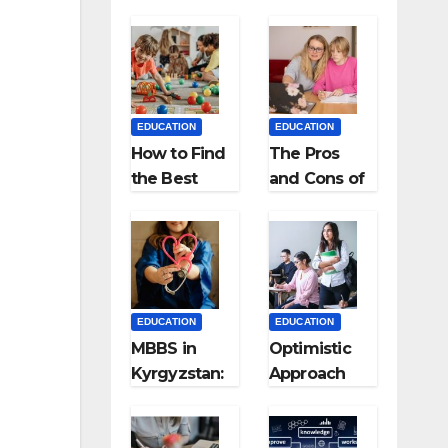
EDUCATION
EDUCATION
How to Find
The Pros
the Best
and Cons of
Preschool
Homeschool
for Kids?
ing
EDUCATION
EDUCATION
MBBS in
Optimistic
Kyrgyzstan:
Approach
MCI
towards
Approved
successful