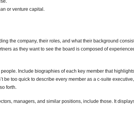
ise.
an or venture capital.
ding the company, their roles, and what their background consist
artners as they want to see the board is composed of experience
in people. Include biographies of each key member that highlight
’t be too quick to describe every member as a c-suite executive,
o forth.
F
ctors, managers, and similar positions, include those. It displays
T
t