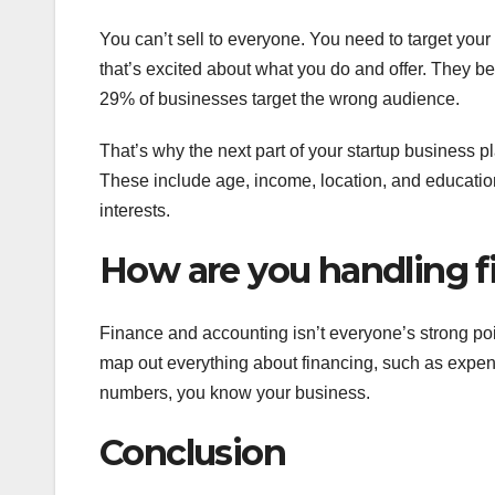
You can’t sell to everyone. You need to target your
that’s excited about what you do and offer. They 
29% of businesses target the wrong audience.
That’s why the next part of your startup business 
These include age, income, location, and educatio
interests.
How are you handling f
Finance and accounting isn’t everyone’s strong poi
map out everything about financing, such as expenses
numbers, you know your business.
Conclusion