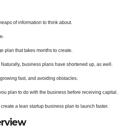
eaps of information to think about.
e.
 plan that takes months to create.
aturally, business plans have shortened up, as well.
 growing fast, and avoiding obstacles.
 you plan to do with the business before receiving capital.
reate a lean startup business plan to launch faster.
erview